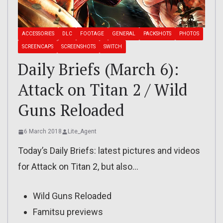
ACCESSORIES
DLC
FOOTAGE
GENERAL
PACKSHOTS
PHOTOS
SCREENCAPS
SCREENSHOTS
SWITCH
Daily Briefs (March 6):
Attack on Titan 2 / Wild
Guns Reloaded
6 March 2018
Lite_Agent
Today’s Daily Briefs: latest pictures and videos
for Attack on Titan 2, but also…
Wild Guns Reloaded
Famitsu previews