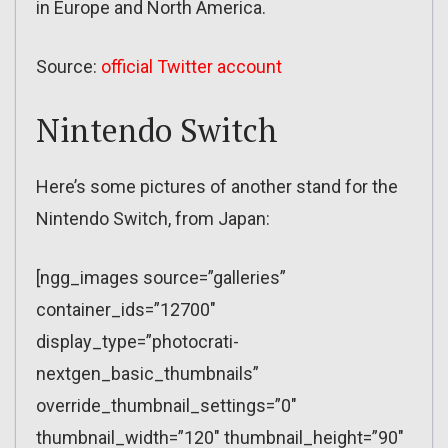
in Europe and North America.
Source:
official Twitter account
Nintendo Switch
Here’s some pictures of another stand for the
Nintendo Switch, from Japan:
[ngg_images source=”galleries”
container_ids=”12700″
display_type=”photocrati-
nextgen_basic_thumbnails”
override_thumbnail_settings=”0″
thumbnail_width=”120″ thumbnail_height=”90″