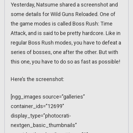
Yesterday, Natsume shared a screenshot and
some details for Wild Guns Reloaded. One of
the game modes is called Boss Rush: Time
Attack, and is said to be pretty hardcore. Like in
regular Boss Rush modes, you have to defeat a
series of bosses, one after the other. But with
this one, you have to do so as fast as possible!
Here’s the screenshot:
[ngg_images source=”galleries”
container_ids=”12699″
display_type=”photocrati-
nextgen_basic_thumbnails”