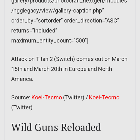
gallery/products/photocrati_nextgen/modules
/ngglegacy/view/gallery-caption.php”
order_by=”sortorder” order_direction=”ASC”
returns=”included”
maximum_entity_count=”500″]
Attack on Titan 2 (Switch) comes out on March
15th and March 20th in Europe and North
America.
Source:
Koei-Tecmo
(Twitter) /
Koei-Tecmo
(Twitter)
Wild Guns Reloaded