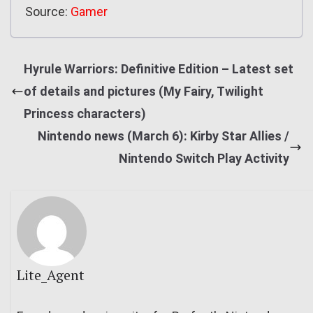
Source:
Gamer
Hyrule Warriors: Definitive Edition – Latest set
of details and pictures (My Fairy, Twilight
Princess characters)
Nintendo news (March 6): Kirby Star Allies /
Nintendo Switch Play Activity
Lite_Agent