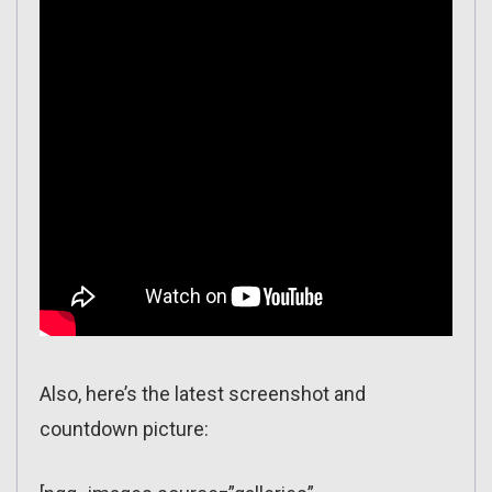
Also, here’s the latest screenshot and
countdown picture: