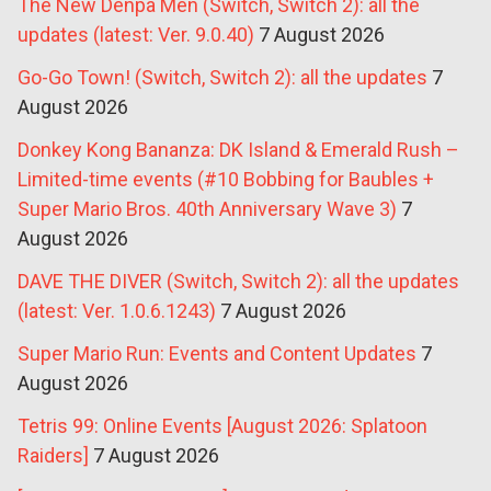
The New Denpa Men (Switch, Switch 2): all the
updates (latest: Ver. 9.0.40)
7 August 2026
Go-Go Town! (Switch, Switch 2): all the updates
7
August 2026
Donkey Kong Bananza: DK Island & Emerald Rush –
Limited-time events (#10 Bobbing for Baubles +
Super Mario Bros. 40th Anniversary Wave 3)
7
August 2026
DAVE THE DIVER (Switch, Switch 2): all the updates
(latest: Ver. 1.0.6.1243)
7 August 2026
Super Mario Run: Events and Content Updates
7
August 2026
Tetris 99: Online Events [August 2026: Splatoon
Raiders]
7 August 2026