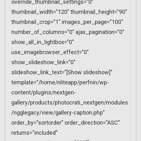
override_thumbnail_settings=”0″
thumbnail_width=”120″ thumbnail_height=”90″
thumbnail_crop=”1″ images_per_page=”100″
number_of_columns=”0″ ajax_pagination=”0″
show_all_in_lightbox=”0″
use_imagebrowser_effect=”0″
show_slideshow_link=”0″
slideshow_link_text=”[Show slideshow]”
template=”/home/nliteapp/perfnin/wp-
content/plugins/nextgen-
gallery/products/photocrati_nextgen/modules
/ngglegacy/view/gallery-caption.php”
order_by=”sortorder” order_direction=”ASC”
returns=”included”