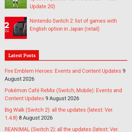
Update 20)
Nintendo Switch 2: list of games with
English option in Japan (retail)
Latest Posts
Fire Emblem Heroes: Events and Content Updates
9
August 2026
Pokémon Café ReMix (Switch, Mobile): Events and
Content Updates
9 August 2026
Big Walk (Switch 2): all the updates (latest: Ver.
1.4.8)
8 August 2026
REANIMAL (Switch 2): all the updates (latest: Ver.