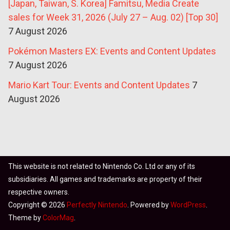
[Japan, Taiwan, S. Korea] Famitsu, Media Create
sales for Week 31, 2026 (July 27 – Aug. 02) [Top 30]
7 August 2026
Pokémon Masters EX: Events and Content Updates
7 August 2026
Mario Kart Tour: Events and Content Updates
7
August 2026
This website is not related to Nintendo Co. Ltd or any of its
subsidiaries. All games and trademarks are property of their
respective owners.
Copyright © 2026
Perfectly Nintendo
. Powered by
WordPress
.
Theme by
ColorMag
.