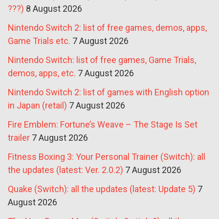
???)
8 August 2026
Nintendo Switch 2: list of free games, demos, apps,
Game Trials etc.
7 August 2026
Nintendo Switch: list of free games, Game Trials,
demos, apps, etc.
7 August 2026
Nintendo Switch 2: list of games with English option
in Japan (retail)
7 August 2026
Fire Emblem: Fortune’s Weave – The Stage Is Set
trailer
7 August 2026
Fitness Boxing 3: Your Personal Trainer (Switch): all
the updates (latest: Ver. 2.0.2)
7 August 2026
Quake (Switch): all the updates (latest: Update 5)
7
August 2026