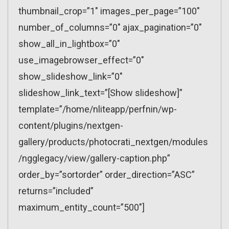
thumbnail_crop=”1″ images_per_page=”100″
number_of_columns=”0″ ajax_pagination=”0″
show_all_in_lightbox=”0″
use_imagebrowser_effect=”0″
show_slideshow_link=”0″
slideshow_link_text=”[Show slideshow]”
template=”/home/nliteapp/perfnin/wp-
content/plugins/nextgen-
gallery/products/photocrati_nextgen/modules
/ngglegacy/view/gallery-caption.php”
order_by=”sortorder” order_direction=”ASC”
returns=”included”
maximum_entity_count=”500″]