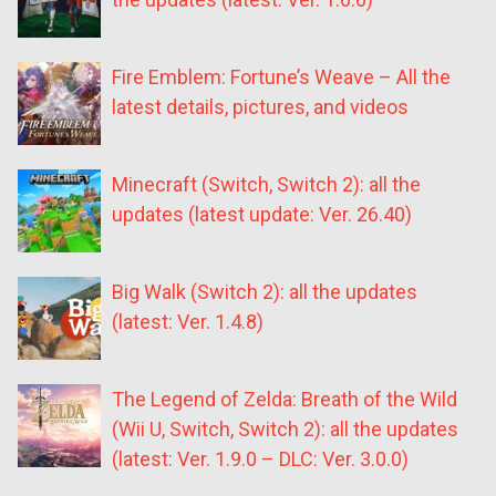
Fire Emblem: Fortune’s Weave – All the
latest details, pictures, and videos
Minecraft (Switch, Switch 2): all the
updates (latest update: Ver. 26.40)
Big Walk (Switch 2): all the updates
(latest: Ver. 1.4.8)
The Legend of Zelda: Breath of the Wild
(Wii U, Switch, Switch 2): all the updates
(latest: Ver. 1.9.0 – DLC: Ver. 3.0.0)