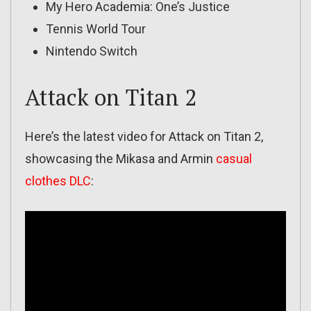
My Hero Academia: One’s Justice
Tennis World Tour
Nintendo Switch
Attack on Titan 2
Here’s the latest video for Attack on Titan 2,
showcasing the Mikasa and Armin
casual
clothes DLC
: