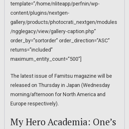
template=”/home/nliteapp/perfnin/wp-
content/plugins/nextgen-
gallery/products/photocrati_nextgen/modules
/ngglegacy/view/gallery-caption.php”
order_by=”sortorder” order_direction=”ASC”
returns=”included”
maximum_entity_count=”500″]
The latest issue of Famitsu magazine will be
released on Thursday in Japan (Wednesday
morning/afternoon for North America and
Europe respectively).
My Hero Academia: One’s