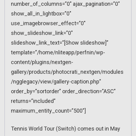
number_of_columns=”0″ ajax_pagination=”0″
show_all_in_lightbox=”0″
use_imagebrowser_effect=”0″
show_slideshow_link=”0″
slideshow_link_text=”[Show slideshow]”
template=”/home/nliteapp/perfnin/wp-
content/plugins/nextgen-
gallery/products/photocrati_nextgen/modules
/ngglegacy/view/gallery-caption.php”
order_by=”sortorder” order_direction=”ASC”
returns=”included”
maximum_entity_count=”500″]
Tennis World Tour (Switch) comes out in May