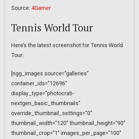
Source:
4Gamer
Tennis World Tour
Here’s the latest screenshot for Tennis World
Tour:
[ngg_images source=”galleries”
container_ids=”12696″
display_type=”photocrati-
nextgen_basic_thumbnails”
override_thumbnail_settings=”0″
thumbnail_width=”120″ thumbnail_height=”90″
thumbnail_crop=”1″ images_per_page=”100″