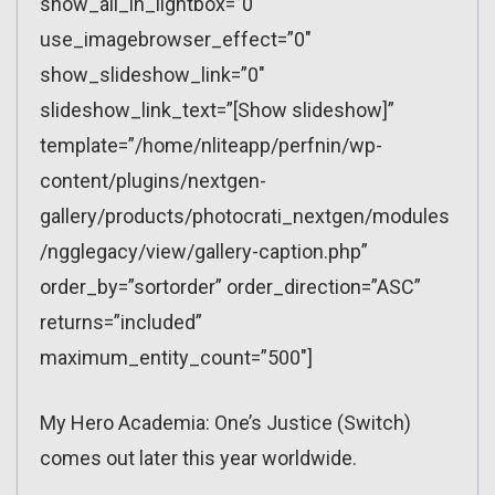
show_all_in_lightbox=”0″
use_imagebrowser_effect=”0″
show_slideshow_link=”0″
slideshow_link_text=”[Show slideshow]”
template=”/home/nliteapp/perfnin/wp-
content/plugins/nextgen-
gallery/products/photocrati_nextgen/modules
/ngglegacy/view/gallery-caption.php”
order_by=”sortorder” order_direction=”ASC”
returns=”included”
maximum_entity_count=”500″]
My Hero Academia: One’s Justice (Switch)
comes out later this year worldwide.