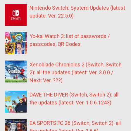
Nintendo Switch: System Updates (latest
update: Ver. 22.5.0)
Yo-kai Watch 3: list of passwords /
passcodes, QR Codes
Xenoblade Chronicles 2 (Switch, Switch
2): all the updates (latest: Ver. 3.0.0 /
Next: Ver. ???)
DAVE THE DIVER (Switch, Switch 2): all
the updates (latest: Ver. 1.0.6.1243)
EA SPORTS FC 26 (Switch, Switch 2): all
the updates (latest: Ver. 1.6.6)