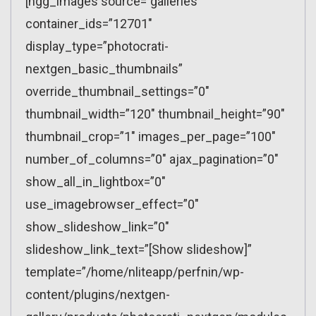
[ngg_images source=”galleries”
container_ids=”12701″
display_type=”photocrati-
nextgen_basic_thumbnails”
override_thumbnail_settings=”0″
thumbnail_width=”120″ thumbnail_height=”90″
thumbnail_crop=”1″ images_per_page=”100″
number_of_columns=”0″ ajax_pagination=”0″
show_all_in_lightbox=”0″
use_imagebrowser_effect=”0″
show_slideshow_link=”0″
slideshow_link_text=”[Show slideshow]”
template=”/home/nliteapp/perfnin/wp-
content/plugins/nextgen-