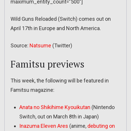
maximum_entity_count=”500″]
Wild Guns Reloaded (Switch) comes out on
April 17th in Europe and North America.
Source:
Natsume
(Twitter)
Famitsu previews
This week, the following will be featured in
Famitsu magazine:
Anata no Shikihime Kyouikutan
(Nintendo
Switch, out on March 8th in Japan)
Inazuma Eleven Ares
(anime,
debuting on