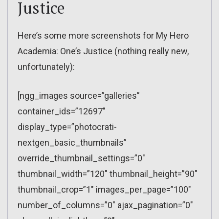
Justice
Here’s some more screenshots for My Hero
Academia: One’s Justice (nothing really new,
unfortunately):
[ngg_images source=”galleries”
container_ids=”12697″
display_type=”photocrati-
nextgen_basic_thumbnails”
override_thumbnail_settings=”0″
thumbnail_width=”120″ thumbnail_height=”90″
thumbnail_crop=”1″ images_per_page=”100″
number_of_columns=”0″ ajax_pagination=”0″