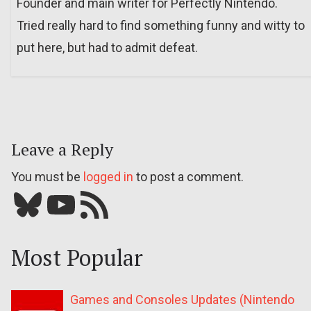
Founder and main writer for Perfectly Nintendo.
Tried really hard to find something funny and witty to
put here, but had to admit defeat.
Leave a Reply
You must be
logged in
to post a comment.
Bluesky
YouTube
Our RSS feed
Most Popular
Games and Consoles Updates (Nintendo