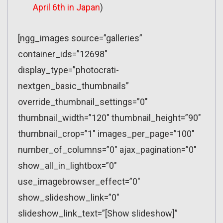
April 6th in Japan
)
[ngg_images source=”galleries”
container_ids=”12698″
display_type=”photocrati-
nextgen_basic_thumbnails”
override_thumbnail_settings=”0″
thumbnail_width=”120″ thumbnail_height=”90″
thumbnail_crop=”1″ images_per_page=”100″
number_of_columns=”0″ ajax_pagination=”0″
show_all_in_lightbox=”0″
use_imagebrowser_effect=”0″
show_slideshow_link=”0″
slideshow_link_text=”[Show slideshow]”