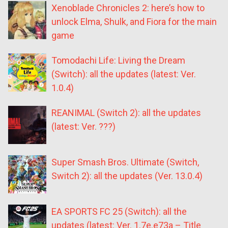
Xenoblade Chronicles 2: here’s how to
unlock Elma, Shulk, and Fiora for the main
game
Tomodachi Life: Living the Dream
(Switch): all the updates (latest: Ver.
1.0.4)
REANIMAL (Switch 2): all the updates
(latest: Ver. ???)
Super Smash Bros. Ultimate (Switch,
Switch 2): all the updates (Ver. 13.0.4)
EA SPORTS FC 25 (Switch): all the
updates (latest: Ver. 1.7e.e73a – Title