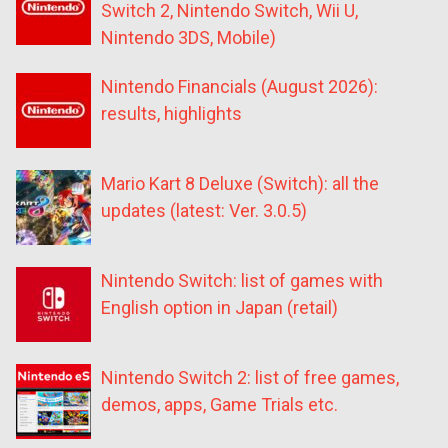
Switch 2, Nintendo Switch, Wii U,
Nintendo 3DS, Mobile)
Nintendo Financials (August 2026):
results, highlights
Mario Kart 8 Deluxe (Switch): all the
updates (latest: Ver. 3.0.5)
Nintendo Switch: list of games with
English option in Japan (retail)
Nintendo Switch 2: list of free games,
demos, apps, Game Trials etc.