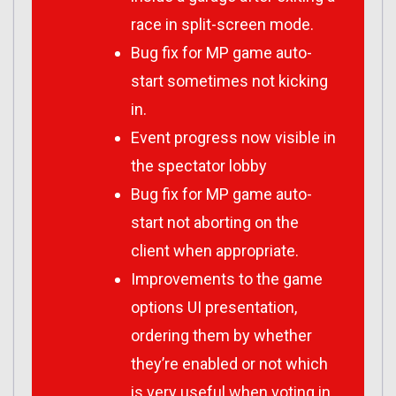
race in split-screen mode.
Bug fix for MP game auto-
start sometimes not kicking
in.
Event progress now visible in
the spectator lobby
Bug fix for MP game auto-
start not aborting on the
client when appropriate.
Improvements to the game
options UI presentation,
ordering them by whether
they’re enabled or not which
is very useful when voting in