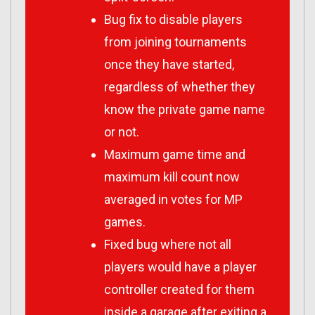
Bug fix to disable players
from joining tournaments
once they have started,
regardless of whether they
know the private game name
or not.
Maximum game time and
maximum kill count now
averaged in votes for MP
games.
Fixed bug where not all
players would have a player
controller created for them
inside a garage after exiting a