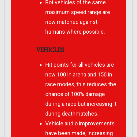
Bot vehicles of the same
maximum speed range are
now matched against
humans where possible.
VEHICLES
Hit points for all vehicles are
now 100 in arena and 150 in
race modes, this reduces the
chance of 100% damage
during a race but increasing it
during deathmatches.
Vehicle audio improvements
have been made, increasing