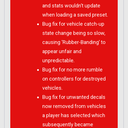
and stats wouldn’t update
when loading a saved preset.
Bug fix for vehicle catch-up
state change being so slow,
causing ‘Rubber-Banding’ to
appear unfair and
unpredictable.
Bug fix for no more rumble
on controllers for destroyed
vehicles.
Bug fix for unwanted decals
now removed from vehicles
a player has selected which
subsequently became