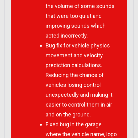
the volume of some sounds
that were too quiet and
improving sounds which
acted incorrectly.
Bug fix for vehicle physics
movement and velocity
prediction calculations.
Reducing the chance of
vehicles losing control
unexpectedly and making it
easier to control them in air
and on the ground.
Fixed bug in the garage
where the vehicle name, logo