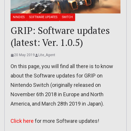
NINDIES
SOFTWARE UPDATES
SWITCH
GRIP: Software updates
(latest: Ver. 1.0.5)
20 May 2019
Lite_Agent
On this page, you will find all there is to know
about the Software updates for GRIP on
Nintendo Switch (originally released on
November 6th 2018 in Europe and North
America, and March 28th 2019 in Japan).
Click here
for more Software updates!