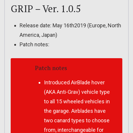
GRIP – Ver. 1.0.5
Release date: May 16th2019 (Europe, North
America, Japan)
Patch notes:
Patch notes
Introduced AirBlade hover
(AKA Anti-Grav) vehicle type
to all 15 wheeled vehicles in
the garage. Airblades have
two canard types to choose
from, interchangeable for