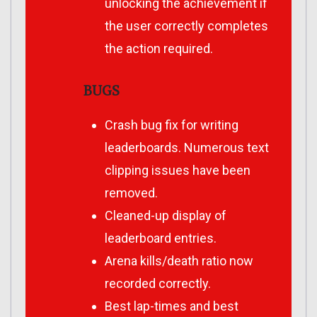
unlocking the achievement if
the user correctly completes
the action required.
BUGS
Crash bug fix for writing
leaderboards. Numerous text
clipping issues have been
removed.
Cleaned-up display of
leaderboard entries.
Arena kills/death ratio now
recorded correctly.
Best lap-times and best