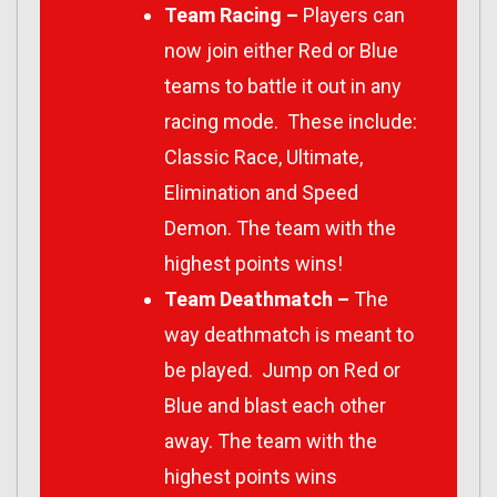
Team Racing –
Players can
now join either Red or Blue
teams to battle it out in any
racing mode. These include:
Classic Race, Ultimate,
Elimination and Speed
Demon. The team with the
highest points wins!
Team Deathmatch –
The
way deathmatch is meant to
be played. Jump on Red or
Blue and blast each other
away. The team with the
highest points wins