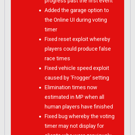
progress past the first event
Added the garage option to
the Online UI during voting
timer
Fixed reset exploit whereby
players could produce false
race times
Fixed vehicle speed exploit
caused by ‘Frogger’ setting
Elimination times now
estimated in MP when all
human players have finished
Fixed bug whereby the voting
timer may not display for