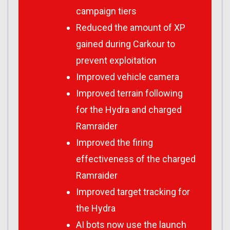
campaign tiers
Reduced the amount of XP
gained during Carkour to
prevent exploitation
Improved vehicle camera
Improved terrain following
for the Hydra and charged
Ramraider
Improved the firing
effectiveness of the charged
Ramraider
Improved target tracking for
the Hydra
AI bots now use the launch