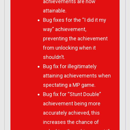
achievements are now
attainable.
Bug fixes for the “I did it my
way” achievement,
preventing the achievement
from unlocking when it
shouldn’t.
Bug fix for illegitimately
attaining achievements when
spectating a MP game.
Bug fix for “Stunt Double”
achievement being more
accurately achieved, this
increases the chance of