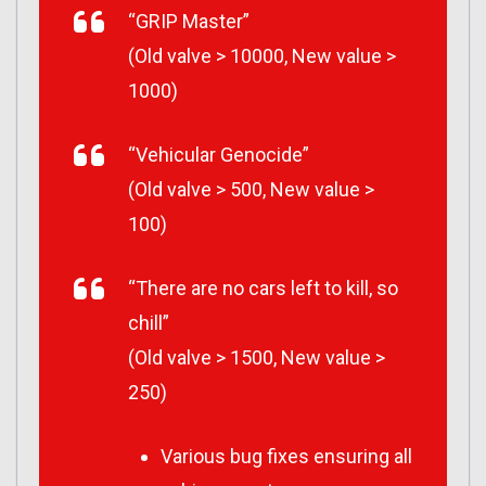
“GRIP Master”
(Old valve > 10000, New value >
1000)
“Vehicular Genocide”
(Old valve > 500, New value >
100)
“There are no cars left to kill, so
chill”
(Old valve > 1500, New value >
250)
Various bug fixes ensuring all