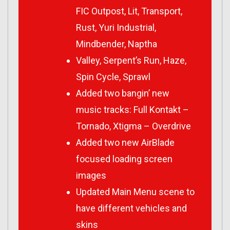
FIC Outpost, Lit, Transport,
Rust, Yuri Industrial,
Mindbender, Naptha
Valley, Serpent’s Run, Haze,
Spin Cycle, Sprawl
Added two bangin’ new
music tracks: Full Kontakt –
Tornado, Xtigma – Overdrive
Added two new AirBlade
focused loading screen
images
Updated Main Menu scene to
have different vehicles and
skins