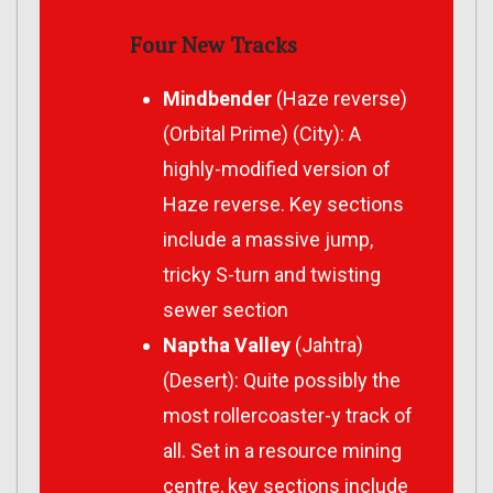
Four New Tracks
Mindbender
(Haze reverse)
(Orbital Prime) (City): A
highly-modified version of
Haze reverse. Key sections
include a massive jump,
tricky S-turn and twisting
sewer section
Naptha Valley
(Jahtra)
(Desert): Quite possibly the
most rollercoaster-y track of
all. Set in a resource mining
centre, key sections include