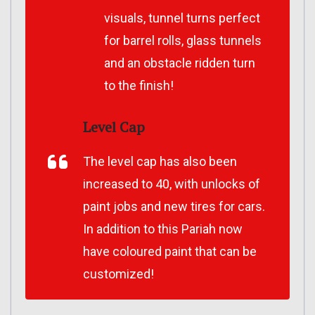
visuals, tunnel turns perfect
for barrel rolls, glass tunnels
and an obstacle ridden turn
to the finish!
Level Cap
The level cap has also been
increased to 40, with unlocks of
paint jobs and new tires for cars.
In addition to this Pariah now
have coloured paint that can be
customized!