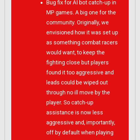
Bug fix for AI bot catch-up in
MP games. A big one for the
community. Originally, we
envisioned how it was set up
as something combat racers
would want, to keep the
fighting close but players
found it too aggressive and
leads could be wiped out
through no ill move by the
player. So catch-up
assistance is now less
aggressive and, importantly,
off by default when playing