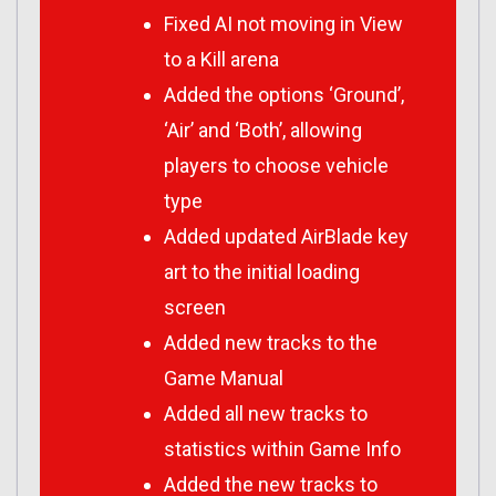
Fixed AI not moving in View
to a Kill arena
Added the options ‘Ground’,
‘Air’ and ‘Both’, allowing
players to choose vehicle
type
Added updated AirBlade key
art to the initial loading
screen
Added new tracks to the
Game Manual
Added all new tracks to
statistics within Game Info
Added the new tracks to