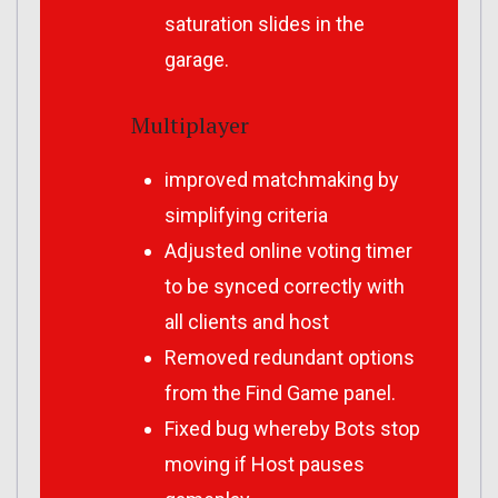
saturation slides in the
garage.
Multiplayer
improved matchmaking by
simplifying criteria
Adjusted online voting timer
to be synced correctly with
all clients and host
Removed redundant options
from the Find Game panel.
Fixed bug whereby Bots stop
moving if Host pauses