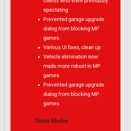
clients who were previously
spectating
Prevented garage upgrade
dialog from blocking MP
games.
Various UI fixes, clean up
Vehicle elimination now
made more robust in MP
games.
Prevented garage upgrade
dialog from blocking MP
games.
Team Modes