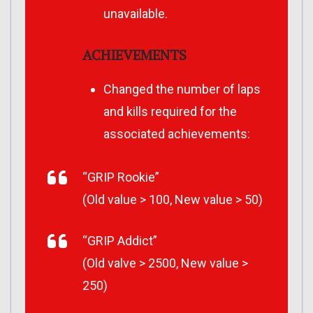
unavailable.
ACHIEVEMENTS
Changed the number of laps
and kills required for the
associated achievements:
“GRIP Rookie”
(Old value > 100, New value > 50)
“GRIP Addict”
(Old valve > 2500, New value >
250)