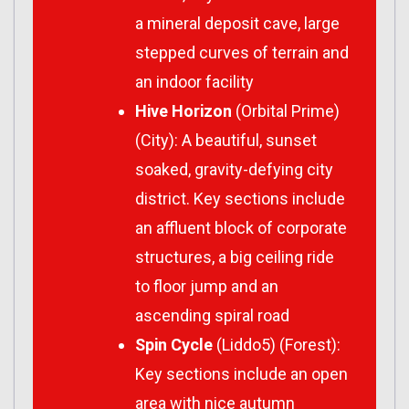
a mineral deposit cave, large
stepped curves of terrain and
an indoor facility
Hive Horizon
(Orbital Prime)
(City): A beautiful, sunset
soaked, gravity-defying city
district. Key sections include
an affluent block of corporate
structures, a big ceiling ride
to floor jump and an
ascending spiral road
Spin Cycle
(Liddo5) (Forest):
Key sections include an open
area with nice autumn