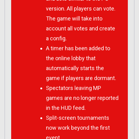
version. All players can vote.
The game will take into
account all votes and create
a config.
A timer has been added to
the online lobby that
automatically starts the
game if players are dormant.
Spectators leaving MP
games are no longer reported
in the HUD feed.
Split-screen tournaments
now work beyond the first
event.