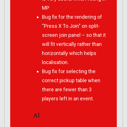
MP
Bug fix for the rendering of
“Press X To Join” on split-
screen join panel – so that it
will fit vertically rather than
horizontally which helps
localisation.
Bug fix for selecting the
correct pickup table when
there are fewer than 3
players left in an event.
AI