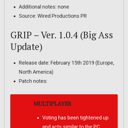
Additional notes: none
Source: Wired Productions PR
GRIP – Ver. 1.0.4 (Big Ass
Update)
Release date: February 15th 2019 (Europe,
North America)
Patch notes:
MULTIPLAYER
Voting has been tightened up
and acts similar to the PC