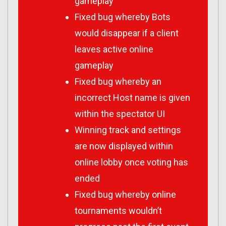
gameplay
Fixed bug whereby Bots
would disappear if a client
leaves active online
gameplay
Fixed bug whereby an
incorrect Host name is given
within the spectator UI
Winning track and settings
are now displayed within
online lobby once voting has
ended
Fixed bug whereby online
tournaments wouldn’t