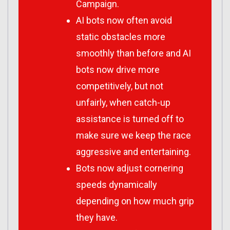
Campaign.
AI bots now often avoid
static obstacles more
smoothly than before and AI
bots now drive more
competitively, but not
unfairly, when catch-up
assistance is turned off to
make sure we keep the race
aggressive and entertaining.
Bots now adjust cornering
speeds dynamically
depending on how much grip
they have.