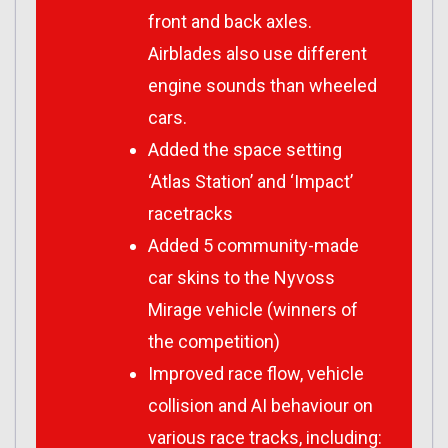
front and back axles.
Airblades also use different
engine sounds than wheeled
cars.
Added the space setting
‘Atlas Station’ and ‘Impact’
racetracks
Added 5 community-made
car skins to the Nyvoss
Mirage vehicle (winners of
the competition)
Improved race flow, vehicle
collision and AI behaviour on
various race tracks, including: