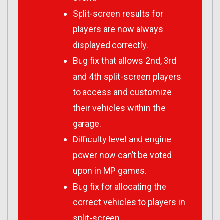
Split-screen results for
players are now always
displayed correctly.
Bug fix that allows 2nd, 3rd
and 4th split-screen players
to access and customize
their vehicles within the
garage.
Difficulty level and engine
power now can’t be voted
upon in MP games.
Bug fix for allocating the
correct vehicles to players in
split-screen.