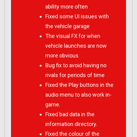
ability more often
Fixed some UI issues with
the vehicle garage
The visual FX for when
vehicle launches are now
more obvious
Bug fix to avoid having no
rivals for periods of time
Fixed the Play buttons in the
audio menu to also work in-
game.
Fixed bad data in the
information directory.
Fixed the colour of the