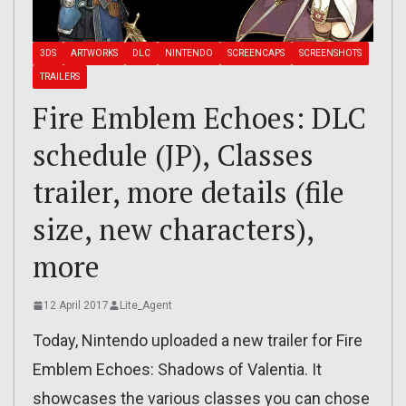
3DS
ARTWORKS
DLC
NINTENDO
SCREENCAPS
SCREENSHOTS
TRAILERS
Fire Emblem Echoes: DLC
schedule (JP), Classes
trailer, more details (file
size, new characters),
more
12 April 2017
Lite_Agent
Today, Nintendo uploaded a new trailer for Fire
Emblem Echoes: Shadows of Valentia. It
showcases the various classes you can chose