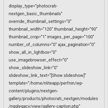
display_type=”photocrati-
nextgen_basic_thumbnails”
override_thumbnail_settings=”0″
thumbnail_width=”120″ thumbnail_height=”90″
thumbnail_crop=”1″ images_per_page=”100″
number_of_columns=”0″ ajax_pagination=”0″
show_all_in_lightbox=”0″
use_imagebrowser_effect=”0″
show_slideshow_link=”0″
slideshow_link_text=”[Show slideshow]”
template=”/home/nliteapp/perfnin/wp-
content/plugins/nextgen-
gallery/products/photocrati_nextgen/modules
/ngglegacy/view/gallery-caption.php”