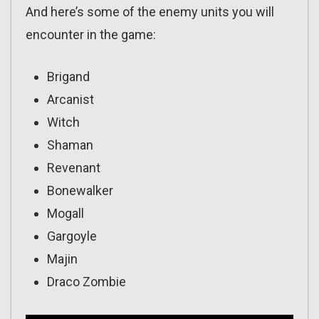
And here’s some of the enemy units you will
encounter in the game:
Brigand
Arcanist
Witch
Shaman
Revenant
Bonewalker
Mogall
Gargoyle
Majin
Draco Zombie