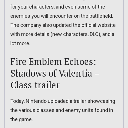
for your characters, and even some of the
enemies you will encounter on the battlefield.
The company also updated the official website
with more details (new characters, DLC), and a
lot more.
Fire Emblem Echoes:
Shadows of Valentia –
Class trailer
Today, Nintendo uploaded a trailer showcasing
the various classes and enemy units found in
the game.