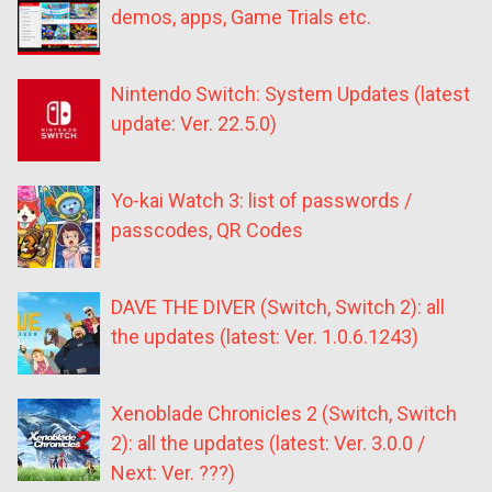
demos, apps, Game Trials etc.
Nintendo Switch: System Updates (latest
update: Ver. 22.5.0)
Yo-kai Watch 3: list of passwords /
passcodes, QR Codes
DAVE THE DIVER (Switch, Switch 2): all
the updates (latest: Ver. 1.0.6.1243)
Xenoblade Chronicles 2 (Switch, Switch
2): all the updates (latest: Ver. 3.0.0 /
Next: Ver. ???)