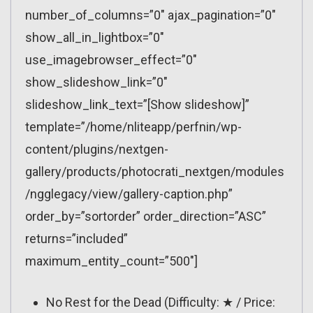
number_of_columns=”0″ ajax_pagination=”0″
show_all_in_lightbox=”0″
use_imagebrowser_effect=”0″
show_slideshow_link=”0″
slideshow_link_text=”[Show slideshow]”
template=”/home/nliteapp/perfnin/wp-
content/plugins/nextgen-
gallery/products/photocrati_nextgen/modules
/ngglegacy/view/gallery-caption.php”
order_by=”sortorder” order_direction=”ASC”
returns=”included”
maximum_entity_count=”500″]
No Rest for the Dead (Difficulty: ★ / Price: