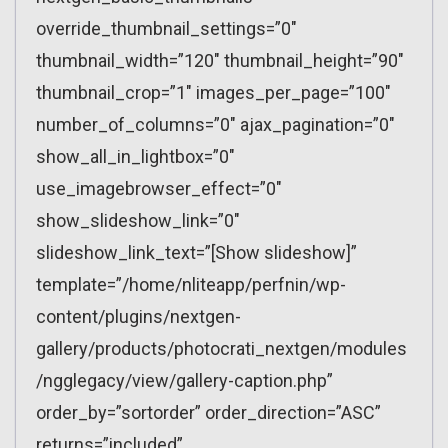
override_thumbnail_settings=”0″
thumbnail_width=”120″ thumbnail_height=”90″
thumbnail_crop=”1″ images_per_page=”100″
number_of_columns=”0″ ajax_pagination=”0″
show_all_in_lightbox=”0″
use_imagebrowser_effect=”0″
show_slideshow_link=”0″
slideshow_link_text=”[Show slideshow]”
template=”/home/nliteapp/perfnin/wp-
content/plugins/nextgen-
gallery/products/photocrati_nextgen/modules
/ngglegacy/view/gallery-caption.php”
order_by=”sortorder” order_direction=”ASC”
returns=”included”