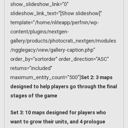
show_slideshow_link=”0″
slideshow_link_text=”[Show slideshow]”
template=”/home/nliteapp/perfnin/wp-
content/plugins/nextgen-
gallery/products/photocrati_nextgen/modules
/ngglegacy/view/gallery-caption.php”
order_by=”sortorder” order_direction=”ASC”
returns=”included”
maximum_entity_count=”500″]
Set 2: 3 maps
designed to help players go through the final
stages of the game
Set 3: 10 maps designed for players who
want to grow their units, and 4 prologue