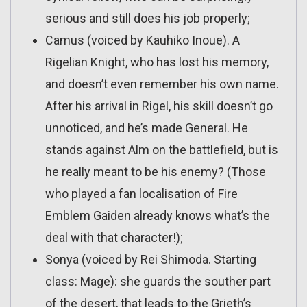
serious and still does his job properly;
Camus (voiced by Kauhiko Inoue). A
Rigelian Knight, who has lost his memory,
and doesn’t even remember his own name.
After his arrival in Rigel, his skill doesn’t go
unnoticed, and he’s made General. He
stands against Alm on the battlefield, but is
he really meant to be his enemy? (Those
who played a fan localisation of Fire
Emblem Gaiden already knows what’s the
deal with that character!);
Sonya (voiced by Rei Shimoda. Starting
class: Mage): she guards the souther part
of the desert, that leads to the Grieth’s