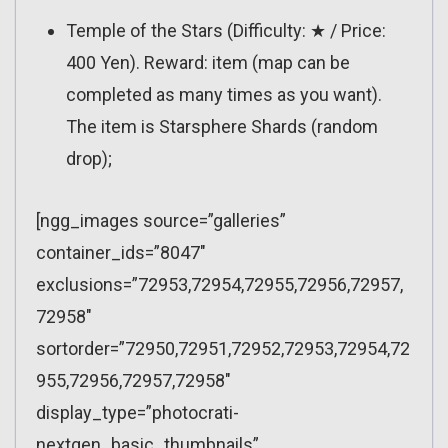
Temple of the Stars (Difficulty: ★ / Price:
400 Yen). Reward: item (map can be
completed as many times as you want).
The item is Starsphere Shards (random
drop);
[ngg_images source=”galleries”
container_ids=”8047″
exclusions=”72953,72954,72955,72956,72957,
72958″
sortorder=”72950,72951,72952,72953,72954,72
955,72956,72957,72958″
display_type=”photocrati-
nextgen_basic_thumbnails”