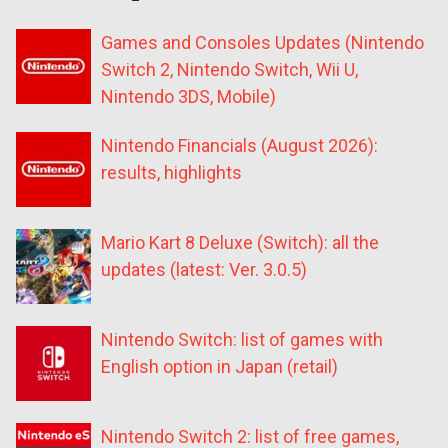
Games and Consoles Updates (Nintendo
Switch 2, Nintendo Switch, Wii U,
Nintendo 3DS, Mobile)
Nintendo Financials (August 2026):
results, highlights
Mario Kart 8 Deluxe (Switch): all the
updates (latest: Ver. 3.0.5)
Nintendo Switch: list of games with
English option in Japan (retail)
Nintendo Switch 2: list of free games,