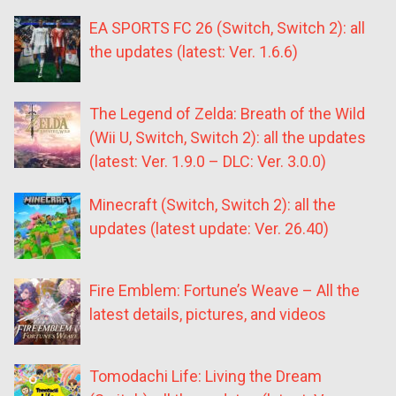
EA SPORTS FC 26 (Switch, Switch 2): all
the updates (latest: Ver. 1.6.6)
The Legend of Zelda: Breath of the Wild
(Wii U, Switch, Switch 2): all the updates
(latest: Ver. 1.9.0 – DLC: Ver. 3.0.0)
Minecraft (Switch, Switch 2): all the
updates (latest update: Ver. 26.40)
Fire Emblem: Fortune’s Weave – All the
latest details, pictures, and videos
Tomodachi Life: Living the Dream