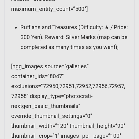
maximum_entity_count=”500″]
Ruffians and Treasures (Difficulty: ★ / Price:
300 Yen). Reward: Silver Marks (map can be
completed as many times as you want);
[ngg_images source=”galleries”
container_ids=”8047″
exclusions=”72950,72951,72952,72956,72957,
72958″ display_type=”photocrati-
nextgen_basic_thumbnails”
override_thumbnail_settings=”0″
thumbnail_width=”120″ thumbnail_height=”90″
thumbnail_crop=”1″ images_per_page=”100″