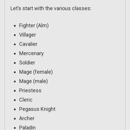
Let’s start with the various classes:
Fighter (Alm)
Villager
Cavalier
Mercenary
Soldier
Mage (female)
Mage (male)
Priestess
Cleric
Pegasus Knight
Archer
Paladin