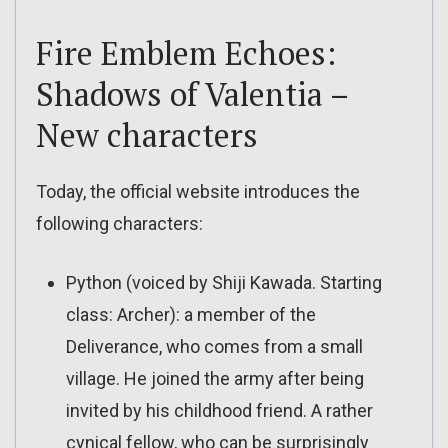
Fire Emblem Echoes:
Shadows of Valentia –
New characters
Today, the official website introduces the
following characters:
Python (voiced by Shiji Kawada. Starting
class: Archer): a member of the
Deliverance, who comes from a small
village. He joined the army after being
invited by his childhood friend. A rather
cynical fellow, who can be surprisingly