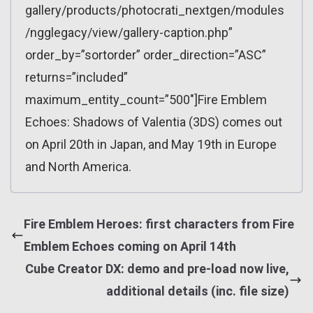
gallery/products/photocrati_nextgen/modules
/ngglegacy/view/gallery-caption.php”
order_by=”sortorder” order_direction=”ASC”
returns=”included”
maximum_entity_count=”500″]Fire Emblem
Echoes: Shadows of Valentia (3DS) comes out
on April 20th in Japan, and May 19th in Europe
and North America.
Fire Emblem Heroes: first characters from Fire
Emblem Echoes coming on April 14th
Cube Creator DX: demo and pre-load now live,
additional details (inc. file size)