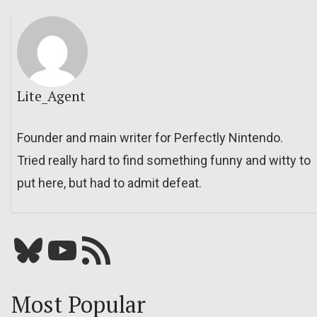
Lite_Agent
Founder and main writer for Perfectly Nintendo.
Tried really hard to find something funny and witty to
put here, but had to admit defeat.
Bluesky
YouTube
Our RSS feed
Most Popular