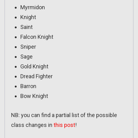
Myrmidon
Knight
Saint
Falcon Knight
Sniper
Sage
Gold Knight
Dread Fighter
Barron
Bow Knight
NB: you can find a partial list of the possible
class changes in
this post
!