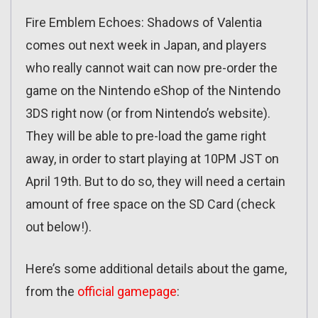
Fire Emblem Echoes: Shadows of Valentia
comes out next week in Japan, and players
who really cannot wait can now pre-order the
game on the Nintendo eShop of the Nintendo
3DS right now (or from Nintendo’s website).
They will be able to pre-load the game right
away, in order to start playing at 10PM JST on
April 19th. But to do so, they will need a certain
amount of free space on the SD Card (check
out below!).
Here’s some additional details about the game,
from the
official gamepage
: