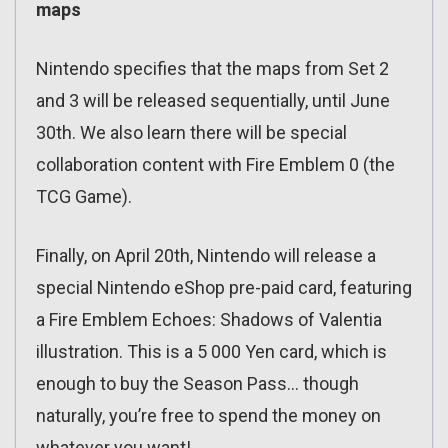
maps
Nintendo specifies that the maps from Set 2
and 3 will be released sequentially, until June
30th. We also learn there will be special
collaboration content with Fire Emblem 0 (the
TCG Game).
Finally, on April 20th, Nintendo will release a
special Nintendo eShop pre-paid card, featuring
a Fire Emblem Echoes: Shadows of Valentia
illustration. This is a 5 000 Yen card, which is
enough to buy the Season Pass… though
naturally, you’re free to spend the money on
whatever you want!