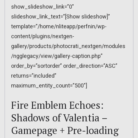
show_slideshow_link=”0″
slideshow_link_text=”[Show slideshow]”
template=”/home/nliteapp/perfnin/wp-
content/plugins/nextgen-
gallery/products/photocrati_nextgen/modules
/ngglegacy/view/gallery-caption.php”
order_by=”sortorder” order_direction=”ASC”
returns=”included”
maximum_entity_count=”500″]
Fire Emblem Echoes:
Shadows of Valentia –
Gamepage + Pre-loading