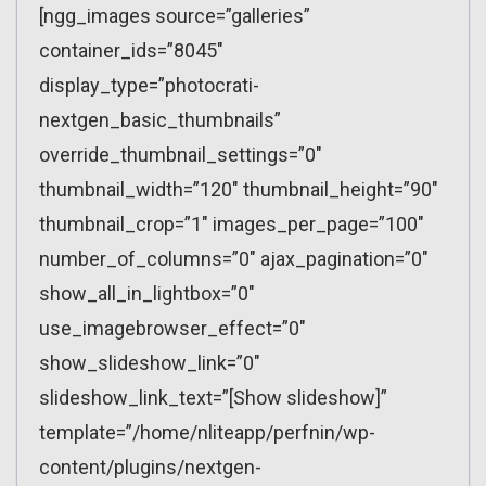
[ngg_images source=”galleries”
container_ids=”8045″
display_type=”photocrati-
nextgen_basic_thumbnails”
override_thumbnail_settings=”0″
thumbnail_width=”120″ thumbnail_height=”90″
thumbnail_crop=”1″ images_per_page=”100″
number_of_columns=”0″ ajax_pagination=”0″
show_all_in_lightbox=”0″
use_imagebrowser_effect=”0″
show_slideshow_link=”0″
slideshow_link_text=”[Show slideshow]”
template=”/home/nliteapp/perfnin/wp-
content/plugins/nextgen-