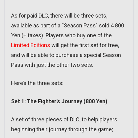
As for paid DLC, there will be three sets,
available as part of a “Season Pass” sold 4 800
Yen (+ taxes). Players who buy one of the
Limited Editions
will get the first set for free,
and will be able to purchase a special Season
Pass with just the other two sets.
Here’s the three sets:
Set 1: The Fighter’s Journey (800 Yen)
A set of three pieces of DLC, to help players
beginning their journey through the game;