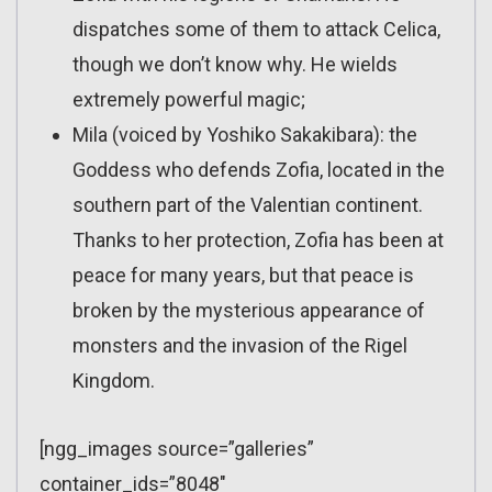
dispatches some of them to attack Celica,
though we don’t know why. He wields
extremely powerful magic;
Mila (voiced by Yoshiko Sakakibara): the
Goddess who defends Zofia, located in the
southern part of the Valentian continent.
Thanks to her protection, Zofia has been at
peace for many years, but that peace is
broken by the mysterious appearance of
monsters and the invasion of the Rigel
Kingdom.
[ngg_images source=”galleries”
container_ids=”8048″