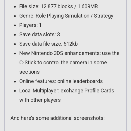
File size: 12 877 blocks / 1 609MB
Genre: Role Playing Simulation / Strategy
Players: 1
Save data slots: 3
Save data file size: 512kb
New Nintendo 3DS enhancements: use the
C-Stick to control the camera in some
sections
Online features: online leaderboards
Local Multiplayer: exchange Profile Cards
with other players
And here’s some additional screenshots: