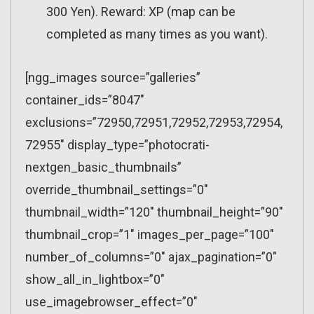
300 Yen). Reward: XP (map can be
completed as many times as you want).
[ngg_images source=”galleries”
container_ids=”8047″
exclusions=”72950,72951,72952,72953,72954,
72955″ display_type=”photocrati-
nextgen_basic_thumbnails”
override_thumbnail_settings=”0″
thumbnail_width=”120″ thumbnail_height=”90″
thumbnail_crop=”1″ images_per_page=”100″
number_of_columns=”0″ ajax_pagination=”0″
show_all_in_lightbox=”0″
use_imagebrowser_effect=”0″