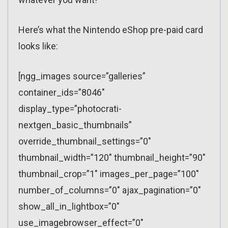
Here’s what the Nintendo eShop pre-paid card
looks like:
[ngg_images source=”galleries”
container_ids=”8046″
display_type=”photocrati-
nextgen_basic_thumbnails”
override_thumbnail_settings=”0″
thumbnail_width=”120″ thumbnail_height=”90″
thumbnail_crop=”1″ images_per_page=”100″
number_of_columns=”0″ ajax_pagination=”0″
show_all_in_lightbox=”0″
use_imagebrowser_effect=”0″