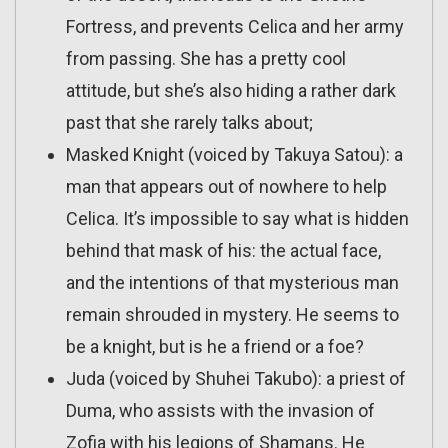
Fortress, and prevents Celica and her army
from passing. She has a pretty cool
attitude, but she’s also hiding a rather dark
past that she rarely talks about;
Masked Knight (voiced by Takuya Satou): a
man that appears out of nowhere to help
Celica. It’s impossible to say what is hidden
behind that mask of his: the actual face,
and the intentions of that mysterious man
remain shrouded in mystery. He seems to
be a knight, but is he a friend or a foe?
Juda (voiced by Shuhei Takubo): a priest of
Duma, who assists with the invasion of
Zofia with his legions of Shamans. He