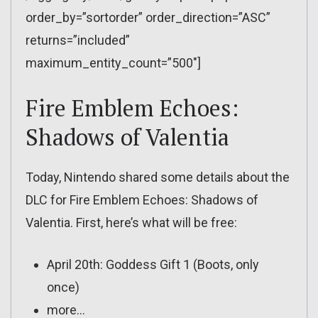
order_by=”sortorder” order_direction=”ASC”
returns=”included”
maximum_entity_count=”500″]
Fire Emblem Echoes:
Shadows of Valentia
Today, Nintendo shared some details about the
DLC for Fire Emblem Echoes: Shadows of
Valentia. First, here’s what will be free:
April 20th: Goddess Gift 1 (Boots, only
once)
more…