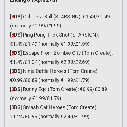
[
3
DS
] Collide-a-Ball (STARSIGN): €1.49/£1.49
(normally €1.99/£1.99)
[
3
DS
] Ping Pong Trick Shot (STARSIGN):
€1.49/£1.49 (normally €1.99/£1.99)
[
3
DS
] Escape From Zombie City (Tom Create):
€1.49/£1.34 (normally €2.99/£2.69)
[
3
DS
] Ninja Battle Heroes (Tom Create):
€0.99/£0.89 (normally €1.99/£1.79)
[
3
DS
] Runny Egg (Tom Create): €0.99/£0.89
(normally €1.99/£1.79)
[
3
DS
] Smash Cat Heroes (Tom Create):
€1.24/£0.99 (normally €2.49/£1.99)