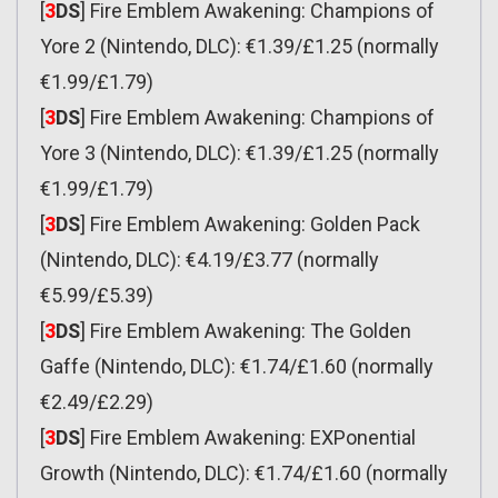
[
3
DS
] Fire Emblem Awakening: Champions of
Yore 2 (Nintendo, DLC): €1.39/£1.25 (normally
€1.99/£1.79)
[
3
DS
] Fire Emblem Awakening: Champions of
Yore 3 (Nintendo, DLC): €1.39/£1.25 (normally
€1.99/£1.79)
[
3
DS
] Fire Emblem Awakening: Golden Pack
(Nintendo, DLC): €4.19/£3.77 (normally
€5.99/£5.39)
[
3
DS
] Fire Emblem Awakening: The Golden
Gaffe (Nintendo, DLC): €1.74/£1.60 (normally
€2.49/£2.29)
[
3
DS
] Fire Emblem Awakening: EXPonential
Growth (Nintendo, DLC): €1.74/£1.60 (normally