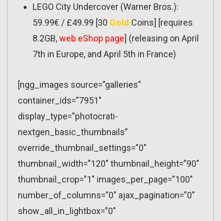
LEGO City Undercover (Warner Bros.):
59.99€ / £49.99 [30
Gold
Coins] [requires
8.2GB,
web eShop page
] (releasing on April
7th in Europe, and April 5th in France)
[ngg_images source=”galleries”
container_ids=”7951″
display_type=”photocrati-
nextgen_basic_thumbnails”
override_thumbnail_settings=”0″
thumbnail_width=”120″ thumbnail_height=”90″
thumbnail_crop=”1″ images_per_page=”100″
number_of_columns=”0″ ajax_pagination=”0″
show_all_in_lightbox=”0″