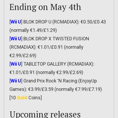
Ending on May 4th
[
Wii U
] BLOK DROP U (RCMADIAX): €0.50/£0.43
(normally €1.49/£1.29)
[
Wii U
] BLOK DROP X TWISTED FUSION
(RCMADIAX): €1.01/£0.91 (normally
€2.99/£2.69)
[
Wii U
] TABLETOP GALLERY (RCMADIAX):
€1.01/£0.91 (normally €2.99/£2.69)
[
Wii U
] Grand Prix Rock ‘N Racing (EnjoyUp
Games): €3.99/£3.59 (normally €7.99/£7.19)
[10
Gold
Coins]
Upcoming releases