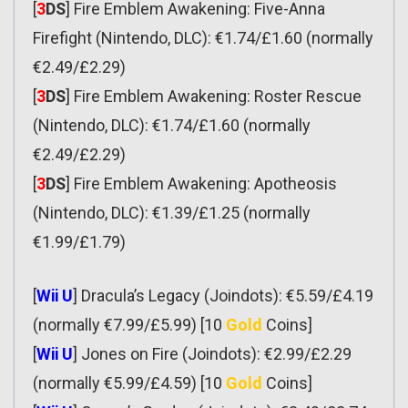
[
3
DS
] Fire Emblem Awakening: Five-Anna
Firefight (Nintendo, DLC): €1.74/£1.60 (normally
€2.49/£2.29)
[
3
DS
] Fire Emblem Awakening: Roster Rescue
(Nintendo, DLC): €1.74/£1.60 (normally
€2.49/£2.29)
[
3
DS
] Fire Emblem Awakening: Apotheosis
(Nintendo, DLC): €1.39/£1.25 (normally
€1.99/£1.79)
[
Wii U
] Dracula’s Legacy (Joindots): €5.59/£4.19
(normally €7.99/£5.99) [10
Gold
Coins]
[
Wii U
] Jones on Fire (Joindots): €2.99/£2.29
(normally €5.99/£4.59) [10
Gold
Coins]