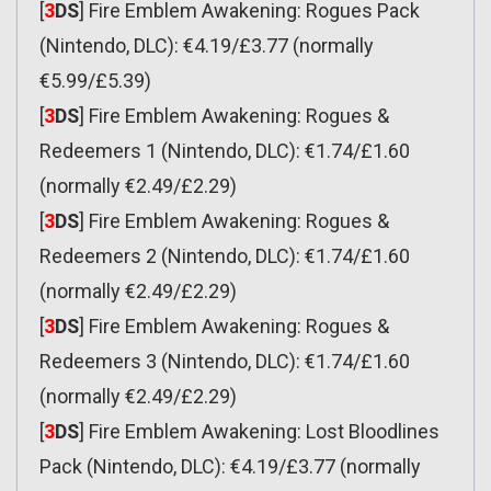
[
3
DS
] Fire Emblem Awakening: Rogues Pack
(Nintendo, DLC): €4.19/£3.77 (normally
€5.99/£5.39)
[
3
DS
] Fire Emblem Awakening: Rogues &
Redeemers 1 (Nintendo, DLC): €1.74/£1.60
(normally €2.49/£2.29)
[
3
DS
] Fire Emblem Awakening: Rogues &
Redeemers 2 (Nintendo, DLC): €1.74/£1.60
(normally €2.49/£2.29)
[
3
DS
] Fire Emblem Awakening: Rogues &
Redeemers 3 (Nintendo, DLC): €1.74/£1.60
(normally €2.49/£2.29)
[
3
DS
] Fire Emblem Awakening: Lost Bloodlines
Pack (Nintendo, DLC): €4.19/£3.77 (normally