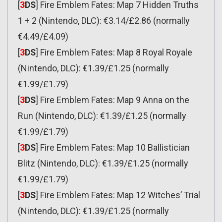
[
3
DS
] Fire Emblem Fates: Map 7 Hidden Truths
1 + 2 (Nintendo, DLC): €3.14/£2.86 (normally
€4.49/£4.09)
[
3
DS
] Fire Emblem Fates: Map 8 Royal Royale
(Nintendo, DLC): €1.39/£1.25 (normally
€1.99/£1.79)
[
3
DS
] Fire Emblem Fates: Map 9 Anna on the
Run (Nintendo, DLC): €1.39/£1.25 (normally
€1.99/£1.79)
[
3
DS
] Fire Emblem Fates: Map 10 Ballistician
Blitz (Nintendo, DLC): €1.39/£1.25 (normally
€1.99/£1.79)
[
3
DS
] Fire Emblem Fates: Map 12 Witches’ Trial
(Nintendo, DLC): €1.39/£1.25 (normally