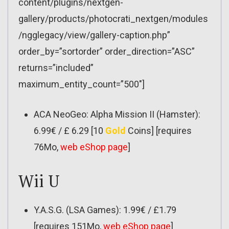
content/plugins/nextgen-
gallery/products/photocrati_nextgen/modules
/ngglegacy/view/gallery-caption.php”
order_by=”sortorder” order_direction=”ASC”
returns=”included”
maximum_entity_count=”500″]
ACA NeoGeo: Alpha Mission II (Hamster):
6.99€ / £ 6.29 [10
Gold
Coins] [requires
76Mo,
web eShop page
]
Wii U
Y.A.S.G. (LSA Games): 1.99€ / £1.79
[requires 151Mo,
web eShop page
]