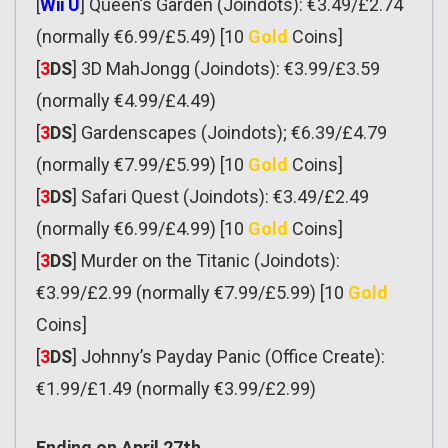
[
Wii U
] Queen’s Garden (Joindots): €3.49/£2.74
(normally €6.99/£5.49) [10
Gold
Coins]
[
3
DS
] 3D MahJongg (Joindots): €3.99/£3.59
(normally €4.99/£4.49)
[
3
DS
] Gardenscapes (Joindots); €6.39/£4.79
(normally €7.99/£5.99) [10
Gold
Coins]
[
3
DS
] Safari Quest (Joindots): €3.49/£2.49
(normally €6.99/£4.99) [10
Gold
Coins]
[
3
DS
] Murder on the Titanic (Joindots):
€3.99/£2.99 (normally €7.99/£5.99) [10
Gold
Coins]
[
3
DS
] Johnny’s Payday Panic (Office Create):
€1.99/£1.49 (normally €3.99/£2.99)
Ending on April 27th