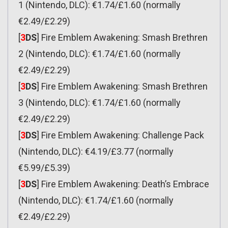
1 (Nintendo, DLC): €1.74/£1.60 (normally
€2.49/£2.29)
[
3
DS
] Fire Emblem Awakening: Smash Brethren
2 (Nintendo, DLC): €1.74/£1.60 (normally
€2.49/£2.29)
[
3
DS
] Fire Emblem Awakening: Smash Brethren
3 (Nintendo, DLC): €1.74/£1.60 (normally
€2.49/£2.29)
[
3
DS
] Fire Emblem Awakening: Challenge Pack
(Nintendo, DLC): €4.19/£3.77 (normally
€5.99/£5.39)
[
3
DS
] Fire Emblem Awakening: Death’s Embrace
(Nintendo, DLC): €1.74/£1.60 (normally
€2.49/£2.29)