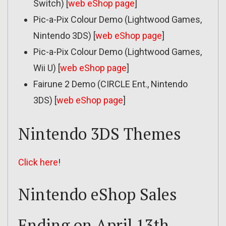
Switch) [
web eShop page
]
Pic-a-Pix Colour Demo (Lightwood Games,
Nintendo 3DS) [
web eShop page
]
Pic-a-Pix Colour Demo (Lightwood Games,
Wii U) [
web eShop page
]
Fairune 2 Demo (CIRCLE Ent., Nintendo
3DS) [
web eShop page
]
Nintendo 3DS Themes
Click here
!
Nintendo eShop Sales
Ending on April 13th