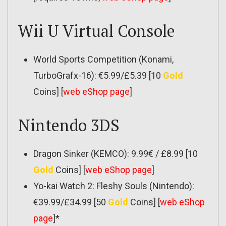
Wii U Virtual Console
World Sports Competition (Konami,
TurboGrafx-16): €5.99/£5.39 [10
Gold
Coins] [
web eShop page
]
Nintendo 3DS
Dragon Sinker (KEMCO): 9.99€ / £8.99 [10
Gold
Coins] [
web eShop page
]
Yo-kai Watch 2: Fleshy Souls (Nintendo):
€39.99/£34.99 [50
Gold
Coins] [
web eShop
page
]*