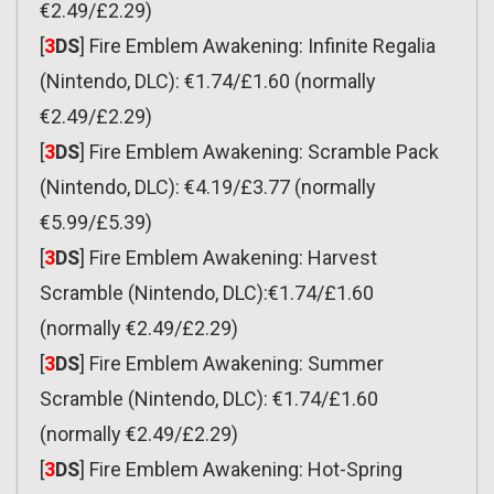
€2.49/£2.29)
[
3
DS
] Fire Emblem Awakening: Infinite Regalia
(Nintendo, DLC): €1.74/£1.60 (normally
€2.49/£2.29)
[
3
DS
] Fire Emblem Awakening: Scramble Pack
(Nintendo, DLC): €4.19/£3.77 (normally
€5.99/£5.39)
[
3
DS
] Fire Emblem Awakening: Harvest
Scramble (Nintendo, DLC):€1.74/£1.60
(normally €2.49/£2.29)
[
3
DS
] Fire Emblem Awakening: Summer
Scramble (Nintendo, DLC): €1.74/£1.60
(normally €2.49/£2.29)
[
3
DS
] Fire Emblem Awakening: Hot-Spring