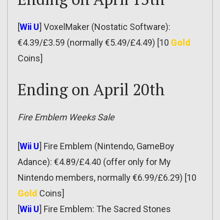
[
Wii U
] VoxelMaker (Nostatic Software):
€4.39/£3.59 (normally €5.49/£4.49) [10
Gold
Coins]
Ending on April 20th
Fire Emblem Weeks Sale
[
Wii U
] Fire Emblem (Nintendo, GameBoy
Adance): €4.89/£4.40 (offer only for My
Nintendo members, normally €6.99/£6.29) [10
Gold
Coins]
[
Wii U
] Fire Emblem: The Sacred Stones