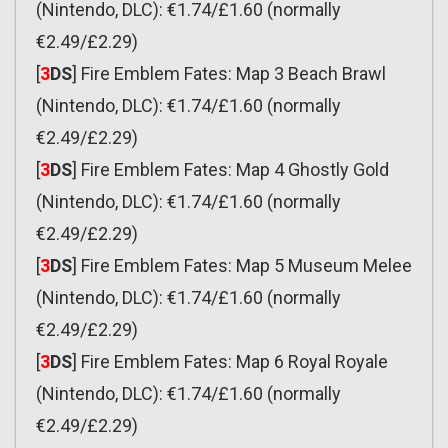
(Nintendo, DLC): €1.74/£1.60 (normally
€2.49/£2.29)
[
3
DS
] Fire Emblem Fates: Map 3 Beach Brawl
(Nintendo, DLC): €1.74/£1.60 (normally
€2.49/£2.29)
[
3
DS
] Fire Emblem Fates: Map 4 Ghostly Gold
(Nintendo, DLC): €1.74/£1.60 (normally
€2.49/£2.29)
[
3
DS
] Fire Emblem Fates: Map 5 Museum Melee
(Nintendo, DLC): €1.74/£1.60 (normally
€2.49/£2.29)
[
3
DS
] Fire Emblem Fates: Map 6 Royal Royale
(Nintendo, DLC): €1.74/£1.60 (normally
€2.49/£2.29)