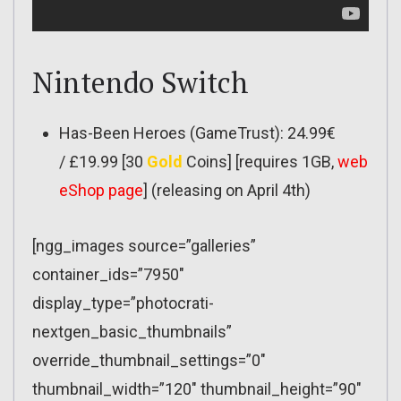
Nintendo Switch
Has-Been Heroes (GameTrust): 24.99€
/ £19.99 [30
Gold
Coins] [requires 1GB,
web
eShop page
] (releasing on April 4th)
[ngg_images source=”galleries”
container_ids=”7950″
display_type=”photocrati-
nextgen_basic_thumbnails”
override_thumbnail_settings=”0″
thumbnail_width=”120″ thumbnail_height=”90″