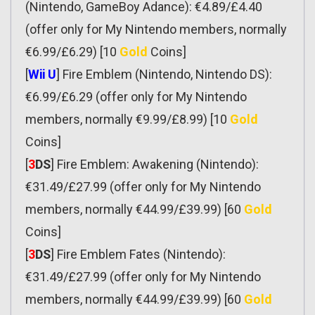
(Nintendo, GameBoy Adance): €4.89/£4.40
(offer only for My Nintendo members, normally
€6.99/£6.29) [10
Gold
Coins]
[
Wii U
] Fire Emblem (Nintendo, Nintendo DS):
€6.99/£6.29 (offer only for My Nintendo
members, normally €9.99/£8.99) [10
Gold
Coins]
[
3
DS
] Fire Emblem: Awakening (Nintendo):
€31.49/£27.99 (offer only for My Nintendo
members, normally €44.99/£39.99) [60
Gold
Coins]
[
3
DS
] Fire Emblem Fates (Nintendo):
€31.49/£27.99 (offer only for My Nintendo
members, normally €44.99/£39.99) [60
Gold