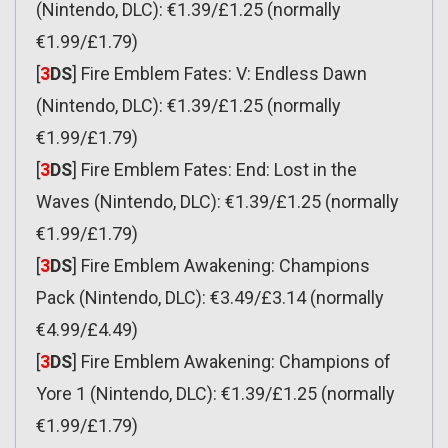
(Nintendo, DLC): €1.39/£1.25 (normally
€1.99/£1.79)
[
3
DS
] Fire Emblem Fates: V: Endless Dawn
(Nintendo, DLC): €1.39/£1.25 (normally
€1.99/£1.79)
[
3
DS
] Fire Emblem Fates: End: Lost in the
Waves (Nintendo, DLC): €1.39/£1.25 (normally
€1.99/£1.79)
[
3
DS
] Fire Emblem Awakening: Champions
Pack (Nintendo, DLC): €3.49/£3.14 (normally
€4.99/£4.49)
[
3
DS
] Fire Emblem Awakening: Champions of
Yore 1 (Nintendo, DLC): €1.39/£1.25 (normally
€1.99/£1.79)