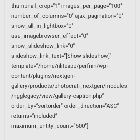
thumbnail_crop=”1″ images_per_page=”100″
number_of_columns=”0″ ajax_pagination=”0″
show_all_in_lightbox=”0″
use_imagebrowser_effect=”0″
show_slideshow_link=”0″
slideshow_link_text=”[Show slideshow]”
template=”/home/nliteapp/perfnin/wp-
content/plugins/nextgen-
gallery/products/photocrati_nextgen/modules
/ngglegacy/view/gallery-caption.php”
order_by=”sortorder” order_direction=”ASC”
returns=”included”
maximum_entity_count=”500″]