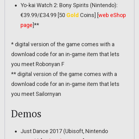
Yo-kai Watch 2: Bony Spirits (Nintendo):
€39.99/£34.99 [50
Gold
Coins] [
web eShop
page
]**
* digital version of the game comes with a
download code for an in-game item that lets
you meet Robonyan F
** digital version of the game comes with a
download code for an in-game item that lets
you meet Sailornyan
Demos
Just Dance 2017 (Ubisoft, Nintendo