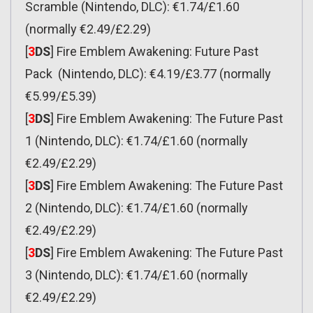
Scramble (Nintendo, DLC): €1.74/£1.60
(normally €2.49/£2.29)
[
3
DS
] Fire Emblem Awakening: Future Past
Pack (Nintendo, DLC): €4.19/£3.77 (normally
€5.99/£5.39)
[
3
DS
] Fire Emblem Awakening: The Future Past
1 (Nintendo, DLC): €1.74/£1.60 (normally
€2.49/£2.29)
[
3
DS
] Fire Emblem Awakening: The Future Past
2 (Nintendo, DLC): €1.74/£1.60 (normally
€2.49/£2.29)
[
3
DS
] Fire Emblem Awakening: The Future Past
3 (Nintendo, DLC): €1.74/£1.60 (normally
€2.49/£2.29)