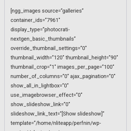
[ngg_images source=”galleries”
container_ids=”7961″
display_type=”photocrati-
nextgen_basic_thumbnails”
override_thumbnail_settings=”0″
thumbnail_width=”120″ thumbnail_height=”90″
thumbnail_crop=”1″ images_per_page=”100″
number_of_columns=”0″ ajax_pagination=”0″
show_all_in_lightbox=”0″
use_imagebrowser_effect=”0″
show_slideshow_link=”0″
slideshow_link_text=”[Show slideshow]”
template=”/home/nliteapp/perfnin/wp-