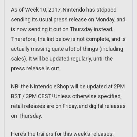
As of Week 10, 2017, Nintendo has stopped
sending its usual press release on Monday, and
is now sending it out on Thursday instead.
Therefore, the list below is not complete, and is
actually missing quite a lot of things (including
sales). It will be updated regularly, until the
press release is out.
NB: the Nintendo eShop will be updated at 2PM
BST / 3PM CEST! Unless otherwise specified,
retail releases are on Friday, and digital releases
on Thursday.
Here’s the trailers for this week’s releases: