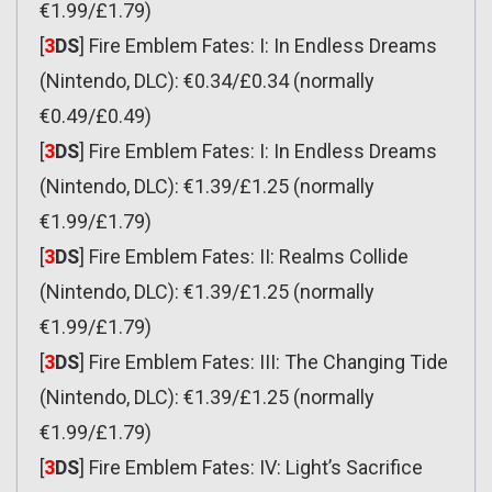
€1.99/£1.79)
[
3
DS
] Fire Emblem Fates: I: In Endless Dreams
(Nintendo, DLC): €0.34/£0.34 (normally
€0.49/£0.49)
[
3
DS
] Fire Emblem Fates: I: In Endless Dreams
(Nintendo, DLC): €1.39/£1.25 (normally
€1.99/£1.79)
[
3
DS
] Fire Emblem Fates: II: Realms Collide
(Nintendo, DLC): €1.39/£1.25 (normally
€1.99/£1.79)
[
3
DS
] Fire Emblem Fates: III: The Changing Tide
(Nintendo, DLC): €1.39/£1.25 (normally
€1.99/£1.79)
[
3
DS
] Fire Emblem Fates: IV: Light’s Sacrifice