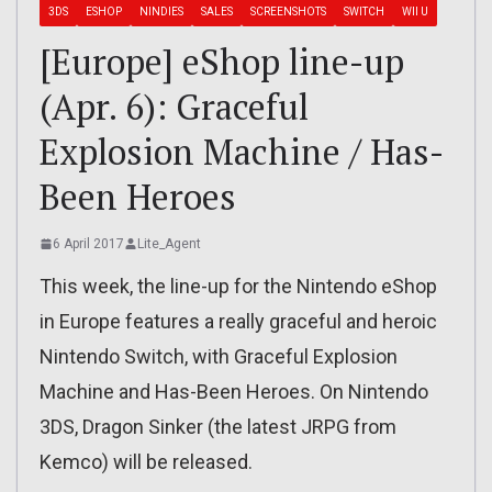
3DS
ESHOP
NINDIES
SALES
SCREENSHOTS
SWITCH
WII U
[Europe] eShop line-up
(Apr. 6): Graceful
Explosion Machine / Has-
Been Heroes
6 April 2017
Lite_Agent
This week, the line-up for the Nintendo eShop
in Europe features a really graceful and heroic
Nintendo Switch, with Graceful Explosion
Machine and Has-Been Heroes. On Nintendo
3DS, Dragon Sinker (the latest JRPG from
Kemco) will be released.