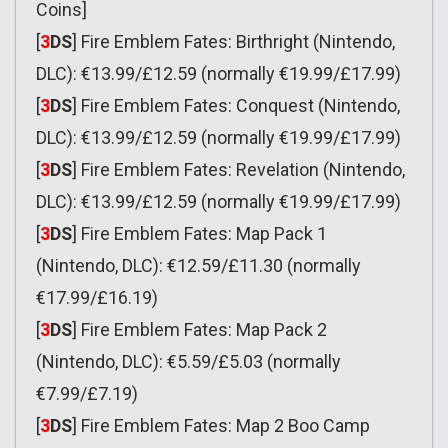
Coins]
[
3
DS
] Fire Emblem Fates: Birthright (Nintendo,
DLC): €13.99/£12.59 (normally €19.99/£17.99)
[
3
DS
] Fire Emblem Fates: Conquest (Nintendo,
DLC): €13.99/£12.59 (normally €19.99/£17.99)
[
3
DS
] Fire Emblem Fates: Revelation (Nintendo,
DLC): €13.99/£12.59 (normally €19.99/£17.99)
[
3
DS
] Fire Emblem Fates: Map Pack 1
(Nintendo, DLC): €12.59/£11.30 (normally
€17.99/£16.19)
[
3
DS
] Fire Emblem Fates: Map Pack 2
(Nintendo, DLC): €5.59/£5.03 (normally
€7.99/£7.19)
[
3
DS
] Fire Emblem Fates: Map 2 Boo Camp