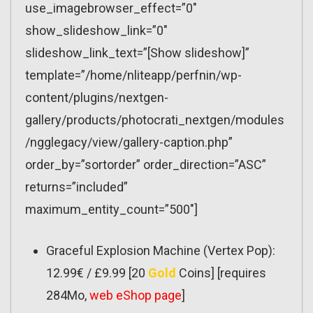
use_imagebrowser_effect=”0″
show_slideshow_link=”0″
slideshow_link_text=”[Show slideshow]”
template=”/home/nliteapp/perfnin/wp-
content/plugins/nextgen-
gallery/products/photocrati_nextgen/modules
/ngglegacy/view/gallery-caption.php”
order_by=”sortorder” order_direction=”ASC”
returns=”included”
maximum_entity_count=”500″]
Graceful Explosion Machine (Vertex Pop):
12.99€ / £9.99 [20
Gold
Coins] [requires
284Mo,
web eShop page
]