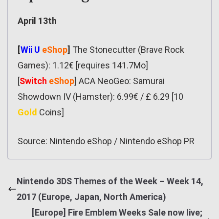
April 13th
[
Wii U
eShop
]
The Stonecutter (Brave Rock
Games): 1.12€ [requires 141.7Mo]
[
Switch
eShop
] ACA NeoGeo: Samurai
Showdown IV (Hamster): 6.99€ / £ 6.29 [10
Gold
Coins]
Source: Nintendo eShop / Nintendo eShop PR
Nintendo 3DS Themes of the Week – Week 14,
2017 (Europe, Japan, North America)
[Europe] Fire Emblem Weeks Sale now live;