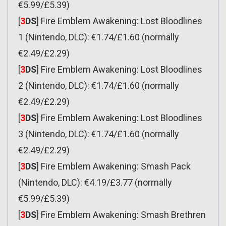
€5.99/£5.39)
[
3
DS
] Fire Emblem Awakening: Lost Bloodlines
1 (Nintendo, DLC): €1.74/£1.60 (normally
€2.49/£2.29)
[
3
DS
] Fire Emblem Awakening: Lost Bloodlines
2 (Nintendo, DLC): €1.74/£1.60 (normally
€2.49/£2.29)
[
3
DS
] Fire Emblem Awakening: Lost Bloodlines
3 (Nintendo, DLC): €1.74/£1.60 (normally
€2.49/£2.29)
[
3
DS
] Fire Emblem Awakening: Smash Pack
(Nintendo, DLC): €4.19/£3.77 (normally
€5.99/£5.39)
[
3
DS
] Fire Emblem Awakening: Smash Brethren