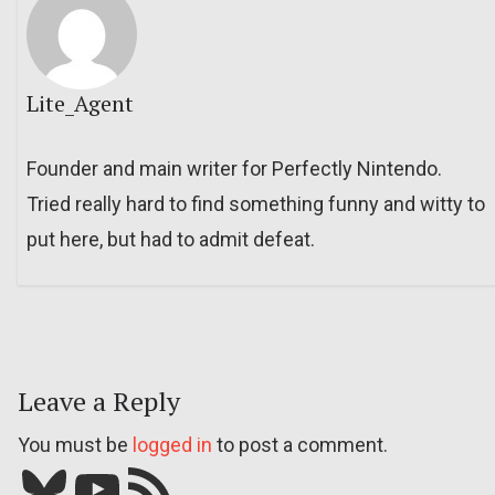
Lite_Agent
Founder and main writer for Perfectly Nintendo.
Tried really hard to find something funny and witty to
put here, but had to admit defeat.
Leave a Reply
You must be
logged in
to post a comment.
Bluesky
YouTube
Our RSS feed