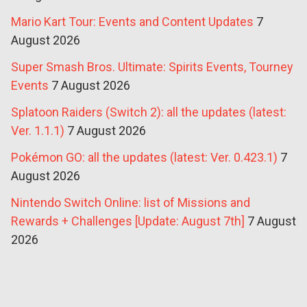
Mario Kart Tour: Events and Content Updates
7
August 2026
Super Smash Bros. Ultimate: Spirits Events, Tourney
Events
7 August 2026
Splatoon Raiders (Switch 2): all the updates (latest:
Ver. 1.1.1)
7 August 2026
Pokémon GO: all the updates (latest: Ver. 0.423.1)
7
August 2026
Nintendo Switch Online: list of Missions and
Rewards + Challenges [Update: August 7th]
7 August
2026