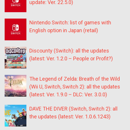
update: Ver. 22.5.0)
Nintendo Switch: list of games with
English option in Japan (retail)
Discounty (Switch): all the updates
(latest: Ver. 1.2.0 – People or Profit?)
The Legend of Zelda: Breath of the Wild
(Wii U, Switch, Switch 2): all the updates
(latest: Ver. 1.9.0 – DLC: Ver. 3.0.0)
DAVE THE DIVER (Switch, Switch 2): all
the updates (latest: Ver. 1.0.6.1243)