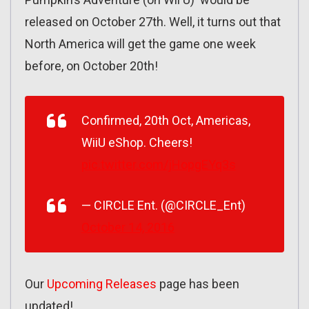
released on October 27th. Well, it turns out that
North America will get the game one week
before, on October 20th!
Confirmed, 20th Oct, Americas,
WiiU eShop. Cheers!
pic.twitter.com/jHopgEYq3s
— CIRCLE Ent. (@CIRCLE_Ent)
October 14, 2016
Our
Upcoming Releases
page has been
updated!