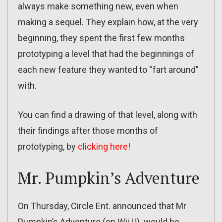
always make something new, even when
making a sequel. They explain how, at the very
beginning, they spent the first few months
prototyping a level that had the beginnings of
each new feature they wanted to “fart around”
with.
You can find a drawing of that level, along with
their findings after those months of
prototyping, by
clicking here
!
Mr. Pumpkin’s Adventure
On Thursday, Circle Ent. announced that Mr
Pumpkin’s Adventure (on Wii U) would be