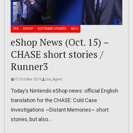
3DS
ESHOP
SOFTWARE UPDATES
WII U
eShop News (Oct. 15) –
CHASE short stories /
Runner3
15 October 2016
Lite_Agent
Today’s Nintendo eShop news: official English
translation for the CHASE: Cold Case
Investigations ~Distant Memories~ short
stories, but also…