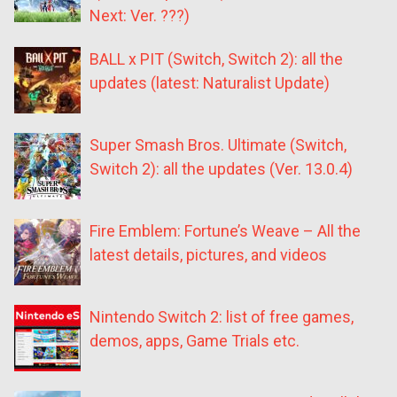
Next: Ver. ???)
BALL x PIT (Switch, Switch 2): all the
updates (latest: Naturalist Update)
Super Smash Bros. Ultimate (Switch,
Switch 2): all the updates (Ver. 13.0.4)
Fire Emblem: Fortune’s Weave – All the
latest details, pictures, and videos
Nintendo Switch 2: list of free games,
demos, apps, Game Trials etc.