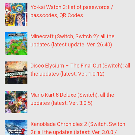
Yo-kai Watch 3: list of passwords /
passcodes, QR Codes
Minecraft (Switch, Switch 2): all the
updates (latest update: Ver. 26.40)
Disco Elysium – The Final Cut (Switch): all
the updates (latest: Ver. 1.0.12)
Mario Kart 8 Deluxe (Switch): all the
updates (latest: Ver. 3.0.5)
Xenoblade Chronicles 2 (Switch, Switch
2): all the updates (latest: Ver. 3.0.0 /