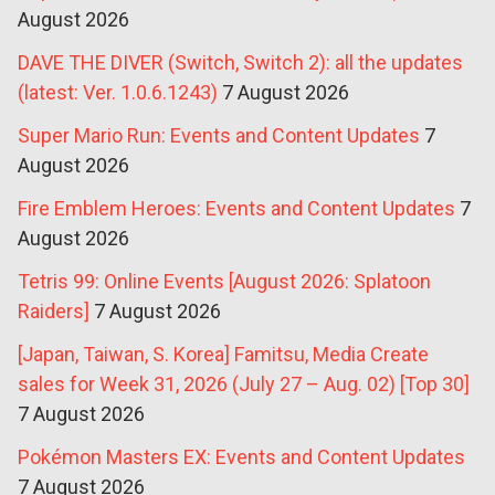
August 2026
DAVE THE DIVER (Switch, Switch 2): all the updates
(latest: Ver. 1.0.6.1243)
7 August 2026
Super Mario Run: Events and Content Updates
7
August 2026
Fire Emblem Heroes: Events and Content Updates
7
August 2026
Tetris 99: Online Events [August 2026: Splatoon
Raiders]
7 August 2026
[Japan, Taiwan, S. Korea] Famitsu, Media Create
sales for Week 31, 2026 (July 27 – Aug. 02) [Top 30]
7 August 2026
Pokémon Masters EX: Events and Content Updates
7 August 2026