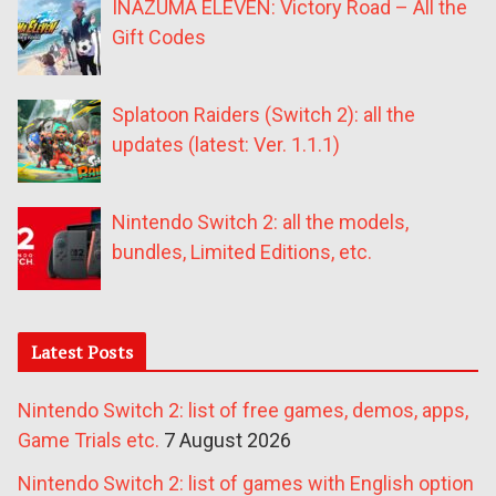
INAZUMA ELEVEN: Victory Road – All the
Gift Codes
Splatoon Raiders (Switch 2): all the
updates (latest: Ver. 1.1.1)
Nintendo Switch 2: all the models,
bundles, Limited Editions, etc.
Latest Posts
Nintendo Switch 2: list of free games, demos, apps,
Game Trials etc.
7 August 2026
Nintendo Switch 2: list of games with English option