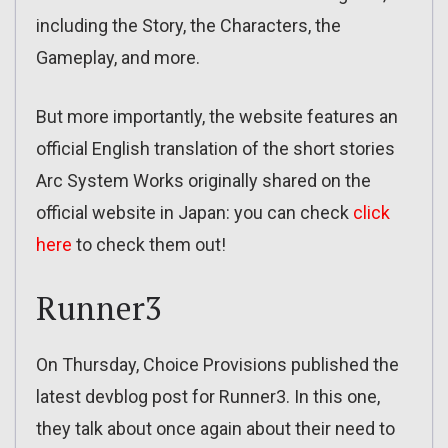
including the Story, the Characters, the
Gameplay, and more.
But more importantly, the website features an
official English translation of the short stories
Arc System Works originally shared on the
official website in Japan: you can check
click
here
to check them out!
Runner3
On Thursday, Choice Provisions published the
latest devblog post for Runner3. In this one,
they talk about once again about their need to