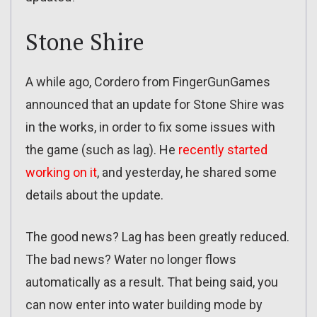
Stone Shire
A while ago, Cordero from FingerGunGames
announced that an update for Stone Shire was
in the works, in order to fix some issues with
the game (such as lag). He
recently started
working on it
, and yesterday, he shared some
details about the update.
The good news? Lag has been greatly reduced.
The bad news? Water no longer flows
automatically as a result. That being said, you
can now enter into water building mode by