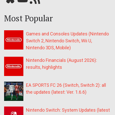
Most Popular
Games and Consoles Updates (Nintendo
Switch 2, Nintendo Switch, Wii U,
Nintendo 3DS, Mobile)
Nintendo Financials (August 2026):
results, highlights
EA SPORTS FC 26 (Switch, Switch 2): all
the updates (latest: Ver. 1.6.6)
Nintendo Switch: System Updates (latest