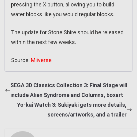
pressing the X button, allowing you to build
water blocks like you would regular blocks.
The update for Stone Shire should be released
within the next few weeks.
Source:
Miiverse
SEGA 3D Classics Collection 3: Final Stage will
include Alien Syndrome and Columns, boxart
Yo-kai Watch 3: Sukiyaki gets more details,
screens/artworks, and a trailer