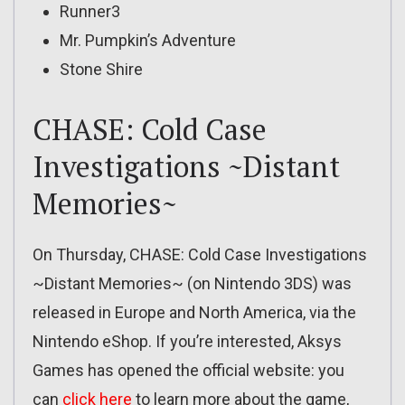
Runner3
Mr. Pumpkin’s Adventure
Stone Shire
CHASE: Cold Case
Investigations ~Distant
Memories~
On Thursday, CHASE: Cold Case Investigations
~Distant Memories~ (on Nintendo 3DS) was
released in Europe and North America, via the
Nintendo eShop. If you’re interested, Aksys
Games has opened the official website: you
can
click here
to learn more about the game,