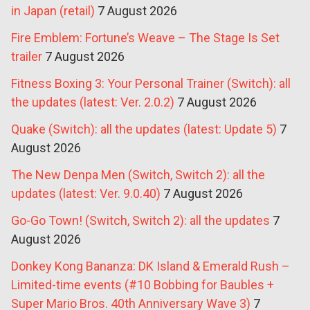
in Japan (retail)
7 August 2026
Fire Emblem: Fortune’s Weave – The Stage Is Set
trailer
7 August 2026
Fitness Boxing 3: Your Personal Trainer (Switch): all
the updates (latest: Ver. 2.0.2)
7 August 2026
Quake (Switch): all the updates (latest: Update 5)
7
August 2026
The New Denpa Men (Switch, Switch 2): all the
updates (latest: Ver. 9.0.40)
7 August 2026
Go-Go Town! (Switch, Switch 2): all the updates
7
August 2026
Donkey Kong Bananza: DK Island & Emerald Rush –
Limited-time events (#10 Bobbing for Baubles +
Super Mario Bros. 40th Anniversary Wave 3)
7