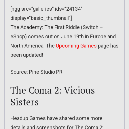
[ngg src=”galleries” ids=”24134″
display=”basic_thumbnail”]
The Academy: The First Riddle (Switch –
eShop) comes out on June 19th in Europe and
North America. The
Upcoming Games
page has
been updated!
Source: Pine Studio PR
The Coma 2: Vicious
Sisters
Headup Games have shared some more
details and screenshots for The Coma 2: