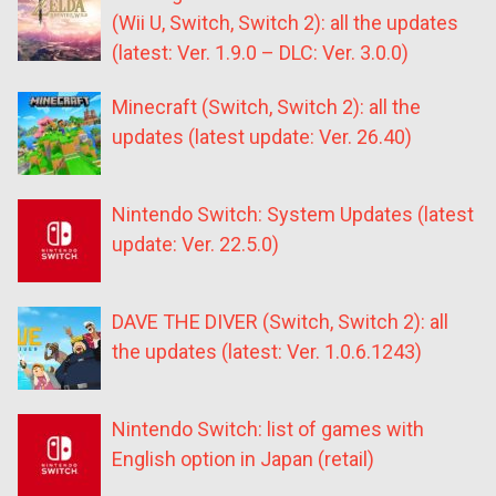
(Wii U, Switch, Switch 2): all the updates
(latest: Ver. 1.9.0 – DLC: Ver. 3.0.0)
Minecraft (Switch, Switch 2): all the
updates (latest update: Ver. 26.40)
Nintendo Switch: System Updates (latest
update: Ver. 22.5.0)
DAVE THE DIVER (Switch, Switch 2): all
the updates (latest: Ver. 1.0.6.1243)
Nintendo Switch: list of games with
English option in Japan (retail)