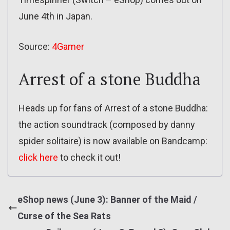
June 4th in Japan.
Source:
4Gamer
Arrest of a stone Buddha
Heads up for fans of Arrest of a stone Buddha:
the action soundtrack (composed by danny
spider solitaire) is now available on Bandcamp:
click here
to check it out!
eShop news (June 3): Banner of the Maid /
Curse of the Sea Rats