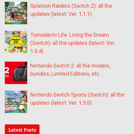
Splatoon Raiders (Switch 2): all the
updates (latest: Ver. 1.1.1)
Tomodachi Life: Living the Dream
(Switch): all the updates (latest: Ver.
1.0.4)
Nintendo Switch 2: all the models,
bundles, Limited Editions, etc.
Nintendo Switch Sports (Switch): all the
updates (latest: Ver. 1.5.0)
Latest Posts