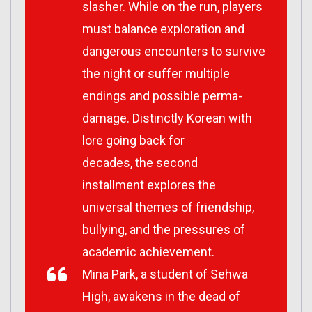
slasher. While on the run, players
must balance exploration and
dangerous encounters to survive
the night or suffer multiple
endings and possible perma-
damage. Distinctly Korean with
lore going back for
decades, the second
installment explores the
universal themes of friendship,
bullying, and the pressures of
academic achievement.
Mina Park, a student of Sehwa
High, awakens in the dead of