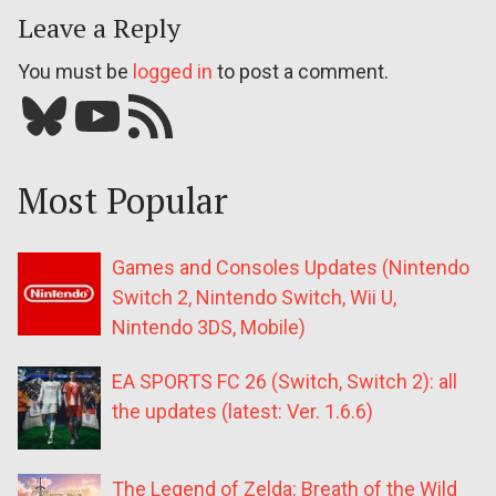
Leave a Reply
You must be
logged in
to post a comment.
Bluesky
YouTube
Our RSS feed
Most Popular
Games and Consoles Updates (Nintendo
Switch 2, Nintendo Switch, Wii U,
Nintendo 3DS, Mobile)
EA SPORTS FC 26 (Switch, Switch 2): all
the updates (latest: Ver. 1.6.6)
The Legend of Zelda: Breath of the Wild