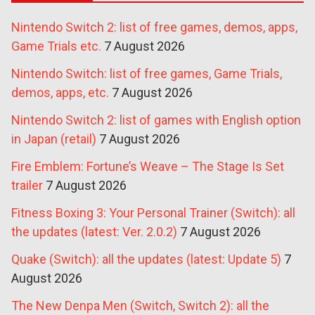
Nintendo Switch 2: list of free games, demos, apps,
Game Trials etc.
7 August 2026
Nintendo Switch: list of free games, Game Trials,
demos, apps, etc.
7 August 2026
Nintendo Switch 2: list of games with English option
in Japan (retail)
7 August 2026
Fire Emblem: Fortune’s Weave – The Stage Is Set
trailer
7 August 2026
Fitness Boxing 3: Your Personal Trainer (Switch): all
the updates (latest: Ver. 2.0.2)
7 August 2026
Quake (Switch): all the updates (latest: Update 5)
7
August 2026
The New Denpa Men (Switch, Switch 2): all the