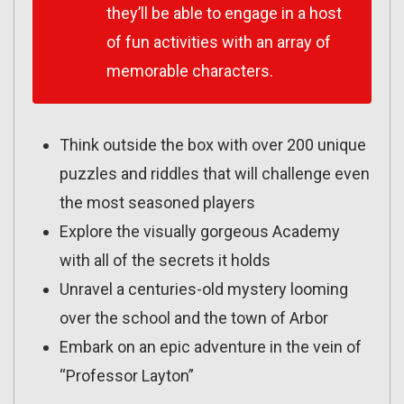
they’ll be able to engage in a host
of fun activities with an array of
memorable characters.
Think outside the box with over 200 unique
puzzles and riddles that will challenge even
the most seasoned players
Explore the visually gorgeous Academy
with all of the secrets it holds
Unravel a centuries-old mystery looming
over the school and the town of Arbor
Embark on an epic adventure in the vein of
“Professor Layton”