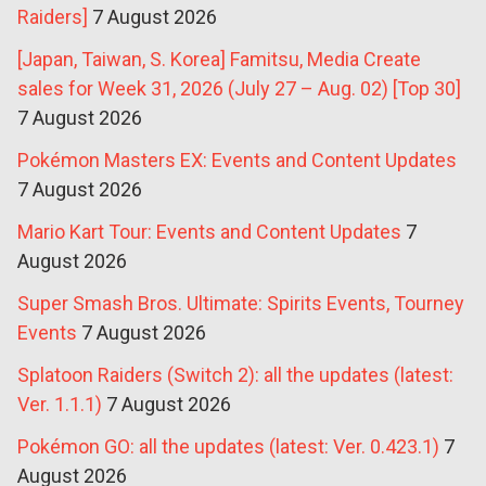
Raiders]
7 August 2026
[Japan, Taiwan, S. Korea] Famitsu, Media Create
sales for Week 31, 2026 (July 27 – Aug. 02) [Top 30]
7 August 2026
Pokémon Masters EX: Events and Content Updates
7 August 2026
Mario Kart Tour: Events and Content Updates
7
August 2026
Super Smash Bros. Ultimate: Spirits Events, Tourney
Events
7 August 2026
Splatoon Raiders (Switch 2): all the updates (latest:
Ver. 1.1.1)
7 August 2026
Pokémon GO: all the updates (latest: Ver. 0.423.1)
7
August 2026