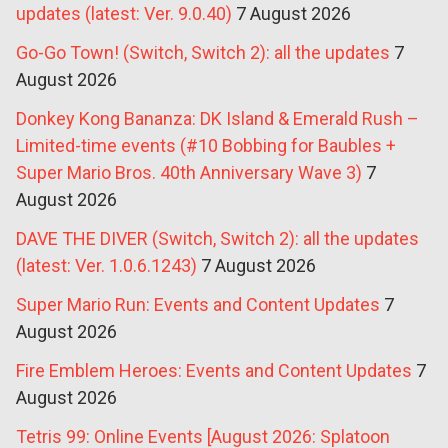
updates (latest: Ver. 9.0.40)
7 August 2026
Go-Go Town! (Switch, Switch 2): all the updates
7
August 2026
Donkey Kong Bananza: DK Island & Emerald Rush –
Limited-time events (#10 Bobbing for Baubles +
Super Mario Bros. 40th Anniversary Wave 3)
7
August 2026
DAVE THE DIVER (Switch, Switch 2): all the updates
(latest: Ver. 1.0.6.1243)
7 August 2026
Super Mario Run: Events and Content Updates
7
August 2026
Fire Emblem Heroes: Events and Content Updates
7
August 2026
Tetris 99: Online Events [August 2026: Splatoon