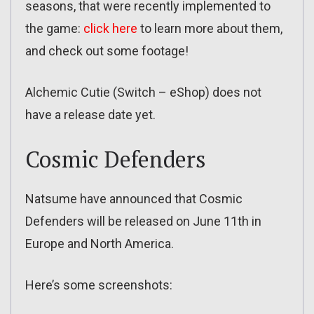
seasons, that were recently implemented to
the game:
click here
to learn more about them,
and check out some footage!
Alchemic Cutie (Switch – eShop) does not
have a release date yet.
Cosmic Defenders
Natsume have announced that Cosmic
Defenders will be released on June 11th in
Europe and North America.
Here’s some screenshots: