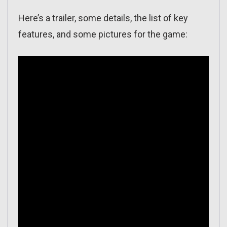
Here’s a trailer, some details, the list of key
features, and some pictures for the game: