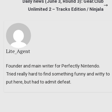
Daily news (June 3, Round 3): Gear.Club
Unlimited 2 – Tracks Edition / Ninjala
Lite_Agent
Founder and main writer for Perfectly Nintendo.
Tried really hard to find something funny and witty to
put here, but had to admit defeat.