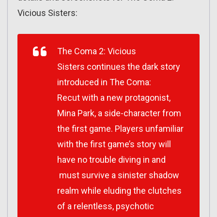
Vicious Sisters:
The Coma 2: Vicious
Sisters continues the dark story
introduced in The Coma:
Recut with a new protagonist,
Mina Park, a side-character from
the first game. Players unfamiliar
with the first game’s story will
have no trouble diving in and
must survive a sinister shadow
realm while eluding the clutches
of a relentless, psychotic