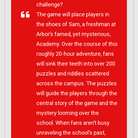
challenge?
The game will place players in
the shoes of Sam, a freshman at
Arbor’s famed, yet mysterious,
Academy. Over the course of this
roughly 20-hour adventure, fans
will sink their teeth into over 200
puzzles and riddles scattered
across the campus. The puzzles
will guide the players through the
central story of the game and the
mystery looming over the
school. When fans aren’t busy
unraveling the school’s past,