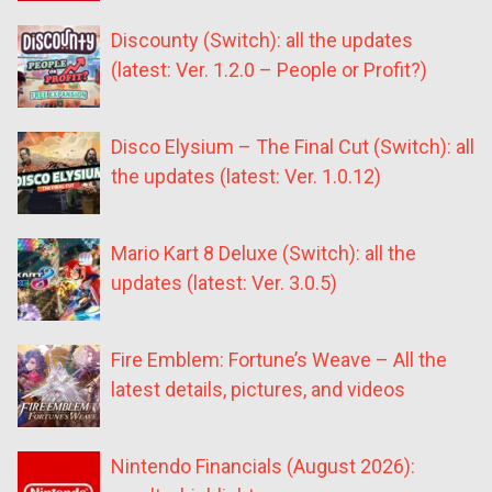
Discounty (Switch): all the updates
(latest: Ver. 1.2.0 – People or Profit?)
Disco Elysium – The Final Cut (Switch): all
the updates (latest: Ver. 1.0.12)
Mario Kart 8 Deluxe (Switch): all the
updates (latest: Ver. 3.0.5)
Fire Emblem: Fortune’s Weave – All the
latest details, pictures, and videos
Nintendo Financials (August 2026):