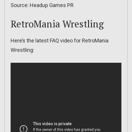
Source: Headup Games PR
RetroMania Wrestling
Here’s the latest FAQ video for RetroMania
Wrestling: