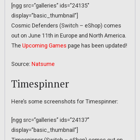
[ngg src=”galleries” ids=”24135″
display=”basic_thumbnail”]
Cosmic Defenders (Switch – eShop) comes
out on June 11th in Europe and North America.
The
Upcoming Games
page has been updated!
Source:
Natsume
Timespinner
Here’s some screenshots for Timespinner:
[ngg src=”galleries” ids=”24137″
display=”basic_thumbnail”]
Timespinner (Switch – eShop) comes out on