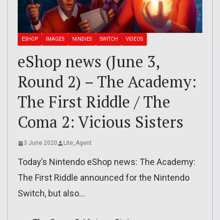
ESHOP
IMAGES
NINDIES
SWITCH
VIDEOS
eShop news (June 3,
Round 2) – The Academy:
The First Riddle / The
Coma 2: Vicious Sisters
3 June 2020
Lite_Agent
Today’s Nintendo eShop news: The Academy:
The First Riddle announced for the Nintendo
Switch, but also…