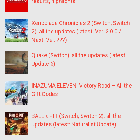
results, highlights
Xenoblade Chronicles 2 (Switch, Switch
2): all the updates (latest: Ver. 3.0.0 /
Next: Ver. ???)
Quake (Switch): all the updates (latest:
Update 5)
INAZUMA ELEVEN: Victory Road – All the
Gift Codes
BALL x PIT (Switch, Switch 2): all the
updates (latest: Naturalist Update)