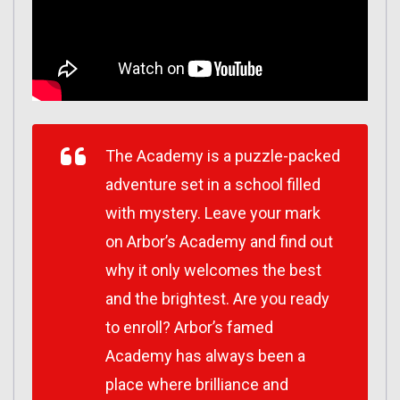
The Academy is a puzzle-packed
adventure set in a school filled
with mystery. Leave your mark
on Arbor’s Academy and find out
why it only welcomes the best
and the brightest. Are you ready
to enroll? Arbor’s famed
Academy has always been a
place where brilliance and