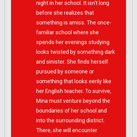
night in her school. It isn’t long
before she realizes that
something is amiss. The once-
familiar school where she
spends her evenings studying
looks twisted by something dark
and sinister. She finds herself
pursued by someone or
something that looks eerily like
her English teacher. To survive,
Mina must venture beyond the
boundaries of her school and
into the surrounding district.
There, she will encounter