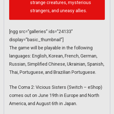
strange creatures, mysterious
strangers, and uneasy allies.
[ngg src=”galleries” ids=”24133″
display=”basic_thumbnail”]
The game will be playable in the following
languages: English, Korean, French, German,
Russian, Simplified Chinese, Ukrainian, Spanish,
Thai, Portuguese, and Brazilian Portuguese.
The Coma 2: Vicious Sisters (Switch – eShop)
comes out on June 19th in Europe and North
America, and August 6th in Japan.