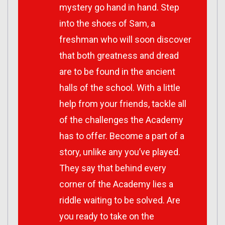
mystery go hand in hand. Step
into the shoes of Sam, a
freshman who will soon discover
that both greatness and dread
are to be found in the ancient
halls of the school. With a little
help from your friends, tackle all
of the challenges the Academy
has to offer. Become a part of a
story, unlike any you’ve played.
They say that behind every
corner of the Academy lies a
riddle waiting to be solved. Are
you ready to take on the