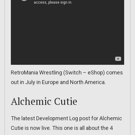
RetroMania Wrestling (Switch – eShop) comes
out in July in Europe and North America.
Alchemic Cutie
The latest Development Log post for Alchemic
Cutie is now live. This one is all about the 4