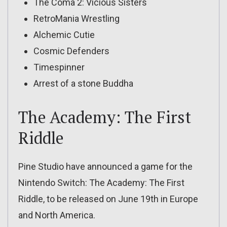
The Coma 2: Vicious Sisters
RetroMania Wrestling
Alchemic Cutie
Cosmic Defenders
Timespinner
Arrest of a stone Buddha
The Academy: The First
Riddle
Pine Studio have announced a game for the
Nintendo Switch: The Academy: The First
Riddle, to be released on June 19th in Europe
and North America.