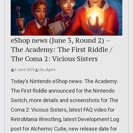
eShop news (June 3, Round 2) –
The Academy: The First Riddle /
The Coma 2: Vicious Sisters
3 June 2020
Lite_Agent
Today’s Nintendo eShop news: The Academy:
The First Riddle announced for the Nintendo
Switch, more details and screenshots for The
Coma 2: Vicious Sisters, latest FAQ video for
RetroMania Wrestling, latest Development Log
post for Alchemic Cutie, new release date for