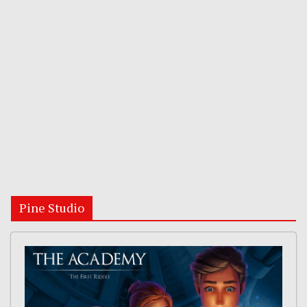
Pine Studio