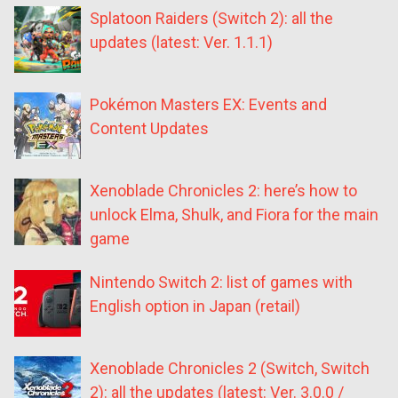
Splatoon Raiders (Switch 2): all the
updates (latest: Ver. 1.1.1)
Pokémon Masters EX: Events and
Content Updates
Xenoblade Chronicles 2: here’s how to
unlock Elma, Shulk, and Fiora for the main
game
Nintendo Switch 2: list of games with
English option in Japan (retail)
Xenoblade Chronicles 2 (Switch, Switch
2): all the updates (latest: Ver. 3.0.0 /