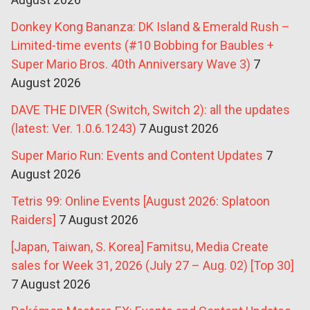
Donkey Kong Bananza: DK Island & Emerald Rush –
Limited-time events (#10 Bobbing for Baubles +
Super Mario Bros. 40th Anniversary Wave 3)
7
August 2026
DAVE THE DIVER (Switch, Switch 2): all the updates
(latest: Ver. 1.0.6.1243)
7 August 2026
Super Mario Run: Events and Content Updates
7
August 2026
Tetris 99: Online Events [August 2026: Splatoon
Raiders]
7 August 2026
[Japan, Taiwan, S. Korea] Famitsu, Media Create
sales for Week 31, 2026 (July 27 – Aug. 02) [Top 30]
7 August 2026