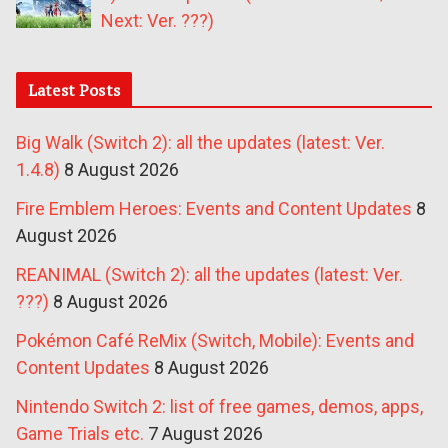
Next: Ver. ???)
Latest Posts
Big Walk (Switch 2): all the updates (latest: Ver.
1.4.8)
8 August 2026
Fire Emblem Heroes: Events and Content Updates
8
August 2026
REANIMAL (Switch 2): all the updates (latest: Ver.
???)
8 August 2026
Pokémon Café ReMix (Switch, Mobile): Events and
Content Updates
8 August 2026
Nintendo Switch 2: list of free games, demos, apps,
Game Trials etc.
7 August 2026