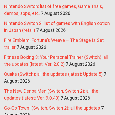
Nintendo Switch: list of free games, Game Trials,
demos, apps, etc.
7 August 2026
Nintendo Switch 2: list of games with English option
in Japan (retail)
7 August 2026
Fire Emblem: Fortune’s Weave – The Stage Is Set
trailer
7 August 2026
Fitness Boxing 3: Your Personal Trainer (Switch): all
the updates (latest: Ver. 2.0.2)
7 August 2026
Quake (Switch): all the updates (latest: Update 5)
7
August 2026
The New Denpa Men (Switch, Switch 2): all the
updates (latest: Ver. 9.0.40)
7 August 2026
Go-Go Town! (Switch, Switch 2): all the updates
7
August 2026