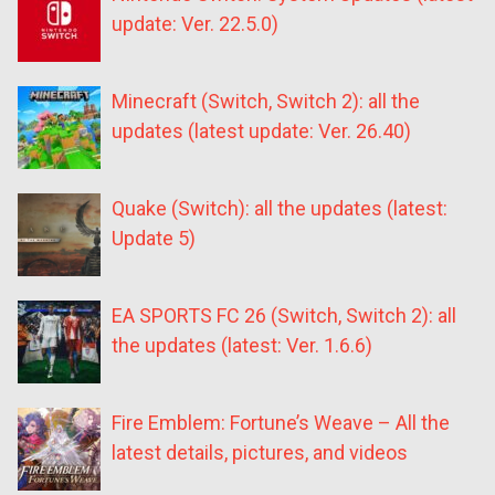
update: Ver. 22.5.0)
Minecraft (Switch, Switch 2): all the
updates (latest update: Ver. 26.40)
Quake (Switch): all the updates (latest:
Update 5)
EA SPORTS FC 26 (Switch, Switch 2): all
the updates (latest: Ver. 1.6.6)
Fire Emblem: Fortune’s Weave – All the
latest details, pictures, and videos