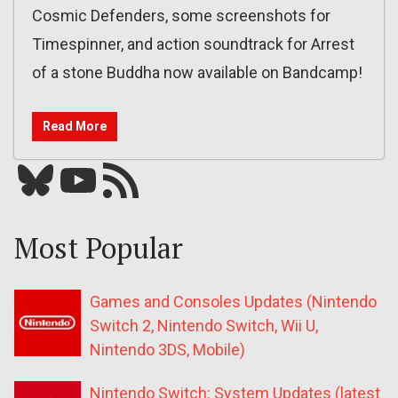
Cosmic Defenders, some screenshots for
Timespinner, and action soundtrack for Arrest
of a stone Buddha now available on Bandcamp!
Read More
Bluesky
YouTube
Our RSS feed
Most Popular
Games and Consoles Updates (Nintendo
Switch 2, Nintendo Switch, Wii U,
Nintendo 3DS, Mobile)
Nintendo Switch: System Updates (latest