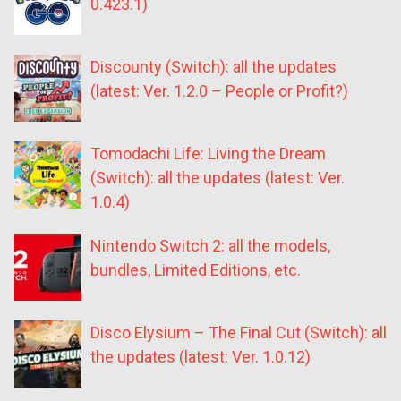
0.423.1)
Discounty (Switch): all the updates
(latest: Ver. 1.2.0 – People or Profit?)
Tomodachi Life: Living the Dream
(Switch): all the updates (latest: Ver.
1.0.4)
Nintendo Switch 2: all the models,
bundles, Limited Editions, etc.
Disco Elysium – The Final Cut (Switch): all
the updates (latest: Ver. 1.0.12)