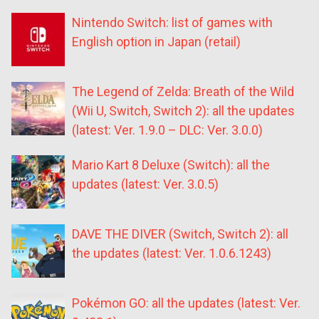
Nintendo Switch: list of games with
English option in Japan (retail)
The Legend of Zelda: Breath of the Wild
(Wii U, Switch, Switch 2): all the updates
(latest: Ver. 1.9.0 – DLC: Ver. 3.0.0)
Mario Kart 8 Deluxe (Switch): all the
updates (latest: Ver. 3.0.5)
DAVE THE DIVER (Switch, Switch 2): all
the updates (latest: Ver. 1.0.6.1243)
Pokémon GO: all the updates (latest: Ver.