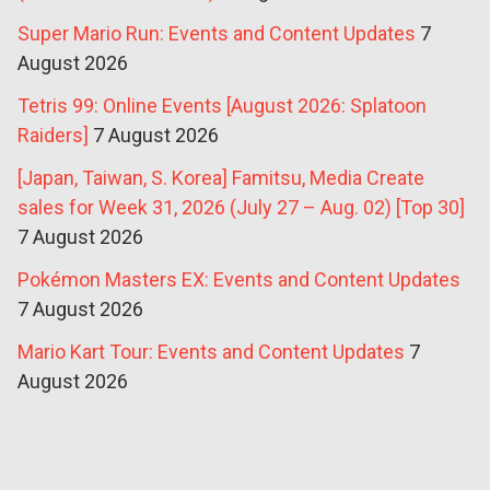
Super Mario Run: Events and Content Updates
7
August 2026
Tetris 99: Online Events [August 2026: Splatoon
Raiders]
7 August 2026
[Japan, Taiwan, S. Korea] Famitsu, Media Create
sales for Week 31, 2026 (July 27 – Aug. 02) [Top 30]
7 August 2026
Pokémon Masters EX: Events and Content Updates
7 August 2026
Mario Kart Tour: Events and Content Updates
7
August 2026