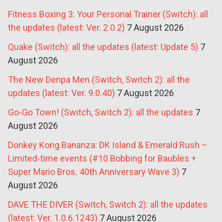
Fitness Boxing 3: Your Personal Trainer (Switch): all
the updates (latest: Ver. 2.0.2)
7 August 2026
Quake (Switch): all the updates (latest: Update 5)
7
August 2026
The New Denpa Men (Switch, Switch 2): all the
updates (latest: Ver. 9.0.40)
7 August 2026
Go-Go Town! (Switch, Switch 2): all the updates
7
August 2026
Donkey Kong Bananza: DK Island & Emerald Rush –
Limited-time events (#10 Bobbing for Baubles +
Super Mario Bros. 40th Anniversary Wave 3)
7
August 2026
DAVE THE DIVER (Switch, Switch 2): all the updates
(latest: Ver. 1.0.6.1243)
7 August 2026