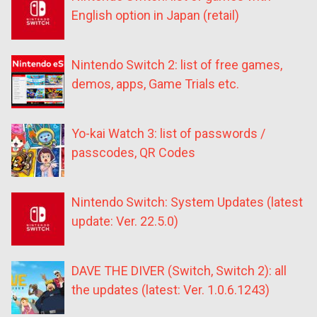
English option in Japan (retail)
Nintendo Switch 2: list of free games,
demos, apps, Game Trials etc.
Yo-kai Watch 3: list of passwords /
passcodes, QR Codes
Nintendo Switch: System Updates (latest
update: Ver. 22.5.0)
DAVE THE DIVER (Switch, Switch 2): all
the updates (latest: Ver. 1.0.6.1243)