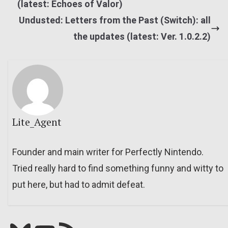
(latest: Echoes of Valor)
Undusted: Letters from the Past (Switch): all
the updates (latest: Ver. 1.0.2.2)
Lite_Agent
Founder and main writer for Perfectly Nintendo.
Tried really hard to find something funny and witty to
put here, but had to admit defeat.