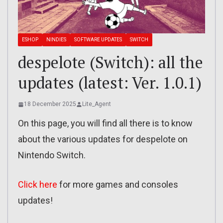
ESHOP
NINDIES
SOFTWARE UPDATES
SWITCH
despelote (Switch): all the
updates (latest: Ver. 1.0.1)
18 December 2025
Lite_Agent
On this page, you will find all there is to know
about the various updates for despelote on
Nintendo Switch.
Click here
for more games and consoles
updates!