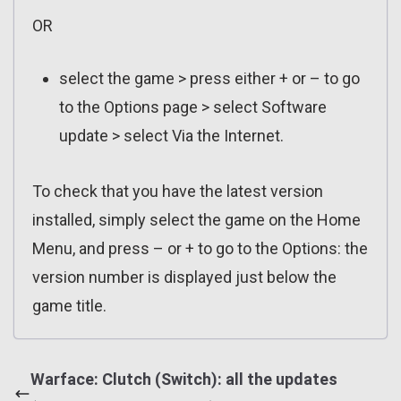
OR
select the game > press either + or – to go
to the Options page > select Software
update > select Via the Internet.
To check that you have the latest version
installed, simply select the game on the Home
Menu, and press – or + to go to the Options: the
version number is displayed just below the
game title.
Warface: Clutch (Switch): all the updates