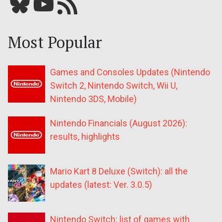
Bluesky
YouTube
Our RSS feed
Most Popular
Games and Consoles Updates (Nintendo
Switch 2, Nintendo Switch, Wii U,
Nintendo 3DS, Mobile)
Nintendo Financials (August 2026):
results, highlights
Mario Kart 8 Deluxe (Switch): all the
updates (latest: Ver. 3.0.5)
Nintendo Switch: list of games with