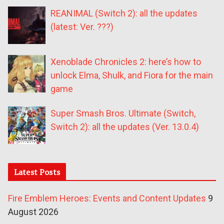
REANIMAL (Switch 2): all the updates
(latest: Ver. ???)
Xenoblade Chronicles 2: here’s how to
unlock Elma, Shulk, and Fiora for the main
game
Super Smash Bros. Ultimate (Switch,
Switch 2): all the updates (Ver. 13.0.4)
Latest Posts
Fire Emblem Heroes: Events and Content Updates
9
August 2026