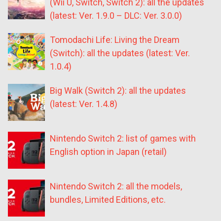
(Wii U, Switch, Switch 2): all the updates
(latest: Ver. 1.9.0 – DLC: Ver. 3.0.0)
Tomodachi Life: Living the Dream
(Switch): all the updates (latest: Ver.
1.0.4)
Big Walk (Switch 2): all the updates
(latest: Ver. 1.4.8)
Nintendo Switch 2: list of games with
English option in Japan (retail)
Nintendo Switch 2: all the models,
bundles, Limited Editions, etc.