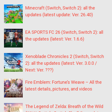
Minecraft (Switch, Switch 2): all the
updates (latest update: Ver. 26.40)
EA SPORTS FC 26 (Switch, Switch 2): all
the updates (latest: Ver. 1.6.6)
Xenoblade Chronicles 2 (Switch, Switch
2): all the updates (latest: Ver. 3.0.0 /
Next: Ver. ???)
Fire Emblem: Fortune’s Weave – All the
latest details, pictures, and videos
The Legend of Zelda: Breath of the Wild