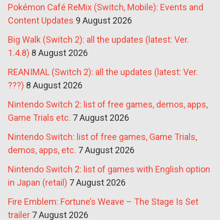
Pokémon Café ReMix (Switch, Mobile): Events and
Content Updates
9 August 2026
Big Walk (Switch 2): all the updates (latest: Ver.
1.4.8)
8 August 2026
REANIMAL (Switch 2): all the updates (latest: Ver.
???)
8 August 2026
Nintendo Switch 2: list of free games, demos, apps,
Game Trials etc.
7 August 2026
Nintendo Switch: list of free games, Game Trials,
demos, apps, etc.
7 August 2026
Nintendo Switch 2: list of games with English option
in Japan (retail)
7 August 2026
Fire Emblem: Fortune’s Weave – The Stage Is Set
trailer
7 August 2026