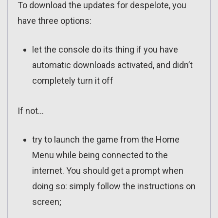
To download the updates for despelote, you
have three options:
let the console do its thing if you have
automatic downloads activated, and didn’t
completely turn it off
If not…
try to launch the game from the Home
Menu while being connected to the
internet. You should get a prompt when
doing so: simply follow the instructions on
screen;