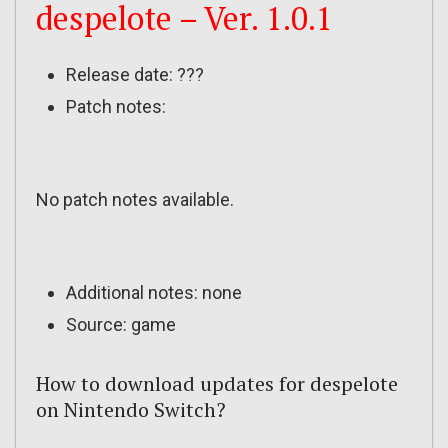
despelote – Ver. 1.0.1
Release date: ???
Patch notes:
No patch notes available.
Additional notes: none
Source: game
How to download updates for despelote
on Nintendo Switch?