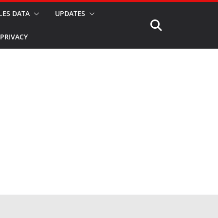
LES DATA
UPDATES
PRIVACY