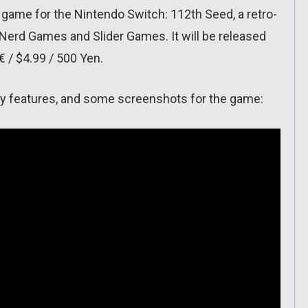
 game for the Nintendo Switch: 112th Seed, a retro-
Nerd Games and Slider Games. It will be released
€ / $4.99 / 500 Yen.
f key features, and some screenshots for the game: