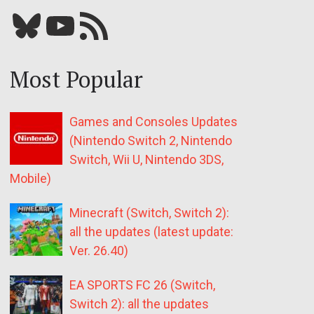
Bluesky
YouTube
Our RSS feed
Most Popular
Games and Consoles Updates
(Nintendo Switch 2, Nintendo
Switch, Wii U, Nintendo 3DS,
Mobile)
Minecraft (Switch, Switch 2):
all the updates (latest update:
Ver. 26.40)
EA SPORTS FC 26 (Switch,
Switch 2): all the updates