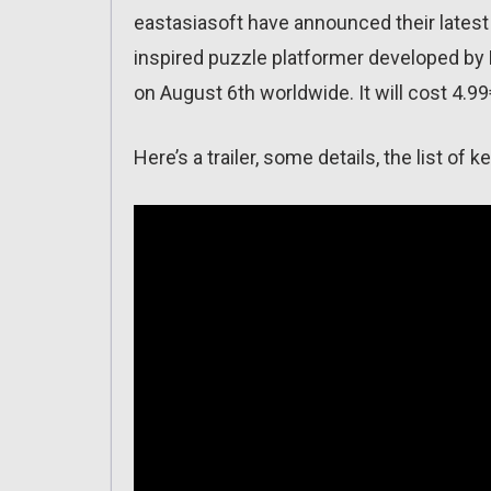
eastasiasoft have announced their latest
inspired puzzle platformer developed by 
on August 6th worldwide. It will cost 4.99
Here’s a trailer, some details, the list o