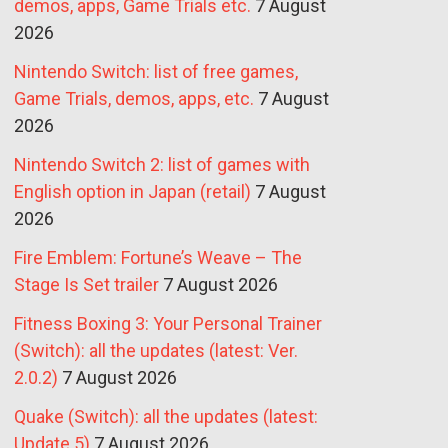
demos, apps, Game Trials etc.
7 August
2026
Nintendo Switch: list of free games,
Game Trials, demos, apps, etc.
7 August
2026
Nintendo Switch 2: list of games with
English option in Japan (retail)
7 August
2026
Fire Emblem: Fortune’s Weave – The
Stage Is Set trailer
7 August 2026
Fitness Boxing 3: Your Personal Trainer
(Switch): all the updates (latest: Ver.
2.0.2)
7 August 2026
Quake (Switch): all the updates (latest:
Update 5)
7 August 2026