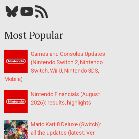
Bluesky
YouTube
Our RSS feed
Most Popular
Games and Consoles Updates
(Nintendo Switch 2, Nintendo
Switch, Wii U, Nintendo 3DS,
Mobile)
Nintendo Financials (August
2026): results, highlights
Mario Kart 8 Deluxe (Switch):
all the updates (latest: Ver.