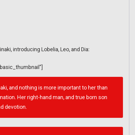
inaki, introducing Lobelia, Leo, and Dia:
”basic_thumbnail”]
naki, and nothing is more important to her than
rnation. Her right-hand man, and true born son
nd devotion.