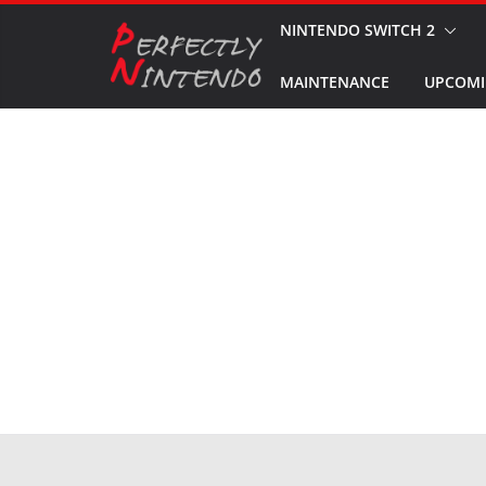
Skip
NINTENDO SWITCH 2
to
MAINTENANCE
UPCOMI
content