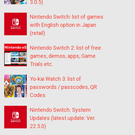
3.0.5)
Nintendo Switch: list of games
with English option in Japan
(retail)
Nintendo Switch 2: list of free
games, demos, apps, Game
Trials etc.
Yo-kai Watch 3: list of
passwords / passcodes, QR
Codes
Nintendo Switch: System
Updates (latest update: Ver.
22.5.0)