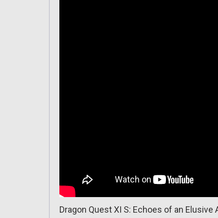
Dragon Quest XI S: Echoes of an Elusive 