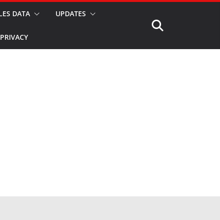
LES DATA
UPDATES
PRIVACY