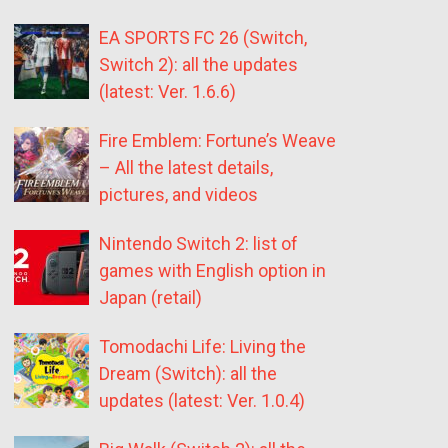
EA SPORTS FC 26 (Switch,
Switch 2): all the updates
(latest: Ver. 1.6.6)
Fire Emblem: Fortune’s Weave
– All the latest details,
pictures, and videos
Nintendo Switch 2: list of
games with English option in
Japan (retail)
Tomodachi Life: Living the
Dream (Switch): all the
updates (latest: Ver. 1.0.4)