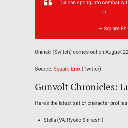
Dia can spring into combat wit
in
#Oninaki
— Square En
Oninaki (Switch) comes out on August 2
Source:
Square-Enix
(Twitter)
Gunvolt Chronicles: 
Here’s the latest set of character profil
Stella (VA: Ryoko Shiraishi)