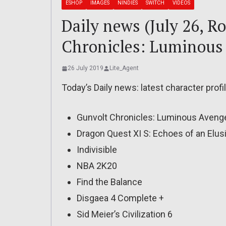
ESHOP
IMAGES
NINDIES
SWITCH
VIDEOS
Daily news (July 26, R
Chronicles: Luminous
26 July 2019
Lite_Agent
Today’s Daily news: latest character profi
Gunvolt Chronicles: Luminous Avenge
Dragon Quest XI S: Echoes of an Elusi
Indivisible
NBA 2K20
Find the Balance
Disgaea 4 Complete +
Sid Meier’s Civilization 6