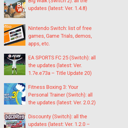
Big Walk (Switch 2): all the
updates (latest: Ver. 1.4.8)
Nintendo Switch: list of free
games, Game Trials, demos,
apps, etc.
EA SPORTS FC 25 (Switch): all
the updates (latest: Ver.
1.7e.e73a – Title Update 20)
Fitness Boxing 3: Your
Personal Trainer (Switch): all
the updates (latest: Ver. 2.0.2)
Discounty (Switch): all the
updates (latest: Ver. 1.2.0 –