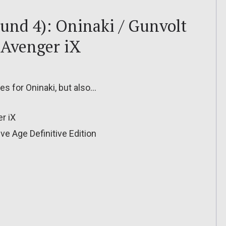
ound 4): Oninaki / Gunvolt
 Avenger iX
les for Oninaki, but also…
r iX
ve Age Definitive Edition