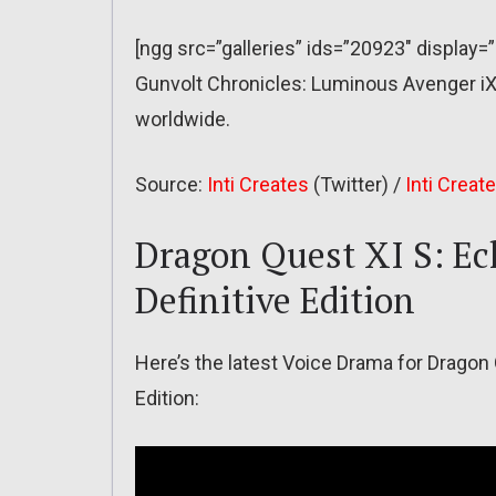
[ngg src=”galleries” ids=”20923″ display=
Gunvolt Chronicles: Luminous Avenger i
worldwide.
Source:
Inti Creates
(Twitter) /
Inti Creat
Dragon Quest XI S: Ec
Definitive Edition
Here’s the latest Voice Drama for Dragon 
Edition: