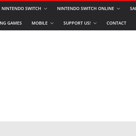
NINTENDO SWITCH
NINTENDO SWITCH ONLINE
SA
NG GAMES
MOBILE
SUPPORT US!
CONTACT