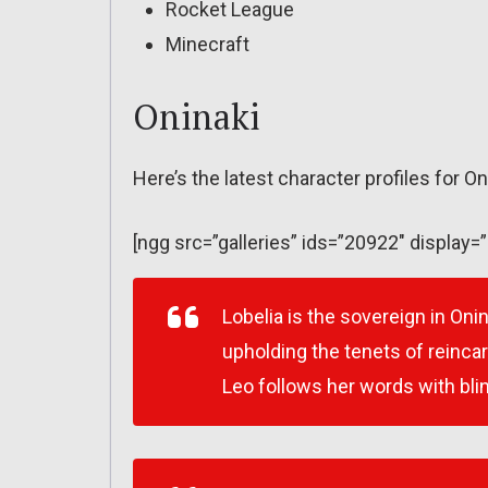
Rocket League
Minecraft
Oninaki
Here’s the latest character profiles for On
[ngg src=”galleries” ids=”20922″ display=
Lobelia is the sovereign in Oni
upholding the tenets of reinca
Leo follows her words with bli