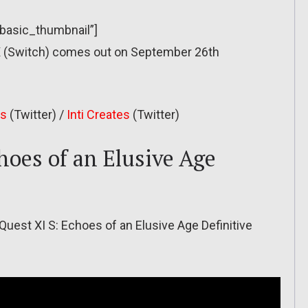
”basic_thumbnail”]
X (Switch) comes out on September 26th
es
(Twitter) /
Inti Creates
(Twitter)
hoes of an Elusive Age
Quest XI S: Echoes of an Elusive Age Definitive