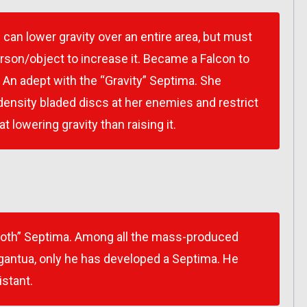
 can lower gravity over an entire area, but must
rson/object to increase it. Became a Falcon to
. An adept with the “Gravity” Septima. She
density bladed discs at her enemies and restrict
 lowering gravity than raising it.
loth” Septima. Among all the mass-produced
antua, only he has developed a Septima. He
istant.