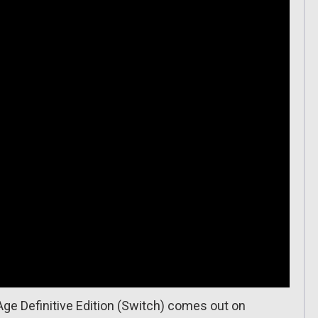
Age Definitive Edition (Switch) comes out on