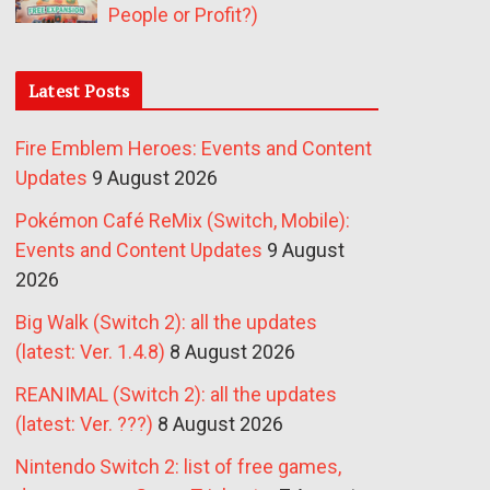
People or Profit?)
Latest Posts
Fire Emblem Heroes: Events and Content
Updates
9 August 2026
Pokémon Café ReMix (Switch, Mobile):
Events and Content Updates
9 August
2026
Big Walk (Switch 2): all the updates
(latest: Ver. 1.4.8)
8 August 2026
REANIMAL (Switch 2): all the updates
(latest: Ver. ???)
8 August 2026
Nintendo Switch 2: list of free games,