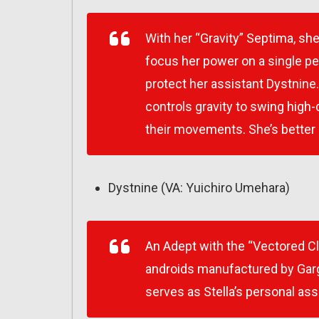
With her “Gravity” Septima, she
focus her power on a single pe
protect her assistant Dystnine
controls gravity to swing high-
their movements. She’s better at
Dystnine (VA: Yuichiro Umehara)
An Adept with the “Vectored C
androids manufactured by Garg
serves as Stella’s personal ass