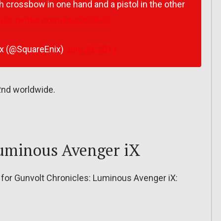
h crossbow in one hand and a pistol in the other
pic.twitter.com/kazCKt5IHS
ix (@SquareEnix)
July 26, 2019
2nd worldwide.
Luminous Avenger iX
es for Gunvolt Chronicles: Luminous Avenger iX: