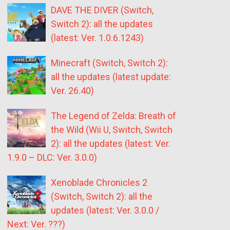
DAVE THE DIVER (Switch,
Switch 2): all the updates
(latest: Ver. 1.0.6.1243)
Minecraft (Switch, Switch 2):
all the updates (latest update:
Ver. 26.40)
The Legend of Zelda: Breath of
the Wild (Wii U, Switch, Switch
2): all the updates (latest: Ver.
1.9.0 – DLC: Ver. 3.0.0)
Xenoblade Chronicles 2
(Switch, Switch 2): all the
updates (latest: Ver. 3.0.0 /
Next: Ver. ???)