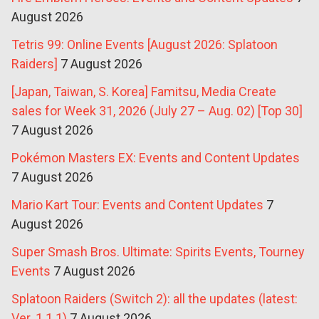
August 2026
Tetris 99: Online Events [August 2026: Splatoon
Raiders]
7 August 2026
[Japan, Taiwan, S. Korea] Famitsu, Media Create
sales for Week 31, 2026 (July 27 – Aug. 02) [Top 30]
7 August 2026
Pokémon Masters EX: Events and Content Updates
7 August 2026
Mario Kart Tour: Events and Content Updates
7
August 2026
Super Smash Bros. Ultimate: Spirits Events, Tourney
Events
7 August 2026
Splatoon Raiders (Switch 2): all the updates (latest:
Ver. 1.1.1)
7 August 2026