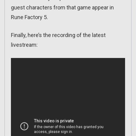
guest characters from that game appear in
Rune Factory 5.
Finally, here’s the recording of the latest
livestream: