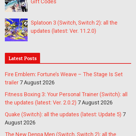
Gift Codes
Splatoon 3 (Switch, Switch 2): all the
updates (latest: Ver. 11.2.0)
Latest Posts
Fire Emblem: Fortune’s Weave – The Stage Is Set
trailer
7 August 2026
Fitness Boxing 3: Your Personal Trainer (Switch): all
the updates (latest: Ver. 2.0.2)
7 August 2026
Quake (Switch): all the updates (latest: Update 5)
7
August 2026
The New Denpa Men (Switch, Switch 2): all the