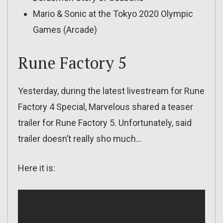
Mario & Sonic at the Tokyo 2020 Olympic
Games (Arcade)
Rune Factory 5
Yesterday, during the latest livestream for Rune
Factory 4 Special, Marvelous shared a teaser
trailer for Rune Factory 5. Unfortunately, said
trailer doesn’t really sho much…
Here it is: