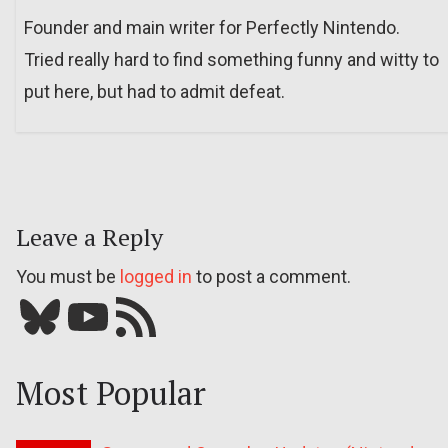
Founder and main writer for Perfectly Nintendo.
Tried really hard to find something funny and witty to
put here, but had to admit defeat.
Leave a Reply
You must be
logged in
to post a comment.
Bluesky
YouTube
Our RSS feed
Most Popular