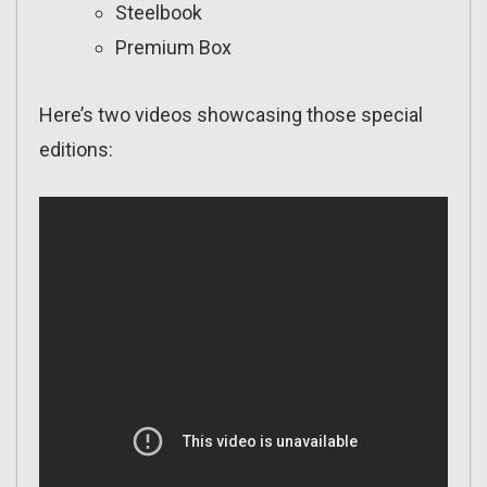
Steelbook
Premium Box
Here’s two videos showcasing those special
editions: