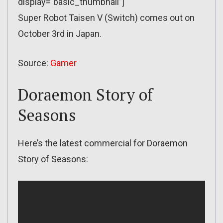
display=”basic_thumbnail”]
Super Robot Taisen V (Switch) comes out on
October 3rd in Japan.
Source:
Gamer
Doraemon Story of
Seasons
Here’s the latest commercial for Doraemon
Story of Seasons: