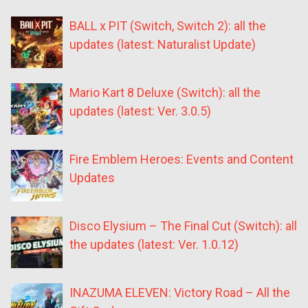
BALL x PIT (Switch, Switch 2): all the
updates (latest: Naturalist Update)
Mario Kart 8 Deluxe (Switch): all the
updates (latest: Ver. 3.0.5)
Fire Emblem Heroes: Events and Content
Updates
Disco Elysium – The Final Cut (Switch): all
the updates (latest: Ver. 1.0.12)
INAZUMA ELEVEN: Victory Road – All the