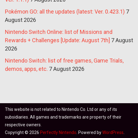
Pokémon GO: all the updates (latest: Ver. 0.423.1)
7
August 2026
Nintendo Switch Online: list of Missions and
Rewards + Challenges [Update: August 7th]
7 August
2026
Nintendo Switch: list of free games, Game Trials,
demos, apps, etc.
7 August 2026
This website is not related to Nintendo Co. Ltd or any of its
subsidiaries. All games and trademarks are property of their
respective owners.
Copyright © 2026
Perfectly Nintendo
. Powered by
WordPress
.