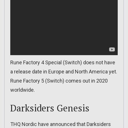
Rune Factory 4 Special (Switch) does not have
a release date in Europe and North America yet.
Rune Factory 5 (Switch) comes out in 2020
worldwide.
Darksiders Genesis
THQ Nordic have announced that Darksiders