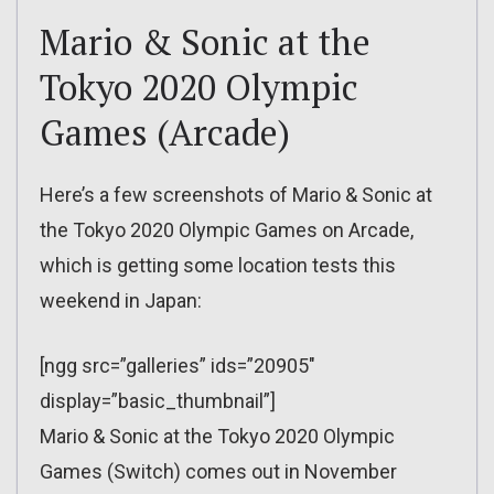
Mario & Sonic at the
Tokyo 2020 Olympic
Games (Arcade)
Here’s a few screenshots of Mario & Sonic at
the Tokyo 2020 Olympic Games on Arcade,
which is getting some location tests this
weekend in Japan:
[ngg src=”galleries” ids=”20905″
display=”basic_thumbnail”]
Mario & Sonic at the Tokyo 2020 Olympic
Games (Switch) comes out in November