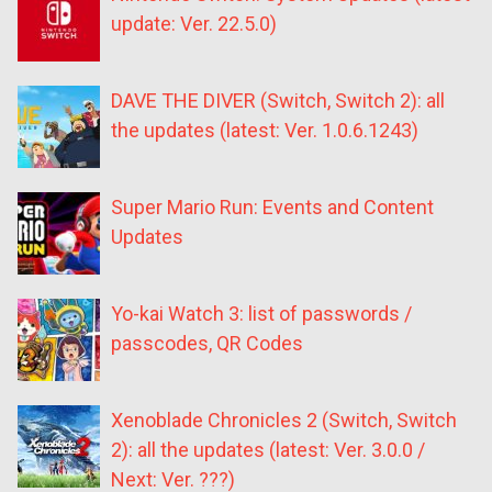
update: Ver. 22.5.0)
DAVE THE DIVER (Switch, Switch 2): all
the updates (latest: Ver. 1.0.6.1243)
Super Mario Run: Events and Content
Updates
Yo-kai Watch 3: list of passwords /
passcodes, QR Codes
Xenoblade Chronicles 2 (Switch, Switch
2): all the updates (latest: Ver. 3.0.0 /
Next: Ver. ???)