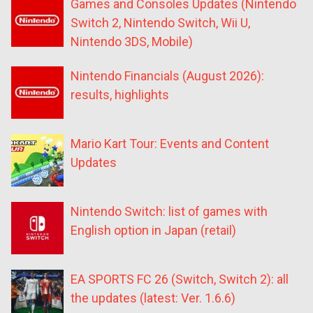
Games and Consoles Updates (Nintendo
Switch 2, Nintendo Switch, Wii U,
Nintendo 3DS, Mobile)
Nintendo Financials (August 2026):
results, highlights
Mario Kart Tour: Events and Content
Updates
Nintendo Switch: list of games with
English option in Japan (retail)
EA SPORTS FC 26 (Switch, Switch 2): all
the updates (latest: Ver. 1.6.6)