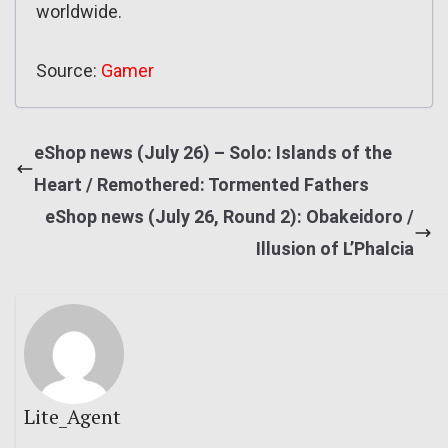
worldwide.
Source:
Gamer
eShop news (July 26) – Solo: Islands of the
Heart / Remothered: Tormented Fathers
eShop news (July 26, Round 2): Obakeidoro /
Illusion of L’Phalcia
Lite_Agent