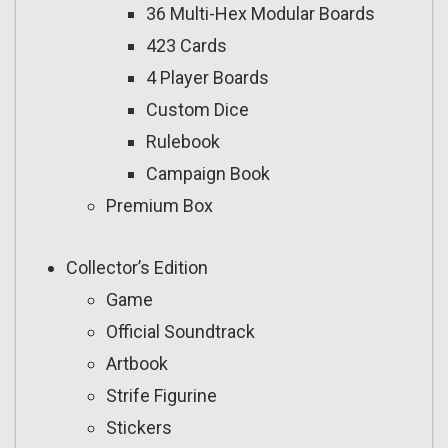
36 Multi-Hex Modular Boards
423 Cards
4 Player Boards
Custom Dice
Rulebook
Campaign Book
Premium Box
Collector’s Edition
Game
Official Soundtrack
Artbook
Strife Figurine
Stickers