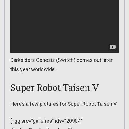
Darksiders Genesis (Switch) comes out later
this year worldwide.
Super Robot Taisen V
Here’s a few pictures for Super Robot Taisen V:
[ngg src=”galleries” ids=”20904″