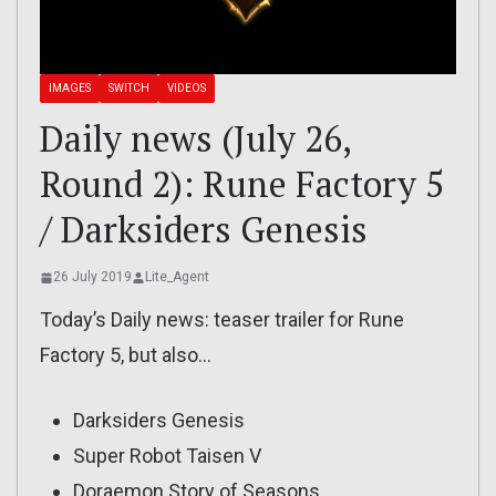
IMAGES
SWITCH
VIDEOS
Daily news (July 26,
Round 2): Rune Factory 5
/ Darksiders Genesis
26 July 2019
Lite_Agent
Today’s Daily news: teaser trailer for Rune
Factory 5, but also…
Darksiders Genesis
Super Robot Taisen V
Doraemon Story of Seasons