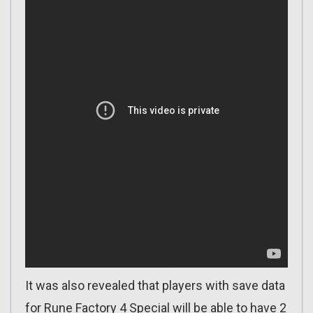
It was also revealed that players with save data
for Rune Factory 4 Special will be able to have 2