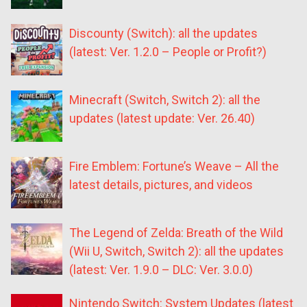
Discounty (Switch): all the updates
(latest: Ver. 1.2.0 – People or Profit?)
Minecraft (Switch, Switch 2): all the
updates (latest update: Ver. 26.40)
Fire Emblem: Fortune’s Weave – All the
latest details, pictures, and videos
The Legend of Zelda: Breath of the Wild
(Wii U, Switch, Switch 2): all the updates
(latest: Ver. 1.9.0 – DLC: Ver. 3.0.0)
Nintendo Switch: System Updates (latest