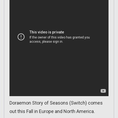
Doraemon Story of Seasons (Switch) comes
out this Fall in Europe and North America.