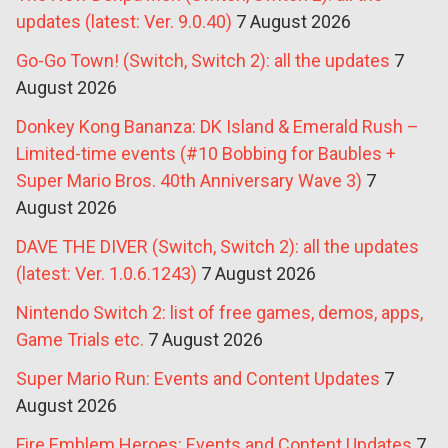
updates (latest: Ver. 9.0.40)
7 August 2026
Go-Go Town! (Switch, Switch 2): all the updates
7
August 2026
Donkey Kong Bananza: DK Island & Emerald Rush –
Limited-time events (#10 Bobbing for Baubles +
Super Mario Bros. 40th Anniversary Wave 3)
7
August 2026
DAVE THE DIVER (Switch, Switch 2): all the updates
(latest: Ver. 1.0.6.1243)
7 August 2026
Nintendo Switch 2: list of free games, demos, apps,
Game Trials etc.
7 August 2026
Super Mario Run: Events and Content Updates
7
August 2026
Fire Emblem Heroes: Events and Content Updates
7