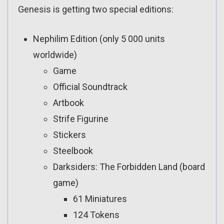
Genesis is getting two special editions:
Nephilim Edition (only 5 000 units
worldwide)
Game
Official Soundtrack
Artbook
Strife Figurine
Stickers
Steelbook
Darksiders: The Forbidden Land (board
game)
61 Miniatures
124 Tokens