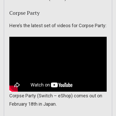
Corpse Party
Here’s the latest set of videos for Corpse Party:
Corpse Party (Switch – eShop) comes out on
February 18th in Japan.