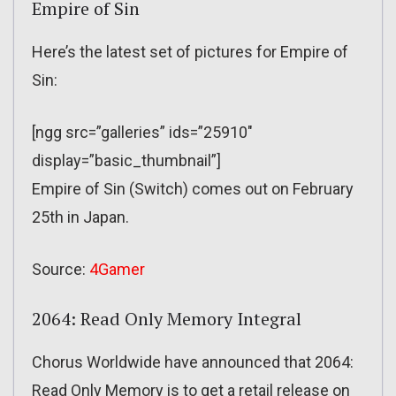
Empire of Sin
Here’s the latest set of pictures for Empire of
Sin:
[ngg src=”galleries” ids=”25910″
display=”basic_thumbnail”]
Empire of Sin (Switch) comes out on February
25th in Japan.
Source:
4Gamer
2064: Read Only Memory Integral
Chorus Worldwide have announced that 2064:
Read Only Memory is to get a retail release on