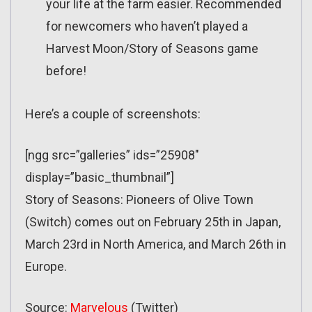
your life at the farm easier. Recommended
for newcomers who haven’t played a
Harvest Moon/Story of Seasons game
before!
Here’s a couple of screenshots:
[ngg src=”galleries” ids=”25908″
display=”basic_thumbnail”]
Story of Seasons: Pioneers of Olive Town
(Switch) comes out on February 25th in Japan,
March 23rd in North America, and March 26th in
Europe.
Source:
Marvelous
(Twitter)