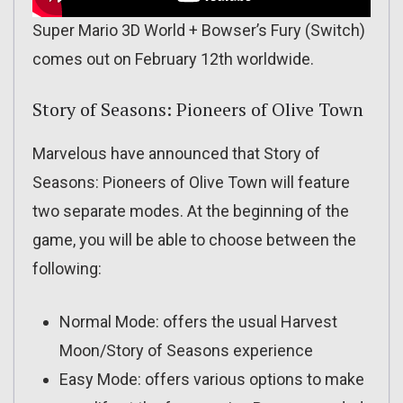
Super Mario 3D World + Bowser’s Fury (Switch)
comes out on February 12th worldwide.
Story of Seasons: Pioneers of Olive Town
Marvelous have announced that Story of
Seasons: Pioneers of Olive Town will feature
two separate modes. At the beginning of the
game, you will be able to choose between the
following:
Normal Mode: offers the usual Harvest
Moon/Story of Seasons experience
Easy Mode: offers various options to make