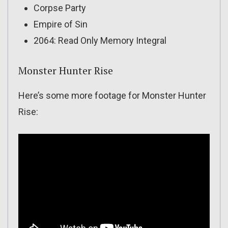
Corpse Party
Empire of Sin
2064: Read Only Memory Integral
Monster Hunter Rise
Here’s some more footage for Monster Hunter
Rise: