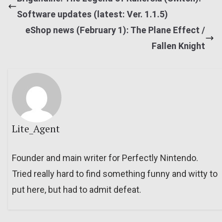
Software updates (latest: Ver. 1.1.5)
eShop news (February 1): The Plane Effect /
Fallen Knight
Lite_Agent
Founder and main writer for Perfectly Nintendo.
Tried really hard to find something funny and witty to
put here, but had to admit defeat.