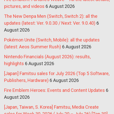
pictures, and videos
6 August 2026
The New Denpa Men (Switch, Switch 2): all the
updates (latest: Ver. 9.0.30 / Next: Ver. 9.0.40)
6
August 2026
Pokémon Unite (Switch, Mobile): all the updates
(latest: Aeos Summer Rush)
6 August 2026
Nintendo Financials (August 2026): results,
highlights
6 August 2026
[Japan] Famitsu sales for July 2026 (Top 5 Software,
Publishers, Hardware)
6 August 2026
Fire Emblem Heroes: Events and Content Updates
6
August 2026
[Japan, Taiwan, S. Korea] Famitsu, Media Create
sales for Week 30, 2026 (July 20 – July 26) [Top 30]