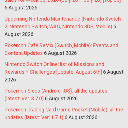
6 August 2026
Upcoming Nintendo Maintenance (Nintendo Switch
2, Nintendo Switch, Wii U, Nintendo 3DS, Mobile)
6
August 2026
Pokémon Café ReMix (Switch, Mobile): Events and
Content Updates
6 August 2026
Nintendo Switch Online: list of Missions and
Rewards + Challenges [Update: August 6th]
6 August
2026
Pokémon Sleep (Android, iOS): all the updates
(latest: Ver. 3.7.0)
6 August 2026
Pokémon Trading Card Game Pocket (Mobile): all the
updates (latest: Ver. 1.7.1)
6 August 2026