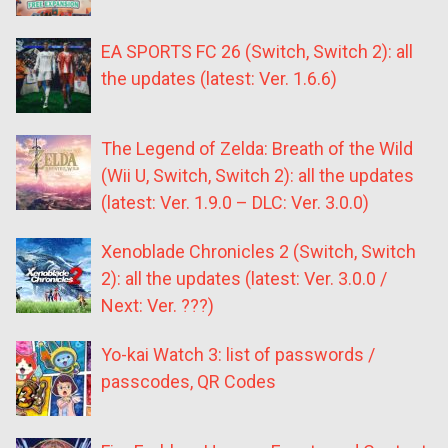
EA SPORTS FC 26 (Switch, Switch 2): all
the updates (latest: Ver. 1.6.6)
The Legend of Zelda: Breath of the Wild
(Wii U, Switch, Switch 2): all the updates
(latest: Ver. 1.9.0 – DLC: Ver. 3.0.0)
Xenoblade Chronicles 2 (Switch, Switch
2): all the updates (latest: Ver. 3.0.0 /
Next: Ver. ???)
Yo-kai Watch 3: list of passwords /
passcodes, QR Codes