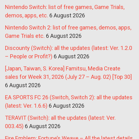
Nintendo Switch: list of free games, Game Trials,
demos, apps, etc.
6 August 2026
Nintendo Switch 2: list of free games, demos, apps,
Game Trials etc.
6 August 2026
Discounty (Switch): all the updates (latest: Ver. 1.2.0
– People or Profit?)
6 August 2026
[Japan, Taiwan, S. Korea] Famitsu, Media Create
sales for Week 31, 2026 (July 27 – Aug. 02) [Top 30]
6 August 2026
EA SPORTS FC 26 (Switch, Switch 2): all the updates
(latest: Ver. 1.6.6)
6 August 2026
TERAVIT (Switch): all the updates (latest: Ver.
003.45)
6 August 2026
Fire Emblem: Fortune’s Weave – All the latest details,