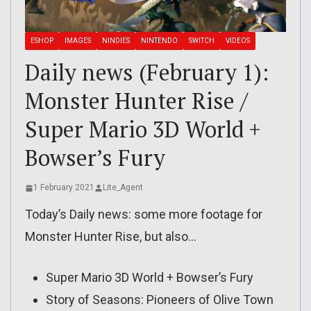
ESHOP
IMAGES
NINDIES
NINTENDO
SWITCH
VIDEOS
Daily news (February 1):
Monster Hunter Rise /
Super Mario 3D World +
Bowser’s Fury
1 February 2021
Lite_Agent
Today’s Daily news: some more footage for
Monster Hunter Rise, but also…
Super Mario 3D World + Bowser’s Fury
Story of Seasons: Pioneers of Olive Town