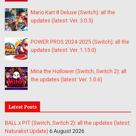
Mario Kart 8 Deluxe (Switch): all the
updates (latest: Ver. 3.0.5)
POWER PROS 2024-2025 (Switch): all the
updates (latest: Ver. 1.15.0)
Mina the Hollower (Switch, Switch 2): all
the updates (latest: Ver. 1.0.6)
Latest Posts
BALL x PIT (Switch, Switch 2): all the updates (latest:
Naturalist Update)
6 August 2026