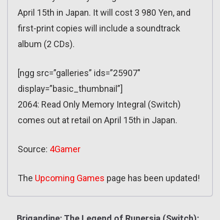
April 15th in Japan. It will cost 3 980 Yen, and
first-print copies will include a soundtrack
album (2 CDs).
[ngg src=”galleries” ids=”25907″
display=”basic_thumbnail”]
2064: Read Only Memory Integral (Switch)
comes out at retail on April 15th in Japan.
Source:
4Gamer
The
Upcoming Games
page has been updated!
Brigandine: The Legend of Runersia (Switch):