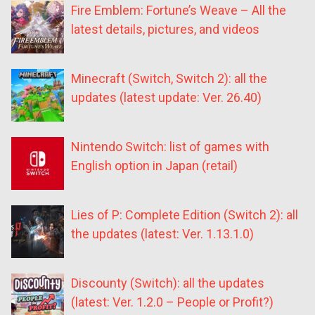
Fire Emblem: Fortune’s Weave – All the
latest details, pictures, and videos
Minecraft (Switch, Switch 2): all the
updates (latest update: Ver. 26.40)
Nintendo Switch: list of games with
English option in Japan (retail)
Lies of P: Complete Edition (Switch 2): all
the updates (latest: Ver. 1.13.1.0)
Discounty (Switch): all the updates
(latest: Ver. 1.2.0 – People or Profit?)