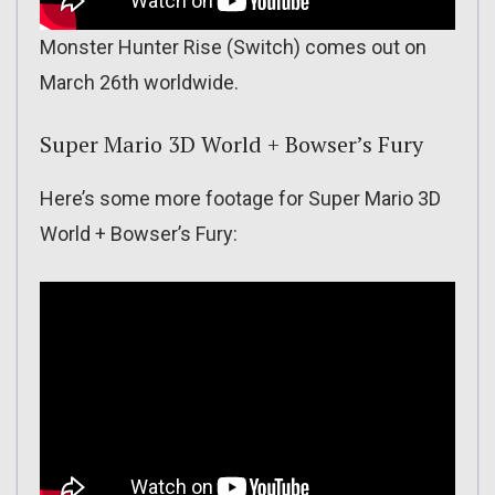
Monster Hunter Rise (Switch) comes out on
March 26th worldwide.
Super Mario 3D World + Bowser’s Fury
Here’s some more footage for Super Mario 3D
World + Bowser’s Fury: