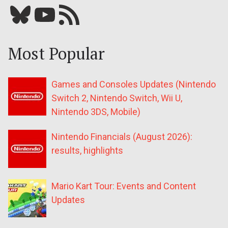
Bluesky
YouTube
Our RSS feed
Most Popular
Games and Consoles Updates (Nintendo
Switch 2, Nintendo Switch, Wii U,
Nintendo 3DS, Mobile)
Nintendo Financials (August 2026):
results, highlights
Mario Kart Tour: Events and Content
Updates