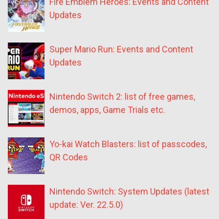
Fire Emblem Heroes: Events and Content
Updates
Super Mario Run: Events and Content
Updates
Nintendo Switch 2: list of free games,
demos, apps, Game Trials etc.
Yo-kai Watch Blasters: list of passcodes,
QR Codes
Nintendo Switch: System Updates (latest
update: Ver. 22.5.0)