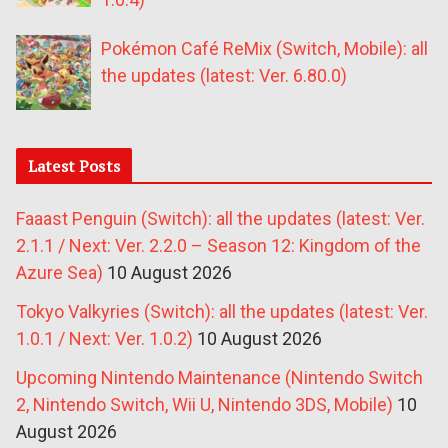
Pokémon Café ReMix (Switch, Mobile): all
the updates (latest: Ver. 6.80.0)
Latest Posts
Faaast Penguin (Switch): all the updates (latest: Ver.
2.1.1 / Next: Ver. 2.2.0 – Season 12: Kingdom of the
Azure Sea)
10 August 2026
Tokyo Valkyries (Switch): all the updates (latest: Ver.
1.0.1 / Next: Ver. 1.0.2)
10 August 2026
Upcoming Nintendo Maintenance (Nintendo Switch
2, Nintendo Switch, Wii U, Nintendo 3DS, Mobile)
10
August 2026