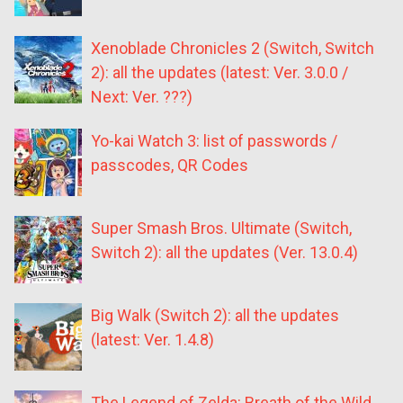
Xenoblade Chronicles 2 (Switch, Switch
2): all the updates (latest: Ver. 3.0.0 /
Next: Ver. ???)
Yo-kai Watch 3: list of passwords /
passcodes, QR Codes
Super Smash Bros. Ultimate (Switch,
Switch 2): all the updates (Ver. 13.0.4)
Big Walk (Switch 2): all the updates
(latest: Ver. 1.4.8)
The Legend of Zelda: Breath of the Wild