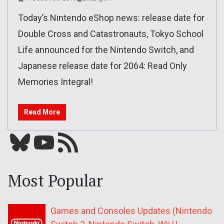
Today’s Nintendo eShop news: release date for
Double Cross and Catastronauts, Tokyo School
Life announced for the Nintendo Switch, and
Japanese release date for 2064: Read Only
Memories Integral!
Read More
Bluesky
YouTube
Our RSS feed
Most Popular
Games and Consoles Updates (Nintendo