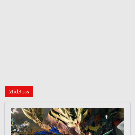
MidBoss