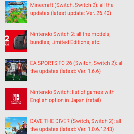
Minecraft (Switch, Switch 2): all the
updates (latest update: Ver. 26.40)
Nintendo Switch 2: all the models,
bundles, Limited Editions, etc.
EA SPORTS FC 26 (Switch, Switch 2): all
the updates (latest: Ver. 1.6.6)
Nintendo Switch: list of games with
English option in Japan (retail)
DAVE THE DIVER (Switch, Switch 2): all
the updates (latest: Ver. 1.0.6.1243)