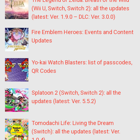
(Wii U, Switch, Switch 2): all the updates
(latest: Ver. 1.9.0 – DLC: Ver. 3.0.0)
Fire Emblem Heroes: Events and Content
Updates
Yo-kai Watch Blasters: list of passcodes,
QR Codes
Splatoon 2 (Switch, Switch 2): all the
updates (latest: Ver. 5.5.2)
Tomodachi Life: Living the Dream
(Switch): all the updates (latest: Ver.
1.0.4)