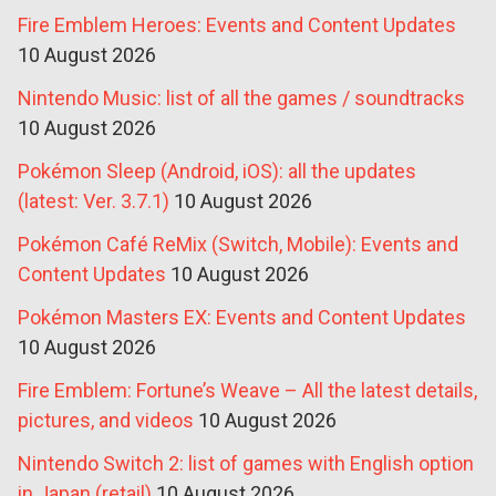
Fire Emblem Heroes: Events and Content Updates
10 August 2026
Nintendo Music: list of all the games / soundtracks
10 August 2026
Pokémon Sleep (Android, iOS): all the updates
(latest: Ver. 3.7.1)
10 August 2026
Pokémon Café ReMix (Switch, Mobile): Events and
Content Updates
10 August 2026
Pokémon Masters EX: Events and Content Updates
10 August 2026
Fire Emblem: Fortune’s Weave – All the latest details,
pictures, and videos
10 August 2026
Nintendo Switch 2: list of games with English option
in Japan (retail)
10 August 2026