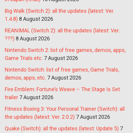
Big Walk (Switch 2): all the updates (latest: Ver.
1.4.8)
8 August 2026
REANIMAL (Switch 2): all the updates (latest: Ver.
???)
8 August 2026
Nintendo Switch 2: list of free games, demos, apps,
Game Trials etc.
7 August 2026
Nintendo Switch: list of free games, Game Trials,
demos, apps, etc.
7 August 2026
Fire Emblem: Fortune’s Weave – The Stage Is Set
trailer
7 August 2026
Fitness Boxing 3: Your Personal Trainer (Switch): all
the updates (latest: Ver. 2.0.2)
7 August 2026
Quake (Switch): all the updates (latest: Update 5)
7