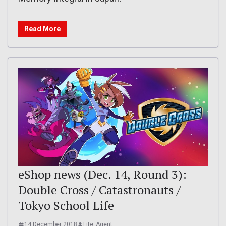
Read More
eShop news (Dec. 14, Round 3):
Double Cross / Catastronauts /
Tokyo School Life
14 December 2018
Lite_Agent