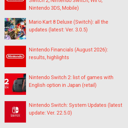
Switch 2, Nintendo Switch, Wii U,
Nintendo 3DS, Mobile)
Mario Kart 8 Deluxe (Switch): all the
updates (latest: Ver. 3.0.5)
Nintendo Financials (August 2026):
results, highlights
Nintendo Switch 2: list of games with
English option in Japan (retail)
Nintendo Switch: System Updates (latest
update: Ver. 22.5.0)