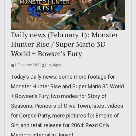
Daily news (February 1): Monster
Hunter Rise / Super Mario 3D
World + Bowser’s Fury
1 February 2021
Lite_Agent
Today’s Daily news: some more footage for
Monster Hunter Rise and Super Mario 3D World
+ Bowser’s Fury, two modes for Story of
Seasons: Pioneers of Olive Town, latest videos
for Corpse Party, more pictures for Empire of
Sin, and retail release for 2064: Read Only
Memory Integral in Japan!