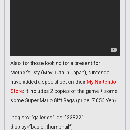
Also, for those looking for a present for
Mother’s Day (May 10th in Japan), Nintendo
have added a special set on their
My Nintendo
Store
: it includes 2 copies of the game + some
some Super Mario Gift Bags (price: 7 656 Yen).
[ngg src=”galleries” ids=”23822″
display=”basic_thumbnail”]