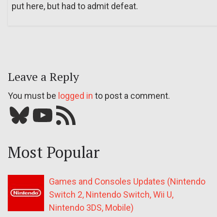
put here, but had to admit defeat.
Leave a Reply
You must be
logged in
to post a comment.
Bluesky
YouTube
Our RSS feed
Most Popular
Games and Consoles Updates (Nintendo
Switch 2, Nintendo Switch, Wii U,
Nintendo 3DS, Mobile)