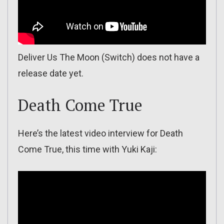
Deliver Us The Moon (Switch) does not have a
release date yet.
Death Come True
Here’s the latest video interview for Death
Come True, this time with Yuki Kaji: