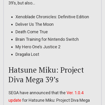
39’s, but also…
Xenoblade Chronicles: Definitive Edition
Deliver Us The Moon
Death Come True
Brain Training for Nintendo Switch
My Hero One’s Justice 2
Dragalia Lost
Hatsune Miku: Project
Diva Mega 39’s
SEGA have announced that the
Ver. 1.0.4
update
for Hatsune Miku: Project Diva Mega