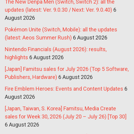
The New Denpa Men (Switch, Switch 2): all the
updates (latest: Ver. 9.0.30 / Next: Ver. 9.0.40)
6
August 2026
Pokémon Unite (Switch, Mobile): all the updates
(latest: Aeos Summer Rush)
6 August 2026
Nintendo Financials (August 2026): results,
highlights
6 August 2026
[Japan] Famitsu sales for July 2026 (Top 5 Software,
Publishers, Hardware)
6 August 2026
Fire Emblem Heroes: Events and Content Updates
6
August 2026
[Japan, Taiwan, S. Korea] Famitsu, Media Create
sales for Week 30, 2026 (July 20 – July 26) [Top 30]
6 August 2026