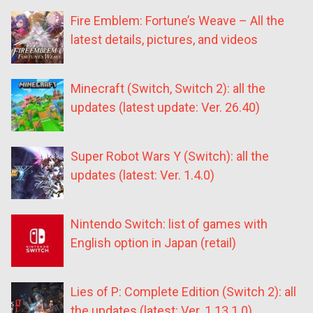
Fire Emblem: Fortune’s Weave – All the
latest details, pictures, and videos
Minecraft (Switch, Switch 2): all the
updates (latest update: Ver. 26.40)
Super Robot Wars Y (Switch): all the
updates (latest: Ver. 1.4.0)
Nintendo Switch: list of games with
English option in Japan (retail)
Lies of P: Complete Edition (Switch 2): all
the updates (latest: Ver. 1.13.1.0)