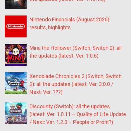
Nintendo Financials (August 2026):
results, highlights
Mina the Hollower (Switch, Switch 2): all
the updates (latest: Ver. 1.0.6)
Xenoblade Chronicles 2 (Switch, Switch
2): all the updates (latest: Ver. 3.0.0 /
Next: Ver. ???)
Discounty (Switch): all the updates
(latest: Ver. 1.0.11 – Quality of Life Update
/ Next: Ver. 1.2.0 – People or Profit?)