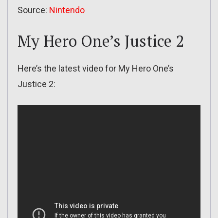
Source:
Nintendo
My Hero One’s Justice 2
Here’s the latest video for My Hero One’s
Justice 2: