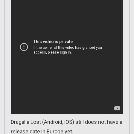
Dragalia Lost (Android, iOS) still does not have a
release date in Europe yet.