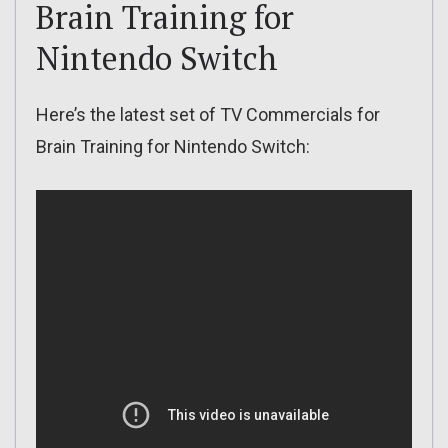
Brain Training for
Nintendo Switch
Here’s the latest set of TV Commercials for
Brain Training for Nintendo Switch: