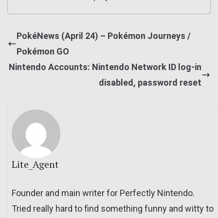
PokéNews (April 24) – Pokémon Journeys /
Pokémon GO
Nintendo Accounts: Nintendo Network ID log-in
disabled, password reset
Lite_Agent
Founder and main writer for Perfectly Nintendo.
Tried really hard to find something funny and witty to