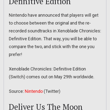
Definitive Edition
Nintendo have announced that players will get
to choose between the original and the re-
recorded soundtracks in Xenoblade Chronicles:
Definitive Edition. That way, you will be able to
compare the two, and stick with the one you
prefer!
Xenoblade Chronicles: Definitive Edition
(Switch) comes out on May 29th worldwide.
Source:
Nintendo
(Twitter)
Deliver Us The Moon