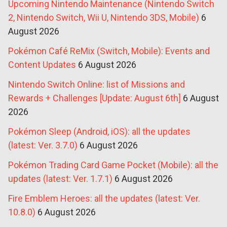
Upcoming Nintendo Maintenance (Nintendo Switch
2, Nintendo Switch, Wii U, Nintendo 3DS, Mobile)
6
August 2026
Pokémon Café ReMix (Switch, Mobile): Events and
Content Updates
6 August 2026
Nintendo Switch Online: list of Missions and
Rewards + Challenges [Update: August 6th]
6 August
2026
Pokémon Sleep (Android, iOS): all the updates
(latest: Ver. 3.7.0)
6 August 2026
Pokémon Trading Card Game Pocket (Mobile): all the
updates (latest: Ver. 1.7.1)
6 August 2026
Fire Emblem Heroes: all the updates (latest: Ver.
10.8.0)
6 August 2026