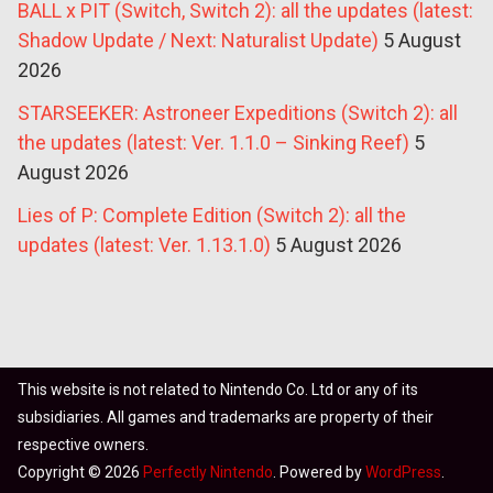
BALL x PIT (Switch, Switch 2): all the updates (latest:
Shadow Update / Next: Naturalist Update)
5 August
2026
STARSEEKER: Astroneer Expeditions (Switch 2): all
the updates (latest: Ver. 1.1.0 – Sinking Reef)
5
August 2026
Lies of P: Complete Edition (Switch 2): all the
updates (latest: Ver. 1.13.1.0)
5 August 2026
This website is not related to Nintendo Co. Ltd or any of its
subsidiaries. All games and trademarks are property of their
respective owners.
Copyright © 2026
Perfectly Nintendo
. Powered by
WordPress
.