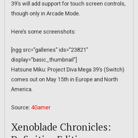
39’s will add support for touch screen controls,
though only in Arcade Mode.
Here’s some screenshots:
[ngg src=”galleries” ids=”23821″
display=”basic_thumbnail”]
Hatsune Miku: Project Diva Mega 39’s (Switch)
comes out on May 15th in Europe and North
America.
Source:
4Gamer
Xenoblade Chronicles: