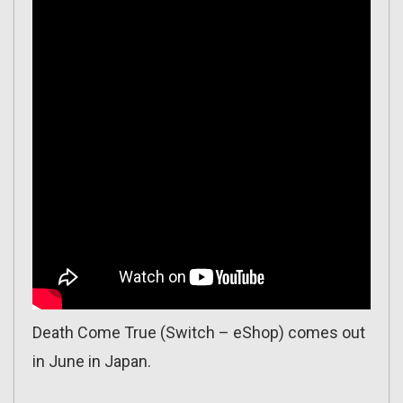
Death Come True (Switch – eShop) comes out
in June in Japan.