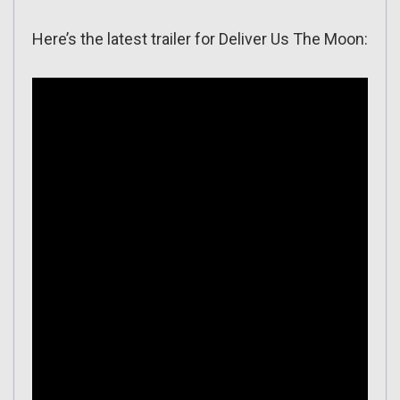
Here’s the latest trailer for Deliver Us The Moon: