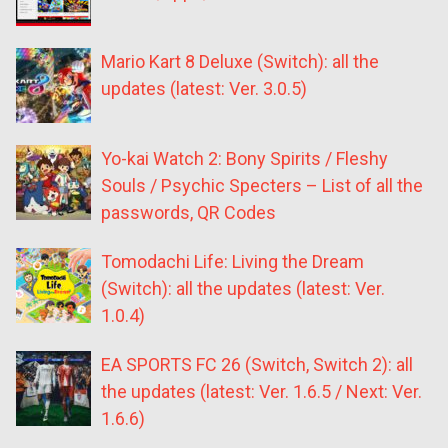
Mario Kart 8 Deluxe (Switch): all the
updates (latest: Ver. 3.0.5)
Yo-kai Watch 2: Bony Spirits / Fleshy
Souls / Psychic Specters – List of all the
passwords, QR Codes
Tomodachi Life: Living the Dream
(Switch): all the updates (latest: Ver.
1.0.4)
EA SPORTS FC 26 (Switch, Switch 2): all
the updates (latest: Ver. 1.6.5 / Next: Ver.
1.6.6)