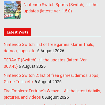
Nintendo Switch Sports (Switch): all the
updates (latest: Ver. 1.5.0)
Latest Posts
Nintendo Switch: list of free games, Game Trials,
demos, apps, etc.
6 August 2026
TERAVIT (Switch): all the updates (latest: Ver.
003.45)
6 August 2026
Nintendo Switch 2: list of free games, demos, apps,
Game Trials etc.
6 August 2026
Fire Emblem: Fortune’s Weave – All the latest details,
pictures, and videos
6 August 2026