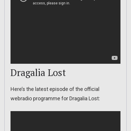
Dragalia Lost
Here’s the latest episode of the official
webradio programme for Dragalia Lost: