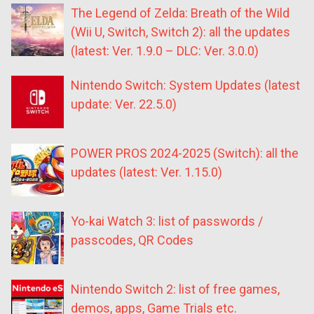
The Legend of Zelda: Breath of the Wild
(Wii U, Switch, Switch 2): all the updates
(latest: Ver. 1.9.0 – DLC: Ver. 3.0.0)
Nintendo Switch: System Updates (latest
update: Ver. 22.5.0)
POWER PROS 2024-2025 (Switch): all the
updates (latest: Ver. 1.15.0)
Yo-kai Watch 3: list of passwords /
passcodes, QR Codes
Nintendo Switch 2: list of free games,
demos, apps, Game Trials etc.