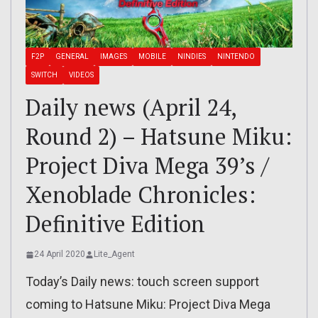
F2P
GENERAL
IMAGES
MOBILE
NINDIES
NINTENDO
SWITCH
VIDEOS
Daily news (April 24,
Round 2) – Hatsune Miku:
Project Diva Mega 39’s /
Xenoblade Chronicles:
Definitive Edition
24 April 2020
Lite_Agent
Today’s Daily news: touch screen support
coming to Hatsune Miku: Project Diva Mega