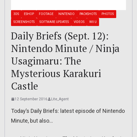
3DS
ESHOP
FOOTAGE
NINTENDO
PACKSHOTS
PHOTOS
SCREENSHOTS
SOFTWARE UPDATES
VIDEOS
WII U
Daily Briefs (Sept. 12):
Nintendo Minute / Ninja
Usagimaru: The
Mysterious Karakuri
Castle
12 September 2016
Lite_Agent
Today’s Daily Briefs: latest episode of Nintendo
Minute, but also…