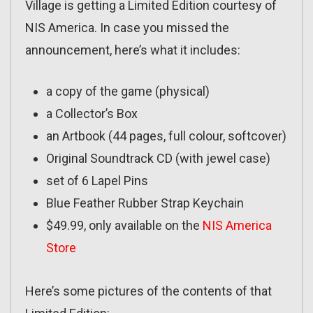
Village is getting a Limited Edition courtesy of
NIS America. In case you missed the
announcement, here’s what it includes:
a copy of the game (physical)
a Collector’s Box
an Artbook (44 pages, full colour, softcover)
Original Soundtrack CD (with jewel case)
set of 6 Lapel Pins
Blue Feather Rubber Strap Keychain
$49.99, only available on the
NIS America
Store
Here’s some pictures of the contents of that