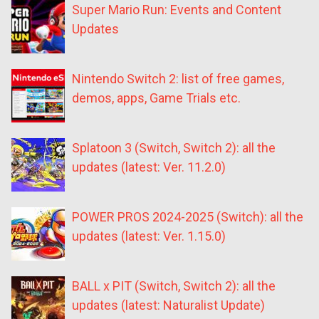
Super Mario Run: Events and Content
Updates
Nintendo Switch 2: list of free games,
demos, apps, Game Trials etc.
Splatoon 3 (Switch, Switch 2): all the
updates (latest: Ver. 11.2.0)
POWER PROS 2024-2025 (Switch): all the
updates (latest: Ver. 1.15.0)
BALL x PIT (Switch, Switch 2): all the
updates (latest: Naturalist Update)