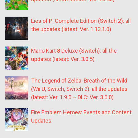
Lies of P: Complete Edition (Switch 2): all
the updates (latest: Ver. 1.13.1.0)
Mario Kart 8 Deluxe (Switch): all the
updates (latest: Ver. 3.0.5)
The Legend of Zelda: Breath of the Wild
(Wii U, Switch, Switch 2): all the updates
(latest: Ver. 1.9.0 – DLC: Ver. 3.0.0)
Fire Emblem Heroes: Events and Content
Updates