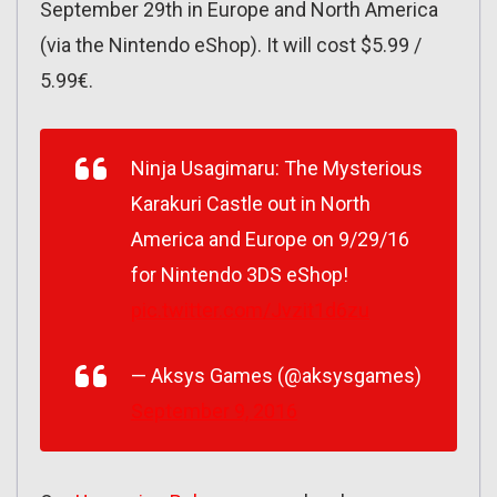
September 29th in Europe and North America
(via the Nintendo eShop). It will cost $5.99 /
5.99€.
Ninja Usagimaru: The Mysterious
Karakuri Castle out in North
America and Europe on 9/29/16
for Nintendo 3DS eShop!
pic.twitter.com/Jvzit1d6zu
— Aksys Games (@aksysgames)
September 9, 2016