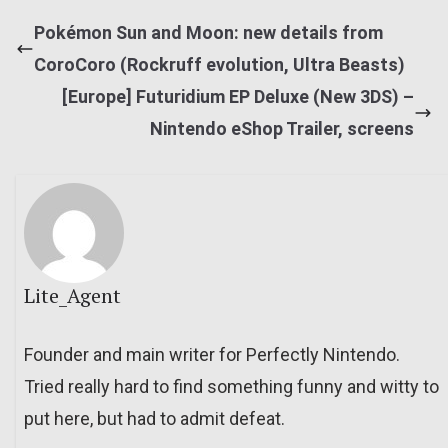
Pokémon Sun and Moon: new details from
CoroCoro (Rockruff evolution, Ultra Beasts)
[Europe] Futuridium EP Deluxe (New 3DS) –
Nintendo eShop Trailer, screens
Lite_Agent
Founder and main writer for Perfectly Nintendo.
Tried really hard to find something funny and witty to
put here, but had to admit defeat.