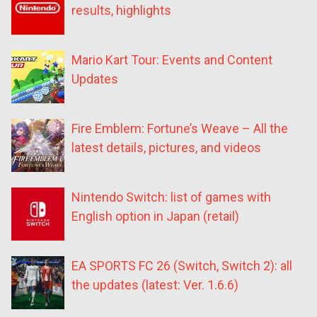
results, highlights
Mario Kart Tour: Events and Content
Updates
Fire Emblem: Fortune’s Weave – All the
latest details, pictures, and videos
Nintendo Switch: list of games with
English option in Japan (retail)
EA SPORTS FC 26 (Switch, Switch 2): all
the updates (latest: Ver. 1.6.6)