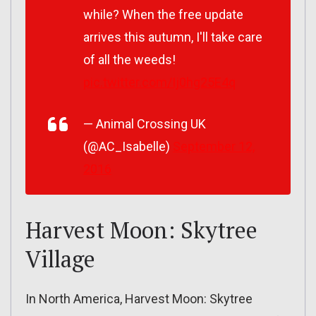
while? When the free update
arrives this autumn, I'll take care
of all the weeds!
pic.twitter.com/Ij0hg25E4q
— Animal Crossing UK
(@AC_Isabelle)
September 12,
2016
Harvest Moon: Skytree
Village
In North America, Harvest Moon: Skytree