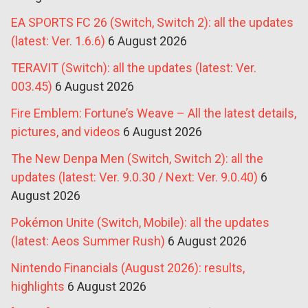
EA SPORTS FC 26 (Switch, Switch 2): all the updates
(latest: Ver. 1.6.6)
6 August 2026
TERAVIT (Switch): all the updates (latest: Ver.
003.45)
6 August 2026
Fire Emblem: Fortune’s Weave – All the latest details,
pictures, and videos
6 August 2026
The New Denpa Men (Switch, Switch 2): all the
updates (latest: Ver. 9.0.30 / Next: Ver. 9.0.40)
6
August 2026
Pokémon Unite (Switch, Mobile): all the updates
(latest: Aeos Summer Rush)
6 August 2026
Nintendo Financials (August 2026): results,
highlights
6 August 2026