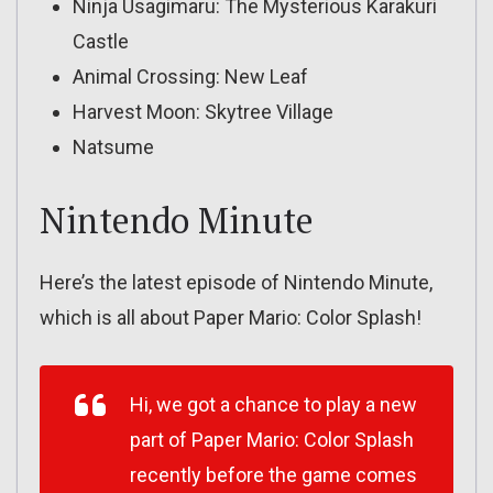
Ninja Usagimaru: The Mysterious Karakuri
Castle
Animal Crossing: New Leaf
Harvest Moon: Skytree Village
Natsume
Nintendo Minute
Here’s the latest episode of Nintendo Minute,
which is all about Paper Mario: Color Splash!
Hi, we got a chance to play a new
part of Paper Mario: Color Splash
recently before the game comes