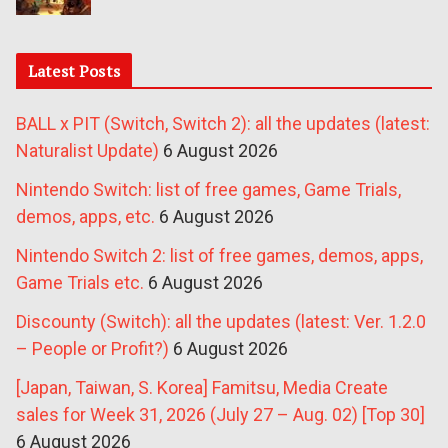
Latest Posts
BALL x PIT (Switch, Switch 2): all the updates (latest:
Naturalist Update)
6 August 2026
Nintendo Switch: list of free games, Game Trials,
demos, apps, etc.
6 August 2026
Nintendo Switch 2: list of free games, demos, apps,
Game Trials etc.
6 August 2026
Discounty (Switch): all the updates (latest: Ver. 1.2.0
– People or Profit?)
6 August 2026
[Japan, Taiwan, S. Korea] Famitsu, Media Create
sales for Week 31, 2026 (July 27 – Aug. 02) [Top 30]
6 August 2026