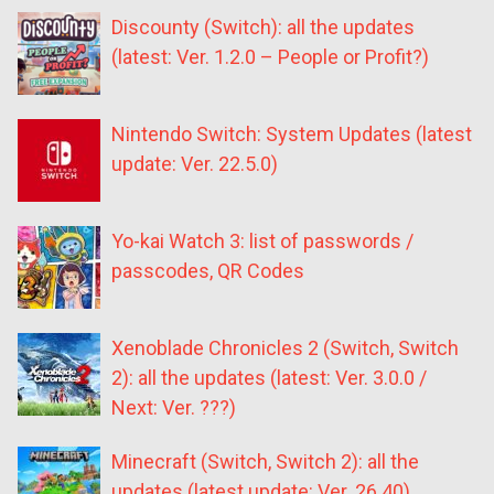
Discounty (Switch): all the updates
(latest: Ver. 1.2.0 – People or Profit?)
Nintendo Switch: System Updates (latest
update: Ver. 22.5.0)
Yo-kai Watch 3: list of passwords /
passcodes, QR Codes
Xenoblade Chronicles 2 (Switch, Switch
2): all the updates (latest: Ver. 3.0.0 /
Next: Ver. ???)
Minecraft (Switch, Switch 2): all the
updates (latest update: Ver. 26.40)