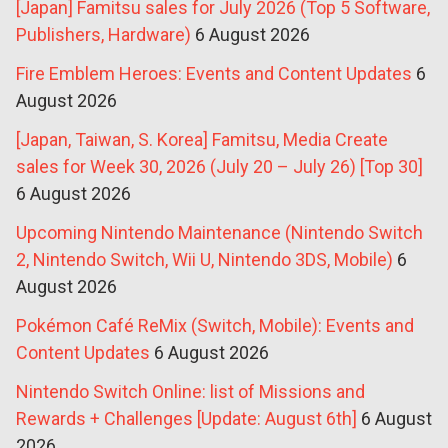
[Japan] Famitsu sales for July 2026 (Top 5 Software,
Publishers, Hardware)
6 August 2026
Fire Emblem Heroes: Events and Content Updates
6
August 2026
[Japan, Taiwan, S. Korea] Famitsu, Media Create
sales for Week 30, 2026 (July 20 – July 26) [Top 30]
6 August 2026
Upcoming Nintendo Maintenance (Nintendo Switch
2, Nintendo Switch, Wii U, Nintendo 3DS, Mobile)
6
August 2026
Pokémon Café ReMix (Switch, Mobile): Events and
Content Updates
6 August 2026
Nintendo Switch Online: list of Missions and
Rewards + Challenges [Update: August 6th]
6 August
2026