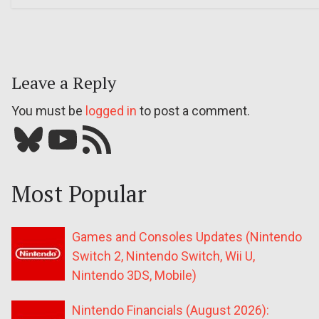
Leave a Reply
You must be
logged in
to post a comment.
Bluesky
YouTube
Our RSS feed
Most Popular
Games and Consoles Updates (Nintendo
Switch 2, Nintendo Switch, Wii U,
Nintendo 3DS, Mobile)
Nintendo Financials (August 2026):