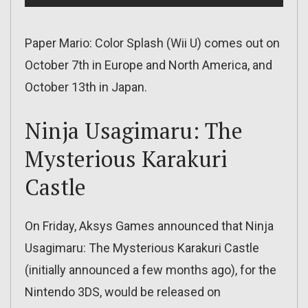
Paper Mario: Color Splash (Wii U) comes out on
October 7th in Europe and North America, and
October 13th in Japan.
Ninja Usagimaru: The
Mysterious Karakuri
Castle
On Friday, Aksys Games announced that Ninja
Usagimaru: The Mysterious Karakuri Castle
(initially announced a few months ago), for the
Nintendo 3DS, would be released on