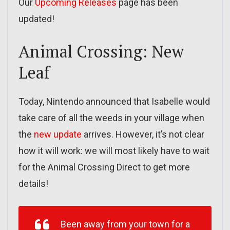
Our
Upcoming Releases
page has been
updated!
Animal Crossing: New
Leaf
Today, Nintendo announced that Isabelle would
take care of all the weeds in your village when
the
new update
arrives. However, it’s not clear
how it will work: we will most likely have to wait
for the Animal Crossing Direct to get more
details!
Been away from your town for a