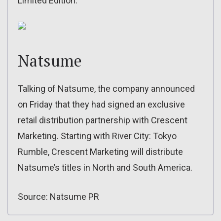
Limited Edition:
Natsume
Talking of Natsume, the company announced
on Friday that they had signed an exclusive
retail distribution partnership with Crescent
Marketing. Starting with River City: Tokyo
Rumble, Crescent Marketing will distribute
Natsume’s titles in North and South America.
Source: Natsume PR