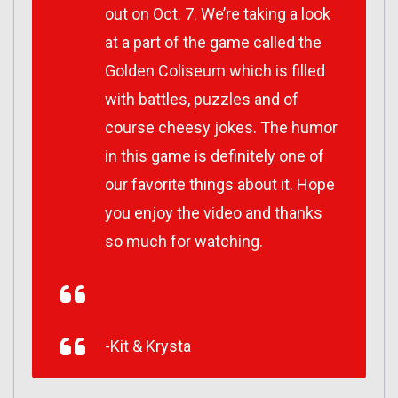
out on Oct. 7. We’re taking a look
at a part of the game called the
Golden Coliseum which is filled
with battles, puzzles and of
course cheesy jokes. The humor
in this game is definitely one of
our favorite things about it. Hope
you enjoy the video and thanks
so much for watching.
-Kit & Krysta