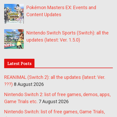
Pokémon Masters EX: Events and
Content Updates
Nintendo Switch Sports (Switch): all the
updates (latest: Ver. 1.5.0)
Latest Posts
REANIMAL (Switch 2): all the updates (latest: Ver.
???)
8 August 2026
Nintendo Switch 2: list of free games, demos, apps,
Game Trials etc.
7 August 2026
Nintendo Switch: list of free games, Game Trials,