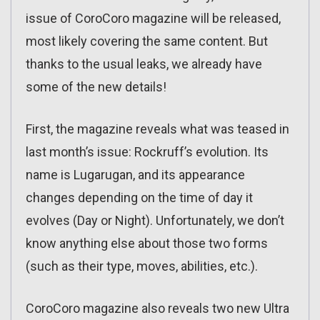
issue of CoroCoro magazine will be released,
most likely covering the same content. But
thanks to the usual leaks, we already have
some of the new details!
First, the magazine reveals what was teased in
last month’s issue: Rockruff’s evolution. Its
name is Lugarugan, and its appearance
changes depending on the time of day it
evolves (Day or Night). Unfortunately, we don’t
know anything else about those two forms
(such as their type, moves, abilities, etc.).
CoroCoro magazine also reveals two new Ultra