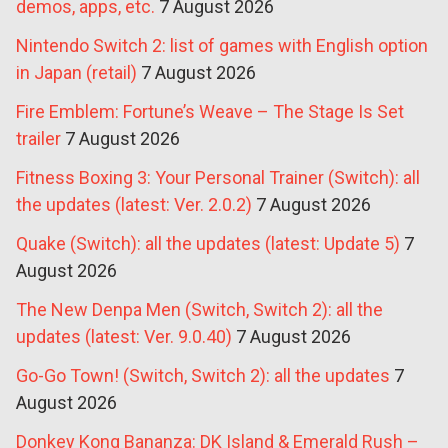
demos, apps, etc.
7 August 2026
Nintendo Switch 2: list of games with English option
in Japan (retail)
7 August 2026
Fire Emblem: Fortune’s Weave – The Stage Is Set
trailer
7 August 2026
Fitness Boxing 3: Your Personal Trainer (Switch): all
the updates (latest: Ver. 2.0.2)
7 August 2026
Quake (Switch): all the updates (latest: Update 5)
7
August 2026
The New Denpa Men (Switch, Switch 2): all the
updates (latest: Ver. 9.0.40)
7 August 2026
Go-Go Town! (Switch, Switch 2): all the updates
7
August 2026
Donkey Kong Bananza: DK Island & Emerald Rush –