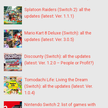
Splatoon Raiders (Switch 2): all the
updates (latest: Ver. 1.1.1)
Mario Kart 8 Deluxe (Switch): all the
updates (latest: Ver. 3.0.5)
Discounty (Switch): all the updates
(latest: Ver. 1.2.0 – People or Profit?)
Tomodachi Life: Living the Dream
(Switch): all the updates (latest: Ver.
1.0.4)
Nintendo Switch 2: list of games with