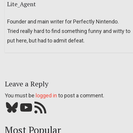
Lite_Agent
Founder and main writer for Perfectly Nintendo.
Tried really hard to find something funny and witty to
put here, but had to admit defeat.
Leave a Reply
You must be
logged in
to post a comment.
Bluesky
YouTube
Our RSS feed
Most Popular