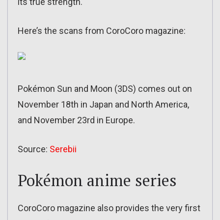
its true strength.
Here’s the scans from CoroCoro magazine:
Pokémon Sun and Moon (3DS) comes out on
November 18th in Japan and North America,
and November 23rd in Europe.
Source:
Serebii
Pokémon anime series
CoroCoro magazine also provides the very first