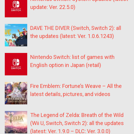
update: Ver. 22.5.0)
DAVE THE DIVER (Switch, Switch 2): all
the updates (latest: Ver. 1.0.6.1243)
Nintendo Switch: list of games with
English option in Japan (retail)
Fire Emblem: Fortune’s Weave – All the
latest details, pictures, and videos
The Legend of Zelda: Breath of the Wild
(Wii U, Switch, Switch 2): all the updates
(latest: Ver. 1.9.0 – DLC: Ver. 3.0.0)