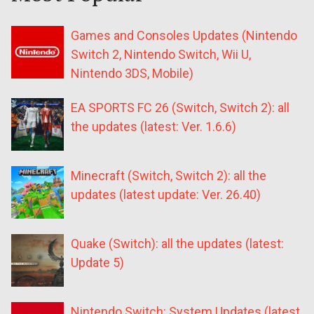
Games and Consoles Updates (Nintendo
Switch 2, Nintendo Switch, Wii U,
Nintendo 3DS, Mobile)
EA SPORTS FC 26 (Switch, Switch 2): all
the updates (latest: Ver. 1.6.6)
Minecraft (Switch, Switch 2): all the
updates (latest update: Ver. 26.40)
Quake (Switch): all the updates (latest:
Update 5)
Nintendo Switch: System Updates (latest