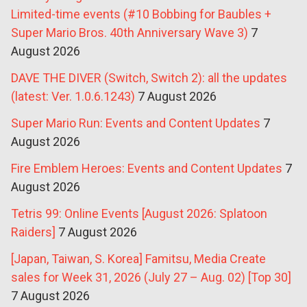
Limited-time events (#10 Bobbing for Baubles +
Super Mario Bros. 40th Anniversary Wave 3)
7
August 2026
DAVE THE DIVER (Switch, Switch 2): all the updates
(latest: Ver. 1.0.6.1243)
7 August 2026
Super Mario Run: Events and Content Updates
7
August 2026
Fire Emblem Heroes: Events and Content Updates
7
August 2026
Tetris 99: Online Events [August 2026: Splatoon
Raiders]
7 August 2026
[Japan, Taiwan, S. Korea] Famitsu, Media Create
sales for Week 31, 2026 (July 27 – Aug. 02) [Top 30]
7 August 2026