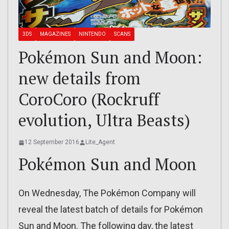
3DS
MAGAZINES
NINTENDO
SCANS
Pokémon Sun and Moon:
new details from
CoroCoro (Rockruff
evolution, Ultra Beasts)
12 September 2016
Lite_Agent
Pokémon Sun and Moon
On Wednesday, The Pokémon Company will
reveal the latest batch of details for Pokémon
Sun and Moon. The following day, the latest