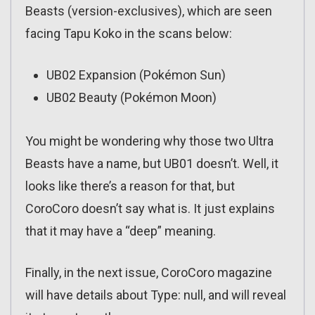
Beasts (version-exclusives), which are seen
facing Tapu Koko in the scans below:
UB02 Expansion (Pokémon Sun)
UB02 Beauty (Pokémon Moon)
You might be wondering why those two Ultra
Beasts have a name, but UB01 doesn’t. Well, it
looks like there’s a reason for that, but
CoroCoro doesn’t say what is. It just explains
that it may have a “deep” meaning.
Finally, in the next issue, CoroCoro magazine
will have details about Type: null, and will reveal