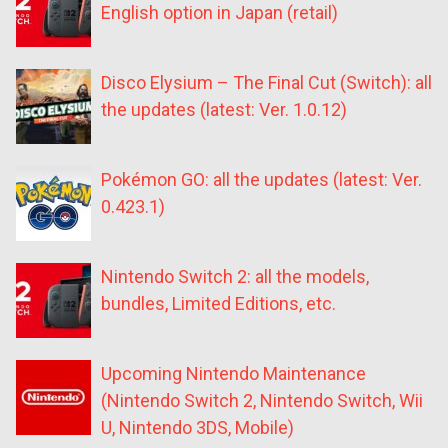
English option in Japan (retail)
Disco Elysium – The Final Cut (Switch): all
the updates (latest: Ver. 1.0.12)
Pokémon GO: all the updates (latest: Ver.
0.423.1)
Nintendo Switch 2: all the models,
bundles, Limited Editions, etc.
Upcoming Nintendo Maintenance
(Nintendo Switch 2, Nintendo Switch, Wii
U, Nintendo 3DS, Mobile)