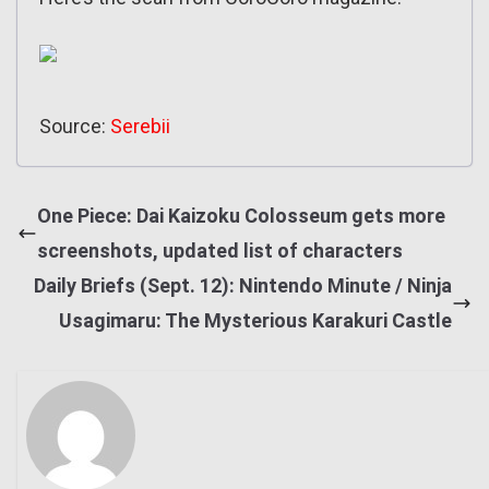
Source:
Serebii
One Piece: Dai Kaizoku Colosseum gets more
screenshots, updated list of characters
Daily Briefs (Sept. 12): Nintendo Minute / Ninja
Usagimaru: The Mysterious Karakuri Castle