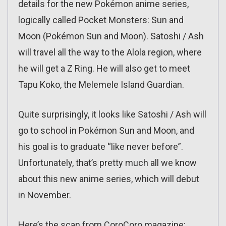
details for the new Pokémon anime series,
logically called Pocket Monsters: Sun and
Moon (Pokémon Sun and Moon). Satoshi / Ash
will travel all the way to the Alola region, where
he will get a Z Ring. He will also get to meet
Tapu Koko, the Melemele Island Guardian.
Quite surprisingly, it looks like Satoshi / Ash will
go to school in Pokémon Sun and Moon, and
his goal is to graduate “like never before”.
Unfortunately, that’s pretty much all we know
about this new anime series, which will debut
in November.
Here’s the scan from CoroCoro magazine: