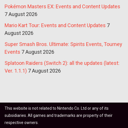
Pokémon Masters EX: Events and Content Updates
7 August 2026
Mario Kart Tour: Events and Content Updates
7
August 2026
Super Smash Bros. Ultimate: Spirits Events, Tourney
Events
7 August 2026
Splatoon Raiders (Switch 2): all the updates (latest:
Ver. 1.1.1)
7 August 2026
This website is not related to Nintendo Co. Ltd or any of its
subsidiaries. All games and trademarks are property of their
respective owners.