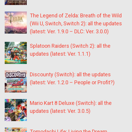
The Legend of Zelda: Breath of the Wild
(Wii U, Switch, Switch 2): all the updates
(latest: Ver. 1.9.0 – DLC: Ver. 3.0.0)
Splatoon Raiders (Switch 2): all the
updates (latest: Ver. 1.1.1)
Discounty (Switch): all the updates
(latest: Ver. 1.2.0 – People or Profit?)
Mario Kart 8 Deluxe (Switch): all the
updates (latest: Ver. 3.0.5)
Tomodachi Life: Living the Dream