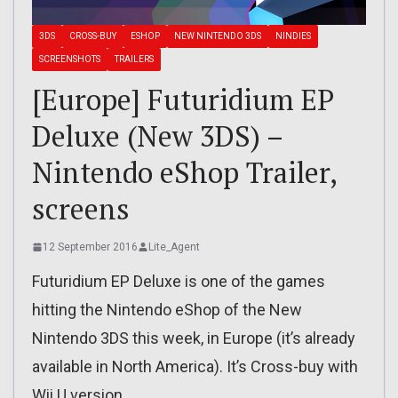
3DS
CROSS-BUY
ESHOP
NEW NINTENDO 3DS
NINDIES
SCREENSHOTS
TRAILERS
[Europe] Futuridium EP
Deluxe (New 3DS) –
Nintendo eShop Trailer,
screens
12 September 2016
Lite_Agent
Futuridium EP Deluxe is one of the games
hitting the Nintendo eShop of the New
Nintendo 3DS this week, in Europe (it’s already
available in North America). It’s Cross-buy with
Wii U version.