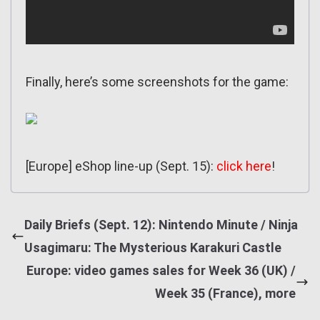
Finally, here’s some screenshots for the game:
[Europe] eShop line-up (Sept. 15):
click here
!
Daily Briefs (Sept. 12): Nintendo Minute / Ninja
Usagimaru: The Mysterious Karakuri Castle
Europe: video games sales for Week 36 (UK) /
Week 35 (France), more