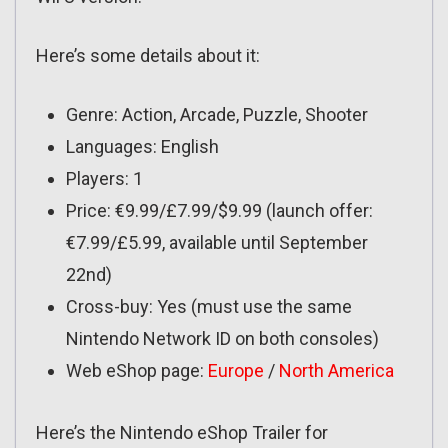
Here’s some details about it:
Genre: Action, Arcade, Puzzle, Shooter
Languages: English
Players: 1
Price: €9.99/£7.99/$9.99 (launch offer:
€7.99/£5.99, available until September
22nd)
Cross-buy: Yes (must use the same
Nintendo Network ID on both consoles)
Web eShop page:
Europe
/
North America
Here’s the Nintendo eShop Trailer for