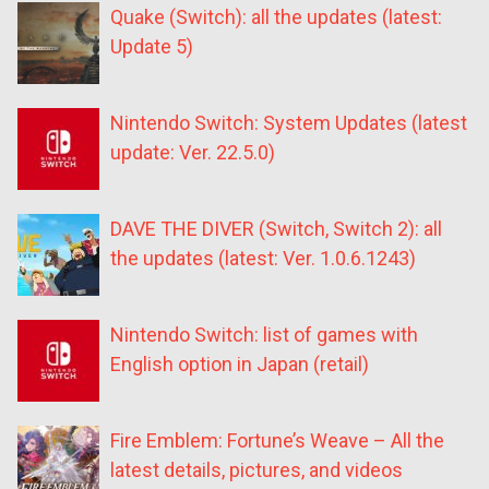
Quake (Switch): all the updates (latest:
Update 5)
Nintendo Switch: System Updates (latest
update: Ver. 22.5.0)
DAVE THE DIVER (Switch, Switch 2): all
the updates (latest: Ver. 1.0.6.1243)
Nintendo Switch: list of games with
English option in Japan (retail)
Fire Emblem: Fortune’s Weave – All the
latest details, pictures, and videos