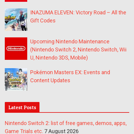
INAZUMA ELEVEN: Victory Road – All the
Gift Codes
Upcoming Nintendo Maintenance
(Nintendo Switch 2, Nintendo Switch, Wii
U, Nintendo 3DS, Mobile)
Pokémon Masters EX: Events and
Content Updates
Latest Posts
Nintendo Switch 2: list of free games, demos, apps,
Game Trials etc.
7 August 2026