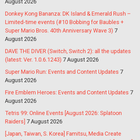
August 2026
Donkey Kong Bananza: DK Island & Emerald Rush –
Limited-time events (#10 Bobbing for Baubles +
Super Mario Bros. 40th Anniversary Wave 3)
7
August 2026
DAVE THE DIVER (Switch, Switch 2): all the updates
(latest: Ver. 1.0.6.1243)
7 August 2026
Super Mario Run: Events and Content Updates
7
August 2026
Fire Emblem Heroes: Events and Content Updates
7
August 2026
Tetris 99: Online Events [August 2026: Splatoon
Raiders]
7 August 2026
[Japan, Taiwan, S. Korea] Famitsu, Media Create