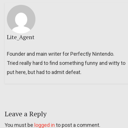
Lite_Agent
Founder and main writer for Perfectly Nintendo.
Tried really hard to find something funny and witty to
put here, but had to admit defeat.
Leave a Reply
You must be
logged in
to post a comment.