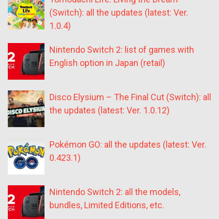
(Switch): all the updates (latest: Ver.
1.0.4)
Nintendo Switch 2: list of games with
English option in Japan (retail)
Disco Elysium – The Final Cut (Switch): all
the updates (latest: Ver. 1.0.12)
Pokémon GO: all the updates (latest: Ver.
0.423.1)
Nintendo Switch 2: all the models,
bundles, Limited Editions, etc.