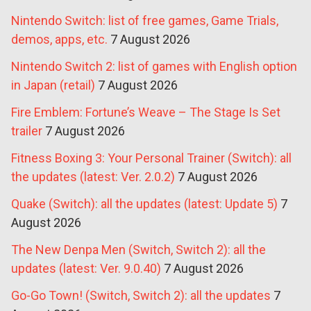
Nintendo Switch: list of free games, Game Trials,
demos, apps, etc.
7 August 2026
Nintendo Switch 2: list of games with English option
in Japan (retail)
7 August 2026
Fire Emblem: Fortune’s Weave – The Stage Is Set
trailer
7 August 2026
Fitness Boxing 3: Your Personal Trainer (Switch): all
the updates (latest: Ver. 2.0.2)
7 August 2026
Quake (Switch): all the updates (latest: Update 5)
7
August 2026
The New Denpa Men (Switch, Switch 2): all the
updates (latest: Ver. 9.0.40)
7 August 2026
Go-Go Town! (Switch, Switch 2): all the updates
7