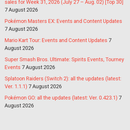
sales for Week 31, 2026 (July 27 – Aug. 02) [Top 30]
7 August 2026
Pokémon Masters EX: Events and Content Updates
7 August 2026
Mario Kart Tour: Events and Content Updates
7
August 2026
Super Smash Bros. Ultimate: Spirits Events, Tourney
Events
7 August 2026
Splatoon Raiders (Switch 2): all the updates (latest:
Ver. 1.1.1)
7 August 2026
Pokémon GO: all the updates (latest: Ver. 0.423.1)
7
August 2026