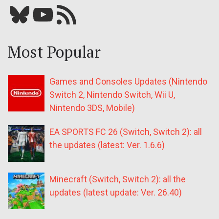
Bluesky
YouTube
Our RSS feed
Most Popular
Games and Consoles Updates (Nintendo
Switch 2, Nintendo Switch, Wii U,
Nintendo 3DS, Mobile)
EA SPORTS FC 26 (Switch, Switch 2): all
the updates (latest: Ver. 1.6.6)
Minecraft (Switch, Switch 2): all the
updates (latest update: Ver. 26.40)