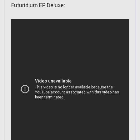
Futuridium EP Deluxe: