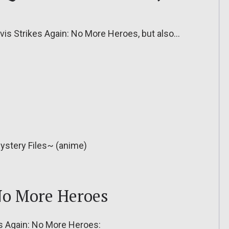
ravis Strikes Again: No More Heroes, but also…
ystery Files~ (anime)
 No More Heroes
kes Again: No More Heroes: