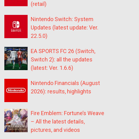
(retail)
Nintendo Switch: System
Updates (latest update: Ver.
22.5.0)
EA SPORTS FC 26 (Switch,
Switch 2): all the updates
(latest: Ver. 1.6.6)
Nintendo Financials (August
2026): results, highlights
Fire Emblem: Fortune’s Weave
– All the latest details,
pictures, and videos