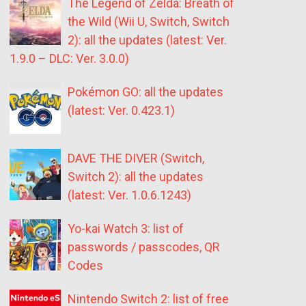
The Legend of Zelda: Breath of
the Wild (Wii U, Switch, Switch
2): all the updates (latest: Ver.
1.9.0 – DLC: Ver. 3.0.0)
Pokémon GO: all the updates
(latest: Ver. 0.423.1)
DAVE THE DIVER (Switch,
Switch 2): all the updates
(latest: Ver. 1.0.6.1243)
Yo-kai Watch 3: list of
passwords / passcodes, QR
Codes
Nintendo Switch 2: list of free