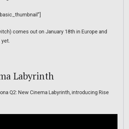
”basic_thumbnail”]
witch) comes out on January 18th in Europe and
 yet.
ma Labyrinth
ersona Q2: New Cinema Labyrinth, introducing Rise