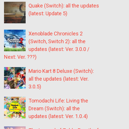
Quake (Switch): all the updates
(latest: Update 5)
Xenoblade Chronicles 2
(Switch, Switch 2): all the
updates (latest: Ver. 3.0.0 /
Next: Ver. ???)
Mario Kart 8 Deluxe (Switch):
all the updates (latest: Ver.
3.0.5)
Tomodachi Life: Living the
Dream (Switch): all the
updates (latest: Ver. 1.0.4)