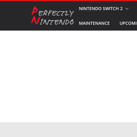
Skip
NINTENDO SWITCH 2
to
MAINTENANCE
UPCOMI
content