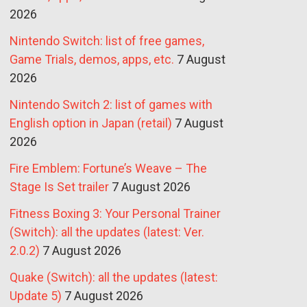
2026
Nintendo Switch: list of free games,
Game Trials, demos, apps, etc.
7 August
2026
Nintendo Switch 2: list of games with
English option in Japan (retail)
7 August
2026
Fire Emblem: Fortune’s Weave – The
Stage Is Set trailer
7 August 2026
Fitness Boxing 3: Your Personal Trainer
(Switch): all the updates (latest: Ver.
2.0.2)
7 August 2026
Quake (Switch): all the updates (latest:
Update 5)
7 August 2026