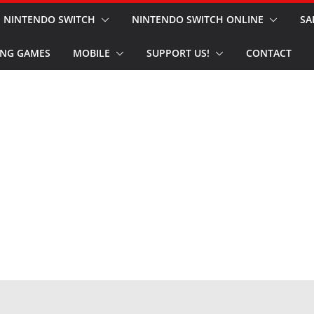
NINTENDO SWITCH
NINTENDO SWITCH ONLINE
SA
NG GAMES
MOBILE
SUPPORT US!
CONTACT