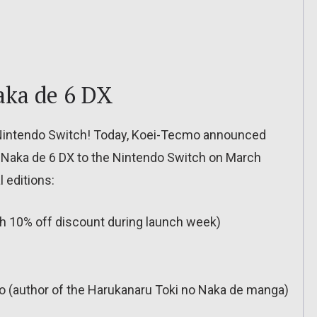
aka de 6 DX
 Nintendo Switch! Today, Koei-Tecmo announced
o Naka de 6 DX to the Nintendo Switch on March
l editions:
(with 10% off discount during launch week)
 (author of the Harukanaru Toki no Naka de manga)