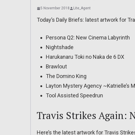
5 November 2018
Lite_Agent
Today’s Daily Briefs: latest artwork for T
Persona Q2: New Cinema Labyrinth
Nightshade
Harukanaru Toki no Naka de 6 DX
Brawlout
The Domino King
Layton Mystery Agency ~Katrielle’s M
Tool Assisted Speedrun
Travis Strikes Again:
Here’s the latest artwork for Travis Stri