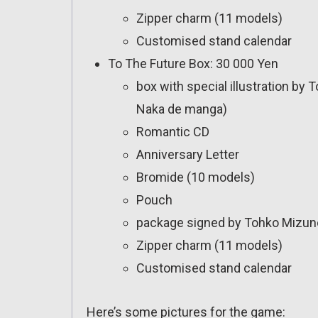
Zipper charm (11 models)
Customised stand calendar
To The Future Box: 30 000 Yen
box with special illustration by
Naka de manga)
Romantic CD
Anniversary Letter
Bromide (10 models)
Pouch
package signed by Tohko Mizuno
Zipper charm (11 models)
Customised stand calendar
Here’s some pictures for the game: