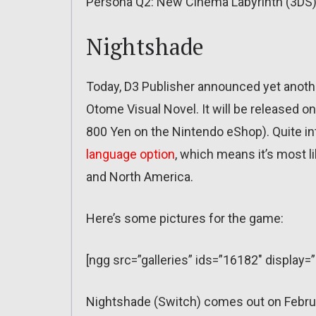
Persona Q2: New Cinema Labyrinth (3DS)
Nightshade
Today, D3 Publisher announced yet anoth
Otome Visual Novel. It will be released on
800 Yen on the Nintendo eShop). Quite in
language option
, which means it’s most l
and North America.
Here’s some pictures for the game:
[ngg src=”galleries” ids=”16182″ display=
Nightshade (Switch) comes out on Febru