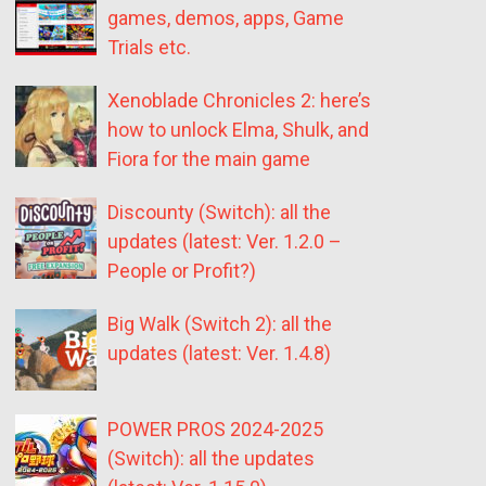
games, demos, apps, Game
Trials etc.
Xenoblade Chronicles 2: here’s
how to unlock Elma, Shulk, and
Fiora for the main game
Discounty (Switch): all the
updates (latest: Ver. 1.2.0 –
People or Profit?)
Big Walk (Switch 2): all the
updates (latest: Ver. 1.4.8)
POWER PROS 2024-2025
(Switch): all the updates