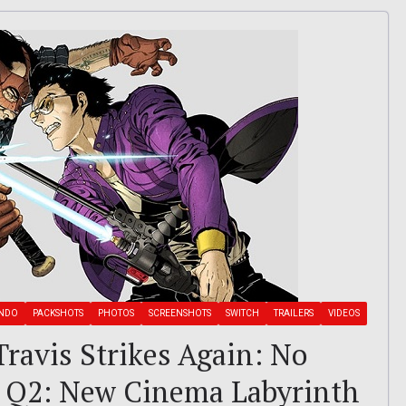
ENDO
PACKSHOTS
PHOTOS
SCREENSHOTS
SWITCH
TRAILERS
VIDEOS
 Travis Strikes Again: No
a Q2: New Cinema Labyrinth