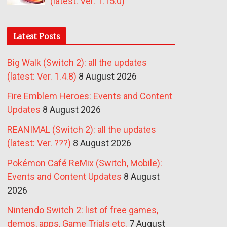
(latest: Ver. 1.15.0)
Latest Posts
Big Walk (Switch 2): all the updates
(latest: Ver. 1.4.8)
8 August 2026
Fire Emblem Heroes: Events and Content
Updates
8 August 2026
REANIMAL (Switch 2): all the updates
(latest: Ver. ???)
8 August 2026
Pokémon Café ReMix (Switch, Mobile):
Events and Content Updates
8 August
2026
Nintendo Switch 2: list of free games,
demos, apps, Game Trials etc.
7 August