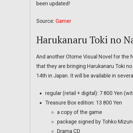
been updated!
Source:
Gamer
Harukanaru Toki no N
And another Otome Visual Novel for the
that they are bringing Harukanaru Toki n
14th in Japan. It will be available in severa
regular (retail + digital): 7 800 Yen 
Treasure Box edition: 13 800 Yen
a copy of the game
package signed by Tohko Mizuno
Drama CD