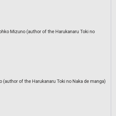
 Tohko Mizuno (author of the Harukanaru Toki no
 (author of the Harukanaru Toki no Naka de manga)