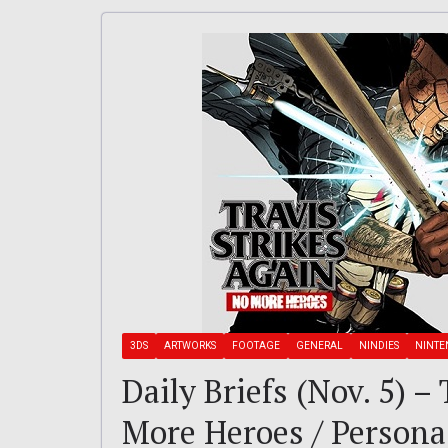
3DS
ARTWORKS
FOOTAGE
GENERAL
NINDIES
NINT
Daily Briefs (Nov. 5) –
More Heroes / Person