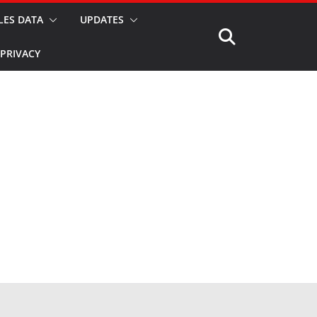
LES DATA
UPDATES
PRIVACY