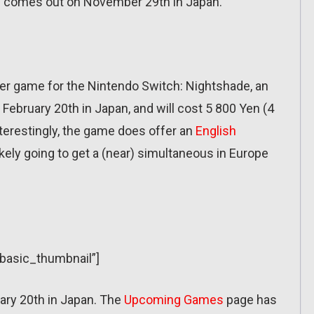
 comes out on November 29th in Japan.
er game for the Nintendo Switch: Nightshade, an
 February 20th in Japan, and will cost 5 800 Yen (4
terestingly, the game does offer an
English
ikely going to get a (near) simultaneous in Europe
”basic_thumbnail”]
ary 20th in Japan. The
Upcoming Games
page has