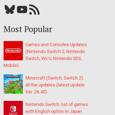
Bluesky
YouTube
Our RSS feed
Most Popular
Games and Consoles Updates
(Nintendo Switch 2, Nintendo
Switch, Wii U, Nintendo 3DS,
Mobile)
Minecraft (Switch, Switch 2):
all the updates (latest update:
Ver. 26.40)
Nintendo Switch: list of games
with English option in Japan