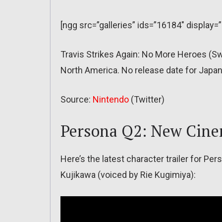
[ngg src=”galleries” ids=”16184″ display=
Travis Strikes Again: No More Heroes (S
North America. No release date for Japan
Source:
Nintendo
(Twitter)
Persona Q2: New Cine
Here’s the latest character trailer for P
Kujikawa (voiced by Rie Kugimiya):