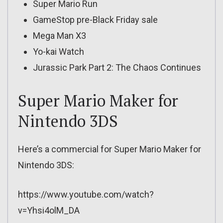
Super Mario Run
GameStop pre-Black Friday sale
Mega Man X3
Yo-kai Watch
Jurassic Park Part 2: The Chaos Continues
Super Mario Maker for
Nintendo 3DS
Here’s a commercial for Super Mario Maker for
Nintendo 3DS:
https://www.youtube.com/watch?
v=Yhsi4olM_DA