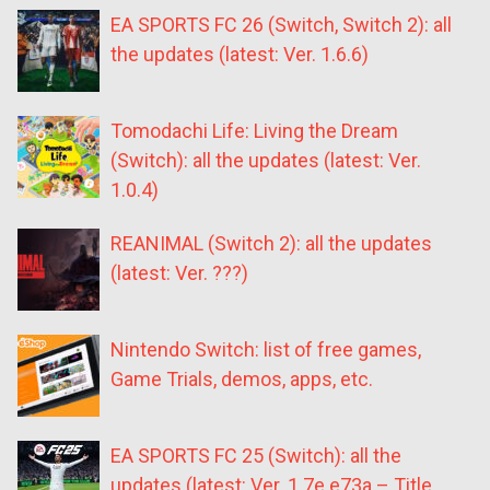
EA SPORTS FC 26 (Switch, Switch 2): all
the updates (latest: Ver. 1.6.6)
Tomodachi Life: Living the Dream
(Switch): all the updates (latest: Ver.
1.0.4)
REANIMAL (Switch 2): all the updates
(latest: Ver. ???)
Nintendo Switch: list of free games,
Game Trials, demos, apps, etc.
EA SPORTS FC 25 (Switch): all the
updates (latest: Ver. 1.7e.e73a – Title