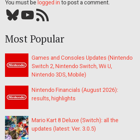
You must be
logged in
to post a comment.
Bluesky
YouTube
Our RSS feed
Most Popular
Games and Consoles Updates (Nintendo
Switch 2, Nintendo Switch, Wii U,
Nintendo 3DS, Mobile)
Nintendo Financials (August 2026):
results, highlights
Mario Kart 8 Deluxe (Switch): all the
updates (latest: Ver. 3.0.5)