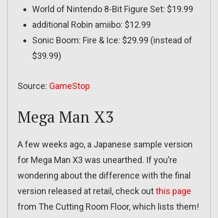
World of Nintendo 8-Bit Figure Set: $19.99
additional Robin amiibo: $12.99
Sonic Boom: Fire & Ice: $29.99 (instead of
$39.99)
Source:
GameStop
Mega Man X3
A few weeks ago, a Japanese sample version
for Mega Man X3 was unearthed. If you’re
wondering about the difference with the final
version released at retail, check out
this page
from The Cutting Room Floor, which lists them!