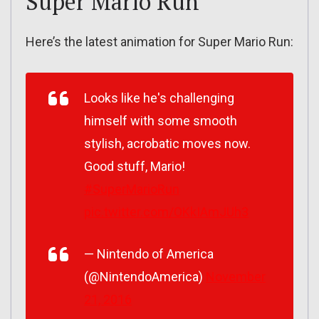
Super Mario Run
Here’s the latest animation for Super Mario Run:
Looks like he's challenging
himself with some smooth
stylish, acrobatic moves now.
Good stuff, Mario!
#SuperMarioRun
pic.twitter.com/OKkIAmJUh3
— Nintendo of America
(@NintendoAmerica)
November
21, 2016