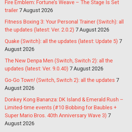
Fire Emblem: Fortune’s Weave – The Stage Is Set
trailer
7 August 2026
Fitness Boxing 3: Your Personal Trainer (Switch): all
the updates (latest: Ver. 2.0.2)
7 August 2026
Quake (Switch): all the updates (latest: Update 5)
7
August 2026
The New Denpa Men (Switch, Switch 2): all the
updates (latest: Ver. 9.0.40)
7 August 2026
Go-Go Town! (Switch, Switch 2): all the updates
7
August 2026
Donkey Kong Bananza: DK Island & Emerald Rush –
Limited-time events (#10 Bobbing for Baubles +
Super Mario Bros. 40th Anniversary Wave 3)
7
August 2026