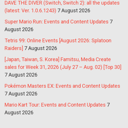
DAVE THE DIVER (Switch, Switch 2): all the updates
(latest: Ver. 1.0.6.1243)
7 August 2026
Super Mario Run: Events and Content Updates
7
August 2026
Tetris 99: Online Events [August 2026: Splatoon
Raiders]
7 August 2026
[Japan, Taiwan, S. Korea] Famitsu, Media Create
sales for Week 31, 2026 (July 27 – Aug. 02) [Top 30]
7 August 2026
Pokémon Masters EX: Events and Content Updates
7 August 2026
Mario Kart Tour: Events and Content Updates
7
August 2026