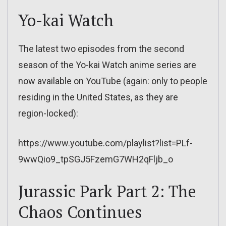
Yo-kai Watch
The latest two episodes from the second
season of the Yo-kai Watch anime series are
now available on YouTube (again: only to people
residing in the United States, as they are
region-locked):
https://www.youtube.com/playlist?list=PLf-
9wwQio9_tpSGJ5FzemG7WH2qFljb_o
Jurassic Park Part 2: The
Chaos Continues