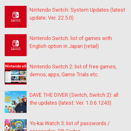
Nintendo Switch: System Updates (latest
update: Ver. 22.5.0)
Nintendo Switch: list of games with
English option in Japan (retail)
Nintendo Switch 2: list of free games,
demos, apps, Game Trials etc.
DAVE THE DIVER (Switch, Switch 2): all
the updates (latest: Ver. 1.0.6.1243)
Yo-kai Watch 3: list of passwords /