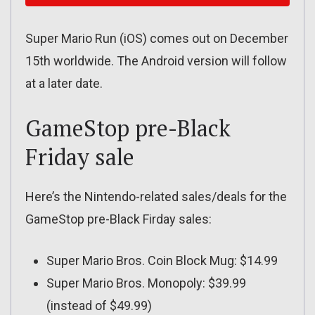
Super Mario Run (iOS) comes out on December
15th worldwide. The Android version will follow
at a later date.
GameStop pre-Black
Friday sale
Here’s the Nintendo-related sales/deals for the
GameStop pre-Black Firday sales:
Super Mario Bros. Coin Block Mug: $14.99
Super Mario Bros. Monopoly: $39.99
(instead of $49.99)