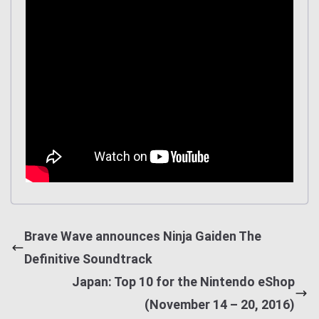
Brave Wave announces Ninja Gaiden The
Definitive Soundtrack
Japan: Top 10 for the Nintendo eShop
(November 14 – 20, 2016)