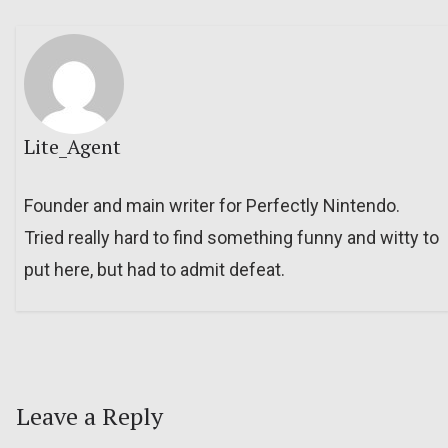
Lite_Agent
Founder and main writer for Perfectly Nintendo.
Tried really hard to find something funny and witty to
put here, but had to admit defeat.
Leave a Reply