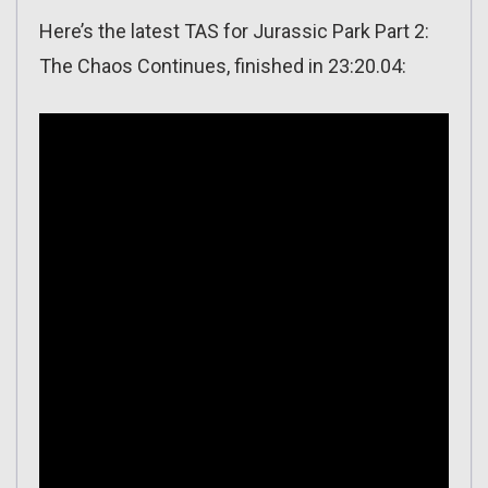
Here’s the latest TAS for Jurassic Park Part 2:
The Chaos Continues, finished in 23:20.04: