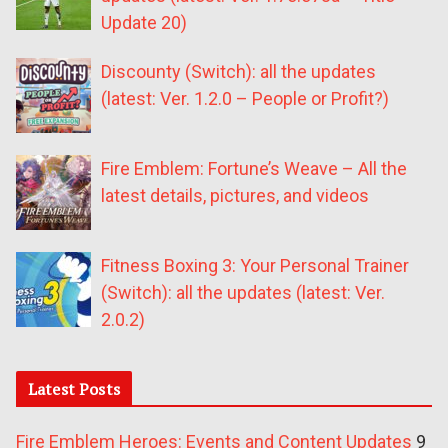
Update 20)
Discounty (Switch): all the updates
(latest: Ver. 1.2.0 – People or Profit?)
Fire Emblem: Fortune’s Weave – All the
latest details, pictures, and videos
Fitness Boxing 3: Your Personal Trainer
(Switch): all the updates (latest: Ver.
2.0.2)
Latest Posts
Fire Emblem Heroes: Events and Content Updates
9