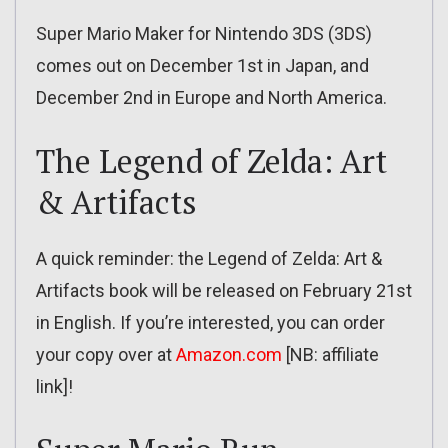
Super Mario Maker for Nintendo 3DS (3DS)
comes out on December 1st in Japan, and
December 2nd in Europe and North America.
The Legend of Zelda: Art
& Artifacts
A quick reminder: the Legend of Zelda: Art &
Artifacts book will be released on February 21st
in English. If you’re interested, you can order
your copy over at
Amazon.com
[NB: affiliate
link]!