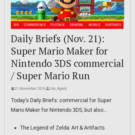
3DS
COMMERCIALS
FOOTAGE
GENERAL
MOBILE
NINTENDO
Daily Briefs (Nov. 21):
Super Mario Maker for
Nintendo 3DS commercial
/ Super Mario Run
21 November 2016
Lite_Agent
Today’s Daily Briefs: commercial for Super
Mario Maker for Nintendo 3DS, but also…
The Legend of Zelda: Art & Artifacts