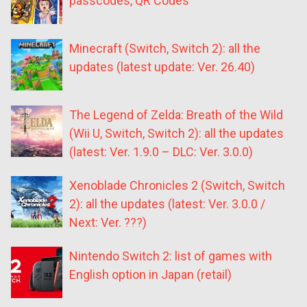
passcodes, QR Codes
Minecraft (Switch, Switch 2): all the
updates (latest update: Ver. 26.40)
The Legend of Zelda: Breath of the Wild
(Wii U, Switch, Switch 2): all the updates
(latest: Ver. 1.9.0 – DLC: Ver. 3.0.0)
Xenoblade Chronicles 2 (Switch, Switch
2): all the updates (latest: Ver. 3.0.0 /
Next: Ver. ???)
Nintendo Switch 2: list of games with
English option in Japan (retail)