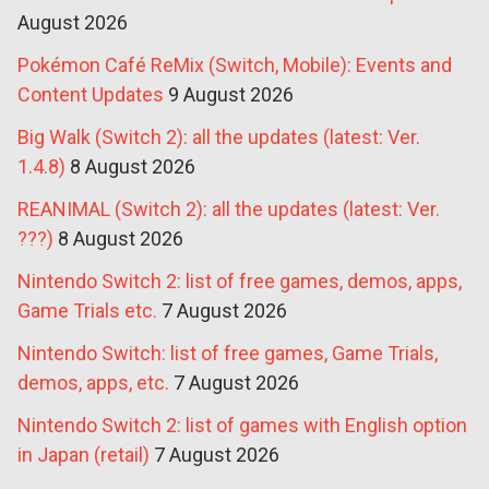
August 2026
Pokémon Café ReMix (Switch, Mobile): Events and
Content Updates
9 August 2026
Big Walk (Switch 2): all the updates (latest: Ver.
1.4.8)
8 August 2026
REANIMAL (Switch 2): all the updates (latest: Ver.
???)
8 August 2026
Nintendo Switch 2: list of free games, demos, apps,
Game Trials etc.
7 August 2026
Nintendo Switch: list of free games, Game Trials,
demos, apps, etc.
7 August 2026
Nintendo Switch 2: list of games with English option
in Japan (retail)
7 August 2026