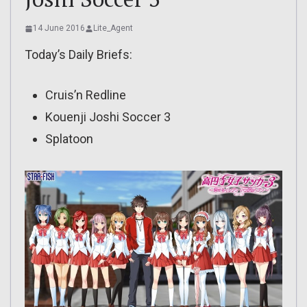
14 June 2016
Lite_Agent
Today’s Daily Briefs:
Cruis’n Redline
Kouenji Joshi Soccer 3
Splatoon