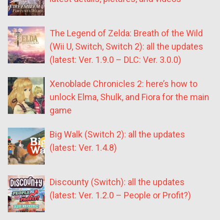
The Legend of Zelda: Breath of the Wild
(Wii U, Switch, Switch 2): all the updates
(latest: Ver. 1.9.0 – DLC: Ver. 3.0.0)
Xenoblade Chronicles 2: here’s how to
unlock Elma, Shulk, and Fiora for the main
game
Big Walk (Switch 2): all the updates
(latest: Ver. 1.4.8)
Discounty (Switch): all the updates
(latest: Ver. 1.2.0 – People or Profit?)