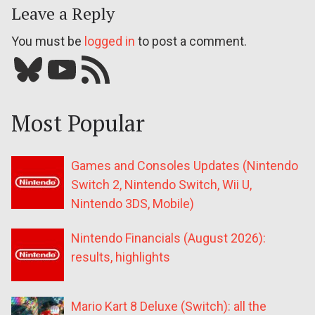
Leave a Reply
You must be
logged in
to post a comment.
Bluesky
YouTube
Our RSS feed
Most Popular
Games and Consoles Updates (Nintendo
Switch 2, Nintendo Switch, Wii U,
Nintendo 3DS, Mobile)
Nintendo Financials (August 2026):
results, highlights
Mario Kart 8 Deluxe (Switch): all the