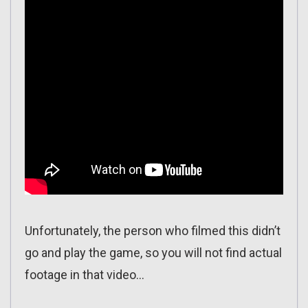
Unfortunately, the person who filmed this didn’t
go and play the game, so you will not find actual
footage in that video…