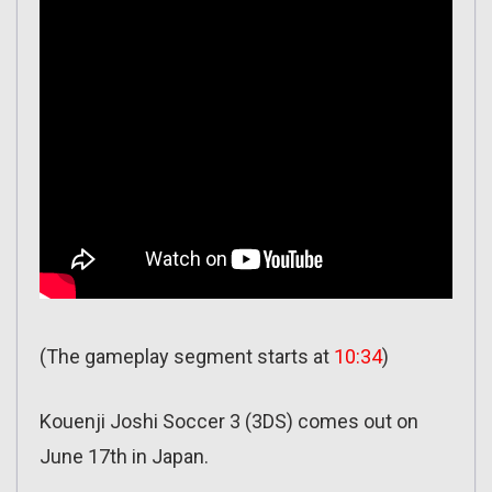
(The gameplay segment starts at
10:34
)
Kouenji Joshi Soccer 3 (3DS) comes out on
June 17th in Japan.