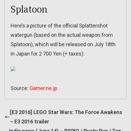
Splatoon
Here’s a picture of the official Splattershot
watergun (based on the actual weapon from
Splatoon), which will be released on July 18th
in Japan for 2 700 Yen (+ taxes):
Source:
Gamer.ne.jp
[E3 2016] LEGO Star Wars: The Force Awakens
– E3 2016 trailer
Indie news (June 14) – PSIBO / Rusty Pup / Tap