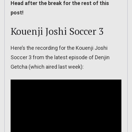
Head after the break for the rest of this
post!
Kouenji Joshi Soccer 3
Here’s the recording for the Kouenji Joshi
Soccer 3 from the latest episode of Denjin
Getcha (which aired last week):