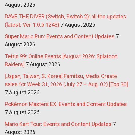
August 2026
DAVE THE DIVER (Switch, Switch 2): all the updates
(latest: Ver. 1.0.6.1243)
7 August 2026
Super Mario Run: Events and Content Updates
7
August 2026
Tetris 99: Online Events [August 2026: Splatoon
Raiders]
7 August 2026
[Japan, Taiwan, S. Korea] Famitsu, Media Create
sales for Week 31, 2026 (July 27 – Aug. 02) [Top 30]
7 August 2026
Pokémon Masters EX: Events and Content Updates
7 August 2026
Mario Kart Tour: Events and Content Updates
7
August 2026