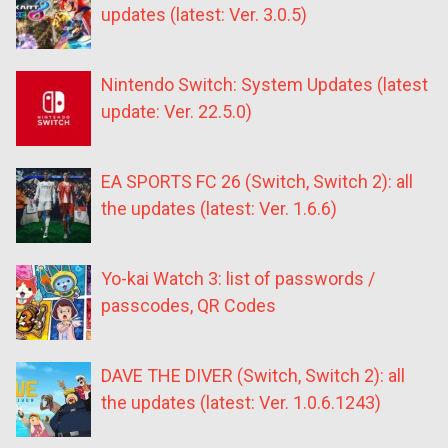
updates (latest: Ver. 3.0.5)
Nintendo Switch: System Updates (latest
update: Ver. 22.5.0)
EA SPORTS FC 26 (Switch, Switch 2): all
the updates (latest: Ver. 1.6.6)
Yo-kai Watch 3: list of passwords /
passcodes, QR Codes
DAVE THE DIVER (Switch, Switch 2): all
the updates (latest: Ver. 1.0.6.1243)