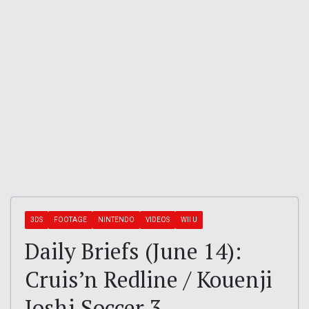
3DS
FOOTAGE
NINTENDO
VIDEOS
WII U
Daily Briefs (June 14):
Cruis’n Redline / Kouenji
Joshi Soccer 3