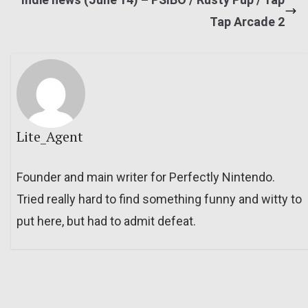
Tap Arcade 2
Lite_Agent
Founder and main writer for Perfectly Nintendo.
Tried really hard to find something funny and witty to
put here, but had to admit defeat.