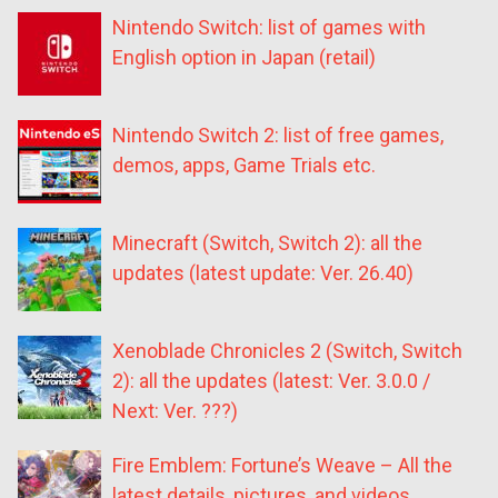
Nintendo Switch: list of games with
English option in Japan (retail)
Nintendo Switch 2: list of free games,
demos, apps, Game Trials etc.
Minecraft (Switch, Switch 2): all the
updates (latest update: Ver. 26.40)
Xenoblade Chronicles 2 (Switch, Switch
2): all the updates (latest: Ver. 3.0.0 /
Next: Ver. ???)
Fire Emblem: Fortune’s Weave – All the
latest details, pictures, and videos