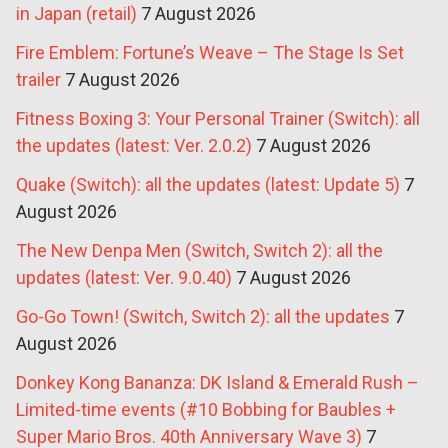
in Japan (retail)
7 August 2026
Fire Emblem: Fortune’s Weave – The Stage Is Set
trailer
7 August 2026
Fitness Boxing 3: Your Personal Trainer (Switch): all
the updates (latest: Ver. 2.0.2)
7 August 2026
Quake (Switch): all the updates (latest: Update 5)
7
August 2026
The New Denpa Men (Switch, Switch 2): all the
updates (latest: Ver. 9.0.40)
7 August 2026
Go-Go Town! (Switch, Switch 2): all the updates
7
August 2026
Donkey Kong Bananza: DK Island & Emerald Rush –
Limited-time events (#10 Bobbing for Baubles +
Super Mario Bros. 40th Anniversary Wave 3)
7