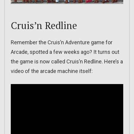
Cruis’n Redline
Remember the Cruis’n Adventure game for
Arcade, spotted a few weeks ago? It turns out
the game is now called Cruis’n Redline. Here’s a
video of the arcade machine itself: