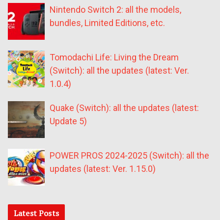
Nintendo Switch 2: all the models,
bundles, Limited Editions, etc.
Tomodachi Life: Living the Dream
(Switch): all the updates (latest: Ver.
1.0.4)
Quake (Switch): all the updates (latest:
Update 5)
POWER PROS 2024-2025 (Switch): all the
updates (latest: Ver. 1.15.0)
Latest Posts