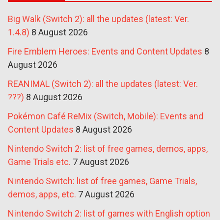
Big Walk (Switch 2): all the updates (latest: Ver.
1.4.8)
8 August 2026
Fire Emblem Heroes: Events and Content Updates
8
August 2026
REANIMAL (Switch 2): all the updates (latest: Ver.
???)
8 August 2026
Pokémon Café ReMix (Switch, Mobile): Events and
Content Updates
8 August 2026
Nintendo Switch 2: list of free games, demos, apps,
Game Trials etc.
7 August 2026
Nintendo Switch: list of free games, Game Trials,
demos, apps, etc.
7 August 2026
Nintendo Switch 2: list of games with English option