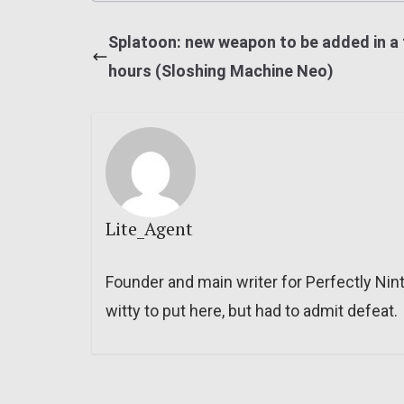
Splatoon: new weapon to be added in a
hours (Sloshing Machine Neo)
Lite_Agent
Founder and main writer for Perfectly Nin
witty to put here, but had to admit defeat.