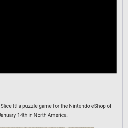
Slice It! a puzzle game for the Nintendo eShop of
January 14th in North America.