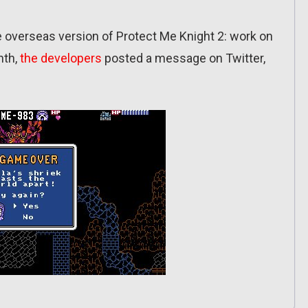
he overseas version of Protect Me Knight 2: work on
nth,
the developers
posted a message on Twitter,