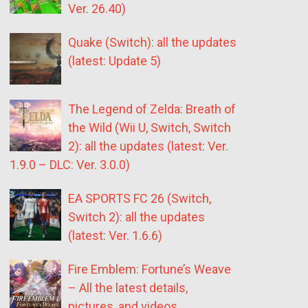
Ver. 26.40)
Quake (Switch): all the updates
(latest: Update 5)
The Legend of Zelda: Breath of
the Wild (Wii U, Switch, Switch
2): all the updates (latest: Ver.
1.9.0 – DLC: Ver. 3.0.0)
EA SPORTS FC 26 (Switch,
Switch 2): all the updates
(latest: Ver. 1.6.6)
Fire Emblem: Fortune’s Weave
– All the latest details,
pictures, and videos