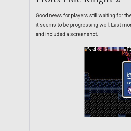
Good news for players still waiting for t
it seems to be progressing well. Last mo
and included a screenshot.