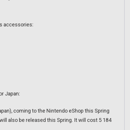
ts accessories:
or Japan:
apan), coming to the Nintendo eShop this Spring
also be released this Spring. It will cost 5 184