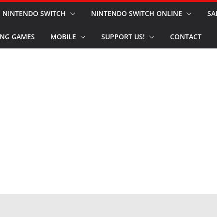
NINTENDO SWITCH
NINTENDO SWITCH ONLINE
SA
NG GAMES
MOBILE
SUPPORT US!
CONTACT