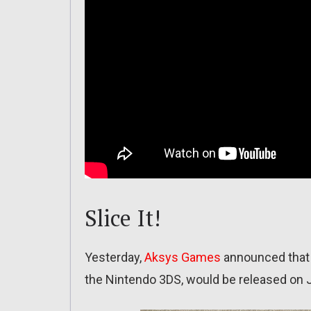
Slice It!
Yesterday,
Aksys Games
announced that 
the Nintendo 3DS, would be released on 