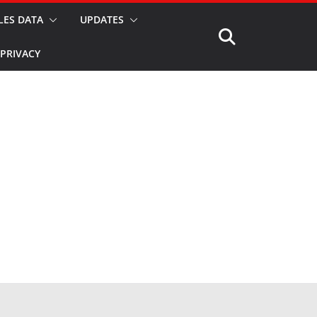
LES DATA
UPDATES
PRIVACY