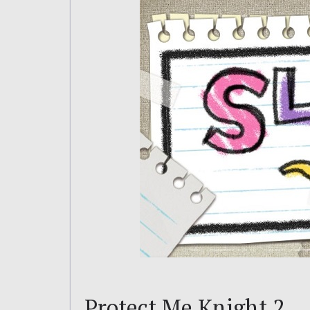
Protect Me Knight 2