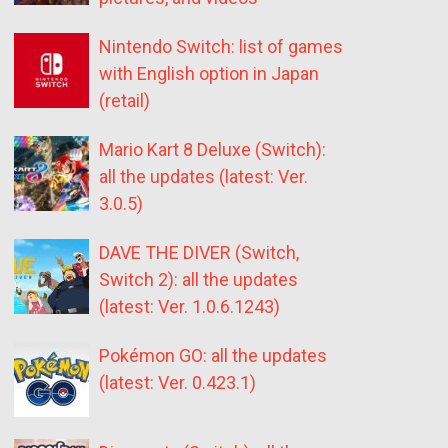
Nintendo Switch: list of games
with English option in Japan
(retail)
Mario Kart 8 Deluxe (Switch):
all the updates (latest: Ver.
3.0.5)
DAVE THE DIVER (Switch,
Switch 2): all the updates
(latest: Ver. 1.0.6.1243)
Pokémon GO: all the updates
(latest: Ver. 0.423.1)