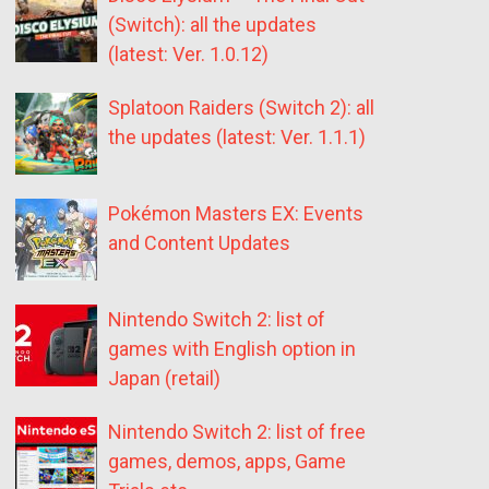
(Switch): all the updates
(latest: Ver. 1.0.12)
Splatoon Raiders (Switch 2): all
the updates (latest: Ver. 1.1.1)
Pokémon Masters EX: Events
and Content Updates
Nintendo Switch 2: list of
games with English option in
Japan (retail)
Nintendo Switch 2: list of free
games, demos, apps, Game