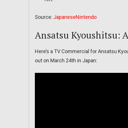
Source:
JapaneseNintendo
Ansatsu Kyoushitsu: A
Here’s a TV Commercial for Ansatsu Kyou
out on March 24th in Japan: