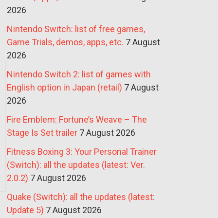
2026
Nintendo Switch: list of free games,
Game Trials, demos, apps, etc.
7 August
2026
Nintendo Switch 2: list of games with
English option in Japan (retail)
7 August
2026
Fire Emblem: Fortune’s Weave – The
Stage Is Set trailer
7 August 2026
Fitness Boxing 3: Your Personal Trainer
(Switch): all the updates (latest: Ver.
2.0.2)
7 August 2026
Quake (Switch): all the updates (latest:
Update 5)
7 August 2026