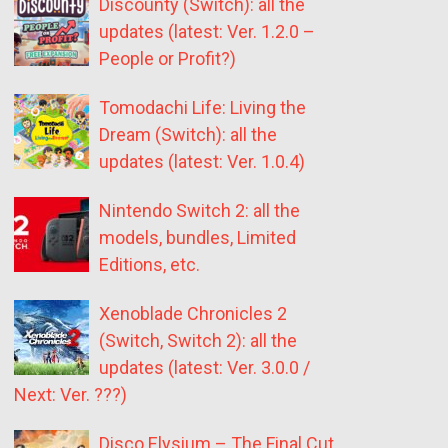
Discounty (Switch): all the
updates (latest: Ver. 1.2.0 –
People or Profit?)
Tomodachi Life: Living the
Dream (Switch): all the
updates (latest: Ver. 1.0.4)
Nintendo Switch 2: all the
models, bundles, Limited
Editions, etc.
Xenoblade Chronicles 2
(Switch, Switch 2): all the
updates (latest: Ver. 3.0.0 /
Next: Ver. ???)
Disco Elysium – The Final Cut