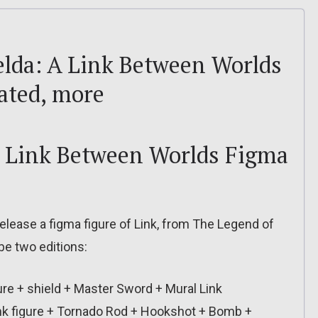
 Zelda: A Link Between Worlds
dated, more
A Link Between Worlds Figma
lease a figma figure of Link, from The Legend of
be two editions:
gure + shield + Master Sword + Mural Link
Link figure + Tornado Rod + Hookshot + Bomb +