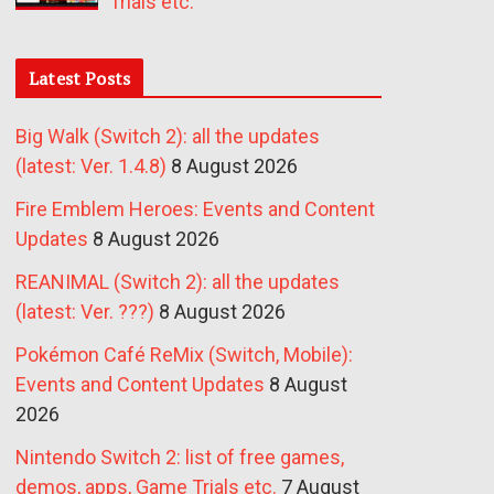
Trials etc.
Latest Posts
Big Walk (Switch 2): all the updates
(latest: Ver. 1.4.8)
8 August 2026
Fire Emblem Heroes: Events and Content
Updates
8 August 2026
REANIMAL (Switch 2): all the updates
(latest: Ver. ???)
8 August 2026
Pokémon Café ReMix (Switch, Mobile):
Events and Content Updates
8 August
2026
Nintendo Switch 2: list of free games,
demos, apps, Game Trials etc.
7 August