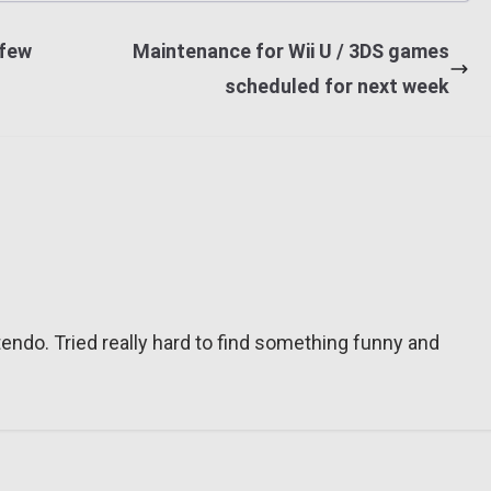
 few
Maintenance for Wii U / 3DS games
scheduled for next week
tendo. Tried really hard to find something funny and