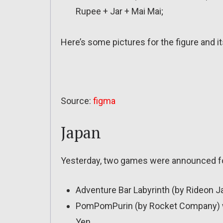
Rupee + Jar + Mai Mai;
Here’s some pictures for the figure and i
Source:
figma
Japan
Yesterday, two games were announced f
Adventure Bar Labyrinth (by Rideon J
PomPomPurin (by Rocket Company) will 
Yen.