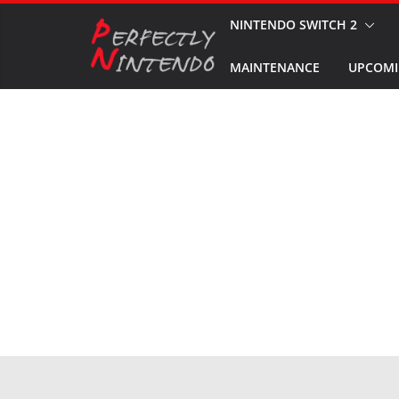
Skip
NINTENDO SWITCH 2
to
MAINTENANCE
UPCOMI
content