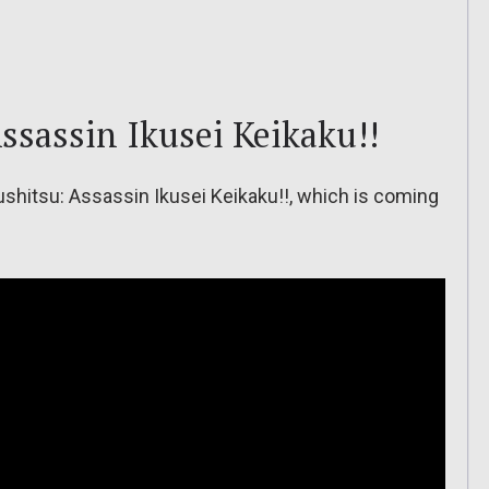
ssassin Ikusei Keikaku!!
shitsu: Assassin Ikusei Keikaku!!, which is coming