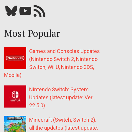
Bluesky
YouTube
Our RSS feed
Most Popular
Games and Consoles Updates
(Nintendo Switch 2, Nintendo
Switch, Wii U, Nintendo 3DS,
Mobile)
Nintendo Switch: System
Updates (latest update: Ver.
22.5.0)
Minecraft (Switch, Switch 2):
all the updates (latest update: