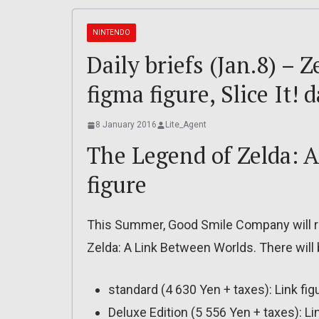
NINTENDO
Daily briefs (Jan.8) –
figma figure, Slice It! 
8 January 2016
Lite_Agent
The Legend of Zelda: 
figure
This Summer, Good Smile Company will re
Zelda: A Link Between Worlds. There will 
standard (4 630 Yen + taxes): Link fi
Deluxe Edition (5 556 Yen + taxes): 