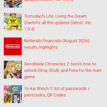
Tomodachi Life: Living the Dream
(Switch): all the updates (latest: Ver.
1.0.4)
Nintendo Financials (August 2026):
results, highlights
Xenoblade Chronicles 2: here’s how to
unlock Elma, Shulk, and Fiora for the main
game
Yo-kai Watch 3: list of passwords /
passcodes, QR Codes