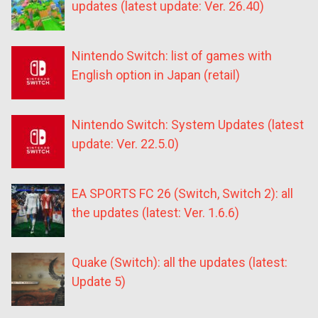
updates (latest update: Ver. 26.40)
Nintendo Switch: list of games with
English option in Japan (retail)
Nintendo Switch: System Updates (latest
update: Ver. 22.5.0)
EA SPORTS FC 26 (Switch, Switch 2): all
the updates (latest: Ver. 1.6.6)
Quake (Switch): all the updates (latest:
Update 5)