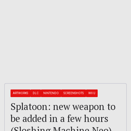
ARTWORKS
DLC
NINTENDO
SCREENSHOTS
WII U
Splatoon: new weapon to
be added in a few hours
(Sloshing Machine Neo)