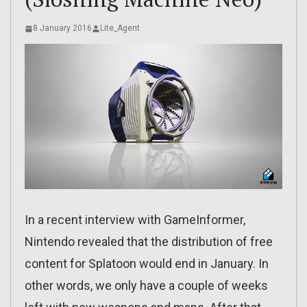
8 January 2016
Lite_Agent
In a recent interview with GameInformer,
Nintendo revealed that the distribution of free
content for Splatoon would end in January. In
other words, we only have a couple of weeks