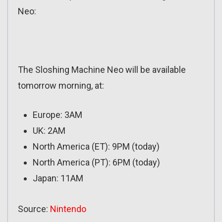
Neo:
The Sloshing Machine Neo will be available
tomorrow morning, at:
Europe: 3AM
UK: 2AM
North America (ET): 9PM (today)
North America (PT): 6PM (today)
Japan: 11AM
Source:
Nintendo