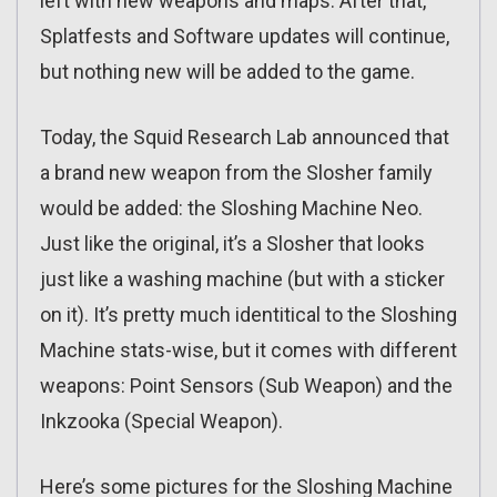
left with new weapons and maps. After that,
Splatfests and Software updates will continue,
but nothing new will be added to the game.
Today, the Squid Research Lab announced that
a brand new weapon from the Slosher family
would be added: the Sloshing Machine Neo.
Just like the original, it’s a Slosher that looks
just like a washing machine (but with a sticker
on it). It’s pretty much identitical to the Sloshing
Machine stats-wise, but it comes with different
weapons: Point Sensors (Sub Weapon) and the
Inkzooka (Special Weapon).
Here’s some pictures for the Sloshing Machine