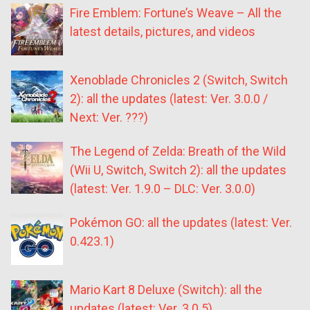
Fire Emblem: Fortune’s Weave – All the
latest details, pictures, and videos
Xenoblade Chronicles 2 (Switch, Switch
2): all the updates (latest: Ver. 3.0.0 /
Next: Ver. ???)
The Legend of Zelda: Breath of the Wild
(Wii U, Switch, Switch 2): all the updates
(latest: Ver. 1.9.0 – DLC: Ver. 3.0.0)
Pokémon GO: all the updates (latest: Ver.
0.423.1)
Mario Kart 8 Deluxe (Switch): all the
updates (latest: Ver. 3.0.5)