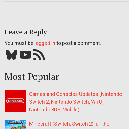
Leave a Reply
You must be
logged in
to post a comment.
Bluesky
YouTube
Our RSS feed
Most Popular
Games and Consoles Updates (Nintendo
Switch 2, Nintendo Switch, Wii U,
Nintendo 3DS, Mobile)
Minecraft (Switch, Switch 2): all the