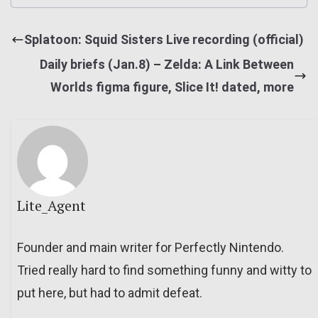
Splatoon: Squid Sisters Live recording (official)
Daily briefs (Jan.8) – Zelda: A Link Between
Worlds figma figure, Slice It! dated, more
Lite_Agent
Founder and main writer for Perfectly Nintendo.
Tried really hard to find something funny and witty to
put here, but had to admit defeat.