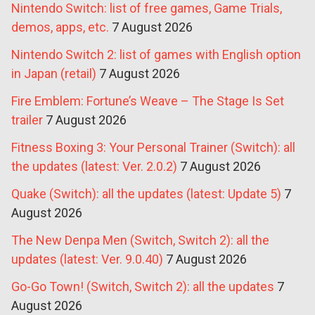
Nintendo Switch: list of free games, Game Trials,
demos, apps, etc.
7 August 2026
Nintendo Switch 2: list of games with English option
in Japan (retail)
7 August 2026
Fire Emblem: Fortune’s Weave – The Stage Is Set
trailer
7 August 2026
Fitness Boxing 3: Your Personal Trainer (Switch): all
the updates (latest: Ver. 2.0.2)
7 August 2026
Quake (Switch): all the updates (latest: Update 5)
7
August 2026
The New Denpa Men (Switch, Switch 2): all the
updates (latest: Ver. 9.0.40)
7 August 2026
Go-Go Town! (Switch, Switch 2): all the updates
7
August 2026