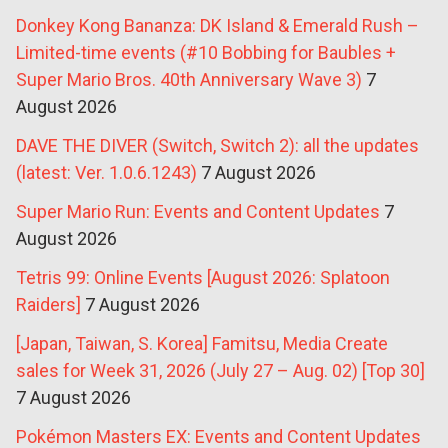
Donkey Kong Bananza: DK Island & Emerald Rush –
Limited-time events (#10 Bobbing for Baubles +
Super Mario Bros. 40th Anniversary Wave 3)
7
August 2026
DAVE THE DIVER (Switch, Switch 2): all the updates
(latest: Ver. 1.0.6.1243)
7 August 2026
Super Mario Run: Events and Content Updates
7
August 2026
Tetris 99: Online Events [August 2026: Splatoon
Raiders]
7 August 2026
[Japan, Taiwan, S. Korea] Famitsu, Media Create
sales for Week 31, 2026 (July 27 – Aug. 02) [Top 30]
7 August 2026
Pokémon Masters EX: Events and Content Updates