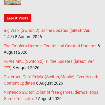
Latest Posts
Big Walk (Switch 2): all the updates (latest: Ver.
1.4.8)
8 August 2026
Fire Emblem Heroes: Events and Content Updates
8
August 2026
REANIMAL (Switch 2): all the updates (latest: Ver.
???)
8 August 2026
Pokémon Café ReMix (Switch, Mobile): Events and
Content Updates
8 August 2026
Nintendo Switch 2: list of free games, demos, apps,
Game Trials etc.
7 August 2026