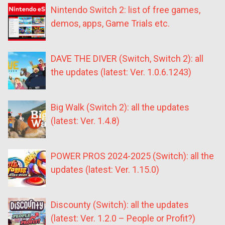
Nintendo Switch 2: list of free games,
demos, apps, Game Trials etc.
DAVE THE DIVER (Switch, Switch 2): all
the updates (latest: Ver. 1.0.6.1243)
Big Walk (Switch 2): all the updates
(latest: Ver. 1.4.8)
POWER PROS 2024-2025 (Switch): all the
updates (latest: Ver. 1.15.0)
Discounty (Switch): all the updates
(latest: Ver. 1.2.0 – People or Profit?)