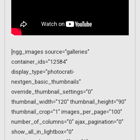
[ngg_images source=”galleries”
container_ids=”12584″
display_type=”photocrati-
nextgen_basic_thumbnails”
override_thumbnail_settings=”0″
thumbnail_width=”120″ thumbnail_height=”90″
thumbnail_crop=”1″ images_per_page=”100″
number_of_columns=”0″ ajax_pagination=”0″
show_all_in_lightbox=”0″