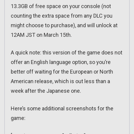
13.3GB of free space on your console (not
counting the extra space from any DLC you
might choose to purchase), and will unlock at
12AM JST on March 15th.
A quick note: this version of the game does not
offer an English language option, so you’re
better off waiting for the European or North
American release, which is out less than a
week after the Japanese one.
Here’s some additional screenshots for the
game: