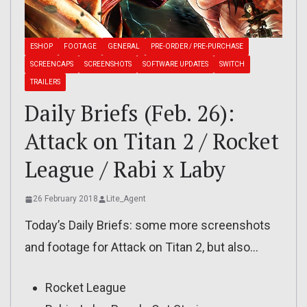
ESHOP
FOOTAGE
GENERAL
PRE-ORDER / PRE-PURCHASE
SCREENCAPS
SCREENSHOTS
SOFTWARE UPDATES
SWITCH
TRAILERS
Daily Briefs (Feb. 26):
Attack on Titan 2 / Rocket
League / Rabi x Laby
26 February 2018
Lite_Agent
Today’s Daily Briefs: some more screenshots
and footage for Attack on Titan 2, but also…
Rocket League