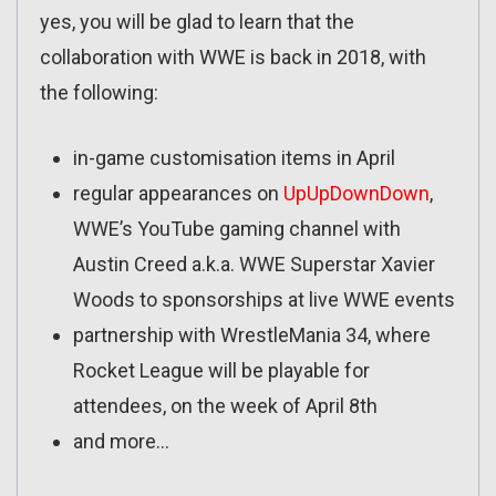
yes, you will be glad to learn that the
collaboration with WWE is back in 2018, with
the following:
in-game customisation items in April
regular appearances on
UpUpDownDown
,
WWE’s YouTube gaming channel with
Austin Creed a.k.a. WWE Superstar Xavier
Woods to sponsorships at live WWE events
partnership with WrestleMania 34, where
Rocket League will be playable for
attendees, on the week of April 8th
and more…