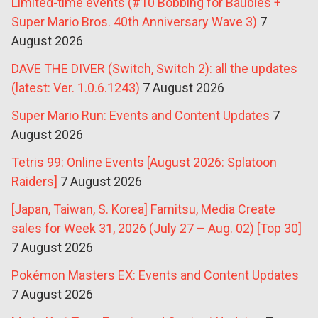
Limited-time events (#10 Bobbing for Baubles +
Super Mario Bros. 40th Anniversary Wave 3)
7
August 2026
DAVE THE DIVER (Switch, Switch 2): all the updates
(latest: Ver. 1.0.6.1243)
7 August 2026
Super Mario Run: Events and Content Updates
7
August 2026
Tetris 99: Online Events [August 2026: Splatoon
Raiders]
7 August 2026
[Japan, Taiwan, S. Korea] Famitsu, Media Create
sales for Week 31, 2026 (July 27 – Aug. 02) [Top 30]
7 August 2026
Pokémon Masters EX: Events and Content Updates
7 August 2026