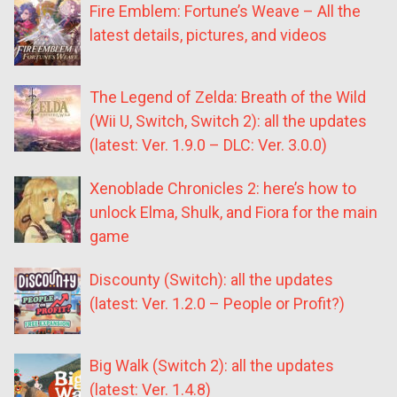
Fire Emblem: Fortune’s Weave – All the
latest details, pictures, and videos
The Legend of Zelda: Breath of the Wild
(Wii U, Switch, Switch 2): all the updates
(latest: Ver. 1.9.0 – DLC: Ver. 3.0.0)
Xenoblade Chronicles 2: here’s how to
unlock Elma, Shulk, and Fiora for the main
game
Discounty (Switch): all the updates
(latest: Ver. 1.2.0 – People or Profit?)
Big Walk (Switch 2): all the updates
(latest: Ver. 1.4.8)