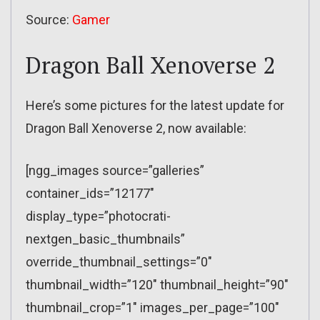
Source:
Gamer
Dragon Ball Xenoverse 2
Here’s some pictures for the latest update for
Dragon Ball Xenoverse 2, now available:
[ngg_images source=”galleries”
container_ids=”12177″
display_type=”photocrati-
nextgen_basic_thumbnails”
override_thumbnail_settings=”0″
thumbnail_width=”120″ thumbnail_height=”90″
thumbnail_crop=”1″ images_per_page=”100″