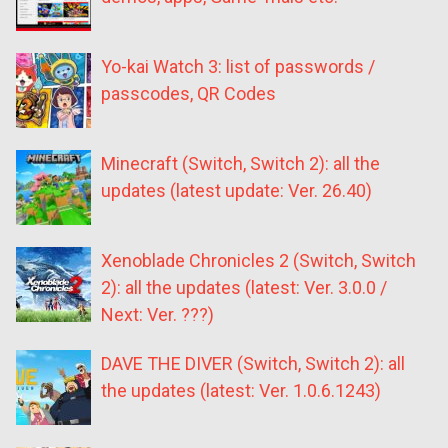
Yo-kai Watch 3: list of passwords /
passcodes, QR Codes
Minecraft (Switch, Switch 2): all the
updates (latest update: Ver. 26.40)
Xenoblade Chronicles 2 (Switch, Switch
2): all the updates (latest: Ver. 3.0.0 /
Next: Ver. ???)
DAVE THE DIVER (Switch, Switch 2): all
the updates (latest: Ver. 1.0.6.1243)