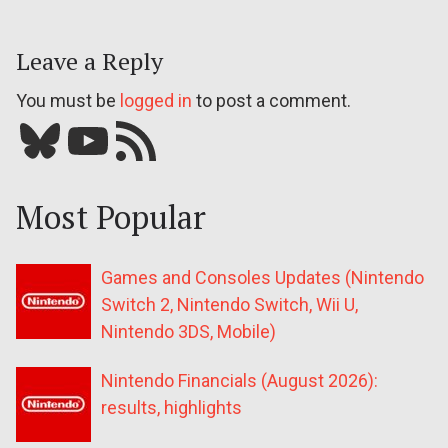
Leave a Reply
You must be
logged in
to post a comment.
Bluesky
YouTube
Our RSS feed
Most Popular
Games and Consoles Updates (Nintendo
Switch 2, Nintendo Switch, Wii U,
Nintendo 3DS, Mobile)
Nintendo Financials (August 2026):
results, highlights