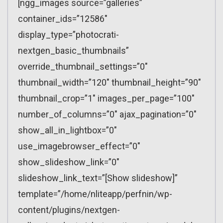
[ngg_images source=”galleries”
container_ids=”12586″
display_type=”photocrati-
nextgen_basic_thumbnails”
override_thumbnail_settings=”0″
thumbnail_width=”120″ thumbnail_height=”90″
thumbnail_crop=”1″ images_per_page=”100″
number_of_columns=”0″ ajax_pagination=”0″
show_all_in_lightbox=”0″
use_imagebrowser_effect=”0″
show_slideshow_link=”0″
slideshow_link_text=”[Show slideshow]”
template=”/home/nliteapp/perfnin/wp-
content/plugins/nextgen-