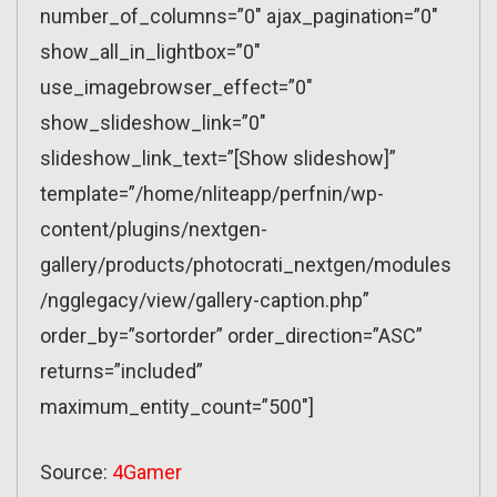
number_of_columns=”0″ ajax_pagination=”0″
show_all_in_lightbox=”0″
use_imagebrowser_effect=”0″
show_slideshow_link=”0″
slideshow_link_text=”[Show slideshow]”
template=”/home/nliteapp/perfnin/wp-
content/plugins/nextgen-
gallery/products/photocrati_nextgen/modules
/ngglegacy/view/gallery-caption.php”
order_by=”sortorder” order_direction=”ASC”
returns=”included”
maximum_entity_count=”500″]
Source:
4Gamer