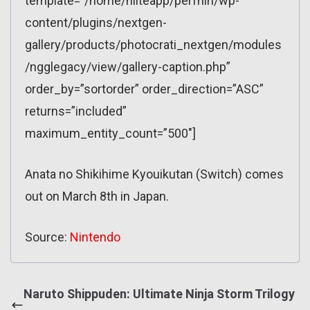
template=”/home/nliteapp/perfnin/wp-
content/plugins/nextgen-
gallery/products/photocrati_nextgen/modules
/ngglegacy/view/gallery-caption.php”
order_by=”sortorder” order_direction=”ASC”
returns=”included”
maximum_entity_count=”500″]
Anata no Shikihime Kyouikutan (Switch) comes
out on March 8th in Japan.
Source:
Nintendo
Naruto Shippuden: Ultimate Ninja Storm Trilogy