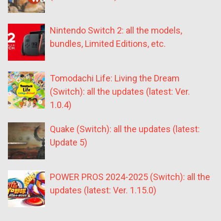
Nintendo Switch 2: all the models,
bundles, Limited Editions, etc.
Tomodachi Life: Living the Dream
(Switch): all the updates (latest: Ver.
1.0.4)
Quake (Switch): all the updates (latest:
Update 5)
POWER PROS 2024-2025 (Switch): all the
updates (latest: Ver. 1.15.0)