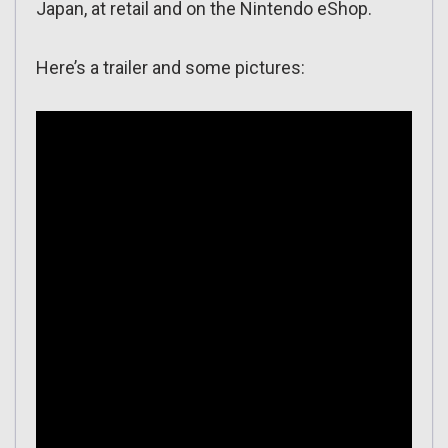
Japan, at retail and on the Nintendo eShop.
Here’s a trailer and some pictures: