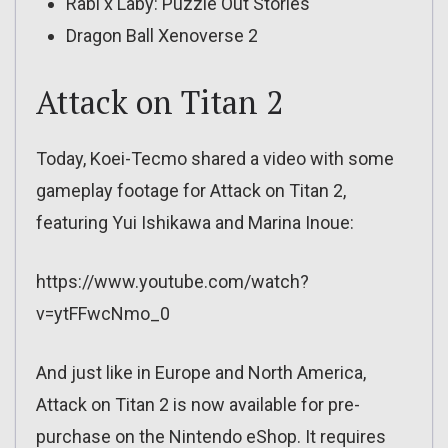
Rabi x Laby: Puzzle Out Stories
Dragon Ball Xenoverse 2
Attack on Titan 2
Today, Koei-Tecmo shared a video with some
gameplay footage for Attack on Titan 2,
featuring Yui Ishikawa and Marina Inoue:
https://www.youtube.com/watch?
v=ytFFwcNmo_0
And just like in Europe and North America,
Attack on Titan 2 is now available for pre-
purchase on the Nintendo eShop. It requires