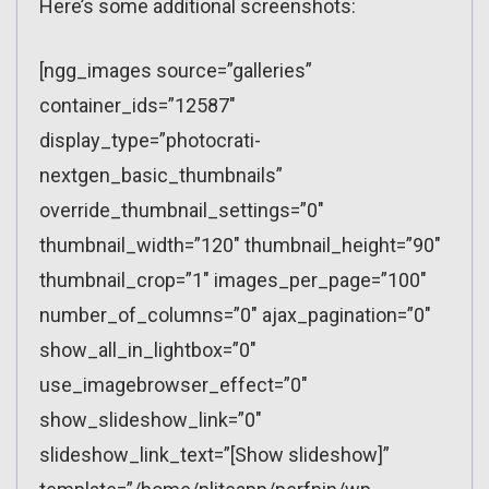
Here’s some additional screenshots:
[ngg_images source=”galleries”
container_ids=”12587″
display_type=”photocrati-
nextgen_basic_thumbnails”
override_thumbnail_settings=”0″
thumbnail_width=”120″ thumbnail_height=”90″
thumbnail_crop=”1″ images_per_page=”100″
number_of_columns=”0″ ajax_pagination=”0″
show_all_in_lightbox=”0″
use_imagebrowser_effect=”0″
show_slideshow_link=”0″
slideshow_link_text=”[Show slideshow]”