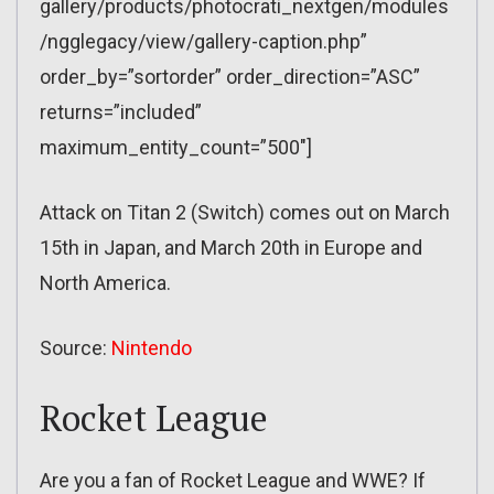
gallery/products/photocrati_nextgen/modules
/ngglegacy/view/gallery-caption.php”
order_by=”sortorder” order_direction=”ASC”
returns=”included”
maximum_entity_count=”500″]
Attack on Titan 2 (Switch) comes out on March
15th in Japan, and March 20th in Europe and
North America.
Source:
Nintendo
Rocket League
Are you a fan of Rocket League and WWE? If