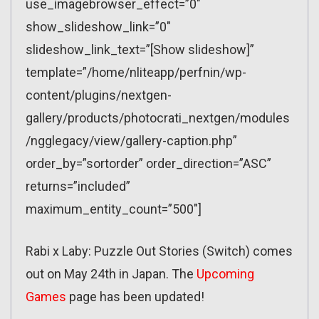
use_imagebrowser_effect=”0″
show_slideshow_link=”0″
slideshow_link_text=”[Show slideshow]”
template=”/home/nliteapp/perfnin/wp-
content/plugins/nextgen-
gallery/products/photocrati_nextgen/modules
/ngglegacy/view/gallery-caption.php”
order_by=”sortorder” order_direction=”ASC”
returns=”included”
maximum_entity_count=”500″]
Rabi x Laby: Puzzle Out Stories (Switch) comes
out on May 24th in Japan. The
Upcoming
Games
page has been updated!