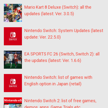
Mario Kart 8 Deluxe (Switch): all the
updates (latest: Ver. 3.0.5)
Nintendo Switch: System Updates (latest
update: Ver. 22.5.0)
EA SPORTS FC 26 (Switch, Switch 2): all
the updates (latest: Ver. 1.6.6)
Nintendo Switch: list of games with
English option in Japan (retail)
Nintendo Switch 2: list of free games,
demos, apps, Game Trials etc.