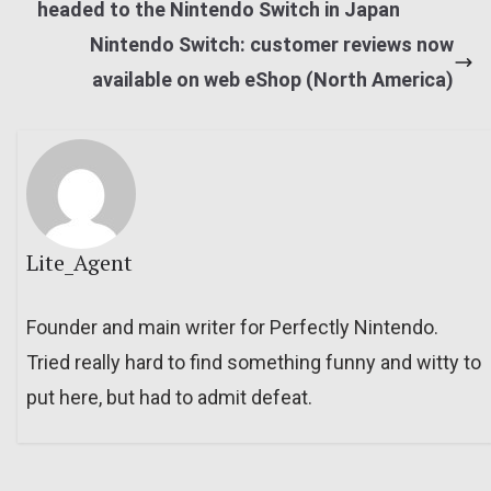
headed to the Nintendo Switch in Japan
Nintendo Switch: customer reviews now
available on web eShop (North America)
Lite_Agent
Founder and main writer for Perfectly Nintendo.
Tried really hard to find something funny and witty to
put here, but had to admit defeat.