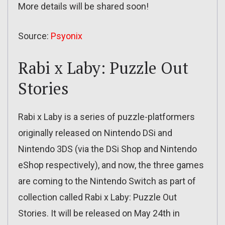
More details will be shared soon!
Source:
Psyonix
Rabi x Laby: Puzzle Out
Stories
Rabi x Laby is a series of puzzle-platformers
originally released on Nintendo DSi and
Nintendo 3DS (via the DSi Shop and Nintendo
eShop respectively), and now, the three games
are coming to the Nintendo Switch as part of
collection called Rabi x Laby: Puzzle Out
Stories. It will be released on May 24th in