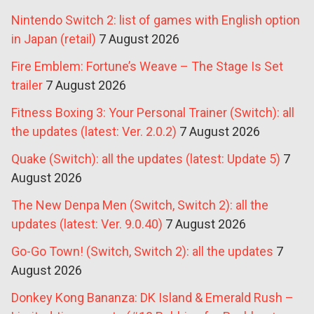
Nintendo Switch 2: list of games with English option
in Japan (retail)
7 August 2026
Fire Emblem: Fortune’s Weave – The Stage Is Set
trailer
7 August 2026
Fitness Boxing 3: Your Personal Trainer (Switch): all
the updates (latest: Ver. 2.0.2)
7 August 2026
Quake (Switch): all the updates (latest: Update 5)
7
August 2026
The New Denpa Men (Switch, Switch 2): all the
updates (latest: Ver. 9.0.40)
7 August 2026
Go-Go Town! (Switch, Switch 2): all the updates
7
August 2026
Donkey Kong Bananza: DK Island & Emerald Rush –