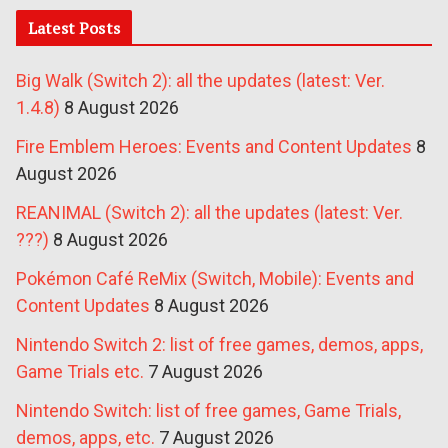
Latest Posts
Big Walk (Switch 2): all the updates (latest: Ver.
1.4.8)
8 August 2026
Fire Emblem Heroes: Events and Content Updates
8
August 2026
REANIMAL (Switch 2): all the updates (latest: Ver.
???)
8 August 2026
Pokémon Café ReMix (Switch, Mobile): Events and
Content Updates
8 August 2026
Nintendo Switch 2: list of free games, demos, apps,
Game Trials etc.
7 August 2026
Nintendo Switch: list of free games, Game Trials,
demos, apps, etc.
7 August 2026