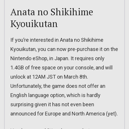
Anata no Shikihime
Kyouikutan
If you’re interested in Anata no Shikihime
Kyouikutan, you can now pre-purchase it on the
Nintendo eShop, in Japan. It requires only
1.4GB of free space on your console, and will
unlock at 12AM JST on March 8th.
Unfortunately, the game does not offer an
English language option, which is hardly
surprising given it has not even been
announced for Europe and North America (yet).