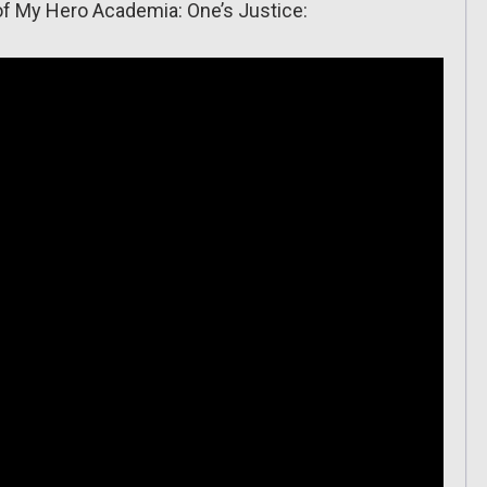
 of My Hero Academia: One’s Justice: