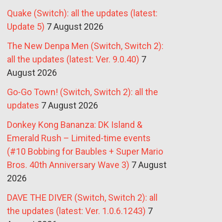
Quake (Switch): all the updates (latest:
Update 5)
7 August 2026
The New Denpa Men (Switch, Switch 2):
all the updates (latest: Ver. 9.0.40)
7
August 2026
Go-Go Town! (Switch, Switch 2): all the
updates
7 August 2026
Donkey Kong Bananza: DK Island &
Emerald Rush – Limited-time events
(#10 Bobbing for Baubles + Super Mario
Bros. 40th Anniversary Wave 3)
7 August
2026
DAVE THE DIVER (Switch, Switch 2): all
the updates (latest: Ver. 1.0.6.1243)
7