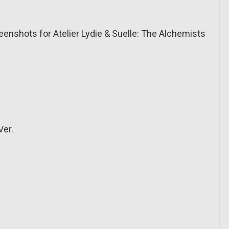
eenshots for Atelier Lydie & Suelle: The Alchemists
Ver.