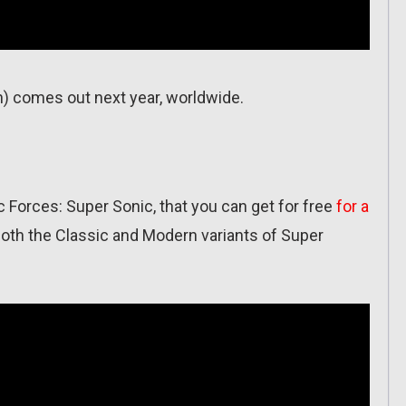
) comes out next year, worldwide.
Forces: Super Sonic, that you can get for free
for a
both the Classic and Modern variants of Super