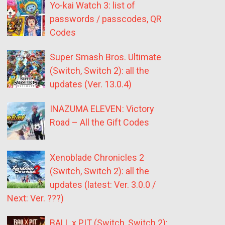
Yo-kai Watch 3: list of
passwords / passcodes, QR
Codes
Super Smash Bros. Ultimate
(Switch, Switch 2): all the
updates (Ver. 13.0.4)
INAZUMA ELEVEN: Victory
Road – All the Gift Codes
Xenoblade Chronicles 2
(Switch, Switch 2): all the
updates (latest: Ver. 3.0.0 /
Next: Ver. ???)
BALL x PIT (Switch, Switch 2):