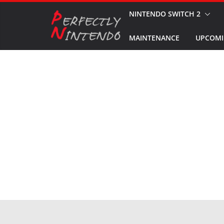
Skip
NINTENDO SWITCH 2
to
MAINTENANCE
UPCOMI
content