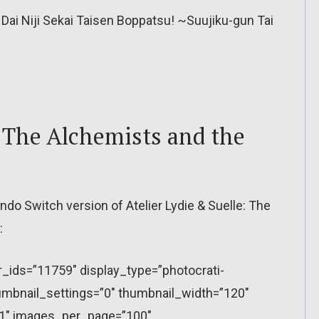
Dai Niji Sekai Taisen Boppatsu! ~Suujiku-gun Tai
: The Alchemists and the
o Switch version of Atelier Lydie & Suelle: The
:
r_ids=”11759″ display_type=”photocrati-
mbnail_settings=”0″ thumbnail_width=”120″
”1″ images_per_page=”100″