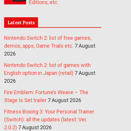
Editions, etc.
Latest Posts
Nintendo Switch 2: list of free games,
demos, apps, Game Trials etc.
7 August
2026
Nintendo Switch 2: list of games with
English option in Japan (retail)
7 August
2026
Fire Emblem: Fortune’s Weave – The
Stage Is Set trailer
7 August 2026
Fitness Boxing 3: Your Personal Trainer
(Switch): all the updates (latest: Ver.
2.0.2)
7 August 2026