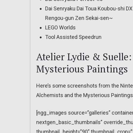
Dai Senryaku Dai Toua Koubou-shi DX 
Rengou-gun Zen Sekai-sen~
LEGO Worlds
Tool Assisted Speedrun
Atelier Lydie & Suelle
Mysterious Paintings
Here’s some screenshots from the Nintend
Alchemists and the Mysterious Paintings
[ngg_images source=”galleries” containe
nextgen_basic_thumbnails” override_thu
thumbnail_height=”90″ thumbnail_crop=