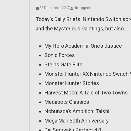
22 December 2017
Lite_Agent
Today’s Daily Briefs: Nintendo Switch scr
and the Mysterious Paintings, but also…
My Hero Academia: One’s Justice
Sonic Forces
Steins;Gate Elite
Monster Hunter XX Nintendo Switch 
Monster Hunter Stories
Harvest Moon: A Tale of Two Towns
Medabots Classics
Nobunaga’s Ambition: Taishi
Mega Man 30th Anniversary
Dai Senryaku Perfect 4.0