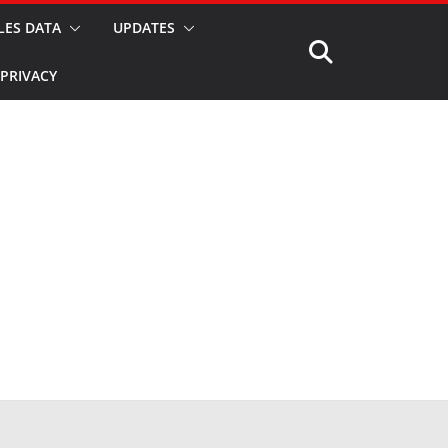
LES DATA
UPDATES
PRIVACY