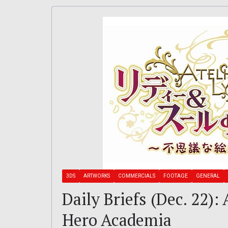
3DS
ARTWORKS
COMMERCIALS
FOOTAGE
GENERAL
Daily Briefs (Dec. 22):
Hero Academia