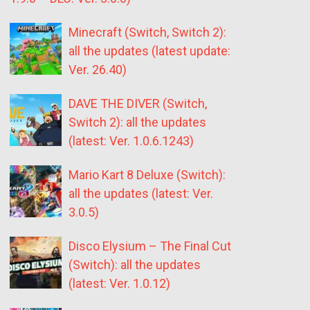
Minecraft (Switch, Switch 2):
all the updates (latest update:
Ver. 26.40)
DAVE THE DIVER (Switch,
Switch 2): all the updates
(latest: Ver. 1.0.6.1243)
Mario Kart 8 Deluxe (Switch):
all the updates (latest: Ver.
3.0.5)
Disco Elysium – The Final Cut
(Switch): all the updates
(latest: Ver. 1.0.12)