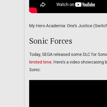
My Hero Academia: One’s Justice (Switch
Sonic Forces
Today, SEGA released some DLC for Sonic 
limited time
. Here’s a video showcasing 
Sonic: