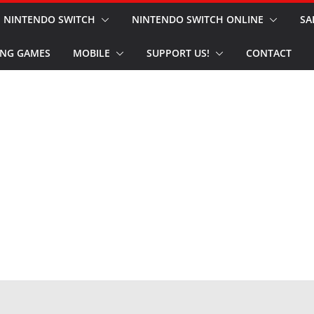
NINTENDO SWITCH
NINTENDO SWITCH ONLINE
SA
NG GAMES
MOBILE
SUPPORT US!
CONTACT