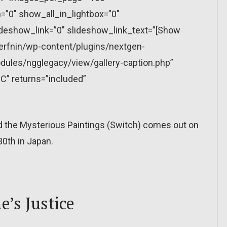
”0″ show_all_in_lightbox=”0″
eshow_link=”0″ slideshow_link_text=”[Show
erfnin/wp-content/plugins/nextgen-
dules/ngglegacy/view/gallery-caption.php”
C” returns=”included”
nd the Mysterious Paintings (Switch) comes out on
0th in Japan.
’s Justice