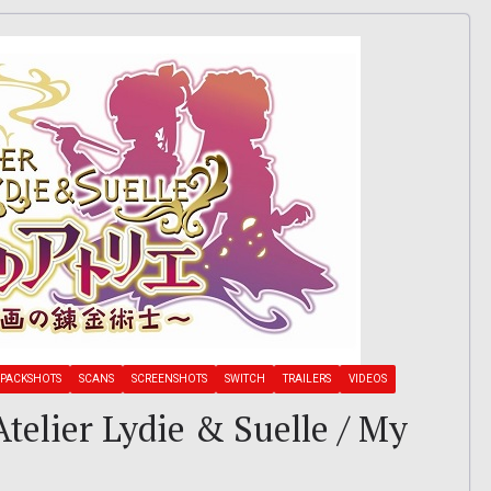
PACKSHOTS
SCANS
SCREENSHOTS
SWITCH
TRAILERS
VIDEOS
 Atelier Lydie & Suelle / My