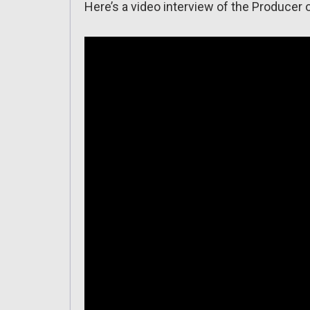
Here’s a video interview of the Producer