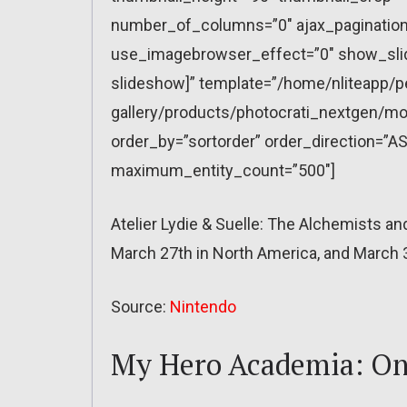
number_of_columns=”0″ ajax_pagination=
use_imagebrowser_effect=”0″ show_slid
slideshow]” template=”/home/nliteapp/p
gallery/products/photocrati_nextgen/mo
order_by=”sortorder” order_direction=”AS
maximum_entity_count=”500″]
Atelier Lydie & Suelle: The Alchemists a
March 27th in North America, and March 3
Source:
Nintendo
My Hero Academia: One