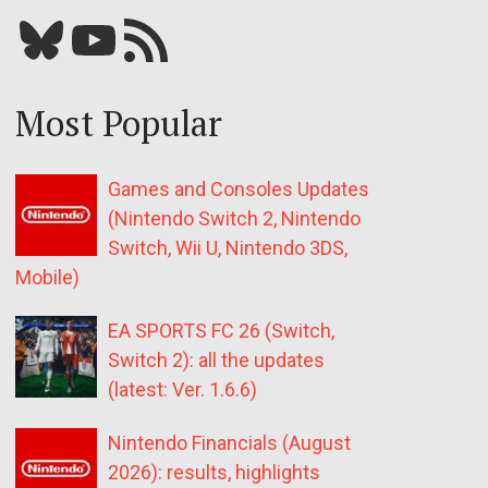
Bluesky
YouTube
Our RSS feed
Most Popular
Games and Consoles Updates
(Nintendo Switch 2, Nintendo
Switch, Wii U, Nintendo 3DS,
Mobile)
EA SPORTS FC 26 (Switch,
Switch 2): all the updates
(latest: Ver. 1.6.6)
Nintendo Financials (August
2026): results, highlights