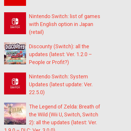
Nintendo Switch: list of games
with English option in Japan
(retail)
Discounty (Switch): all the
updates (latest: Ver. 1.2.0 –
People or Profit?)
Nintendo Switch: System
Updates (latest update: Ver.
22.5.0)
The Legend of Zelda: Breath of
the Wild (Wii U, Switch, Switch
2): all the updates (latest: Ver.
1.9.0 – DLC: Ver. 3.0.0)