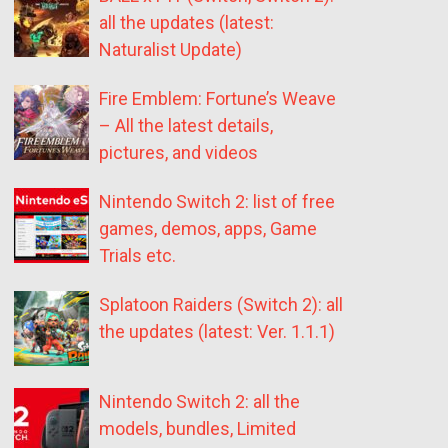
all the updates (latest:
Naturalist Update)
Fire Emblem: Fortune’s Weave
– All the latest details,
pictures, and videos
Nintendo Switch 2: list of free
games, demos, apps, Game
Trials etc.
Splatoon Raiders (Switch 2): all
the updates (latest: Ver. 1.1.1)
Nintendo Switch 2: all the
models, bundles, Limited