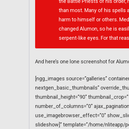
the Battle Priests of his order,
than most. Many of his spells a
harm to himself or others. Med
changed Alumon, so he is easil
serpent-like eyes. For that re
And here’s one lone screenshot for Alum
[ngg_images source=”galleries” containe
nextgen_basic_thumbnails” override_thu
thumbnail_height=”90″ thumbnail_crop=
number_of_columns=”0″ ajax_pagination=
use_imagebrowser_effect=”0″ show_slid
slideshow]” template=”/home/nliteapp/p