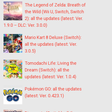
The Legend of Zelda: Breath of
the Wild (Wii U, Switch, Switch
2): all the updates (latest: Ver.
1.9.0 – DLC: Ver. 3.0.0)
Mario Kart 8 Deluxe (Switch):
all the updates (latest: Ver.
3.0.5)
Tomodachi Life: Living the
Dream (Switch): all the
updates (latest: Ver. 1.0.4)
Pokémon GO: all the updates
(latest: Ver. 0.423.1)