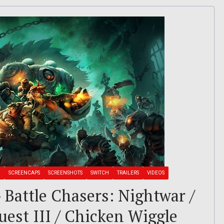
O
SCREENCAPS
SCREENSHOTS
SWITCH
TRAILERS
VIDEOS
– Battle Chasers: Nightwar /
st III / Chicken Wiggle