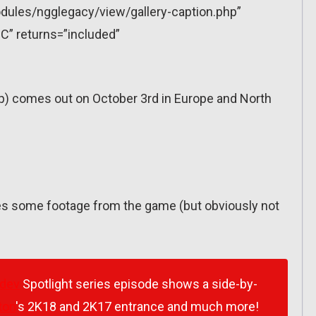
dules/ngglegacy/view/gallery-caption.php”
C” returns=”included”
p) comes out on October 3rd in Europe and North
res some footage from the game (but obviously not
dev
Spotlight series episode shows a side-by-
ton
's 2K18 and 2K17 entrance and much more!