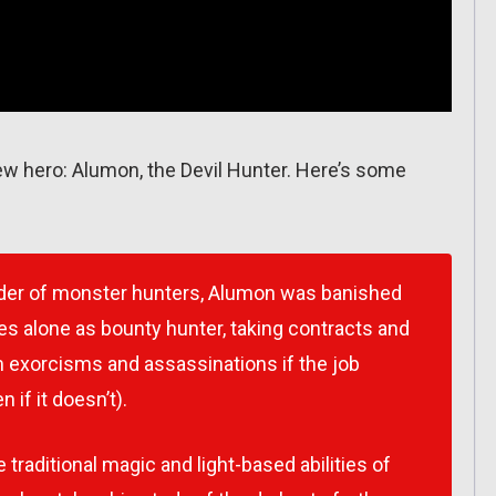
ew hero: Alumon, the Devil Hunter. Here’s some
der of monster hunters, Alumon was banished
s alone as bounty hunter, taking contracts and
 exorcisms and assassinations if the job
 if it doesn’t).
aditional magic and light-based abilities of