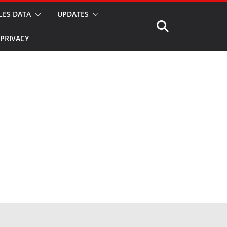
LES DATA
UPDATES
PRIVACY