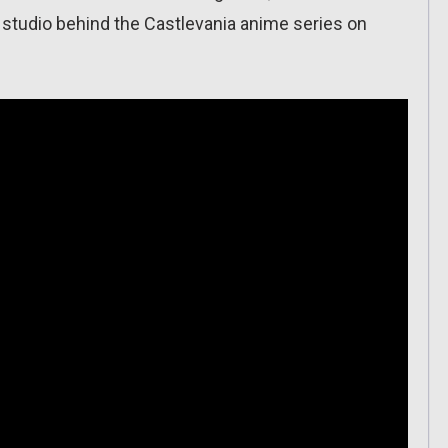
tudio behind the Castlevania anime series on