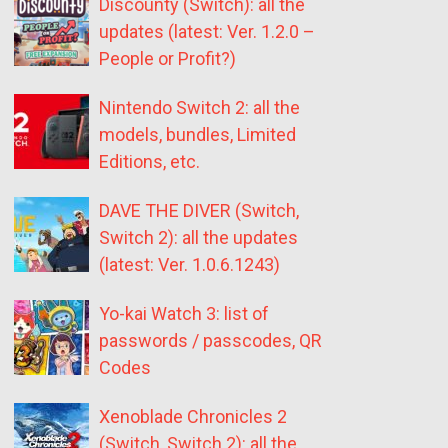
Discounty (Switch): all the
updates (latest: Ver. 1.2.0 –
People or Profit?)
Nintendo Switch 2: all the
models, bundles, Limited
Editions, etc.
DAVE THE DIVER (Switch,
Switch 2): all the updates
(latest: Ver. 1.0.6.1243)
Yo-kai Watch 3: list of
passwords / passcodes, QR
Codes
Xenoblade Chronicles 2
(Switch, Switch 2): all the