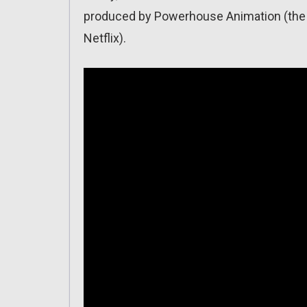
produced by Powerhouse Animation (the s
Netflix).