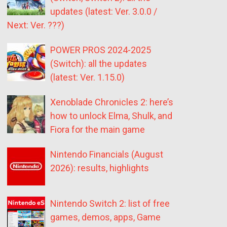
updates (latest: Ver. 3.0.0 /
Next: Ver. ???)
POWER PROS 2024-2025
(Switch): all the updates
(latest: Ver. 1.15.0)
Xenoblade Chronicles 2: here’s
how to unlock Elma, Shulk, and
Fiora for the main game
Nintendo Financials (August
2026): results, highlights
Nintendo Switch 2: list of free
games, demos, apps, Game