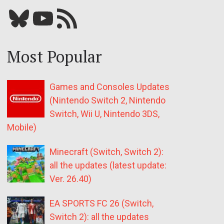
Bluesky
YouTube
Our RSS feed
Most Popular
Games and Consoles Updates
(Nintendo Switch 2, Nintendo
Switch, Wii U, Nintendo 3DS,
Mobile)
Minecraft (Switch, Switch 2):
all the updates (latest update:
Ver. 26.40)
EA SPORTS FC 26 (Switch,
Switch 2): all the updates