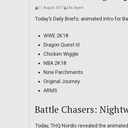
11 August 2017
Lite_Agent
Today’s Daily Briefs: animated intro for B
WWE 2K18
Dragon Quest III
Chicken Wiggle
NBA 2K18
Nine Parchments
Original Journey
ARMS
Battle Chasers: Night
Today, THQ Nordic revealed the animated 