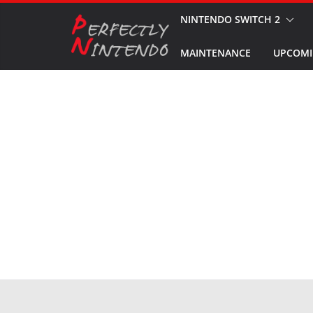
Skip
NINTENDO SWITCH 2
to
MAINTENANCE
UPCOMI
content