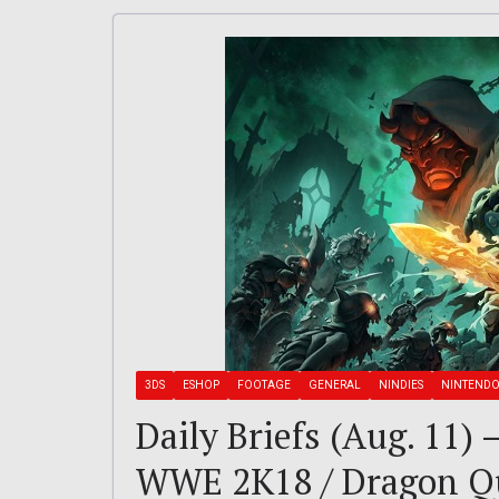
3DS
ESHOP
FOOTAGE
GENERAL
NINDIES
NINTEND
Daily Briefs (Aug. 11) 
WWE 2K18 / Dragon Que