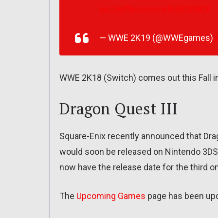
pic.twitter.com/wBIBk2D8CK
— WWE 2K19 (@WWEgames)
WWE 2K18 (Switch) comes out this Fall i
Dragon Quest III
Square-Enix recently announced that Drag
would soon be released on Nintendo 3DS.
now have the release date for the third o
The
Upcoming Games
page has been up