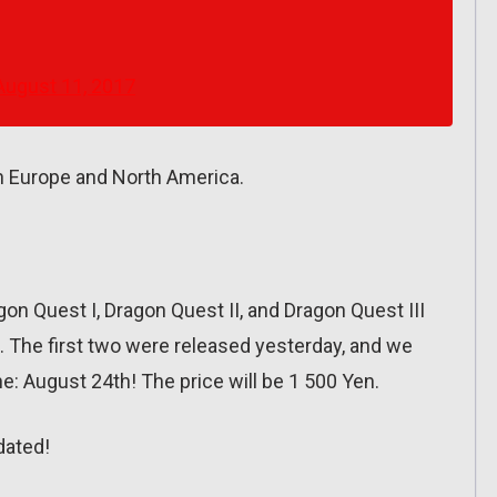
August 11, 2017
n Europe and North America.
on Quest I, Dragon Quest II, and Dragon Quest III
 The first two were released yesterday, and we
ne: August 24th! The price will be 1 500 Yen.
dated!