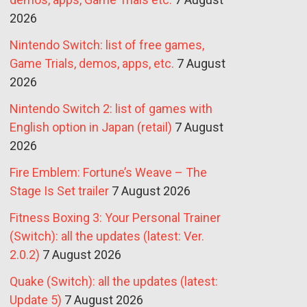
2026
Nintendo Switch: list of free games,
Game Trials, demos, apps, etc.
7 August
2026
Nintendo Switch 2: list of games with
English option in Japan (retail)
7 August
2026
Fire Emblem: Fortune’s Weave – The
Stage Is Set trailer
7 August 2026
Fitness Boxing 3: Your Personal Trainer
(Switch): all the updates (latest: Ver.
2.0.2)
7 August 2026
Quake (Switch): all the updates (latest:
Update 5)
7 August 2026