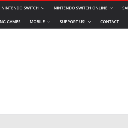
NINTENDO SWITCH
NINTENDO SWITCH ONLINE
SA
NG GAMES
MOBILE
SUPPORT US!
CONTACT