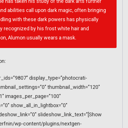
 he has taken his study of the dark arts further
nd abilities call upon dark magic, often bringing
dling with these dark powers has physically
y recognized by his frost white hair and
ason, Alumon usually wears a mask.
on:
r_ids=”9807″ display_type=”photocrati-
mbnail_settings=”0″ thumbnail_width=”120″
”1″ images_per_page=”100″
”0″ show_all_in_lightbox=”0″
eshow_link=”0″ slideshow_link_text=”[Show
erfnin/wp-content/plugins/nextgen-