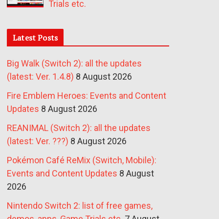
Trials etc.
Latest Posts
Big Walk (Switch 2): all the updates
(latest: Ver. 1.4.8)
8 August 2026
Fire Emblem Heroes: Events and Content
Updates
8 August 2026
REANIMAL (Switch 2): all the updates
(latest: Ver. ???)
8 August 2026
Pokémon Café ReMix (Switch, Mobile):
Events and Content Updates
8 August
2026
Nintendo Switch 2: list of free games,
demos, apps, Game Trials etc.
7 August