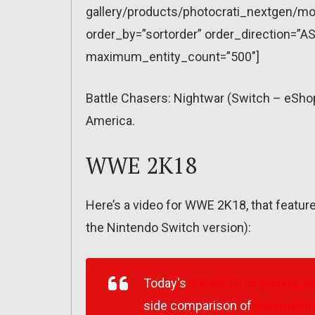
gallery/products/photocrati_nextgen/mo
order_by=”sortorder” order_direction=”AS
maximum_entity_count=”500″]
Battle Chasers: Nightwar (Switch – eSho
America.
WWE 2K18
Here’s a video for WWE 2K18, that featu
the Nintendo Switch version):
Today's
#WWE2K18
@WWE2K
side comparison of
@RandyOr