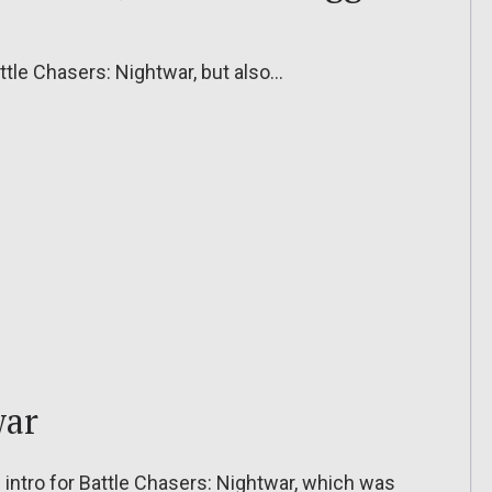
attle Chasers: Nightwar, but also…
war
intro for Battle Chasers: Nightwar, which was