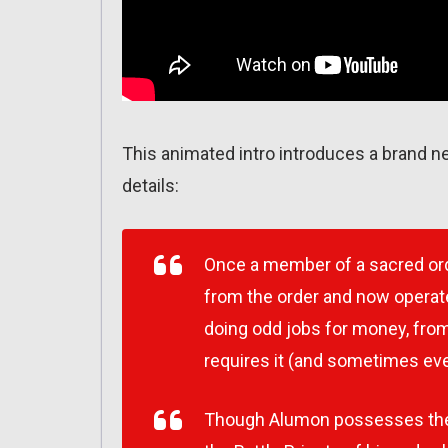
This animated intro introduces a brand n
details:
Once a member of a sacred or
from the order and now operate
doing odd jobs for money, from
requires it (and sometimes even
Though Alumon possesses the tr