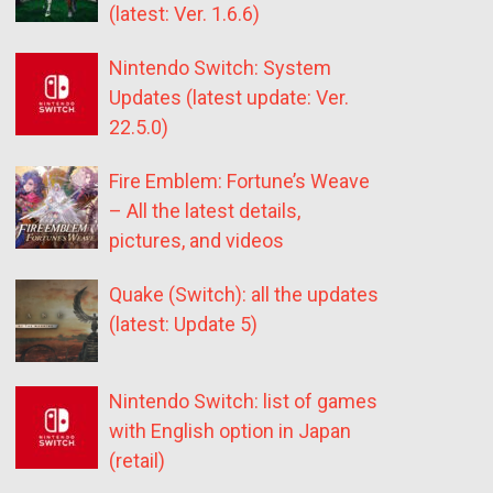
(latest: Ver. 1.6.6)
Nintendo Switch: System
Updates (latest update: Ver.
22.5.0)
Fire Emblem: Fortune’s Weave
– All the latest details,
pictures, and videos
Quake (Switch): all the updates
(latest: Update 5)
Nintendo Switch: list of games
with English option in Japan
(retail)