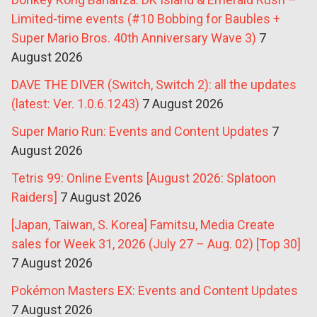
Limited-time events (#10 Bobbing for Baubles +
Super Mario Bros. 40th Anniversary Wave 3)
7
August 2026
DAVE THE DIVER (Switch, Switch 2): all the updates
(latest: Ver. 1.0.6.1243)
7 August 2026
Super Mario Run: Events and Content Updates
7
August 2026
Tetris 99: Online Events [August 2026: Splatoon
Raiders]
7 August 2026
[Japan, Taiwan, S. Korea] Famitsu, Media Create
sales for Week 31, 2026 (July 27 – Aug. 02) [Top 30]
7 August 2026
Pokémon Masters EX: Events and Content Updates
7 August 2026