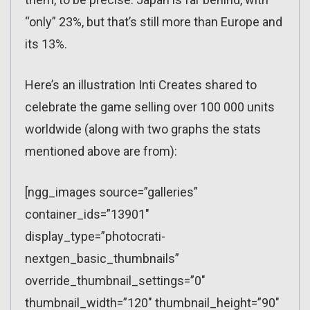
“only” 23%, but that’s still more than Europe and
its 13%.
Here’s an illustration Inti Creates shared to
celebrate the game selling over 100 000 units
worldwide (along with two graphs the stats
mentioned above are from):
[ngg_images source=”galleries”
container_ids=”13901″
display_type=”photocrati-
nextgen_basic_thumbnails”
override_thumbnail_settings=”0″
thumbnail_width=”120″ thumbnail_height=”90″