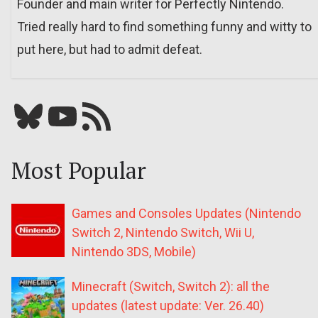
Founder and main writer for Perfectly Nintendo.
Tried really hard to find something funny and witty to
put here, but had to admit defeat.
Bluesky
YouTube
Our RSS feed
Most Popular
Games and Consoles Updates (Nintendo
Switch 2, Nintendo Switch, Wii U,
Nintendo 3DS, Mobile)
Minecraft (Switch, Switch 2): all the
updates (latest update: Ver. 26.40)