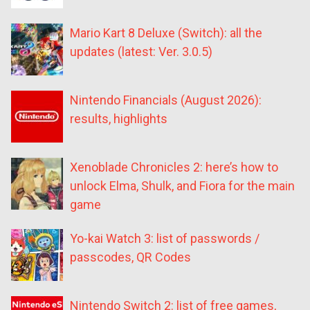
Mario Kart 8 Deluxe (Switch): all the
updates (latest: Ver. 3.0.5)
Nintendo Financials (August 2026):
results, highlights
Xenoblade Chronicles 2: here’s how to
unlock Elma, Shulk, and Fiora for the main
game
Yo-kai Watch 3: list of passwords /
passcodes, QR Codes
Nintendo Switch 2: list of free games,