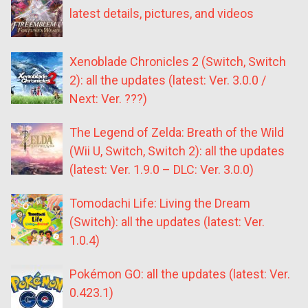
latest details, pictures, and videos
Xenoblade Chronicles 2 (Switch, Switch
2): all the updates (latest: Ver. 3.0.0 /
Next: Ver. ???)
The Legend of Zelda: Breath of the Wild
(Wii U, Switch, Switch 2): all the updates
(latest: Ver. 1.9.0 – DLC: Ver. 3.0.0)
Tomodachi Life: Living the Dream
(Switch): all the updates (latest: Ver.
1.0.4)
Pokémon GO: all the updates (latest: Ver.
0.423.1)