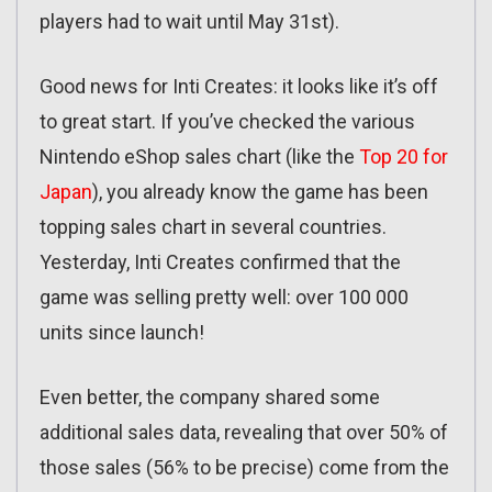
players had to wait until May 31st).
Good news for Inti Creates: it looks like it’s off
to great start. If you’ve checked the various
Nintendo eShop sales chart (like the
Top 20 for
Japan
), you already know the game has been
topping sales chart in several countries.
Yesterday, Inti Creates confirmed that the
game was selling pretty well: over 100 000
units since launch!
Even better, the company shared some
additional sales data, revealing that over 50% of
those sales (56% to be precise) come from the