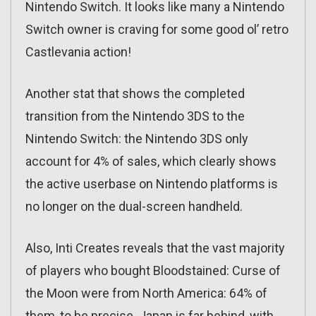
Nintendo Switch. It looks like many a Nintendo
Switch owner is craving for some good ol’ retro
Castlevania action!
Another stat that shows the completed
transition from the Nintendo 3DS to the
Nintendo Switch: the Nintendo 3DS only
account for 4% of sales, which clearly shows
the active userbase on Nintendo platforms is
no longer on the dual-screen handheld.
Also, Inti Creates reveals that the vast majority
of players who bought Bloodstained: Curse of
the Moon were from North America: 64% of
them, to be precise. Japan is far behind, with