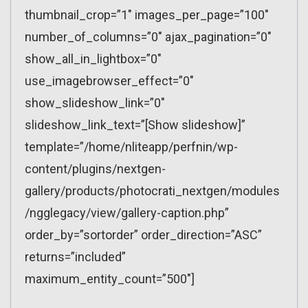
thumbnail_crop=”1″ images_per_page=”100″
number_of_columns=”0″ ajax_pagination=”0″
show_all_in_lightbox=”0″
use_imagebrowser_effect=”0″
show_slideshow_link=”0″
slideshow_link_text=”[Show slideshow]”
template=”/home/nliteapp/perfnin/wp-
content/plugins/nextgen-
gallery/products/photocrati_nextgen/modules
/ngglegacy/view/gallery-caption.php”
order_by=”sortorder” order_direction=”ASC”
returns=”included”
maximum_entity_count=”500″]