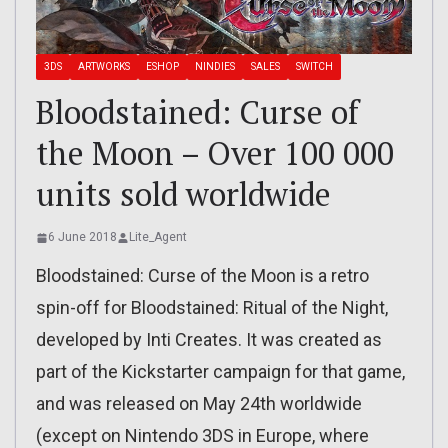
3DS
ARTWORKS
ESHOP
NINDIES
SALES
SWITCH
Bloodstained: Curse of
the Moon – Over 100 000
units sold worldwide
6 June 2018
Lite_Agent
Bloodstained: Curse of the Moon is a retro
spin-off for Bloodstained: Ritual of the Night,
developed by Inti Creates. It was created as
part of the Kickstarter campaign for that game,
and was released on May 24th worldwide
(except on Nintendo 3DS in Europe, where