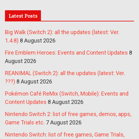
Latest Posts
Big Walk (Switch 2): all the updates (latest: Ver.
1.4.8)
8 August 2026
Fire Emblem Heroes: Events and Content Updates
8
August 2026
REANIMAL (Switch 2): all the updates (latest: Ver.
???)
8 August 2026
Pokémon Café ReMix (Switch, Mobile): Events and
Content Updates
8 August 2026
Nintendo Switch 2: list of free games, demos, apps,
Game Trials etc.
7 August 2026
Nintendo Switch: list of free games, Game Trials,