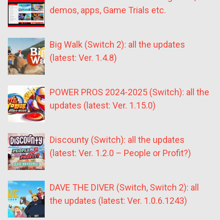
demos, apps, Game Trials etc.
Big Walk (Switch 2): all the updates
(latest: Ver. 1.4.8)
POWER PROS 2024-2025 (Switch): all the
updates (latest: Ver. 1.15.0)
Discounty (Switch): all the updates
(latest: Ver. 1.2.0 – People or Profit?)
DAVE THE DIVER (Switch, Switch 2): all
the updates (latest: Ver. 1.0.6.1243)