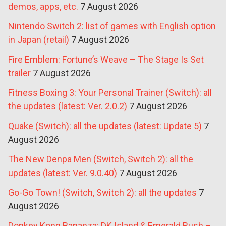
demos, apps, etc.
7 August 2026
Nintendo Switch 2: list of games with English option
in Japan (retail)
7 August 2026
Fire Emblem: Fortune’s Weave – The Stage Is Set
trailer
7 August 2026
Fitness Boxing 3: Your Personal Trainer (Switch): all
the updates (latest: Ver. 2.0.2)
7 August 2026
Quake (Switch): all the updates (latest: Update 5)
7
August 2026
The New Denpa Men (Switch, Switch 2): all the
updates (latest: Ver. 9.0.40)
7 August 2026
Go-Go Town! (Switch, Switch 2): all the updates
7
August 2026
Donkey Kong Bananza: DK Island & Emerald Rush –