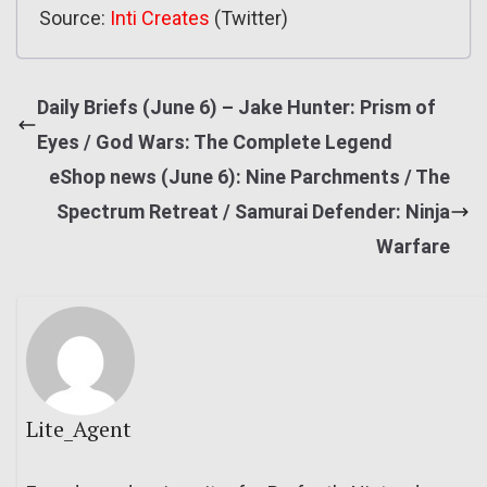
Source:
Inti Creates
(Twitter)
Daily Briefs (June 6) – Jake Hunter: Prism of
Eyes / God Wars: The Complete Legend
eShop news (June 6): Nine Parchments / The
Spectrum Retreat / Samurai Defender: Ninja
Warfare
Lite_Agent