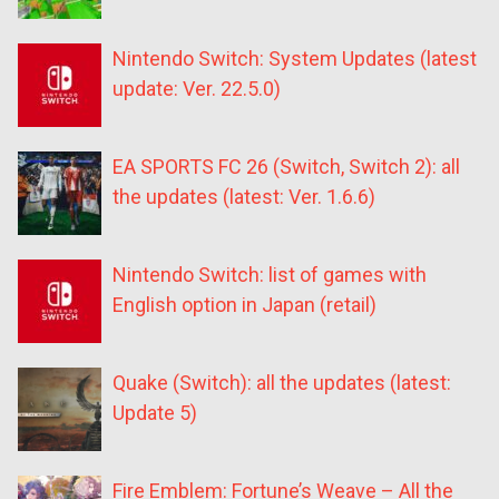
Nintendo Switch: System Updates (latest
update: Ver. 22.5.0)
EA SPORTS FC 26 (Switch, Switch 2): all
the updates (latest: Ver. 1.6.6)
Nintendo Switch: list of games with
English option in Japan (retail)
Quake (Switch): all the updates (latest:
Update 5)
Fire Emblem: Fortune’s Weave – All the