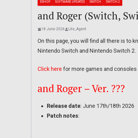
ESHOP
SOFTWARE UPDATES
SWITCH
SWITCH 2
and Roger (Switch, Swi
18 June 2026
Lite_Agent
On this page, you will find all there is t
Nintendo Switch and Nintendo Switch 2.
Click here
for more games and consoles 
and Roger – Ver. ???
Release date
: June 17th/18th 2026
Patch notes
: