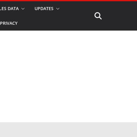
LES DATA
UPDATES
PRIVACY