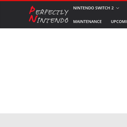
Skip
NINTENDO SWITCH 2
to
MAINTENANCE
UPCOMI
content