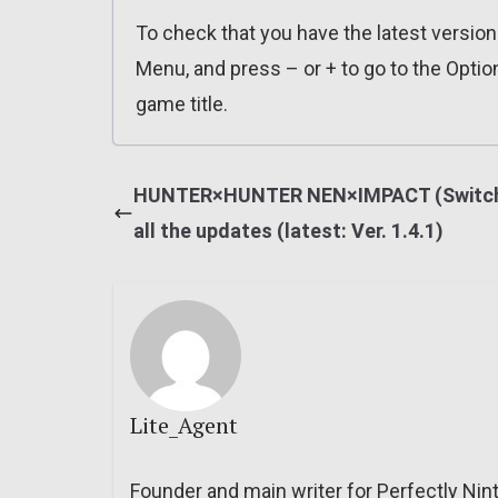
To check that you have the latest versio
Menu, and press – or + to go to the Optio
game title.
HUNTER×HUNTER NEN×IMPACT (Switch
all the updates (latest: Ver. 1.4.1)
Lite_Agent
Founder and main writer for Perfectly Nin