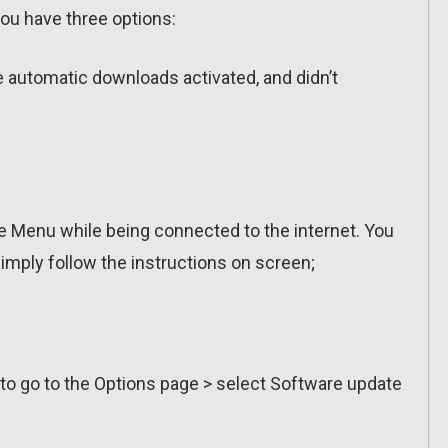
ou have three options:
ve automatic downloads activated, and didn’t
 Menu while being connected to the internet. You
imply follow the instructions on screen;
 to go to the Options page > select Software update