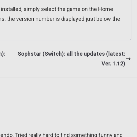
n installed, simply select the game on the Home
ns: the version number is displayed just below the
):
Sophstar (Switch): all the updates (latest:
Ver. 1.12)
tendo. Tried really hard to find something funny and