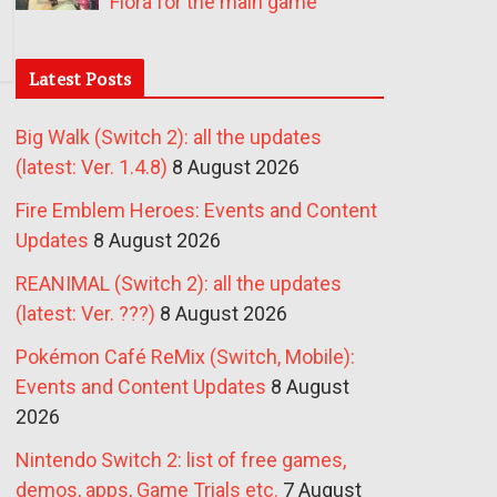
Fiora for the main game
Latest Posts
Big Walk (Switch 2): all the updates
(latest: Ver. 1.4.8)
8 August 2026
Fire Emblem Heroes: Events and Content
Updates
8 August 2026
REANIMAL (Switch 2): all the updates
(latest: Ver. ???)
8 August 2026
Pokémon Café ReMix (Switch, Mobile):
Events and Content Updates
8 August
2026
Nintendo Switch 2: list of free games,
demos, apps, Game Trials etc.
7 August