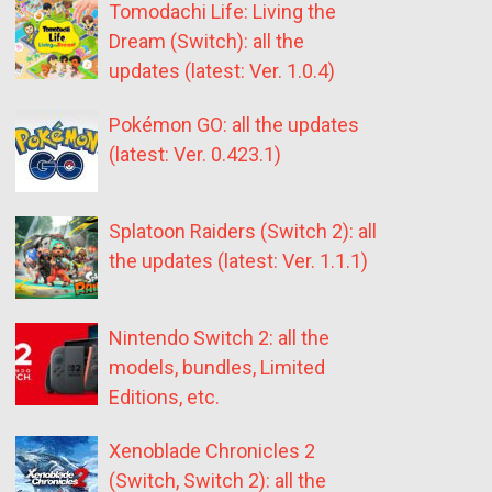
Tomodachi Life: Living the
Dream (Switch): all the
updates (latest: Ver. 1.0.4)
Pokémon GO: all the updates
(latest: Ver. 0.423.1)
Splatoon Raiders (Switch 2): all
the updates (latest: Ver. 1.1.1)
Nintendo Switch 2: all the
models, bundles, Limited
Editions, etc.
Xenoblade Chronicles 2
(Switch, Switch 2): all the