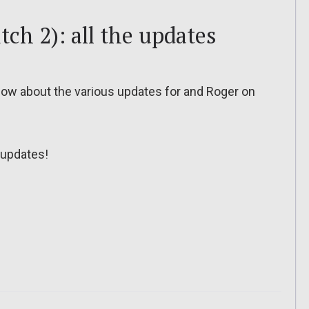
tch 2): all the updates
o know about the various updates for and Roger on
updates!