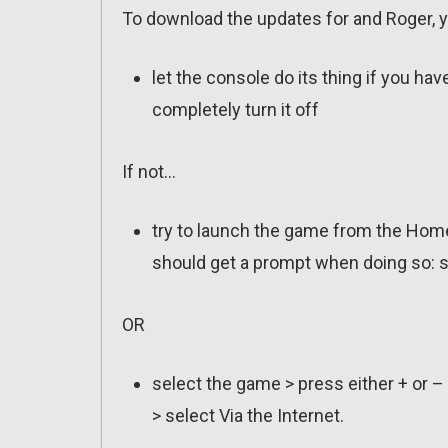
To download the updates for and Roger, y
let the console do its thing if you ha
completely turn it off
If not…
try to launch the game from the Home
should get a prompt when doing so: s
OR
select the game > press either + or –
> select Via the Internet.