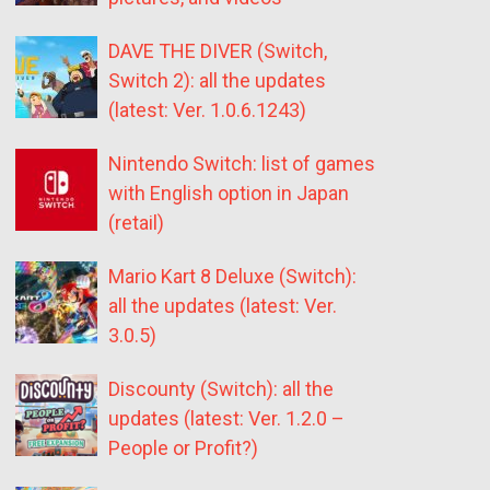
DAVE THE DIVER (Switch,
Switch 2): all the updates
(latest: Ver. 1.0.6.1243)
Nintendo Switch: list of games
with English option in Japan
(retail)
Mario Kart 8 Deluxe (Switch):
all the updates (latest: Ver.
3.0.5)
Discounty (Switch): all the
updates (latest: Ver. 1.2.0 –
People or Profit?)