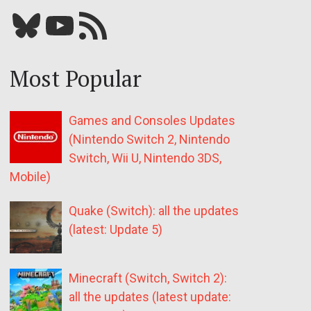
Bluesky
YouTube
Our RSS feed
Most Popular
Games and Consoles Updates
(Nintendo Switch 2, Nintendo
Switch, Wii U, Nintendo 3DS,
Mobile)
Quake (Switch): all the updates
(latest: Update 5)
Minecraft (Switch, Switch 2):
all the updates (latest update: