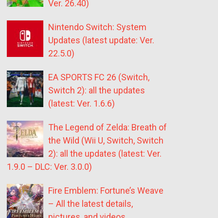
Ver. 26.40)
Nintendo Switch: System
Updates (latest update: Ver.
22.5.0)
EA SPORTS FC 26 (Switch,
Switch 2): all the updates
(latest: Ver. 1.6.6)
The Legend of Zelda: Breath of
the Wild (Wii U, Switch, Switch
2): all the updates (latest: Ver.
1.9.0 – DLC: Ver. 3.0.0)
Fire Emblem: Fortune’s Weave
– All the latest details,
pictures, and videos