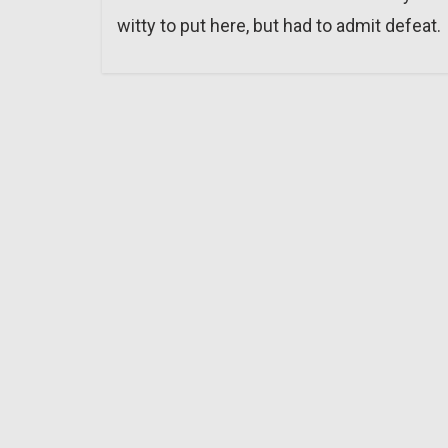
witty to put here, but had to admit defeat.