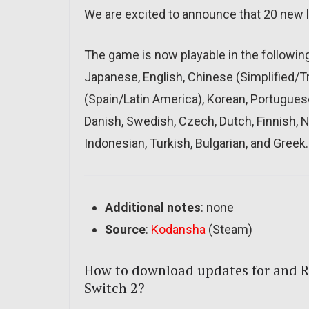
We are excited to announce that 20 new
The game is now playable in the followin
Japanese, English, Chinese (Simplified/Tra
(Spain/Latin America), Korean, Portuguese 
Danish, Swedish, Czech, Dutch, Finnish,
Indonesian, Turkish, Bulgarian, and Greek.
Additional notes
: none
Source
:
Kodansha
(Steam)
How to download updates for and R
Switch 2?