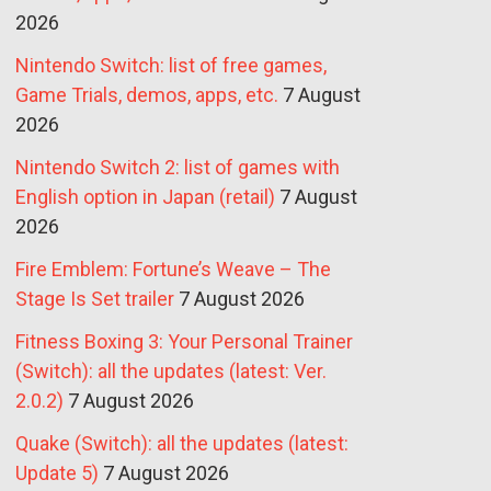
2026
Nintendo Switch: list of free games,
Game Trials, demos, apps, etc.
7 August
2026
Nintendo Switch 2: list of games with
English option in Japan (retail)
7 August
2026
Fire Emblem: Fortune’s Weave – The
Stage Is Set trailer
7 August 2026
Fitness Boxing 3: Your Personal Trainer
(Switch): all the updates (latest: Ver.
2.0.2)
7 August 2026
Quake (Switch): all the updates (latest:
Update 5)
7 August 2026