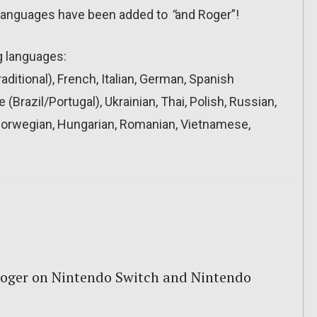
 languages have been added to
“
and Roger”!
g languages:
ditional), French, Italian, German, Spanish
(Brazil/Portugal), Ukrainian, Thai, Polish, Russian,
 Norwegian, Hungarian, Romanian, Vietnamese,
oger on Nintendo Switch and Nintendo