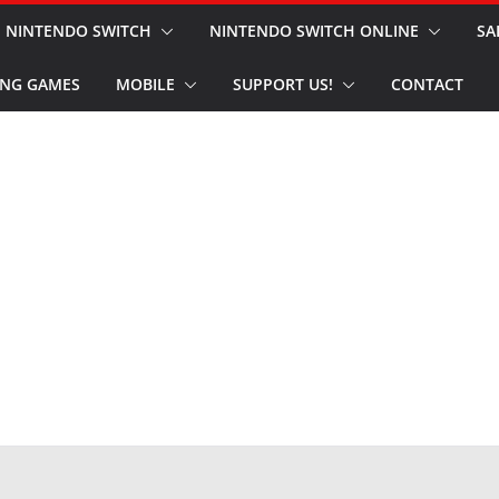
NINTENDO SWITCH
NINTENDO SWITCH ONLINE
SA
NG GAMES
MOBILE
SUPPORT US!
CONTACT