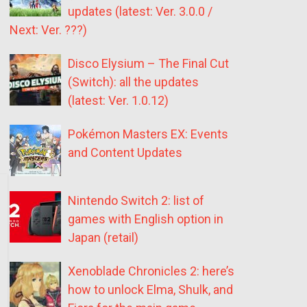
updates (latest: Ver. 3.0.0 /
Next: Ver. ???)
Disco Elysium – The Final Cut
(Switch): all the updates
(latest: Ver. 1.0.12)
Pokémon Masters EX: Events
and Content Updates
Nintendo Switch 2: list of
games with English option in
Japan (retail)
Xenoblade Chronicles 2: here’s
how to unlock Elma, Shulk, and