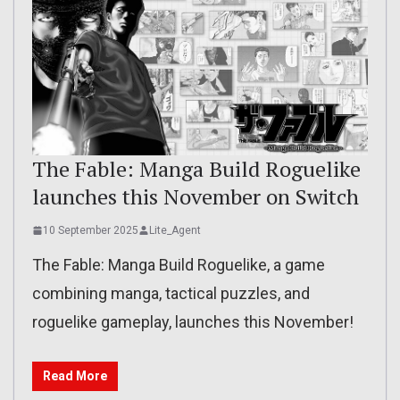
The Fable: Manga Build Roguelike
launches this November on Switch
10 September 2025
Lite_Agent
The Fable: Manga Build Roguelike, a game
combining manga, tactical puzzles, and
roguelike gameplay, launches this November!
Read More