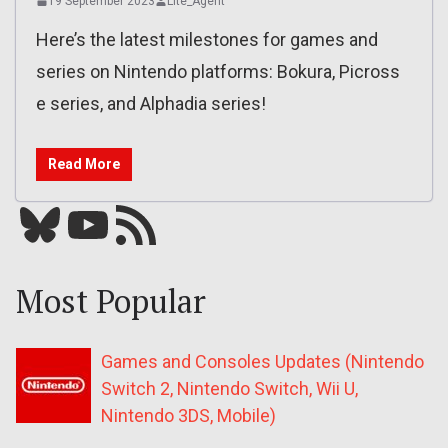
19 September 2023
Lite_Agent
Here’s the latest milestones for games and
series on Nintendo platforms: Bokura, Picross
e series, and Alphadia series!
Read More
Bluesky
YouTube
Our RSS feed
Most Popular
Games and Consoles Updates (Nintendo
Switch 2, Nintendo Switch, Wii U,
Nintendo 3DS, Mobile)