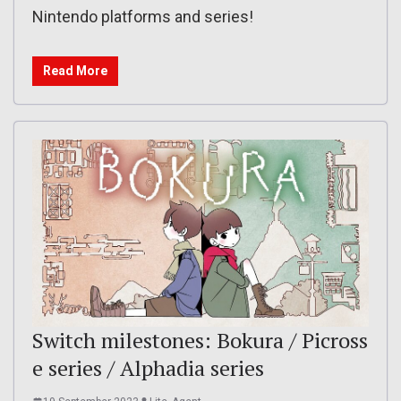
Nintendo platforms and series!
Read More
Switch milestones: Bokura / Picross
e series / Alphadia series