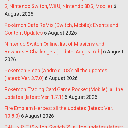
2, Nintendo Switch, Wii U, Nintendo 3DS, Mobile)
6
August 2026
Pokémon Café ReMix (Switch, Mobile): Events and
Content Updates
6 August 2026
Nintendo Switch Online: list of Missions and
Rewards + Challenges [Update: August 6th]
6 August
2026
Pokémon Sleep (Android, iOS): all the updates
(latest: Ver. 3.7.0)
6 August 2026
Pokémon Trading Card Game Pocket (Mobile): all the
updates (latest: Ver. 1.7.1)
6 August 2026
Fire Emblem Heroes: all the updates (latest: Ver.
10.8.0)
6 August 2026
BALL x PIT (Switch, Switch 2): all the updates (latest: