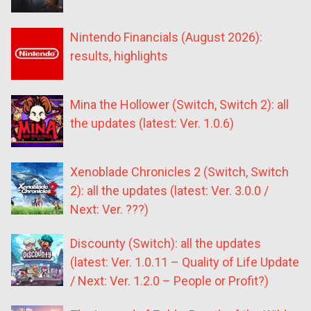
Nintendo Financials (August 2026):
results, highlights
Mina the Hollower (Switch, Switch 2): all
the updates (latest: Ver. 1.0.6)
Xenoblade Chronicles 2 (Switch, Switch
2): all the updates (latest: Ver. 3.0.0 /
Next: Ver. ???)
Discounty (Switch): all the updates
(latest: Ver. 1.0.11 – Quality of Life Update
/ Next: Ver. 1.2.0 – People or Profit?)