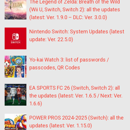
The Legend of Zelda: Breath of the Wild
(Wii U, Switch, Switch 2): all the updates
(latest: Ver. 1.9.0 – DLC: Ver. 3.0.0)
Nintendo Switch: System Updates (latest
update: Ver. 22.5.0)
Yo-kai Watch 3: list of passwords /
passcodes, QR Codes
EA SPORTS FC 26 (Switch, Switch 2): all
the updates (latest: Ver. 1.6.5 / Next: Ver.
1.6.6)
POWER PROS 2024-2025 (Switch): all the
updates (latest: Ver. 1.15.0)