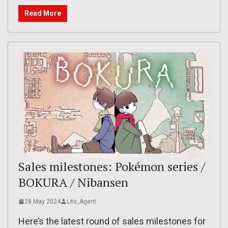
Read More
Sales milestones: Pokémon series /
BOKURA / Nibansen
28 May 2024
Lite_Agent
Here’s the latest round of sales milestones for