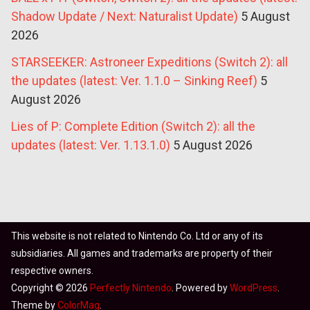
Shadow Update / Next: Naturalist Update)
5 August
2026
STARSEEKER: Astroneer Expeditions (Switch 2): all
the updates (latest: Ver. 1.1.0 – Sinking Reef)
5
August 2026
Lies of P: Complete Edition (Switch 2): all the
updates (latest: Ver. 1.13.1.0)
5 August 2026
This website is not related to Nintendo Co. Ltd or any of its
subsidiaries. All games and trademarks are property of their
respective owners.
Copyright © 2026
Perfectly Nintendo
. Powered by
WordPress
.
Theme by
ColorMag
.