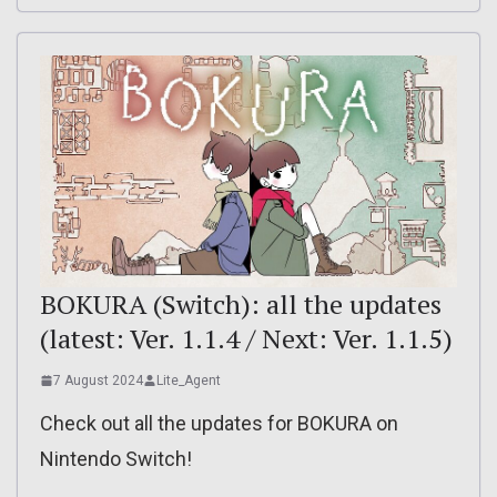
BOKURA (Switch): all the updates
(latest: Ver. 1.1.4 / Next: Ver. 1.1.5)
7 August 2024
Lite_Agent
Check out all the updates for BOKURA on
Nintendo Switch!