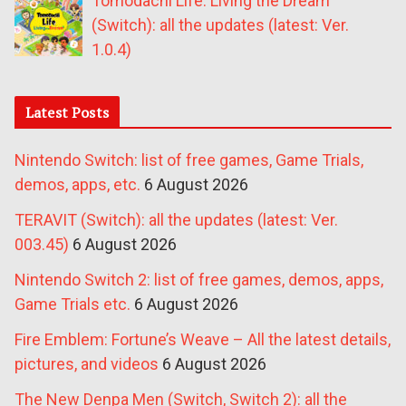
Tomodachi Life: Living the Dream
(Switch): all the updates (latest: Ver.
1.0.4)
Latest Posts
Nintendo Switch: list of free games, Game Trials,
demos, apps, etc.
6 August 2026
TERAVIT (Switch): all the updates (latest: Ver.
003.45)
6 August 2026
Nintendo Switch 2: list of free games, demos, apps,
Game Trials etc.
6 August 2026
Fire Emblem: Fortune’s Weave – All the latest details,
pictures, and videos
6 August 2026
The New Denpa Men (Switch, Switch 2): all the