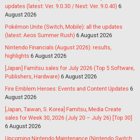
updates (latest: Ver. 9.0.30 / Next: Ver. 9.0.40)
6
August 2026
Pokémon Unite (Switch, Mobile): all the updates
(latest: Aeos Summer Rush)
6 August 2026
Nintendo Financials (August 2026): results,
highlights
6 August 2026
[Japan] Famitsu sales for July 2026 (Top 5 Software,
Publishers, Hardware)
6 August 2026
Fire Emblem Heroes: Events and Content Updates
6
August 2026
[Japan, Taiwan, S. Korea] Famitsu, Media Create
sales for Week 30, 2026 (July 20 – July 26) [Top 30]
6 August 2026
Upcoming Nintendo Maintenance (Nintendo Switch