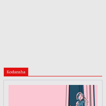
Kodansha