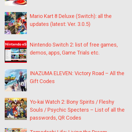
Mario Kart 8 Deluxe (Switch): all the
updates (latest: Ver. 3.0.5)
Nintendo Switch 2: list of free games,
demos, apps, Game Trials etc.
INAZUMA ELEVEN: Victory Road – All the
Gift Codes
Yo-kai Watch 2: Bony Spirits / Fleshy
Souls / Psychic Specters – List of all the
passwords, QR Codes