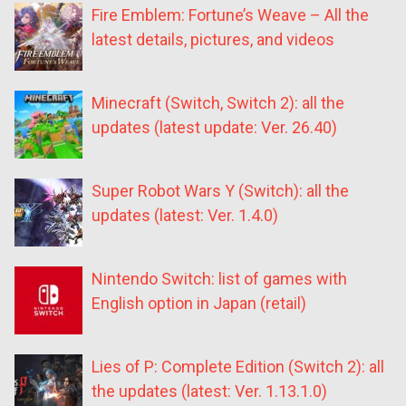
Fire Emblem: Fortune’s Weave – All the
latest details, pictures, and videos
Minecraft (Switch, Switch 2): all the
updates (latest update: Ver. 26.40)
Super Robot Wars Y (Switch): all the
updates (latest: Ver. 1.4.0)
Nintendo Switch: list of games with
English option in Japan (retail)
Lies of P: Complete Edition (Switch 2): all
the updates (latest: Ver. 1.13.1.0)