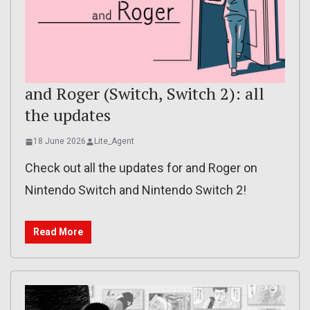
and Roger (Switch, Switch 2): all
the updates
18 June 2026
Lite_Agent
Check out all the updates for and Roger on
Nintendo Switch and Nintendo Switch 2!
Read More