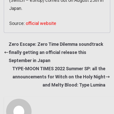
(Switch – eShop) comes out on August 25th in
Japan.
Source:
official website
Zero Escape: Zero Time Dilemma soundtrack
finally getting an official release this
September in Japan
TYPE-MOON TIMES 2022 Summer SP: all the
announcements for Witch on the Holy Night
and Melty Blood: Type Lumina