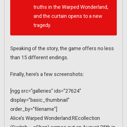
truths in the Warped Wonderland,
and the curtain opens to a new
tragedy.
Speaking of the story, the game offers no less
than 15 different endings.
Finally, here’s a few screenshots:
[ngg src=”galleries” ids=”27624″
display=”basic_thumbnail”
order_by=”filename”]
Alice’s Warped Wonderland:REcollection