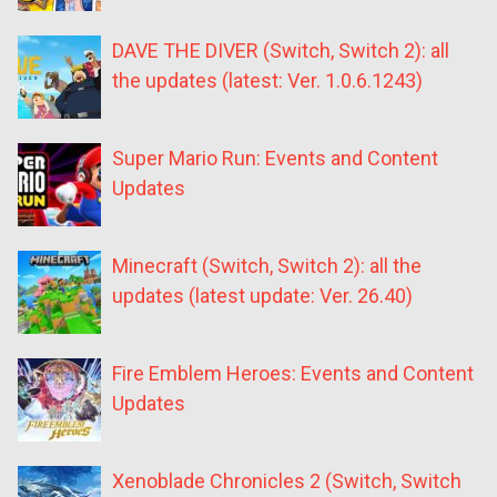
DAVE THE DIVER (Switch, Switch 2): all
the updates (latest: Ver. 1.0.6.1243)
Super Mario Run: Events and Content
Updates
Minecraft (Switch, Switch 2): all the
updates (latest update: Ver. 26.40)
Fire Emblem Heroes: Events and Content
Updates
Xenoblade Chronicles 2 (Switch, Switch