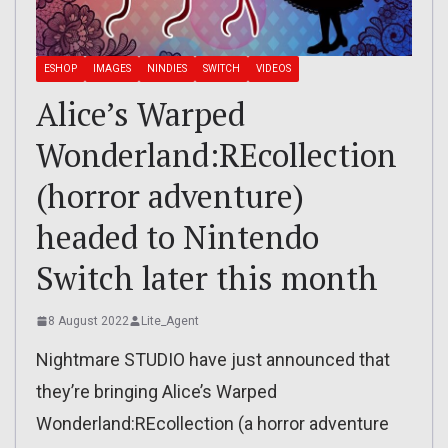
ESHOP
IMAGES
NINDIES
SWITCH
VIDEOS
Alice’s Warped
Wonderland:REcollection
(horror adventure)
headed to Nintendo
Switch later this month
8 August 2022
Lite_Agent
Nightmare STUDIO have just announced that
they’re bringing Alice’s Warped
Wonderland:REcollection (a horror adventure