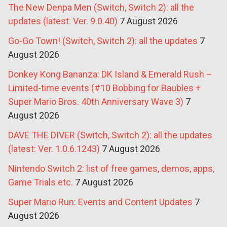
The New Denpa Men (Switch, Switch 2): all the
updates (latest: Ver. 9.0.40)
7 August 2026
Go-Go Town! (Switch, Switch 2): all the updates
7
August 2026
Donkey Kong Bananza: DK Island & Emerald Rush –
Limited-time events (#10 Bobbing for Baubles +
Super Mario Bros. 40th Anniversary Wave 3)
7
August 2026
DAVE THE DIVER (Switch, Switch 2): all the updates
(latest: Ver. 1.0.6.1243)
7 August 2026
Nintendo Switch 2: list of free games, demos, apps,
Game Trials etc.
7 August 2026
Super Mario Run: Events and Content Updates
7
August 2026