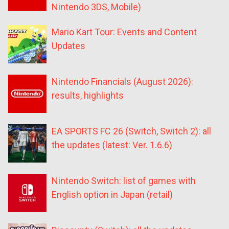
Nintendo 3DS, Mobile)
Mario Kart Tour: Events and Content
Updates
Nintendo Financials (August 2026):
results, highlights
EA SPORTS FC 26 (Switch, Switch 2): all
the updates (latest: Ver. 1.6.6)
Nintendo Switch: list of games with
English option in Japan (retail)