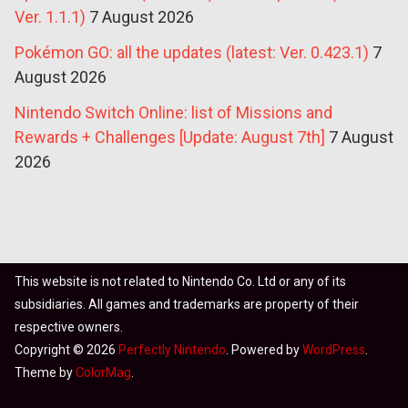
Ver. 1.1.1)
7 August 2026
Pokémon GO: all the updates (latest: Ver. 0.423.1)
7
August 2026
Nintendo Switch Online: list of Missions and
Rewards + Challenges [Update: August 7th]
7 August
2026
This website is not related to Nintendo Co. Ltd or any of its
subsidiaries. All games and trademarks are property of their
respective owners.
Copyright © 2026
Perfectly Nintendo
. Powered by
WordPress
.
Theme by
ColorMag
.