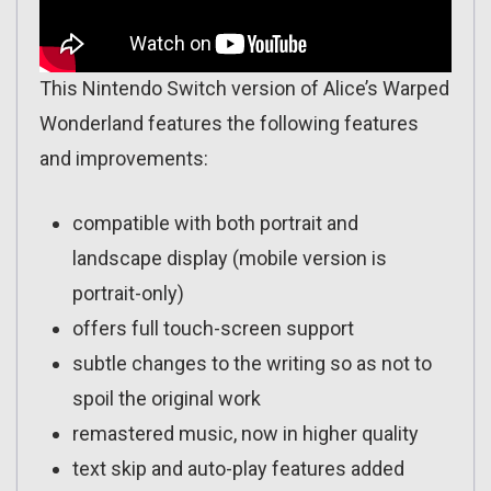
This Nintendo Switch version of Alice’s Warped
Wonderland features the following features
and improvements:
compatible with both portrait and
landscape display (mobile version is
portrait-only)
offers full touch-screen support
subtle changes to the writing so as not to
spoil the original work
remastered music, now in higher quality
text skip and auto-play features added