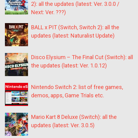
2): all the updates (latest: Ver. 3.0.0 /
Next: Ver. ???)
BALL x PIT (Switch, Switch 2): all the
updates (latest: Naturalist Update)
Disco Elysium – The Final Cut (Switch): all
the updates (latest: Ver. 1.0.12)
Nintendo Switch 2: list of free games,
demos, apps, Game Trials etc.
Mario Kart 8 Deluxe (Switch): all the
updates (latest: Ver. 3.0.5)