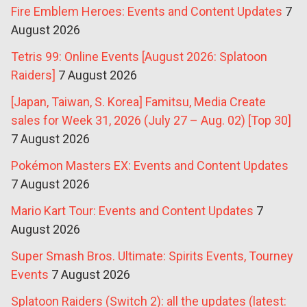
Fire Emblem Heroes: Events and Content Updates
7
August 2026
Tetris 99: Online Events [August 2026: Splatoon
Raiders]
7 August 2026
[Japan, Taiwan, S. Korea] Famitsu, Media Create
sales for Week 31, 2026 (July 27 – Aug. 02) [Top 30]
7 August 2026
Pokémon Masters EX: Events and Content Updates
7 August 2026
Mario Kart Tour: Events and Content Updates
7
August 2026
Super Smash Bros. Ultimate: Spirits Events, Tourney
Events
7 August 2026
Splatoon Raiders (Switch 2): all the updates (latest: