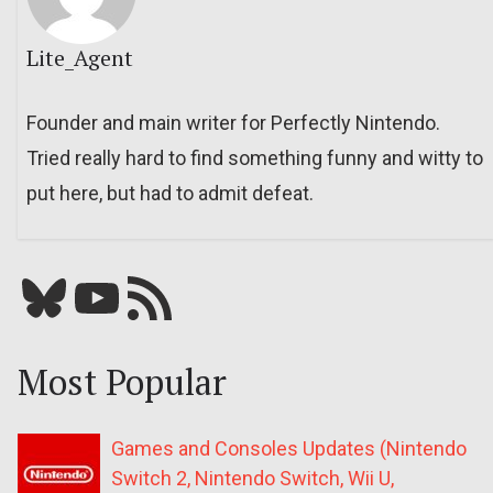
Lite_Agent
Founder and main writer for Perfectly Nintendo.
Tried really hard to find something funny and witty to
put here, but had to admit defeat.
Bluesky
YouTube
Our RSS feed
Most Popular
Games and Consoles Updates (Nintendo
Switch 2, Nintendo Switch, Wii U,