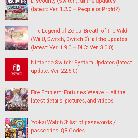
Discounty (Switch): all the updates
(latest: Ver. 1.2.0 – People or Profit?)
The Legend of Zelda: Breath of the Wild
(Wii U, Switch, Switch 2): all the updates
(latest: Ver. 1.9.0 – DLC: Ver. 3.0.0)
Nintendo Switch: System Updates (latest
update: Ver. 22.5.0)
Fire Emblem: Fortune’s Weave – All the
latest details, pictures, and videos
Yo-kai Watch 3: list of passwords /
passcodes, QR Codes