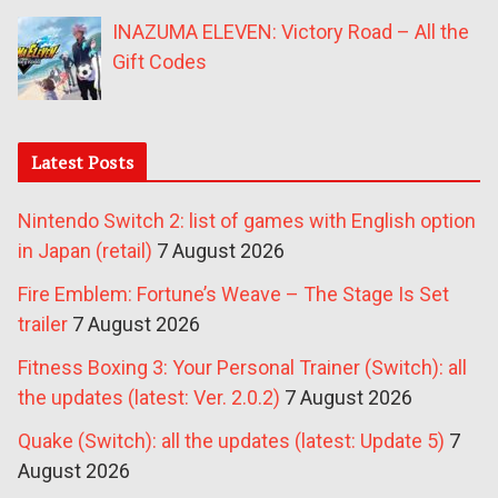
INAZUMA ELEVEN: Victory Road – All the
Gift Codes
Latest Posts
Nintendo Switch 2: list of games with English option
in Japan (retail)
7 August 2026
Fire Emblem: Fortune’s Weave – The Stage Is Set
trailer
7 August 2026
Fitness Boxing 3: Your Personal Trainer (Switch): all
the updates (latest: Ver. 2.0.2)
7 August 2026
Quake (Switch): all the updates (latest: Update 5)
7
August 2026