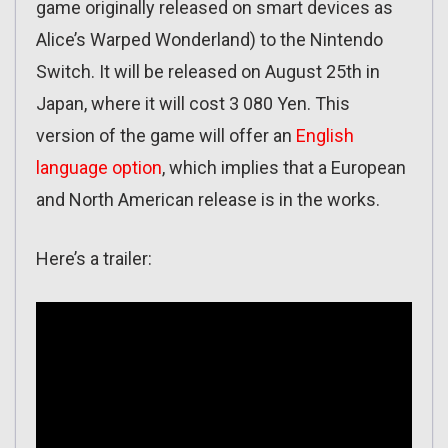
game originally released on smart devices as
Alice’s Warped Wonderland) to the Nintendo
Switch. It will be released on August 25th in
Japan, where it will cost 3 080 Yen. This
version of the game will offer an
English
language option
, which implies that a European
and North American release is in the works.
Here’s a trailer: