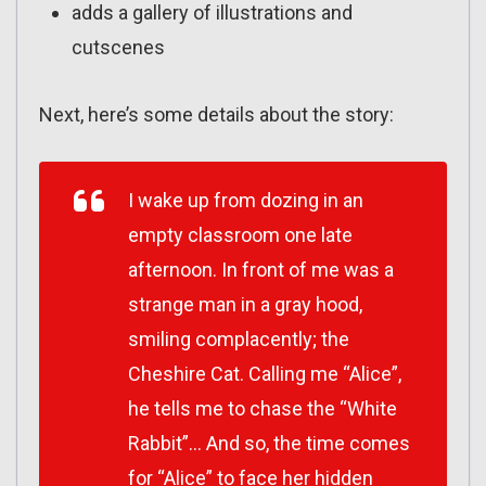
adds a gallery of illustrations and
cutscenes
Next, here’s some details about the story:
I wake up from dozing in an
empty classroom one late
afternoon. In front of me was a
strange man in a gray hood,
smiling complacently; the
Cheshire Cat. Calling me “Alice”,
he tells me to chase the “White
Rabbit”… And so, the time comes
for “Alice” to face her hidden