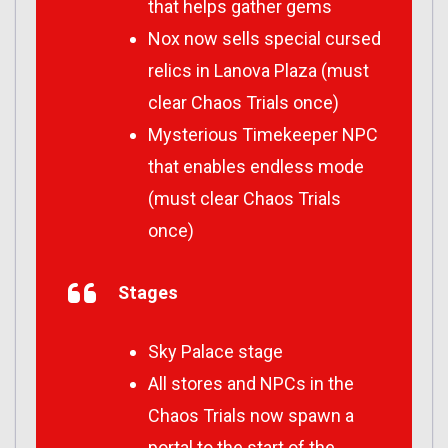
that helps gather gems
Nox now sells special cursed
relics in Lanova Plaza (must
clear Chaos Trials once)
Mysterious Timekeeper NPC
that enables endless mode
(must clear Chaos Trials
once)
Stages
Sky Palace stage
All stores and NPCs in the
Chaos Trials now spawn a
portal to the start of the