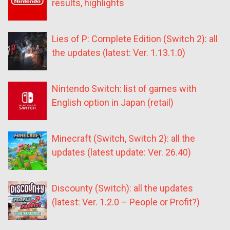
results, highlights
Lies of P: Complete Edition (Switch 2): all
the updates (latest: Ver. 1.13.1.0)
Nintendo Switch: list of games with
English option in Japan (retail)
Minecraft (Switch, Switch 2): all the
updates (latest update: Ver. 26.40)
Discounty (Switch): all the updates
(latest: Ver. 1.2.0 – People or Profit?)