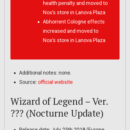
health penalty and moved to
Nox’s store in Lanova Plaza
Abhorrent Cologne effects
increased and moved to
Nox’s store in Lanova Plaza
Additional notes: none.
Source:
official website
Wizard of Legend – Ver.
??? (Nocturne Update)
Release date: July 25th 2018 (Europe,