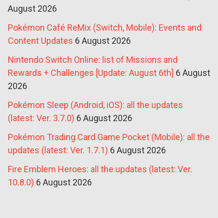
August 2026
Pokémon Café ReMix (Switch, Mobile): Events and
Content Updates
6 August 2026
Nintendo Switch Online: list of Missions and
Rewards + Challenges [Update: August 6th]
6 August
2026
Pokémon Sleep (Android, iOS): all the updates
(latest: Ver. 3.7.0)
6 August 2026
Pokémon Trading Card Game Pocket (Mobile): all the
updates (latest: Ver. 1.7.1)
6 August 2026
Fire Emblem Heroes: all the updates (latest: Ver.
10.8.0)
6 August 2026