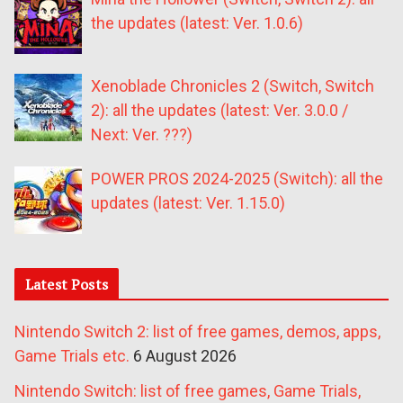
the updates (latest: Ver. 1.0.6)
Xenoblade Chronicles 2 (Switch, Switch
2): all the updates (latest: Ver. 3.0.0 /
Next: Ver. ???)
POWER PROS 2024-2025 (Switch): all the
updates (latest: Ver. 1.15.0)
Latest Posts
Nintendo Switch 2: list of free games, demos, apps,
Game Trials etc.
6 August 2026
Nintendo Switch: list of free games, Game Trials,