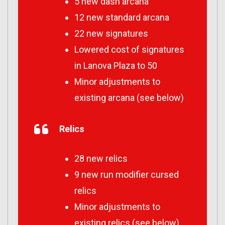
5 new dash arcana
12 new standard arcana
22 new signatures
Lowered cost of signatures
in Lanova Plaza to 50
Minor adjustments to
existing arcana (see below)
Relics
28 new relics
9 new run modifier cursed
relics
Minor adjustments to
existing relics (see below)