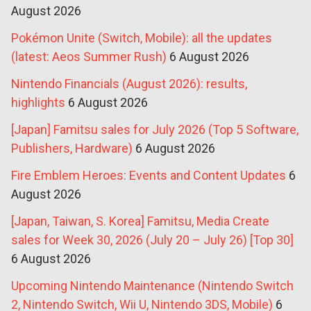
August 2026
Pokémon Unite (Switch, Mobile): all the updates
(latest: Aeos Summer Rush)
6 August 2026
Nintendo Financials (August 2026): results,
highlights
6 August 2026
[Japan] Famitsu sales for July 2026 (Top 5 Software,
Publishers, Hardware)
6 August 2026
Fire Emblem Heroes: Events and Content Updates
6
August 2026
[Japan, Taiwan, S. Korea] Famitsu, Media Create
sales for Week 30, 2026 (July 20 – July 26) [Top 30]
6 August 2026
Upcoming Nintendo Maintenance (Nintendo Switch
2, Nintendo Switch, Wii U, Nintendo 3DS, Mobile)
6