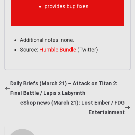
provides bug fixes
Additional notes: none.
Source:
Humble Bundle
(Twitter)
Daily Briefs (March 21) – Attack on Titan 2:
Final Battle / Lapis x Labyrinth
eShop news (March 21): Lost Ember / FDG
Entertainment