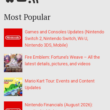
Most Popular
Games and Consoles Updates (Nintendo
Switch 2, Nintendo Switch, Wii U,
Nintendo 3DS, Mobile)
Fire Emblem: Fortune’s Weave – All the
latest details, pictures, and videos
Mario Kart Tour: Events and Content
Updates
Nintendo Financials (August 2026):