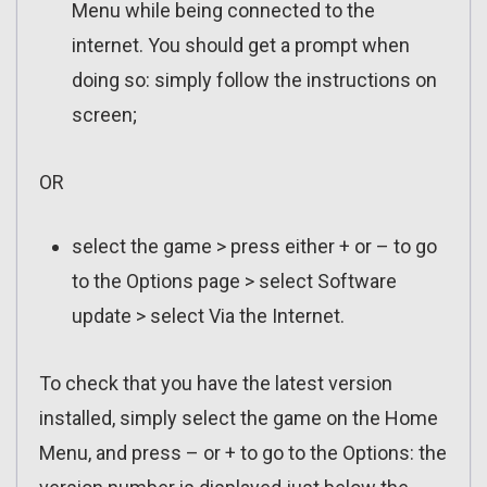
Menu while being connected to the
internet. You should get a prompt when
doing so: simply follow the instructions on
screen;
OR
select the game > press either + or – to go
to the Options page > select Software
update > select Via the Internet.
To check that you have the latest version
installed, simply select the game on the Home
Menu, and press – or + to go to the Options: the