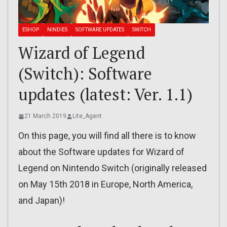
ESHOP
NINDIES
SOFTWARE UPDATES
SWITCH
Wizard of Legend
(Switch): Software
updates (latest: Ver. 1.1)
21 March 2019
Lite_Agent
On this page, you will find all there is to know
about the Software updates for Wizard of
Legend on Nintendo Switch (originally released
on May 15th 2018 in Europe, North America,
and Japan)!