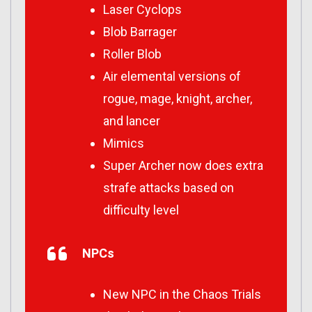
Laser Cyclops
Blob Barrager
Roller Blob
Air elemental versions of
rogue, mage, knight, archer,
and lancer
Mimics
Super Archer now does extra
strafe attacks based on
difficulty level
NPCs
New NPC in the Chaos Trials