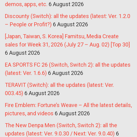
demos, apps, etc.
6 August 2026
Discounty (Switch): all the updates (latest: Ver. 1.2.0
– People or Profit?)
6 August 2026
[Japan, Taiwan, S. Korea] Famitsu, Media Create
sales for Week 31, 2026 (July 27 – Aug. 02) [Top 30]
6 August 2026
EA SPORTS FC 26 (Switch, Switch 2): all the updates
(latest: Ver. 1.6.6)
6 August 2026
TERAVIT (Switch): all the updates (latest: Ver.
003.45)
6 August 2026
Fire Emblem: Fortune’s Weave – All the latest details,
pictures, and videos
6 August 2026
The New Denpa Men (Switch, Switch 2): all the
updates (latest: Ver. 9.0.30 / Next: Ver. 9.0.40)
6