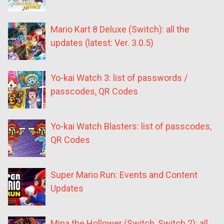
Mario Kart 8 Deluxe (Switch): all the
updates (latest: Ver. 3.0.5)
Yo-kai Watch 3: list of passwords /
passcodes, QR Codes
Yo-kai Watch Blasters: list of passcodes,
QR Codes
Super Mario Run: Events and Content
Updates
Mina the Hollower (Switch, Switch 2): all