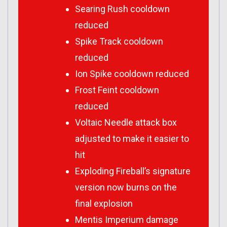
Searing Rush cooldown
reduced
Spike Track cooldown
reduced
Ion Spike cooldown reduced
Frost Feint cooldown
reduced
Voltaic Needle attack box
adjusted to make it easier to
hit
Exploding Fireball’s signature
version now burns on the
final explosion
Mentis Imperium damage