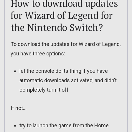
How to download updates
for Wizard of Legend for
the Nintendo Switch?
To download the updates for Wizard of Legend,
you have three options:
let the console do its thing if you have
automatic downloads activated, and didn’t
completely turn it off
If not…
try to launch the game from the Home