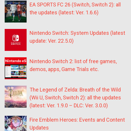
EA SPORTS FC 26 (Switch, Switch 2): all
the updates (latest: Ver. 1.6.6)
Nintendo Switch: System Updates (latest
update: Ver. 22.5.0)
Nintendo Switch 2: list of free games,
demos, apps, Game Trials etc.
The Legend of Zelda: Breath of the Wild
(Wii U, Switch, Switch 2): all the updates
(latest: Ver. 1.9.0 – DLC: Ver. 3.0.0)
Fire Emblem Heroes: Events and Content
Updates