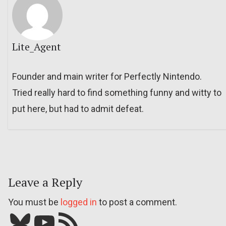
Lite_Agent
Founder and main writer for Perfectly Nintendo.
Tried really hard to find something funny and witty to
put here, but had to admit defeat.
Leave a Reply
You must be
logged in
to post a comment.
Bluesky
YouTube
Our RSS feed