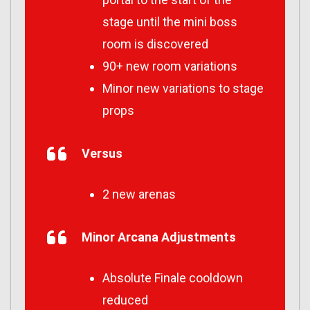
stage until the mini boss
room is discovered
90+ new room variations
Minor new variations to stage
props
Versus
2 new arenas
Minor Arcana Adjustments
Absolute Finale cooldown
reduced