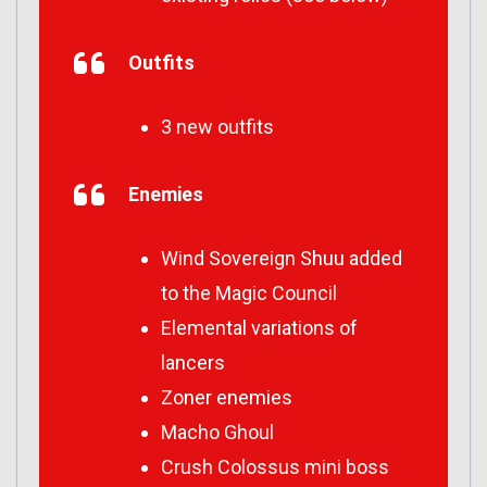
Outfits
3 new outfits
Enemies
Wind Sovereign Shuu added
to the Magic Council
Elemental variations of
lancers
Zoner enemies
Macho Ghoul
Crush Colossus mini boss