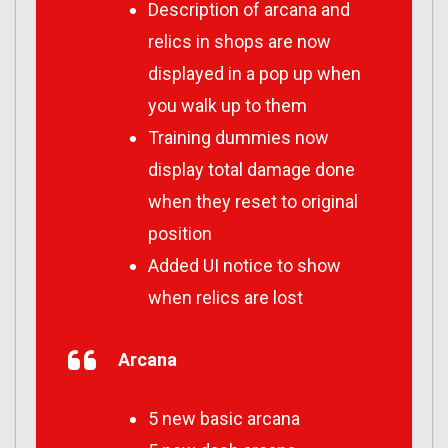
Description of arcana and
relics in shops are now
displayed in a pop up when
you walk up to them
Training dummies now
display total damage done
when they reset to original
position
Added UI notice to show
when relics are lost
Arcana
5 new basic arcana