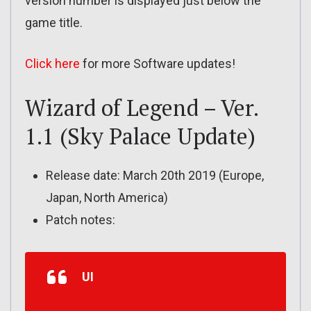
version number is displayed just below the
game title.
Click here
for more Software updates!
Wizard of Legend – Ver.
1.1 (Sky Palace Update)
Release date: March 20th 2019 (Europe,
Japan, North America)
Patch notes:
UI