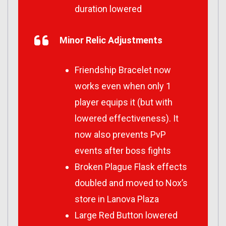
duration lowered
Minor Relic Adjustments
Friendship Bracelet now
works even when only 1
player equips it (but with
lowered effectiveness). It
now also prevents PvP
events after boss fights
Broken Plague Flask effects
doubled and moved to Nox’s
store in Lanova Plaza
Large Red Button lowered