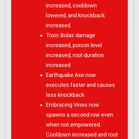
increased, cooldown
lowered, and knockback
increased
Toxic Bolas damage
increased, poison level
increased, root duration
increased
Earthquake Axe now
executes faster and causes
less knockback
Embracing Vines now
spawns a second row even
when not empowered.
Cooldown increased and root