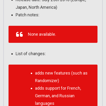
Japan, North America)
Patch notes:
None available.
List of changes:
adds new features (such as
Randomizer)
adds support for French,
German, and Russian
languages