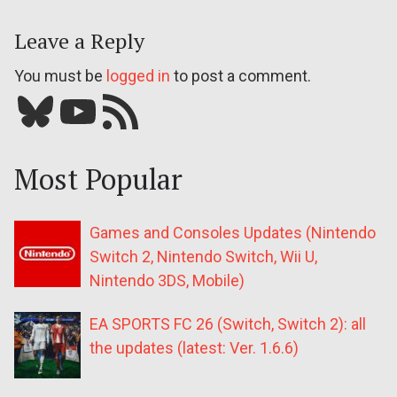
Leave a Reply
You must be
logged in
to post a comment.
Bluesky
YouTube
Our RSS feed
Most Popular
Games and Consoles Updates (Nintendo
Switch 2, Nintendo Switch, Wii U,
Nintendo 3DS, Mobile)
EA SPORTS FC 26 (Switch, Switch 2): all
the updates (latest: Ver. 1.6.6)