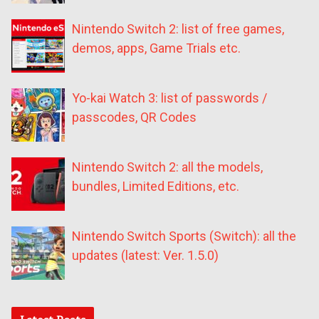
Nintendo Switch 2: list of free games,
demos, apps, Game Trials etc.
Yo-kai Watch 3: list of passwords /
passcodes, QR Codes
Nintendo Switch 2: all the models,
bundles, Limited Editions, etc.
Nintendo Switch Sports (Switch): all the
updates (latest: Ver. 1.5.0)