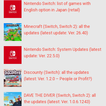
Nintendo Switch: list of games with
English option in Japan (retail)
Minecraft (Switch, Switch 2): all the
updates (latest update: Ver. 26.40)
Nintendo Switch: System Updates (latest
update: Ver. 22.5.0)
Discounty (Switch): all the updates
(latest: Ver. 1.2.0 – People or Profit?)
DAVE THE DIVER (Switch, Switch 2): all
the updates (latest: Ver. 1.0.6.1243)