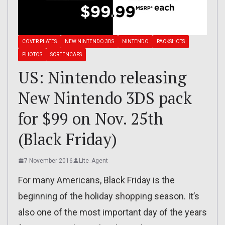
COVER PLATES
NEW NINTENDO 3DS
NINTENDO
PACKSHOTS
PHOTOS
SCREENCAPS
US: Nintendo releasing
New Nintendo 3DS pack
for $99 on Nov. 25th
(Black Friday)
7 November 2016
Lite_Agent
For many Americans, Black Friday is the
beginning of the holiday shopping season. It’s
also one of the most important day of the years