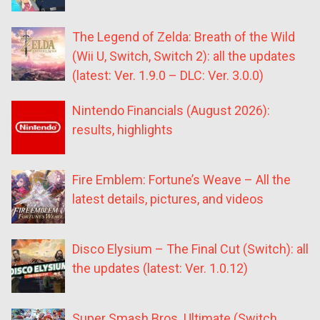
The Legend of Zelda: Breath of the Wild
(Wii U, Switch, Switch 2): all the updates
(latest: Ver. 1.9.0 – DLC: Ver. 3.0.0)
Nintendo Financials (August 2026):
results, highlights
Fire Emblem: Fortune’s Weave – All the
latest details, pictures, and videos
Disco Elysium – The Final Cut (Switch): all
the updates (latest: Ver. 1.0.12)
Super Smash Bros. Ultimate (Switch,