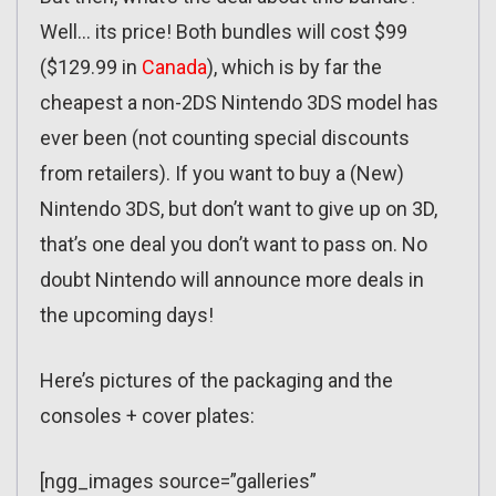
Well… its price! Both bundles will cost $99
($129.99 in
Canada
), which is by far the
cheapest a non-2DS Nintendo 3DS model has
ever been (not counting special discounts
from retailers). If you want to buy a (New)
Nintendo 3DS, but don’t want to give up on 3D,
that’s one deal you don’t want to pass on. No
doubt Nintendo will announce more deals in
the upcoming days!
Here’s pictures of the packaging and the
consoles + cover plates:
[ngg_images source=”galleries”