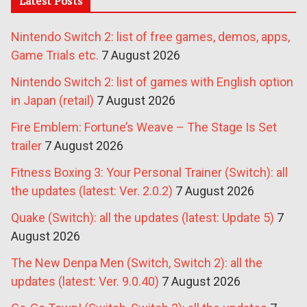
Latest Posts
Nintendo Switch 2: list of free games, demos, apps,
Game Trials etc.
7 August 2026
Nintendo Switch 2: list of games with English option
in Japan (retail)
7 August 2026
Fire Emblem: Fortune’s Weave – The Stage Is Set
trailer
7 August 2026
Fitness Boxing 3: Your Personal Trainer (Switch): all
the updates (latest: Ver. 2.0.2)
7 August 2026
Quake (Switch): all the updates (latest: Update 5)
7
August 2026
The New Denpa Men (Switch, Switch 2): all the
updates (latest: Ver. 9.0.40)
7 August 2026