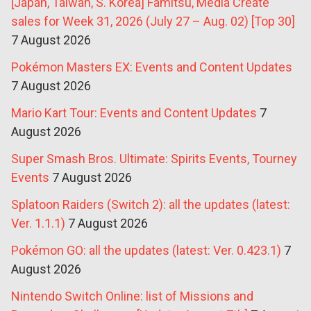
[Japan, Taiwan, S. Korea] Famitsu, Media Create
sales for Week 31, 2026 (July 27 – Aug. 02) [Top 30]
7 August 2026
Pokémon Masters EX: Events and Content Updates
7 August 2026
Mario Kart Tour: Events and Content Updates
7
August 2026
Super Smash Bros. Ultimate: Spirits Events, Tourney
Events
7 August 2026
Splatoon Raiders (Switch 2): all the updates (latest:
Ver. 1.1.1)
7 August 2026
Pokémon GO: all the updates (latest: Ver. 0.423.1)
7
August 2026
Nintendo Switch Online: list of Missions and