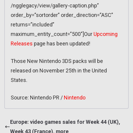
/ngglegacy/view/gallery-caption.php”
order_by=”sortorder” order_direction=”ASC”
returns=”included”
maximum_entity_count=”500″]Our
Upcoming
Releases
page has been updated!
Those New Nintendo 3DS packs will be
released on November 25th in the United
States.
Source: Nintendo PR /
Nintendo
Europe: video games sales for Week 44 (UK),
Week 43 (France), more