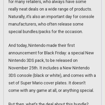
for many retailers, who always have some
really neat deals on a wide range of products.
Naturally, it’s also an important day for console
manufacturers, who often release some
special bundles/packs for the occasion.
And today, Nintendo made their first
announcement for Black Friday: a special New
Nintendo 3DS pack, to be released on
November 25th. It includes a New Nintendo
3DS console (black or white), and comes with a
set of Super Mario cover plates. It doesn’t
come with any game at all, or anything special.
But then, what’s the deal about this bundle?