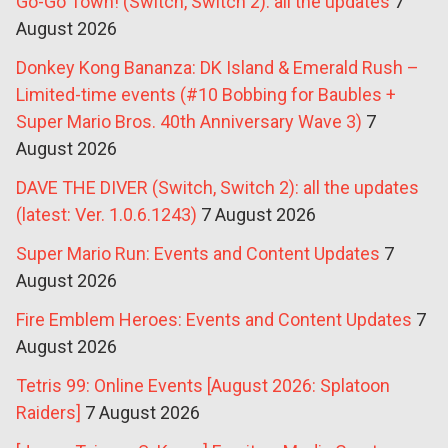
Go-Go Town! (Switch, Switch 2): all the updates
7
August 2026
Donkey Kong Bananza: DK Island & Emerald Rush –
Limited-time events (#10 Bobbing for Baubles +
Super Mario Bros. 40th Anniversary Wave 3)
7
August 2026
DAVE THE DIVER (Switch, Switch 2): all the updates
(latest: Ver. 1.0.6.1243)
7 August 2026
Super Mario Run: Events and Content Updates
7
August 2026
Fire Emblem Heroes: Events and Content Updates
7
August 2026
Tetris 99: Online Events [August 2026: Splatoon
Raiders]
7 August 2026