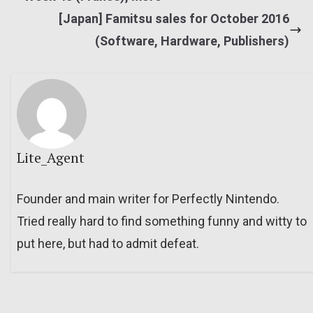
[Japan] Famitsu sales for October 2016
(Software, Hardware, Publishers)
Lite_Agent
Founder and main writer for Perfectly Nintendo.
Tried really hard to find something funny and witty to
put here, but had to admit defeat.