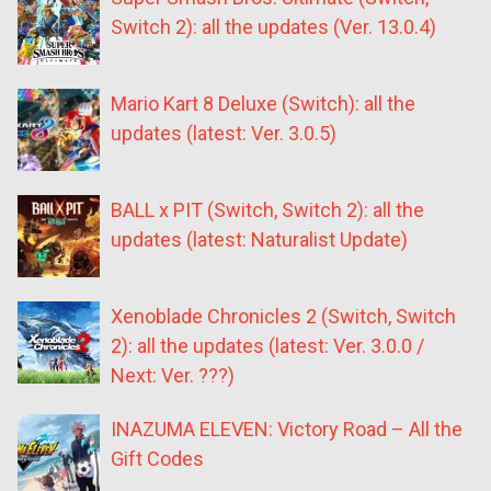
Switch 2): all the updates (Ver. 13.0.4)
Mario Kart 8 Deluxe (Switch): all the
updates (latest: Ver. 3.0.5)
BALL x PIT (Switch, Switch 2): all the
updates (latest: Naturalist Update)
Xenoblade Chronicles 2 (Switch, Switch
2): all the updates (latest: Ver. 3.0.0 /
Next: Ver. ???)
INAZUMA ELEVEN: Victory Road – All the
Gift Codes