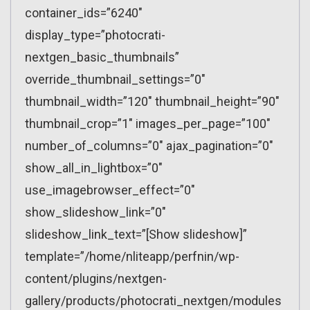
container_ids=”6240″
display_type=”photocrati-
nextgen_basic_thumbnails”
override_thumbnail_settings=”0″
thumbnail_width=”120″ thumbnail_height=”90″
thumbnail_crop=”1″ images_per_page=”100″
number_of_columns=”0″ ajax_pagination=”0″
show_all_in_lightbox=”0″
use_imagebrowser_effect=”0″
show_slideshow_link=”0″
slideshow_link_text=”[Show slideshow]”
template=”/home/nliteapp/perfnin/wp-
content/plugins/nextgen-
gallery/products/photocrati_nextgen/modules