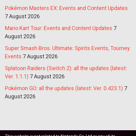
Pokémon Masters EX: Events and Content Updates
7 August 2026
Mario Kart Tour: Events and Content Updates
7
August 2026
Super Smash Bros. Ultimate: Spirits Events, Tourney
Events
7 August 2026
Splatoon Raiders (Switch 2): all the updates (latest:
Ver. 1.1.1)
7 August 2026
Pokémon GO: all the updates (latest: Ver. 0.423.1)
7
August 2026