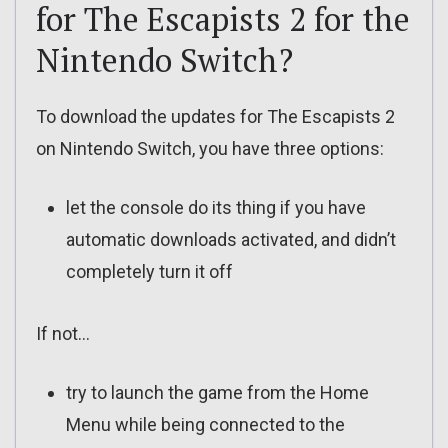
for The Escapists 2 for the
Nintendo Switch?
To download the updates for The Escapists 2
on Nintendo Switch, you have three options:
let the console do its thing if you have
automatic downloads activated, and didn’t
completely turn it off
If not…
try to launch the game from the Home
Menu while being connected to the