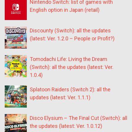
Nintendo Switch: list of games with
English option in Japan (retail)
Discounty (Switch): all the updates
(latest: Ver. 1.2.0 – People or Profit?)
Tomodachi Life: Living the Dream
(Switch): all the updates (latest: Ver.
1.0.4)
Splatoon Raiders (Switch 2): all the
updates (latest: Ver. 1.1.1)
Disco Elysium – The Final Cut (Switch): all
the updates (latest: Ver. 1.0.12)