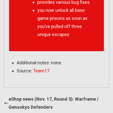
provides various bug fixes
you now unlock all base
game prisons as soon as
you’ve pulled off three
unique escapes
Additional notes: none.
Source:
Team17
eShop news (Nov. 17, Round 3): Warframe /
Gensokyo Defenders