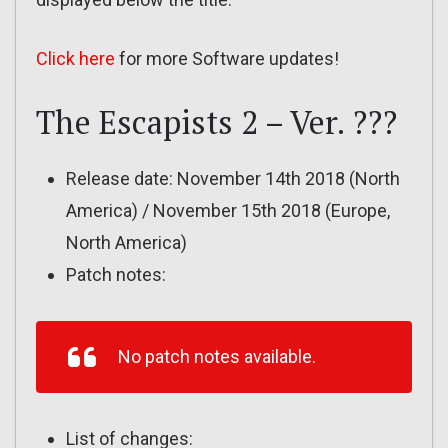
Click here
for more Software updates!
The Escapists 2 – Ver. ???
Release date: November 14th 2018 (North
America) / November 15th 2018 (Europe,
North America)
Patch notes:
No patch notes available.
List of changes: