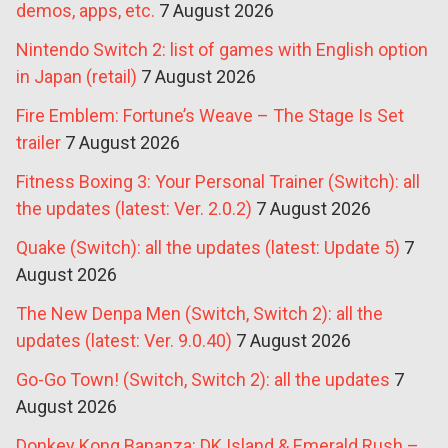
demos, apps, etc.
7 August 2026
Nintendo Switch 2: list of games with English option
in Japan (retail)
7 August 2026
Fire Emblem: Fortune’s Weave – The Stage Is Set
trailer
7 August 2026
Fitness Boxing 3: Your Personal Trainer (Switch): all
the updates (latest: Ver. 2.0.2)
7 August 2026
Quake (Switch): all the updates (latest: Update 5)
7
August 2026
The New Denpa Men (Switch, Switch 2): all the
updates (latest: Ver. 9.0.40)
7 August 2026
Go-Go Town! (Switch, Switch 2): all the updates
7
August 2026
Donkey Kong Bananza: DK Island & Emerald Rush –