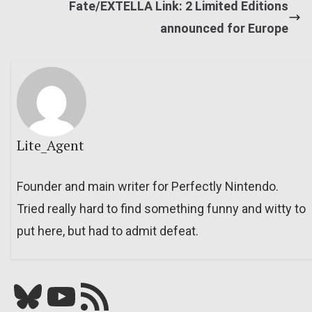
Fate/EXTELLA Link: 2 Limited Editions
announced for Europe
Lite_Agent
Founder and main writer for Perfectly Nintendo.
Tried really hard to find something funny and witty to
put here, but had to admit defeat.
Bluesky
YouTube
Our RSS feed