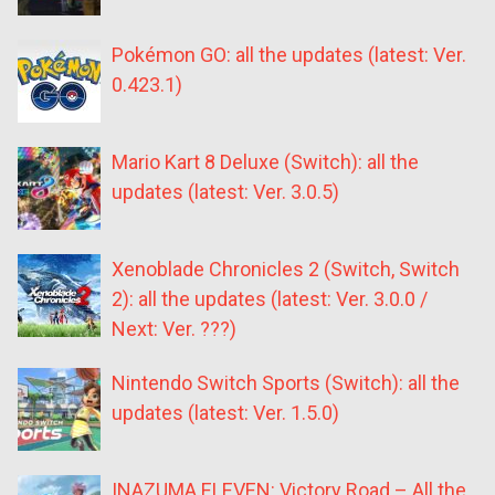
Pokémon GO: all the updates (latest: Ver.
0.423.1)
Mario Kart 8 Deluxe (Switch): all the
updates (latest: Ver. 3.0.5)
Xenoblade Chronicles 2 (Switch, Switch
2): all the updates (latest: Ver. 3.0.0 /
Next: Ver. ???)
Nintendo Switch Sports (Switch): all the
updates (latest: Ver. 1.5.0)
INAZUMA ELEVEN: Victory Road – All the