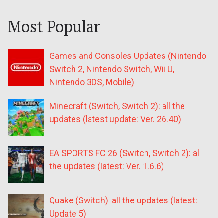
Most Popular
Games and Consoles Updates (Nintendo
Switch 2, Nintendo Switch, Wii U,
Nintendo 3DS, Mobile)
Minecraft (Switch, Switch 2): all the
updates (latest update: Ver. 26.40)
EA SPORTS FC 26 (Switch, Switch 2): all
the updates (latest: Ver. 1.6.6)
Quake (Switch): all the updates (latest:
Update 5)