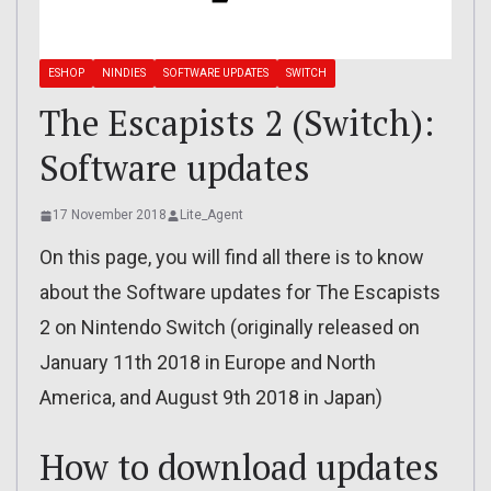
ESHOP
NINDIES
SOFTWARE UPDATES
SWITCH
The Escapists 2 (Switch):
Software updates
17 November 2018
Lite_Agent
On this page, you will find all there is to know
about the Software updates for The Escapists
2 on Nintendo Switch (originally released on
January 11th 2018 in Europe and North
America, and August 9th 2018 in Japan)
How to download updates