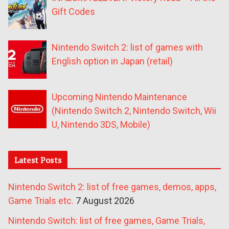
Gift Codes
Nintendo Switch 2: list of games with
English option in Japan (retail)
Upcoming Nintendo Maintenance
(Nintendo Switch 2, Nintendo Switch, Wii
U, Nintendo 3DS, Mobile)
Latest Posts
Nintendo Switch 2: list of free games, demos, apps,
Game Trials etc.
7 August 2026
Nintendo Switch: list of free games, Game Trials,