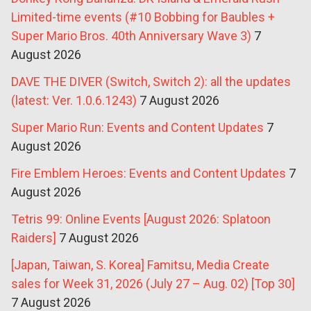
Limited-time events (#10 Bobbing for Baubles +
Super Mario Bros. 40th Anniversary Wave 3)
7
August 2026
DAVE THE DIVER (Switch, Switch 2): all the updates
(latest: Ver. 1.0.6.1243)
7 August 2026
Super Mario Run: Events and Content Updates
7
August 2026
Fire Emblem Heroes: Events and Content Updates
7
August 2026
Tetris 99: Online Events [August 2026: Splatoon
Raiders]
7 August 2026
[Japan, Taiwan, S. Korea] Famitsu, Media Create
sales for Week 31, 2026 (July 27 – Aug. 02) [Top 30]
7 August 2026