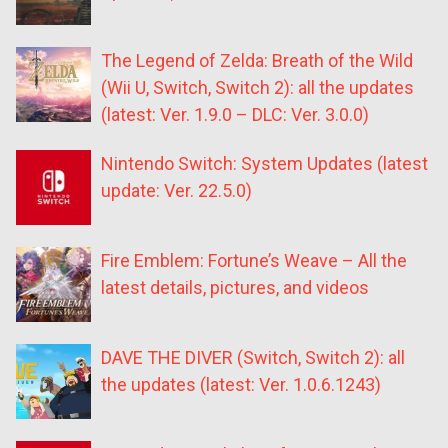
The Legend of Zelda: Breath of the Wild
(Wii U, Switch, Switch 2): all the updates
(latest: Ver. 1.9.0 – DLC: Ver. 3.0.0)
Nintendo Switch: System Updates (latest
update: Ver. 22.5.0)
Fire Emblem: Fortune’s Weave – All the
latest details, pictures, and videos
DAVE THE DIVER (Switch, Switch 2): all
the updates (latest: Ver. 1.0.6.1243)