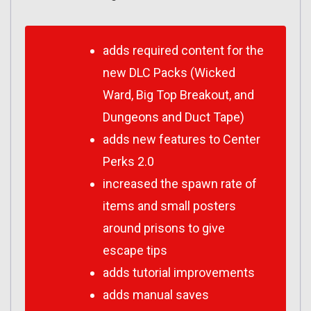
adds required content for the
new DLC Packs (Wicked
Ward​, Big Top Breakout​, and
Dungeons and Duct Tape​)
adds new features to Center
Perks 2.0
increased the spawn rate of
items and small posters
around prisons to give
escape tips
adds tutorial improvements
adds manual saves