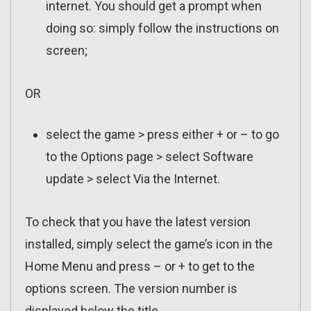
internet. You should get a prompt when
doing so: simply follow the instructions on
screen;
OR
select the game > press either + or – to go
to the Options page > select Software
update > select Via the Internet.
To check that you have the latest version
installed, simply select the game’s icon in the
Home Menu and press – or + to get to the
options screen. The version number is
displayed below the title.