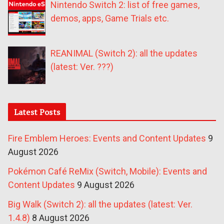
Nintendo Switch 2: list of free games,
demos, apps, Game Trials etc.
REANIMAL (Switch 2): all the updates
(latest: Ver. ???)
Latest Posts
Fire Emblem Heroes: Events and Content Updates
9
August 2026
Pokémon Café ReMix (Switch, Mobile): Events and
Content Updates
9 August 2026
Big Walk (Switch 2): all the updates (latest: Ver.
1.4.8)
8 August 2026