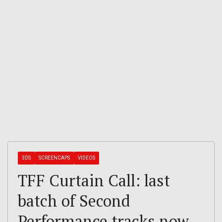
3DS
SCREENCAPS
VIDEOS
TFF Curtain Call: last
batch of Second
Performance tracks now