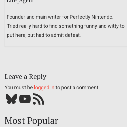
Lite_Agent
Founder and main writer for Perfectly Nintendo.
Tried really hard to find something funny and witty to
put here, but had to admit defeat.
Leave a Reply
You must be
logged in
to post a comment.
Bluesky
YouTube
Our RSS feed
Most Popular