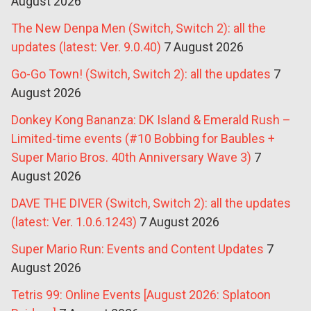
August 2026
The New Denpa Men (Switch, Switch 2): all the
updates (latest: Ver. 9.0.40)
7 August 2026
Go-Go Town! (Switch, Switch 2): all the updates
7
August 2026
Donkey Kong Bananza: DK Island & Emerald Rush –
Limited-time events (#10 Bobbing for Baubles +
Super Mario Bros. 40th Anniversary Wave 3)
7
August 2026
DAVE THE DIVER (Switch, Switch 2): all the updates
(latest: Ver. 1.0.6.1243)
7 August 2026
Super Mario Run: Events and Content Updates
7
August 2026
Tetris 99: Online Events [August 2026: Splatoon