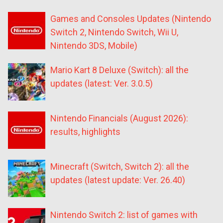
Games and Consoles Updates (Nintendo
Switch 2, Nintendo Switch, Wii U,
Nintendo 3DS, Mobile)
Mario Kart 8 Deluxe (Switch): all the
updates (latest: Ver. 3.0.5)
Nintendo Financials (August 2026):
results, highlights
Minecraft (Switch, Switch 2): all the
updates (latest update: Ver. 26.40)
Nintendo Switch 2: list of games with