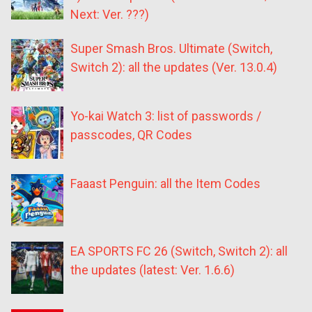
Next: Ver. ???)
Super Smash Bros. Ultimate (Switch,
Switch 2): all the updates (Ver. 13.0.4)
Yo-kai Watch 3: list of passwords /
passcodes, QR Codes
Faaast Penguin: all the Item Codes
EA SPORTS FC 26 (Switch, Switch 2): all
the updates (latest: Ver. 1.6.6)