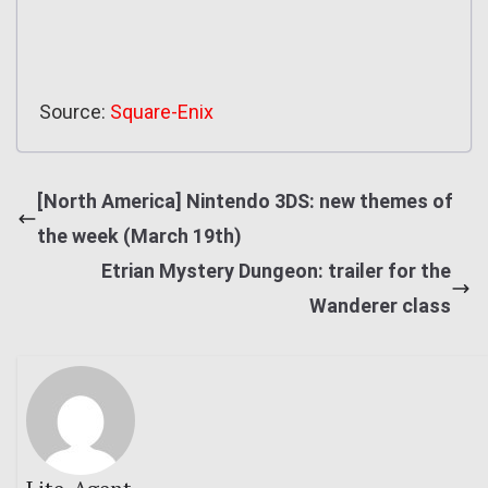
Source:
Square-Enix
[North America] Nintendo 3DS: new themes of
the week (March 19th)
Etrian Mystery Dungeon: trailer for the
Wanderer class