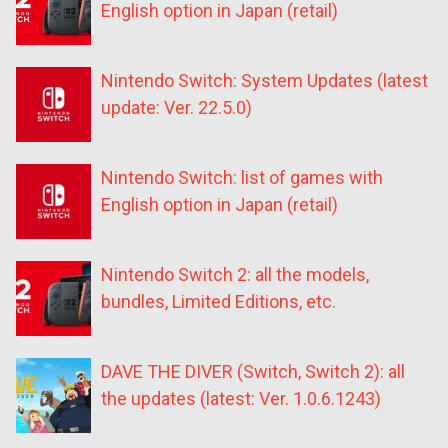
English option in Japan (retail)
Nintendo Switch: System Updates (latest
update: Ver. 22.5.0)
Nintendo Switch: list of games with
English option in Japan (retail)
Nintendo Switch 2: all the models,
bundles, Limited Editions, etc.
DAVE THE DIVER (Switch, Switch 2): all
the updates (latest: Ver. 1.0.6.1243)