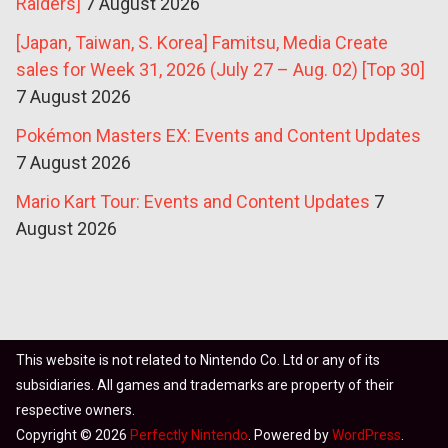
Raiders]
7 August 2026
[Japan, Taiwan, S. Korea] Famitsu, Media Create
sales for Week 31, 2026 (July 27 – Aug. 02) [Top 30]
7 August 2026
Pokémon Masters EX: Events and Content Updates
7 August 2026
Mario Kart Tour: Events and Content Updates
7
August 2026
This website is not related to Nintendo Co. Ltd or any of its
subsidiaries. All games and trademarks are property of their
respective owners.
Copyright © 2026
Perfectly Nintendo
. Powered by
WordPress
.