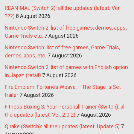
REANIMAL (Switch 2): all the updates (latest: Ver.
???)
8 August 2026
Nintendo Switch 2: list of free games, demos, apps,
Game Trials etc.
7 August 2026
Nintendo Switch: list of free games, Game Trials,
demos, apps, etc.
7 August 2026
Nintendo Switch 2: list of games with English option
in Japan (retail)
7 August 2026
Fire Emblem: Fortune’s Weave – The Stage Is Set
trailer
7 August 2026
Fitness Boxing 3: Your Personal Trainer (Switch): all
the updates (latest: Ver. 2.0.2)
7 August 2026
Quake (Switch): all the updates (latest: Update 5)
7