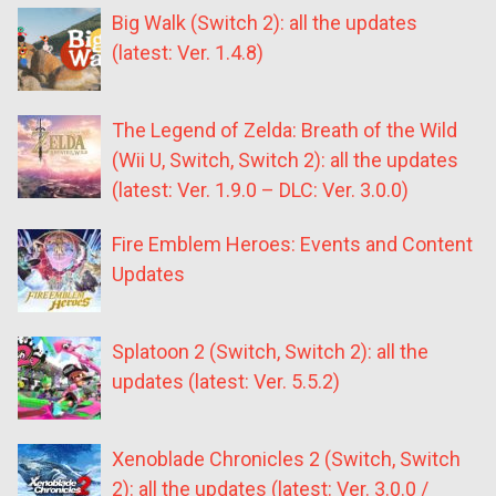
Big Walk (Switch 2): all the updates
(latest: Ver. 1.4.8)
The Legend of Zelda: Breath of the Wild
(Wii U, Switch, Switch 2): all the updates
(latest: Ver. 1.9.0 – DLC: Ver. 3.0.0)
Fire Emblem Heroes: Events and Content
Updates
Splatoon 2 (Switch, Switch 2): all the
updates (latest: Ver. 5.5.2)
Xenoblade Chronicles 2 (Switch, Switch
2): all the updates (latest: Ver. 3.0.0 /