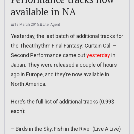
available in NA
19 March 2015
Lite_Agent
Yesterday, the last batch of additional tracks for
the Theatrhythm Final Fantasy: Curtain Call –
Second Performance came out
yesterday
in
Japan. They were released a couple of hours
ago in Europe, and they’re now available in
North America.
Here’s the full list of additional tracks (0.99$
each):
– Birds in the Sky, Fish in the River (Live A Live)