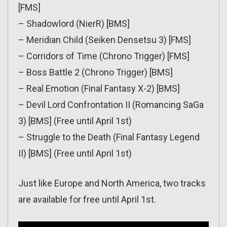
[FMS]
– Shadowlord (NierR) [BMS]
– Meridian Child (Seiken Densetsu 3) [FMS]
– Corridors of Time (Chrono Trigger) [FMS]
– Boss Battle 2 (Chrono Trigger) [BMS]
– Real Emotion (Final Fantasy X-2) [BMS]
– Devil Lord Confrontation II (Romancing SaGa
3) [BMS] (Free until April 1st)
– Struggle to the Death (Final Fantasy Legend
II) [BMS] (Free until April 1st)
Just like Europe and North America, two tracks
are available for free until April 1st.