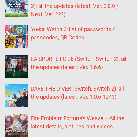
2): all the updates (latest: Ver. 3.0.0 /
Next: Ver. ???)
Yo-kai Watch 3: list of passwords /
passcodes, QR Codes
EA SPORTS FC 26 (Switch, Switch 2): all
the updates (latest: Ver. 1.6.6)
DAVE THE DIVER (Switch, Switch 2): all
the updates (latest: Ver. 1.0.6.1243)
Fire Emblem: Fortune’s Weave – All the
latest details, pictures, and videos