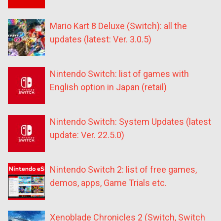
Mario Kart 8 Deluxe (Switch): all the
updates (latest: Ver. 3.0.5)
Nintendo Switch: list of games with
English option in Japan (retail)
Nintendo Switch: System Updates (latest
update: Ver. 22.5.0)
Nintendo Switch 2: list of free games,
demos, apps, Game Trials etc.
Xenoblade Chronicles 2 (Switch, Switch