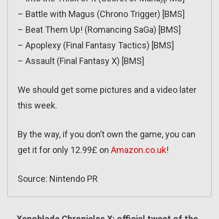
– Battle with Magus (Chrono Trigger) [BMS]
– Beat Them Up! (Romancing SaGa) [BMS]
– Apoplexy (Final Fantasy Tactics) [BMS]
– Assault (Final Fantasy X) [BMS]
We should get some pictures and a video later
this week.
By the way, if you don’t own the game, you can
get it for only 12.99£ on
Amazon.co.uk
!
Source: Nintendo PR
Xenoblade Chronicles X: official tweet of the