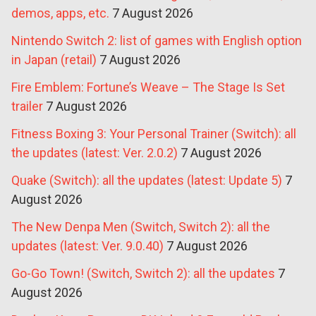
demos, apps, etc.
7 August 2026
Nintendo Switch 2: list of games with English option
in Japan (retail)
7 August 2026
Fire Emblem: Fortune’s Weave – The Stage Is Set
trailer
7 August 2026
Fitness Boxing 3: Your Personal Trainer (Switch): all
the updates (latest: Ver. 2.0.2)
7 August 2026
Quake (Switch): all the updates (latest: Update 5)
7
August 2026
The New Denpa Men (Switch, Switch 2): all the
updates (latest: Ver. 9.0.40)
7 August 2026
Go-Go Town! (Switch, Switch 2): all the updates
7
August 2026