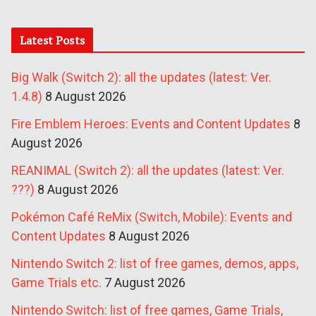
Latest Posts
Big Walk (Switch 2): all the updates (latest: Ver.
1.4.8)
8 August 2026
Fire Emblem Heroes: Events and Content Updates
8
August 2026
REANIMAL (Switch 2): all the updates (latest: Ver.
???)
8 August 2026
Pokémon Café ReMix (Switch, Mobile): Events and
Content Updates
8 August 2026
Nintendo Switch 2: list of free games, demos, apps,
Game Trials etc.
7 August 2026
Nintendo Switch: list of free games, Game Trials,