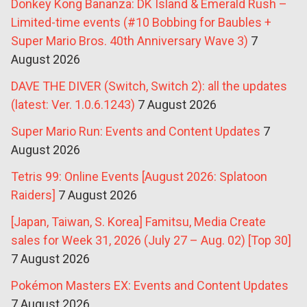
Donkey Kong Bananza: DK Island & Emerald Rush –
Limited-time events (#10 Bobbing for Baubles +
Super Mario Bros. 40th Anniversary Wave 3)
7
August 2026
DAVE THE DIVER (Switch, Switch 2): all the updates
(latest: Ver. 1.0.6.1243)
7 August 2026
Super Mario Run: Events and Content Updates
7
August 2026
Tetris 99: Online Events [August 2026: Splatoon
Raiders]
7 August 2026
[Japan, Taiwan, S. Korea] Famitsu, Media Create
sales for Week 31, 2026 (July 27 – Aug. 02) [Top 30]
7 August 2026
Pokémon Masters EX: Events and Content Updates
7 August 2026