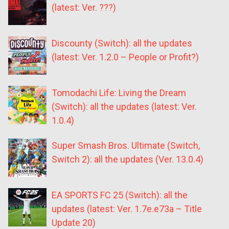
(latest: Ver. ???)
Discounty (Switch): all the updates
(latest: Ver. 1.2.0 – People or Profit?)
Tomodachi Life: Living the Dream
(Switch): all the updates (latest: Ver.
1.0.4)
Super Smash Bros. Ultimate (Switch,
Switch 2): all the updates (Ver. 13.0.4)
EA SPORTS FC 25 (Switch): all the
updates (latest: Ver. 1.7e.e73a – Title
Update 20)