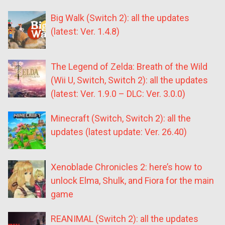
Big Walk (Switch 2): all the updates
(latest: Ver. 1.4.8)
The Legend of Zelda: Breath of the Wild
(Wii U, Switch, Switch 2): all the updates
(latest: Ver. 1.9.0 – DLC: Ver. 3.0.0)
Minecraft (Switch, Switch 2): all the
updates (latest update: Ver. 26.40)
Xenoblade Chronicles 2: here’s how to
unlock Elma, Shulk, and Fiora for the main
game
REANIMAL (Switch 2): all the updates