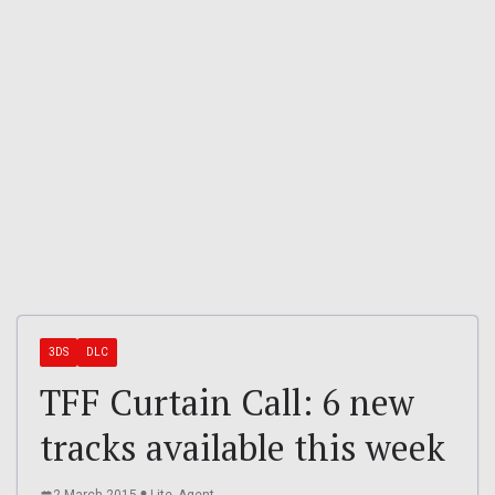
3DS
DLC
TFF Curtain Call: 6 new
tracks available this week