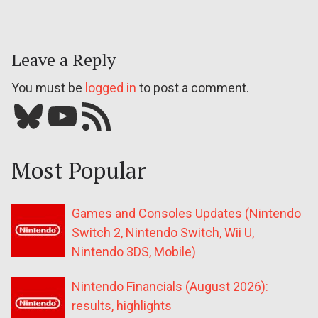
Leave a Reply
You must be
logged in
to post a comment.
Bluesky
YouTube
Our RSS feed
Most Popular
Games and Consoles Updates (Nintendo
Switch 2, Nintendo Switch, Wii U,
Nintendo 3DS, Mobile)
Nintendo Financials (August 2026):
results, highlights