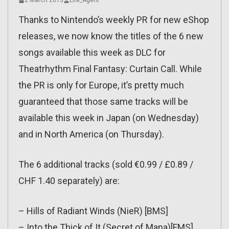
2 March 2015
Lite_Agent
Thanks to Nintendo’s weekly PR for new eShop
releases, we now know the titles of the 6 new
songs available this week as DLC for
Theatrhythm Final Fantasy: Curtain Call. While
the PR is only for Europe, it’s pretty much
guaranteed that those same tracks will be
available this week in Japan (on Wednesday)
and in North America (on Thursday).
The 6 additional tracks (sold €0.99 / £0.89 /
CHF 1.40 separately) are:
– Hills of Radiant Winds (NieR) [BMS]
– Into the Thick of It (Secret of Mana)[FMS]