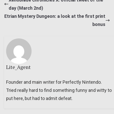
day (March 2nd)
Etrian Mystery Dungeon: a look at the first print
bonus
Lite_Agent
Founder and main writer for Perfectly Nintendo.
Tried really hard to find something funny and witty to
put here, but had to admit defeat.