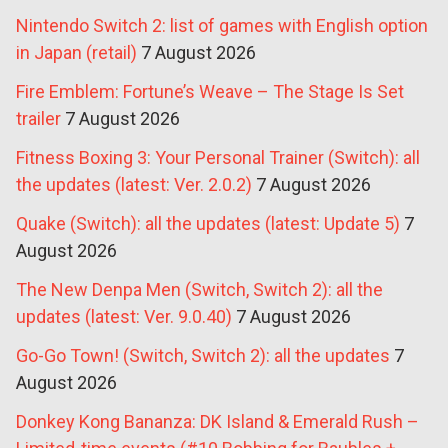
Nintendo Switch 2: list of games with English option
in Japan (retail)
7 August 2026
Fire Emblem: Fortune’s Weave – The Stage Is Set
trailer
7 August 2026
Fitness Boxing 3: Your Personal Trainer (Switch): all
the updates (latest: Ver. 2.0.2)
7 August 2026
Quake (Switch): all the updates (latest: Update 5)
7
August 2026
The New Denpa Men (Switch, Switch 2): all the
updates (latest: Ver. 9.0.40)
7 August 2026
Go-Go Town! (Switch, Switch 2): all the updates
7
August 2026
Donkey Kong Bananza: DK Island & Emerald Rush –