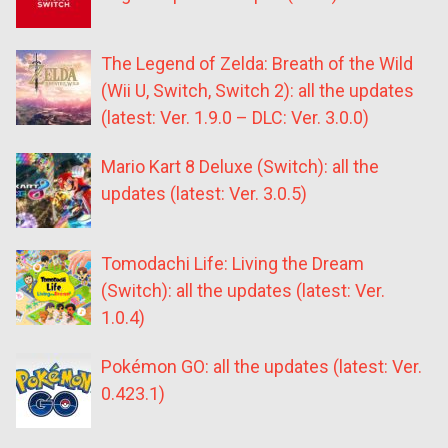
The Legend of Zelda: Breath of the Wild
(Wii U, Switch, Switch 2): all the updates
(latest: Ver. 1.9.0 – DLC: Ver. 3.0.0)
Mario Kart 8 Deluxe (Switch): all the
updates (latest: Ver. 3.0.5)
Tomodachi Life: Living the Dream
(Switch): all the updates (latest: Ver.
1.0.4)
Pokémon GO: all the updates (latest: Ver.
0.423.1)