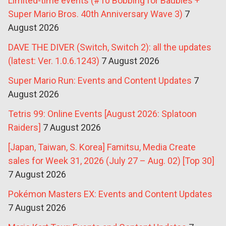
Limited-time events (#10 Bobbing for Baubles +
Super Mario Bros. 40th Anniversary Wave 3)
7
August 2026
DAVE THE DIVER (Switch, Switch 2): all the updates
(latest: Ver. 1.0.6.1243)
7 August 2026
Super Mario Run: Events and Content Updates
7
August 2026
Tetris 99: Online Events [August 2026: Splatoon
Raiders]
7 August 2026
[Japan, Taiwan, S. Korea] Famitsu, Media Create
sales for Week 31, 2026 (July 27 – Aug. 02) [Top 30]
7 August 2026
Pokémon Masters EX: Events and Content Updates
7 August 2026