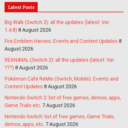
Latest Posts
Big Walk (Switch 2): all the updates (latest: Ver.
1.4.8)
8 August 2026
Fire Emblem Heroes: Events and Content Updates
8
August 2026
REANIMAL (Switch 2): all the updates (latest: Ver.
???)
8 August 2026
Pokémon Café ReMix (Switch, Mobile): Events and
Content Updates
8 August 2026
Nintendo Switch 2: list of free games, demos, apps,
Game Trials etc.
7 August 2026
Nintendo Switch: list of free games, Game Trials,
demos, apps, etc.
7 August 2026