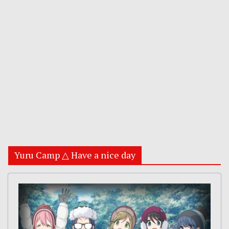
Yuru Camp △ Have a nice day