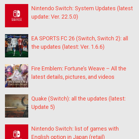
Nintendo Switch: System Updates (latest
update: Ver. 22.5.0)
EA SPORTS FC 26 (Switch, Switch 2): all
the updates (latest: Ver. 1.6.6)
Fire Emblem: Fortune’s Weave – All the
latest details, pictures, and videos
Quake (Switch): all the updates (latest:
Update 5)
Nintendo Switch: list of games with
English option in Japan (retail)