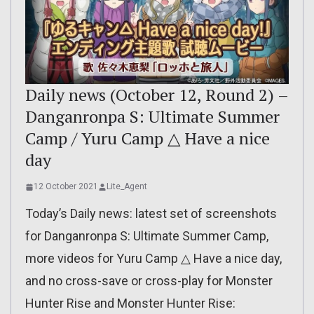
Daily news (October 12, Round 2) –
Danganronpa S: Ultimate Summer
Camp / Yuru Camp △ Have a nice
day
12 October 2021
Lite_Agent
Today’s Daily news: latest set of screenshots
for Danganronpa S: Ultimate Summer Camp,
more videos for Yuru Camp △ Have a nice day,
and no cross-save or cross-play for Monster
Hunter Rise and Monster Hunter Rise: