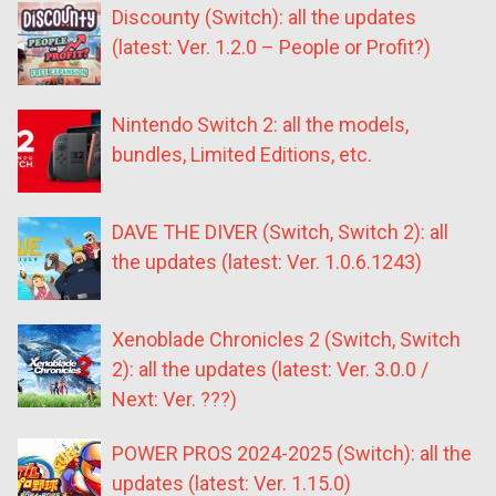
Discounty (Switch): all the updates
(latest: Ver. 1.2.0 – People or Profit?)
Nintendo Switch 2: all the models,
bundles, Limited Editions, etc.
DAVE THE DIVER (Switch, Switch 2): all
the updates (latest: Ver. 1.0.6.1243)
Xenoblade Chronicles 2 (Switch, Switch
2): all the updates (latest: Ver. 3.0.0 /
Next: Ver. ???)
POWER PROS 2024-2025 (Switch): all the
updates (latest: Ver. 1.15.0)