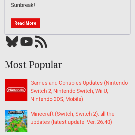
Sunbreak!
Read More
Bluesky
YouTube
Our RSS feed
Most Popular
Games and Consoles Updates (Nintendo
Switch 2, Nintendo Switch, Wii U,
Nintendo 3DS, Mobile)
Minecraft (Switch, Switch 2): all the
updates (latest update: Ver. 26.40)