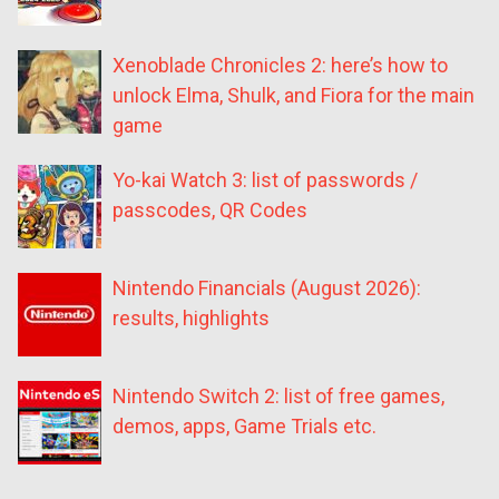
Xenoblade Chronicles 2: here’s how to
unlock Elma, Shulk, and Fiora for the main
game
Yo-kai Watch 3: list of passwords /
passcodes, QR Codes
Nintendo Financials (August 2026):
results, highlights
Nintendo Switch 2: list of free games,
demos, apps, Game Trials etc.