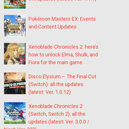
Pokémon Masters EX: Events
and Content Updates
Xenoblade Chronicles 2: here’s
how to unlock Elma, Shulk, and
Fiora for the main game
Disco Elysium – The Final Cut
(Switch): all the updates
(latest: Ver. 1.0.12)
Xenoblade Chronicles 2
(Switch, Switch 2): all the
updates (latest: Ver. 3.0.0 /