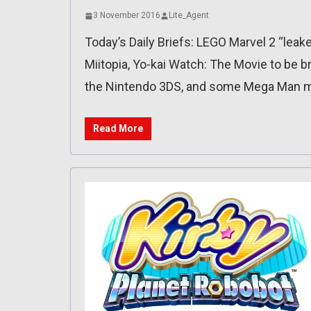
3 November 2016
Lite_Agent
Today’s Daily Briefs: LEGO Marvel 2 “leak
Miitopia, Yo-kai Watch: The Movie to be 
the Nintendo 3DS, and some Mega Man mi
Read More