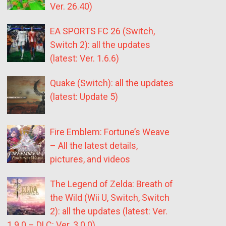
Ver. 26.40)
EA SPORTS FC 26 (Switch,
Switch 2): all the updates
(latest: Ver. 1.6.6)
Quake (Switch): all the updates
(latest: Update 5)
Fire Emblem: Fortune’s Weave
– All the latest details,
pictures, and videos
The Legend of Zelda: Breath of
the Wild (Wii U, Switch, Switch
2): all the updates (latest: Ver.
1.9.0 – DLC: Ver. 3.0.0)