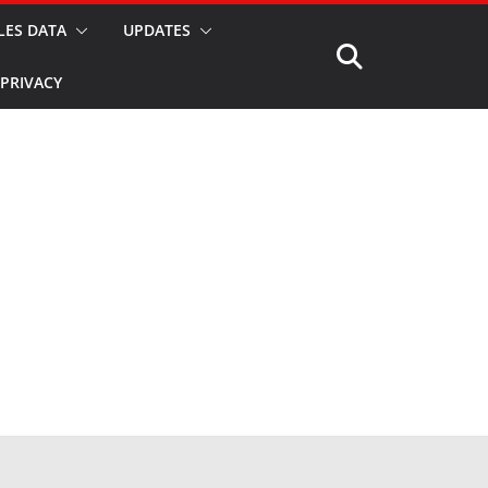
LES DATA
UPDATES
PRIVACY