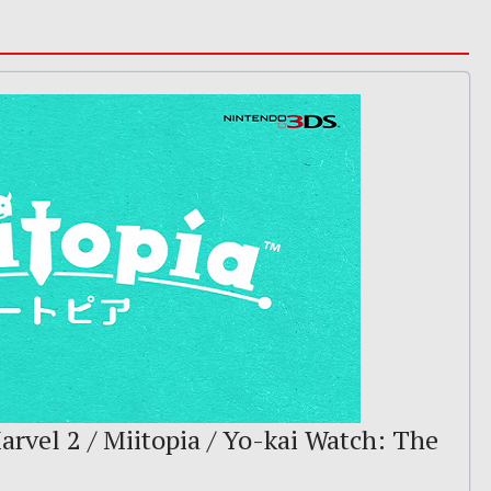
arvel 2 / Miitopia / Yo-kai Watch: The