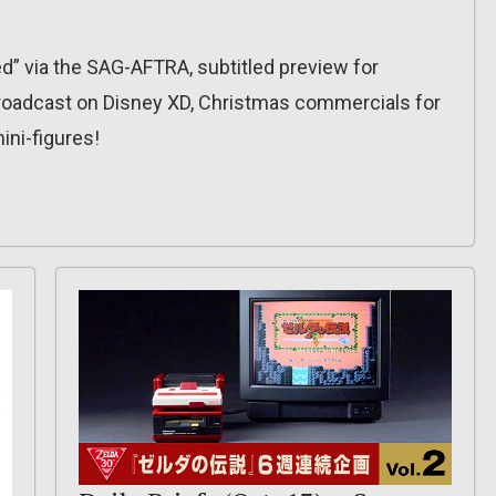
ed” via the SAG-AFTRA, subtitled preview for
broadcast on Disney XD, Christmas commercials for
ni-figures!