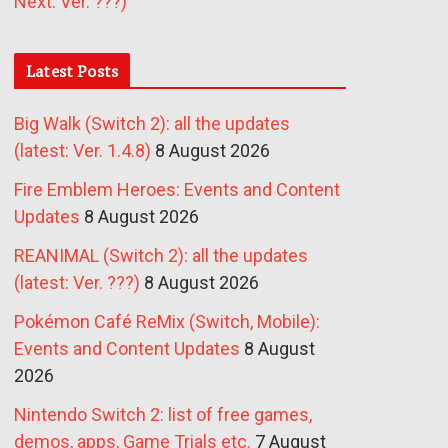
Next: Ver. ???)
Latest Posts
Big Walk (Switch 2): all the updates
(latest: Ver. 1.4.8)
8 August 2026
Fire Emblem Heroes: Events and Content
Updates
8 August 2026
REANIMAL (Switch 2): all the updates
(latest: Ver. ???)
8 August 2026
Pokémon Café ReMix (Switch, Mobile):
Events and Content Updates
8 August
2026
Nintendo Switch 2: list of free games,
demos, apps, Game Trials etc.
7 August