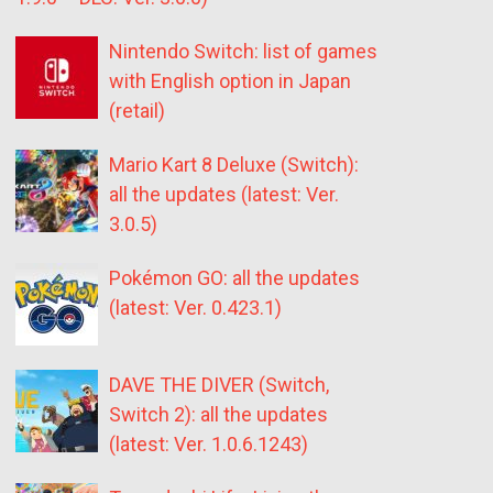
Nintendo Switch: list of games
with English option in Japan
(retail)
Mario Kart 8 Deluxe (Switch):
all the updates (latest: Ver.
3.0.5)
Pokémon GO: all the updates
(latest: Ver. 0.423.1)
DAVE THE DIVER (Switch,
Switch 2): all the updates
(latest: Ver. 1.0.6.1243)