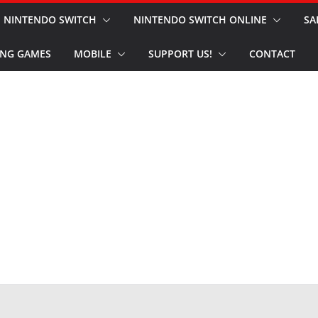
NINTENDO SWITCH
NINTENDO SWITCH ONLINE
SA
NG GAMES
MOBILE
SUPPORT US!
CONTACT