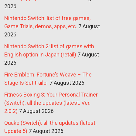
2026
Nintendo Switch: list of free games,
Game Trials, demos, apps, etc.
7 August
2026
Nintendo Switch 2: list of games with
English option in Japan (retail)
7 August
2026
Fire Emblem: Fortune’s Weave – The
Stage Is Set trailer
7 August 2026
Fitness Boxing 3: Your Personal Trainer
(Switch): all the updates (latest: Ver.
2.0.2)
7 August 2026
Quake (Switch): all the updates (latest:
Update 5)
7 August 2026