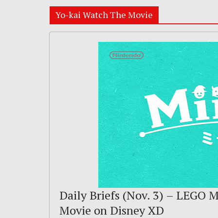
Yo-kai Watch The Movie
Daily Briefs (Nov. 3) – LEGO M
Movie on Disney XD