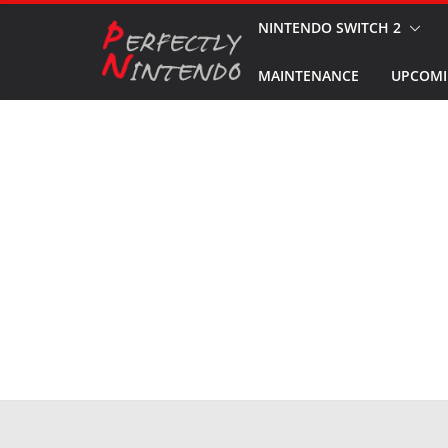
Skip
NINTENDO SWITCH 2
to
MAINTENANCE
UPCOMI
content