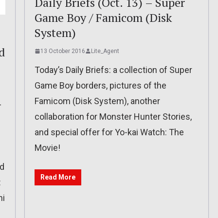
Daily Briefs (Oct. 13) – Super
Game Boy / Famicom (Disk
System)
d
13 October 2016
Lite_Agent
Today’s Daily Briefs: a collection of Super
Game Boy borders, pictures of the
Famicom (Disk System), another
-
collaboration for Monster Hunter Stories,
and special offer for Yo-kai Watch: The
Movie!
nd
Read More
:
hi