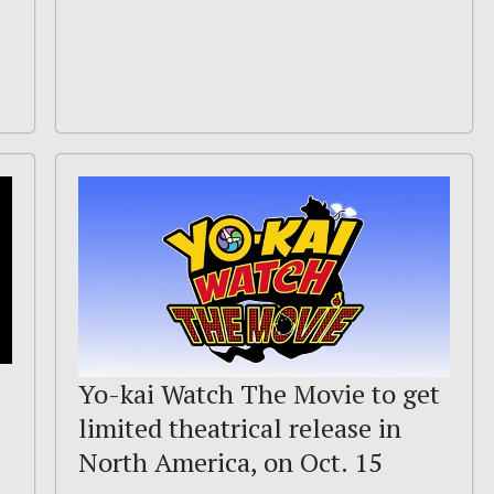
Yo-kai Watch The Movie to get
limited theatrical release in
North America, on Oct. 15