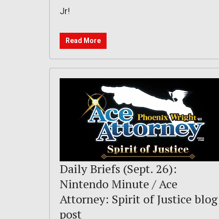
Jr!
Read More
Daily Briefs (Sept. 26):
Nintendo Minute / Ace
Attorney: Spirit of Justice blog
post