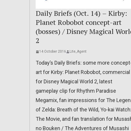
Daily Briefs (Oct. 14) – Kirby:
Planet Robobot concept-art
(bosses) / Disney Magical Worl
2
14 October 2016
Lite_Agent
Today’s Daily Briefs: some more concept
art for Kirby: Planet Robobot, commercial
for Disney Magical World 2, latest
gameplay clip for Rhythm Paradise
Megamix, fan impressions for The Lege
of Zelda: Breath of the Wild, Yo-kai Watch
The Movie, and fan translation for Musas
no Bouken / The Adventures of Musashi