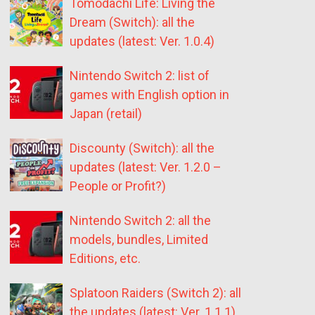
Tomodachi Life: Living the
Dream (Switch): all the
updates (latest: Ver. 1.0.4)
Nintendo Switch 2: list of
games with English option in
Japan (retail)
Discounty (Switch): all the
updates (latest: Ver. 1.2.0 –
People or Profit?)
Nintendo Switch 2: all the
models, bundles, Limited
Editions, etc.
Splatoon Raiders (Switch 2): all
the updates (latest: Ver. 1.1.1)