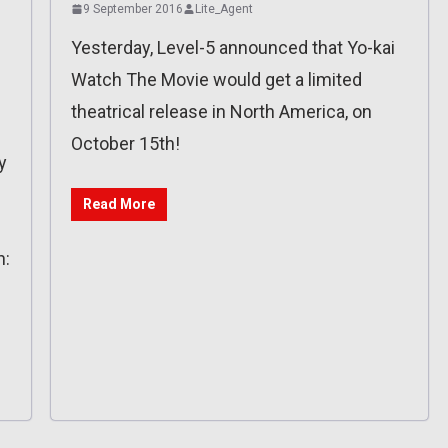
9 September 2016
Lite_Agent
Yesterday, Level-5 announced that Yo-kai
Watch The Movie would get a limited
theatrical release in North America, on
October 15th!
y
Read More
n: