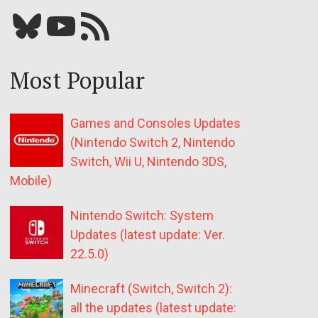
Bluesky
YouTube
Our RSS feed
Most Popular
Games and Consoles Updates
(Nintendo Switch 2, Nintendo
Switch, Wii U, Nintendo 3DS,
Mobile)
Nintendo Switch: System
Updates (latest update: Ver.
22.5.0)
Minecraft (Switch, Switch 2):
all the updates (latest update: