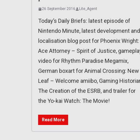
26 September 2016
Lite_Agent
Today’s Daily Briefs: latest episode of
Nintendo Minute, latest development and
localisation blog post for Phoenix Wright:
Ace Attorney – Spirit of Justice, gamepla
video for Rhythm Paradise Megamix,
German boxart for Animal Crossing: New
Leaf – Welcome amiibo, Gaming Historia
The Creation of the ESRB, and trailer for
the Yo-kai Watch: The Movie!
Read More