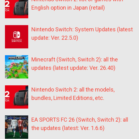
English option in Japan (retail)
Nintendo Switch: System Updates (latest
update: Ver. 22.5.0)
Minecraft (Switch, Switch 2): all the
updates (latest update: Ver. 26.40)
Nintendo Switch 2: all the models,
bundles, Limited Editions, etc.
EA SPORTS FC 26 (Switch, Switch 2): all
the updates (latest: Ver. 1.6.6)