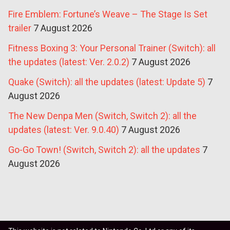
Fire Emblem: Fortune’s Weave – The Stage Is Set
trailer
7 August 2026
Fitness Boxing 3: Your Personal Trainer (Switch): all
the updates (latest: Ver. 2.0.2)
7 August 2026
Quake (Switch): all the updates (latest: Update 5)
7
August 2026
The New Denpa Men (Switch, Switch 2): all the
updates (latest: Ver. 9.0.40)
7 August 2026
Go-Go Town! (Switch, Switch 2): all the updates
7
August 2026