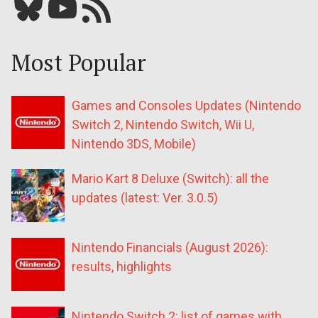
Bluesky
YouTube
Our RSS feed
Most Popular
Games and Consoles Updates (Nintendo
Switch 2, Nintendo Switch, Wii U,
Nintendo 3DS, Mobile)
Mario Kart 8 Deluxe (Switch): all the
updates (latest: Ver. 3.0.5)
Nintendo Financials (August 2026):
results, highlights
Nintendo Switch 2: list of games with