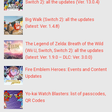
Switch 2): all the updates (Ver. 13.0.4)
Big Walk (Switch 2): all the updates
(latest: Ver. 1.4.8)
The Legend of Zelda: Breath of the Wild
(Wii U, Switch, Switch 2): all the updates
(latest: Ver. 1.9.0 – DLC: Ver. 3.0.0)
Fire Emblem Heroes: Events and Content
Updates
Yo-kai Watch Blasters: list of passcodes,
QR Codes