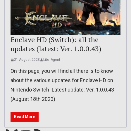
Enclave HD (Switch): all the
updates (latest: Ver. 1.0.0.43)
21 August 2023
Lite_Agent
On this page, you will find all there is to know
about the various updates for Enclave HD on
Nintendo Switch! Latest update: Ver. 1.0.0.43
(August 18th 2023)
Read More