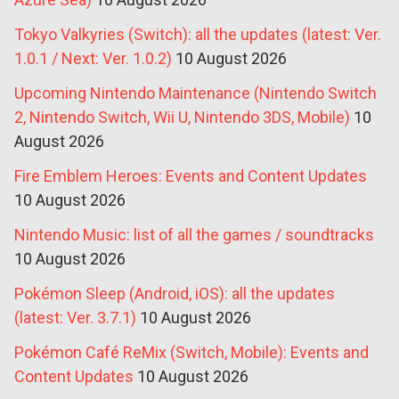
Tokyo Valkyries (Switch): all the updates (latest: Ver.
1.0.1 / Next: Ver. 1.0.2)
10 August 2026
Upcoming Nintendo Maintenance (Nintendo Switch
2, Nintendo Switch, Wii U, Nintendo 3DS, Mobile)
10
August 2026
Fire Emblem Heroes: Events and Content Updates
10 August 2026
Nintendo Music: list of all the games / soundtracks
10 August 2026
Pokémon Sleep (Android, iOS): all the updates
(latest: Ver. 3.7.1)
10 August 2026
Pokémon Café ReMix (Switch, Mobile): Events and
Content Updates
10 August 2026