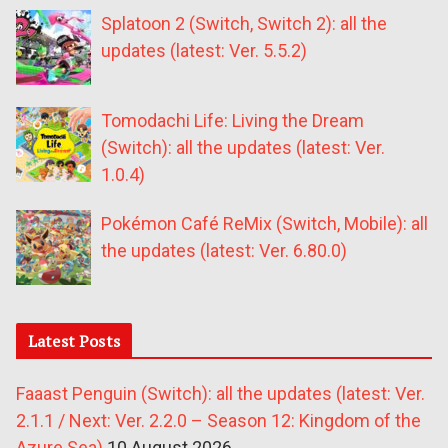
Splatoon 2 (Switch, Switch 2): all the
updates (latest: Ver. 5.5.2)
Tomodachi Life: Living the Dream
(Switch): all the updates (latest: Ver.
1.0.4)
Pokémon Café ReMix (Switch, Mobile): all
the updates (latest: Ver. 6.80.0)
Latest Posts
Faaast Penguin (Switch): all the updates (latest: Ver.
2.1.1 / Next: Ver. 2.2.0 – Season 12: Kingdom of the
Azure Sea)
10 August 2026