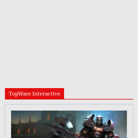
TopWare Interactive