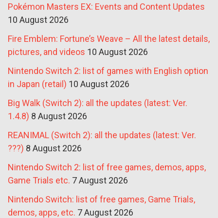
Pokémon Masters EX: Events and Content Updates
10 August 2026
Fire Emblem: Fortune’s Weave – All the latest details,
pictures, and videos
10 August 2026
Nintendo Switch 2: list of games with English option
in Japan (retail)
10 August 2026
Big Walk (Switch 2): all the updates (latest: Ver.
1.4.8)
8 August 2026
REANIMAL (Switch 2): all the updates (latest: Ver.
???)
8 August 2026
Nintendo Switch 2: list of free games, demos, apps,
Game Trials etc.
7 August 2026
Nintendo Switch: list of free games, Game Trials,
demos, apps, etc.
7 August 2026