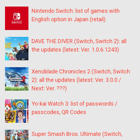
Nintendo Switch: list of games with
English option in Japan (retail)
DAVE THE DIVER (Switch, Switch 2): all
the updates (latest: Ver. 1.0.6.1243)
Xenoblade Chronicles 2 (Switch, Switch
2): all the updates (latest: Ver. 3.0.0 /
Next: Ver. ???)
Yo-kai Watch 3: list of passwords /
passcodes, QR Codes
Super Smash Bros. Ultimate (Switch,