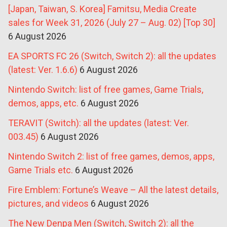
[Japan, Taiwan, S. Korea] Famitsu, Media Create
sales for Week 31, 2026 (July 27 – Aug. 02) [Top 30]
6 August 2026
EA SPORTS FC 26 (Switch, Switch 2): all the updates
(latest: Ver. 1.6.6)
6 August 2026
Nintendo Switch: list of free games, Game Trials,
demos, apps, etc.
6 August 2026
TERAVIT (Switch): all the updates (latest: Ver.
003.45)
6 August 2026
Nintendo Switch 2: list of free games, demos, apps,
Game Trials etc.
6 August 2026
Fire Emblem: Fortune’s Weave – All the latest details,
pictures, and videos
6 August 2026
The New Denpa Men (Switch, Switch 2): all the