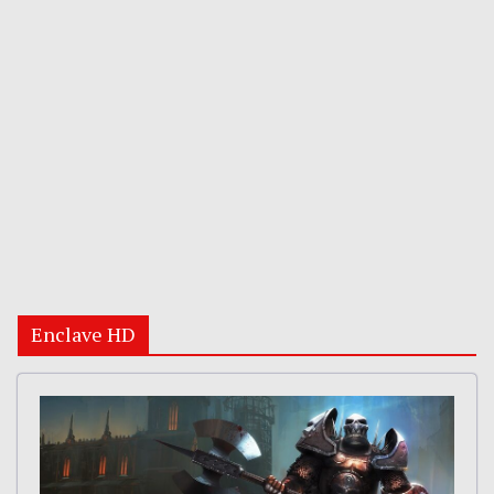
Enclave HD