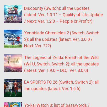
Discounty (Switch): all the updates
(latest: Ver. 1.0.11 – Quality of Life Update
/ Next: Ver. 1.2.0 – People or Profit?)
Xenoblade Chronicles 2 (Switch, Switch
2): all the updates (latest: Ver. 3.0.0 /
Next: Ver. ???)
The Legend of Zelda: Breath of the Wild
(Wii U, Switch, Switch 2): all the updates
(latest: Ver. 1.9.0 – DLC: Ver. 3.0.0)
EA SPORTS FC 26 (Switch, Switch 2): all
the updates (latest: Ver. 1.6.6)
Yo-kai Watch 3: list of passwords /