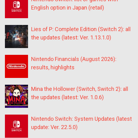
English option in Japan (retail)
Lies of P: Complete Edition (Switch 2): all
the updates (latest: Ver. 1.13.1.0)
Nintendo Financials (August 2026):
results, highlights
Mina the Hollower (Switch, Switch 2): all
the updates (latest: Ver. 1.0.6)
Nintendo Switch: System Updates (latest
update: Ver. 22.5.0)