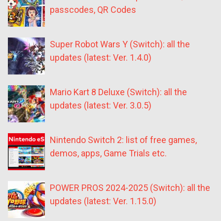
passcodes, QR Codes
Super Robot Wars Y (Switch): all the
updates (latest: Ver. 1.4.0)
Mario Kart 8 Deluxe (Switch): all the
updates (latest: Ver. 3.0.5)
Nintendo Switch 2: list of free games,
demos, apps, Game Trials etc.
POWER PROS 2024-2025 (Switch): all the
updates (latest: Ver. 1.15.0)