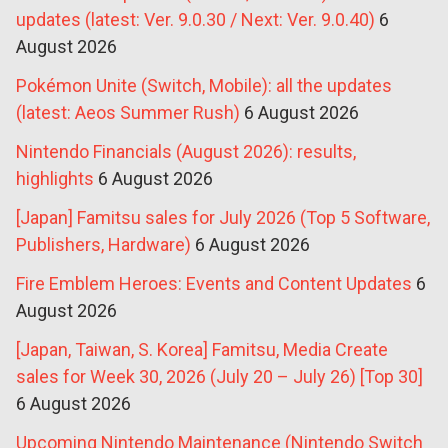
updates (latest: Ver. 9.0.30 / Next: Ver. 9.0.40)
6
August 2026
Pokémon Unite (Switch, Mobile): all the updates
(latest: Aeos Summer Rush)
6 August 2026
Nintendo Financials (August 2026): results,
highlights
6 August 2026
[Japan] Famitsu sales for July 2026 (Top 5 Software,
Publishers, Hardware)
6 August 2026
Fire Emblem Heroes: Events and Content Updates
6
August 2026
[Japan, Taiwan, S. Korea] Famitsu, Media Create
sales for Week 30, 2026 (July 20 – July 26) [Top 30]
6 August 2026
Upcoming Nintendo Maintenance (Nintendo Switch