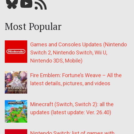
Bluesky
YouTube
Our RSS feed
Most Popular
Games and Consoles Updates (Nintendo
Switch 2, Nintendo Switch, Wii U,
Nintendo 3DS, Mobile)
Fire Emblem: Fortune’s Weave – All the
latest details, pictures, and videos
Minecraft (Switch, Switch 2): all the
updates (latest update: Ver. 26.40)
Nintendo Switch: list of games with