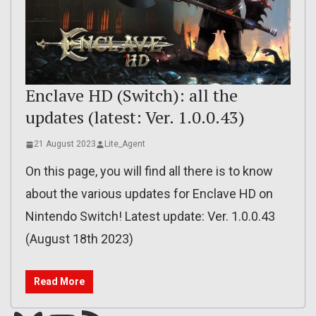
Enclave HD (Switch): all the
updates (latest: Ver. 1.0.0.43)
21 August 2023
Lite_Agent
On this page, you will find all there is to know
about the various updates for Enclave HD on
Nintendo Switch! Latest update: Ver. 1.0.0.43
(August 18th 2023)
Read More