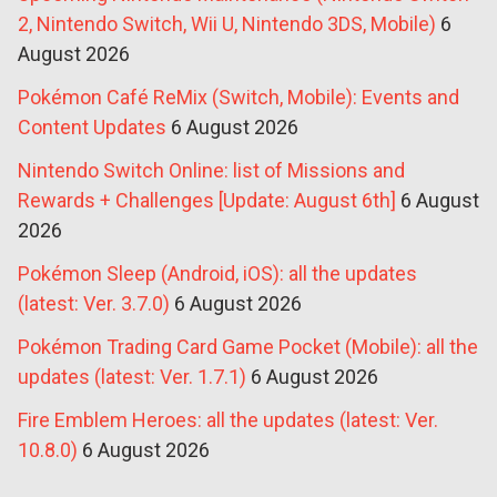
2, Nintendo Switch, Wii U, Nintendo 3DS, Mobile)
6
August 2026
Pokémon Café ReMix (Switch, Mobile): Events and
Content Updates
6 August 2026
Nintendo Switch Online: list of Missions and
Rewards + Challenges [Update: August 6th]
6 August
2026
Pokémon Sleep (Android, iOS): all the updates
(latest: Ver. 3.7.0)
6 August 2026
Pokémon Trading Card Game Pocket (Mobile): all the
updates (latest: Ver. 1.7.1)
6 August 2026
Fire Emblem Heroes: all the updates (latest: Ver.
10.8.0)
6 August 2026