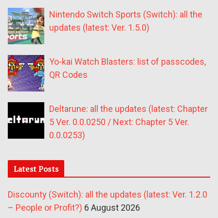
Nintendo Switch Sports (Switch): all the
updates (latest: Ver. 1.5.0)
Yo-kai Watch Blasters: list of passcodes,
QR Codes
Deltarune: all the updates (latest: Chapter
5 Ver. 0.0.0250 / Next: Chapter 5 Ver.
0.0.0253)
Latest Posts
Discounty (Switch): all the updates (latest: Ver. 1.2.0
– People or Profit?)
6 August 2026