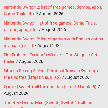
Nintendo Switch 2: list of free games, demos, apps,
Game Trials etc.
7 August 2026
Nintendo Switch: list of free games, Game Trials,
demos, apps, etc.
7 August 2026
Nintendo Switch 2: list of games with English option
in Japan (retail)
7 August 2026
Fire Emblem: Fortune’s Weave – The Stage Is Set
trailer
7 August 2026
Fitness Boxing 3: Your Personal Trainer (Switch): all
the updates (latest: Ver. 2.0.2)
7 August 2026
Quake (Switch): all the updates (latest: Update 5)
7
August 2026
The New Denpa Men (Switch, Switch 2): all the