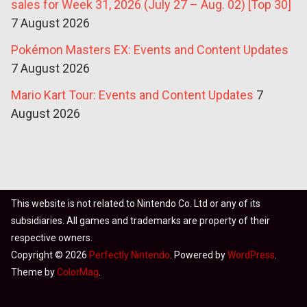
sales for Week 31, 2026 (July 27 – Aug. 02) [Top 30]
7 August 2026
Pokémon Masters EX: Events and Content Updates
7 August 2026
Mario Kart Tour: Events and Content Updates
7
August 2026
This website is not related to Nintendo Co. Ltd or any of its
subsidiaries. All games and trademarks are property of their
respective owners.
Copyright © 2026
Perfectly Nintendo
. Powered by
WordPress
.
Theme by
ColorMag
.