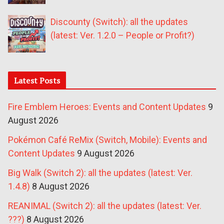
Discounty (Switch): all the updates
(latest: Ver. 1.2.0 – People or Profit?)
Latest Posts
Fire Emblem Heroes: Events and Content Updates
9
August 2026
Pokémon Café ReMix (Switch, Mobile): Events and
Content Updates
9 August 2026
Big Walk (Switch 2): all the updates (latest: Ver.
1.4.8)
8 August 2026
REANIMAL (Switch 2): all the updates (latest: Ver.
???)
8 August 2026