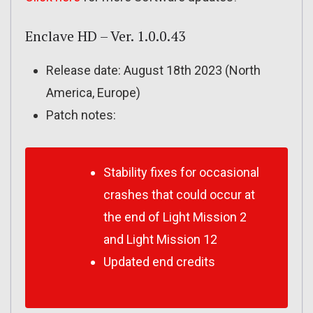
Enclave HD – Ver. 1.0.0.43
Release date: August 18th 2023 (North
America, Europe)
Patch notes:
Stability fixes for occasional
crashes that could occur at
the end of Light Mission 2
and Light Mission 12
Updated end credits