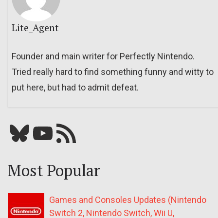
Lite_Agent
Founder and main writer for Perfectly Nintendo.
Tried really hard to find something funny and witty to
put here, but had to admit defeat.
Bluesky
YouTube
Our RSS feed
Most Popular
Games and Consoles Updates (Nintendo
Switch 2, Nintendo Switch, Wii U,