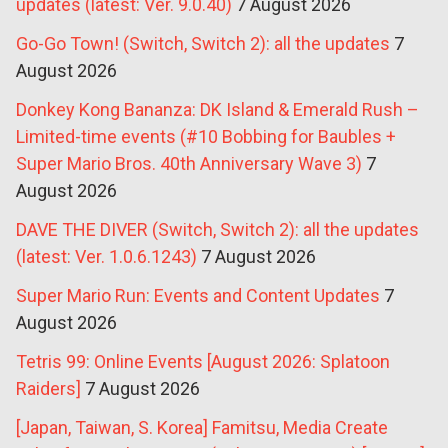
updates (latest: Ver. 9.0.40)
7 August 2026
Go-Go Town! (Switch, Switch 2): all the updates
7
August 2026
Donkey Kong Bananza: DK Island & Emerald Rush –
Limited-time events (#10 Bobbing for Baubles +
Super Mario Bros. 40th Anniversary Wave 3)
7
August 2026
DAVE THE DIVER (Switch, Switch 2): all the updates
(latest: Ver. 1.0.6.1243)
7 August 2026
Super Mario Run: Events and Content Updates
7
August 2026
Tetris 99: Online Events [August 2026: Splatoon
Raiders]
7 August 2026
[Japan, Taiwan, S. Korea] Famitsu, Media Create