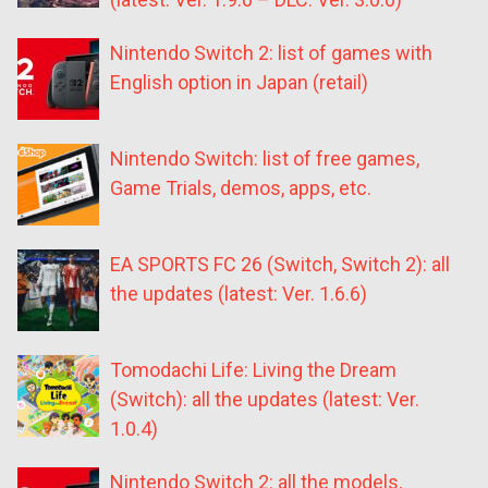
Nintendo Switch 2: list of games with
English option in Japan (retail)
Nintendo Switch: list of free games,
Game Trials, demos, apps, etc.
EA SPORTS FC 26 (Switch, Switch 2): all
the updates (latest: Ver. 1.6.6)
Tomodachi Life: Living the Dream
(Switch): all the updates (latest: Ver.
1.0.4)
Nintendo Switch 2: all the models,