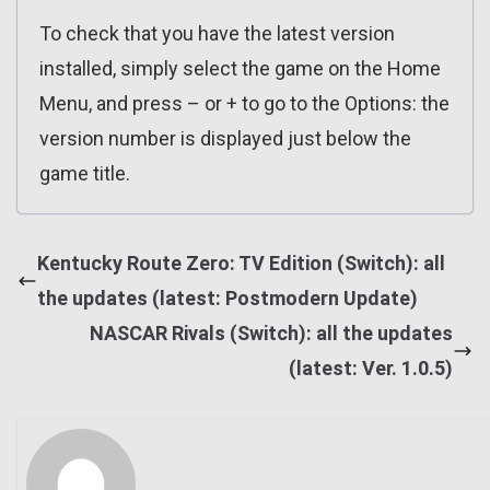
To check that you have the latest version
installed, simply select the game on the Home
Menu, and press – or + to go to the Options: the
version number is displayed just below the
game title.
Kentucky Route Zero: TV Edition (Switch): all
the updates (latest: Postmodern Update)
NASCAR Rivals (Switch): all the updates
(latest: Ver. 1.0.5)