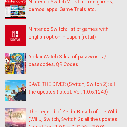
Nintendo Switch 2: list of free games,
demos, apps, Game Trials etc.
Nintendo Switch: list of games with
English option in Japan (retail)
Yo-kai Watch 3: list of passwords /
passcodes, QR Codes
DAVE THE DIVER (Switch, Switch 2): all
the updates (latest: Ver. 1.0.6.1243)
The Legend of Zelda: Breath of the Wild
(Wii U, Switch, Switch 2): all the updates
(latest: Ver. 1.9.0 – DLC: Ver. 3.0.0)