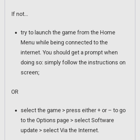
If not…
try to launch the game from the Home
Menu while being connected to the
internet. You should get a prompt when
doing so: simply follow the instructions on
screen;
OR
select the game > press either + or – to go
to the Options page > select Software
update > select Via the Internet.