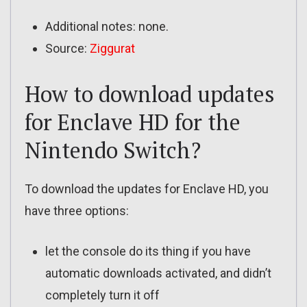
Additional notes: none.
Source:
Ziggurat
How to download updates
for Enclave HD for the
Nintendo Switch?
To download the updates for Enclave HD, you
have three options:
let the console do its thing if you have
automatic downloads activated, and didn’t
completely turn it off