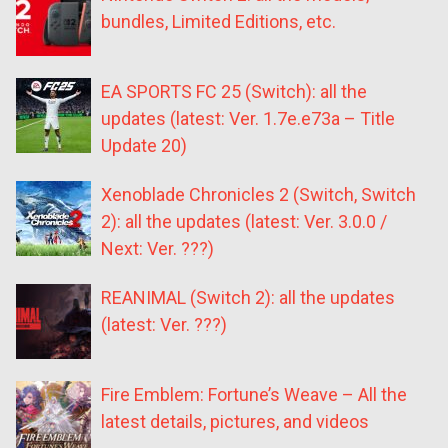
bundles, Limited Editions, etc.
EA SPORTS FC 25 (Switch): all the
updates (latest: Ver. 1.7e.e73a – Title
Update 20)
Xenoblade Chronicles 2 (Switch, Switch
2): all the updates (latest: Ver. 3.0.0 /
Next: Ver. ???)
REANIMAL (Switch 2): all the updates
(latest: Ver. ???)
Fire Emblem: Fortune’s Weave – All the
latest details, pictures, and videos