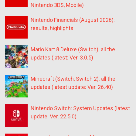
Nintendo 3DS, Mobile)
Nintendo Financials (August 2026):
results, highlights
Mario Kart 8 Deluxe (Switch): all the
updates (latest: Ver. 3.0.5)
Minecraft (Switch, Switch 2): all the
updates (latest update: Ver. 26.40)
Nintendo Switch: System Updates (latest
update: Ver. 22.5.0)