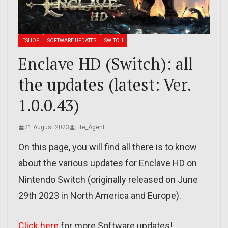
ESHOP
SOFTWARE UPDATES
SWITCH
Enclave HD (Switch): all
the updates (latest: Ver.
1.0.0.43)
21 August 2023
Lite_Agent
On this page, you will find all there is to know
about the various updates for Enclave HD on
Nintendo Switch (originally released on June
29th 2023 in North America and Europe).
Click here
for more Software updates!