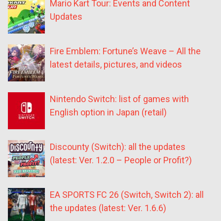
Mario Kart Tour: Events and Content
Updates
Fire Emblem: Fortune’s Weave – All the
latest details, pictures, and videos
Nintendo Switch: list of games with
English option in Japan (retail)
Discounty (Switch): all the updates
(latest: Ver. 1.2.0 – People or Profit?)
EA SPORTS FC 26 (Switch, Switch 2): all
the updates (latest: Ver. 1.6.6)