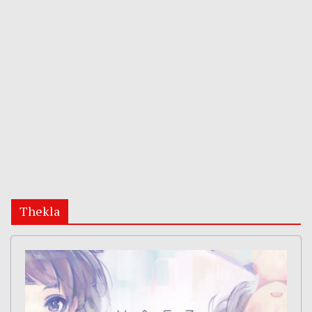
Thekla