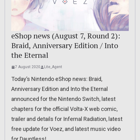
eShop news (August 7, Round 2):
Braid, Anniversary Edition / Into
the Eternal
7 August 2020
Lite_Agent
Today’s Nintendo eShop news: Braid,
Anniversary Edition and Into the Eternal
announced for the Nintendo Switch, latest
chapters for the official Volta-X web comic,
trailer and details for Infernal Radiation, latest
free update for Voez, and latest music video
for Dauntless!