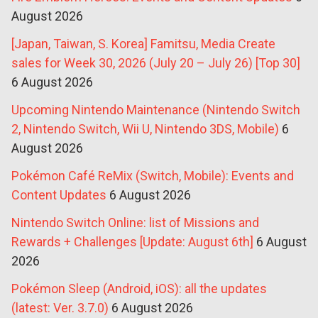
August 2026
[Japan, Taiwan, S. Korea] Famitsu, Media Create
sales for Week 30, 2026 (July 20 – July 26) [Top 30]
6 August 2026
Upcoming Nintendo Maintenance (Nintendo Switch
2, Nintendo Switch, Wii U, Nintendo 3DS, Mobile)
6
August 2026
Pokémon Café ReMix (Switch, Mobile): Events and
Content Updates
6 August 2026
Nintendo Switch Online: list of Missions and
Rewards + Challenges [Update: August 6th]
6 August
2026
Pokémon Sleep (Android, iOS): all the updates
(latest: Ver. 3.7.0)
6 August 2026