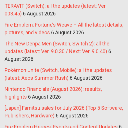
TERAVIT (Switch): all the updates (latest: Ver.
003.45)
6 August 2026
Fire Emblem: Fortune’s Weave – All the latest details,
pictures, and videos
6 August 2026
The New Denpa Men (Switch, Switch 2): all the
updates (latest: Ver. 9.0.30 / Next: Ver. 9.0.40)
6
August 2026
Pokémon Unite (Switch, Mobile): all the updates
(latest: Aeos Summer Rush)
6 August 2026
Nintendo Financials (August 2026): results,
highlights
6 August 2026
[Japan] Famitsu sales for July 2026 (Top 5 Software,
Publishers, Hardware)
6 August 2026
Fire Emblem Heroes: Events and Content Updates
6