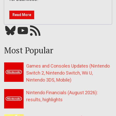
Read More
Bluesky
YouTube
Our RSS feed
Most Popular
Games and Consoles Updates (Nintendo
Switch 2, Nintendo Switch, Wii U,
Nintendo 3DS, Mobile)
Nintendo Financials (August 2026):
results, highlights