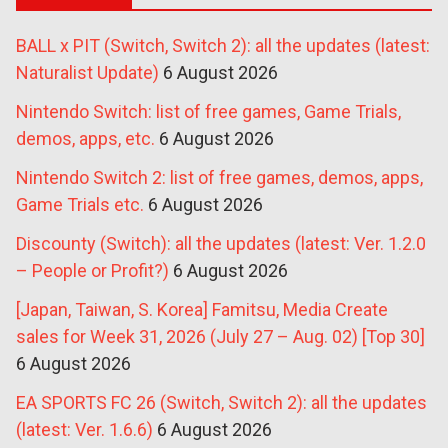
BALL x PIT (Switch, Switch 2): all the updates (latest:
Naturalist Update)
6 August 2026
Nintendo Switch: list of free games, Game Trials,
demos, apps, etc.
6 August 2026
Nintendo Switch 2: list of free games, demos, apps,
Game Trials etc.
6 August 2026
Discounty (Switch): all the updates (latest: Ver. 1.2.0
– People or Profit?)
6 August 2026
[Japan, Taiwan, S. Korea] Famitsu, Media Create
sales for Week 31, 2026 (July 27 – Aug. 02) [Top 30]
6 August 2026
EA SPORTS FC 26 (Switch, Switch 2): all the updates
(latest: Ver. 1.6.6)
6 August 2026