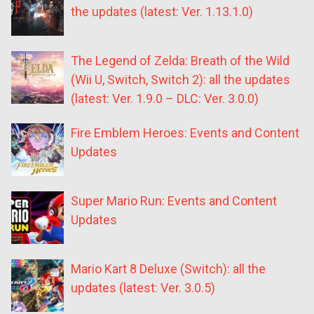
the updates (latest: Ver. 1.13.1.0)
The Legend of Zelda: Breath of the Wild
(Wii U, Switch, Switch 2): all the updates
(latest: Ver. 1.9.0 – DLC: Ver. 3.0.0)
Fire Emblem Heroes: Events and Content
Updates
Super Mario Run: Events and Content
Updates
Mario Kart 8 Deluxe (Switch): all the
updates (latest: Ver. 3.0.5)