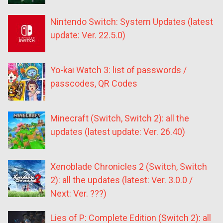
Nintendo Switch: System Updates (latest
update: Ver. 22.5.0)
Yo-kai Watch 3: list of passwords /
passcodes, QR Codes
Minecraft (Switch, Switch 2): all the
updates (latest update: Ver. 26.40)
Xenoblade Chronicles 2 (Switch, Switch
2): all the updates (latest: Ver. 3.0.0 /
Next: Ver. ???)
Lies of P: Complete Edition (Switch 2): all