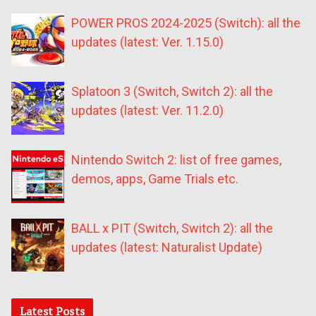
POWER PROS 2024-2025 (Switch): all the
updates (latest: Ver. 1.15.0)
Splatoon 3 (Switch, Switch 2): all the
updates (latest: Ver. 11.2.0)
Nintendo Switch 2: list of free games,
demos, apps, Game Trials etc.
BALL x PIT (Switch, Switch 2): all the
updates (latest: Naturalist Update)
Latest Posts