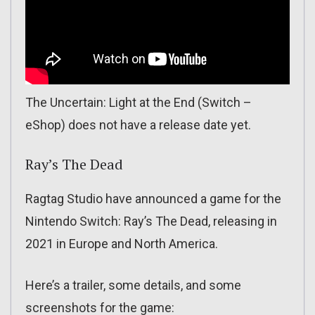
The Uncertain: Light at the End (Switch –
eShop) does not have a release date yet.
Ray’s The Dead
Ragtag Studio have announced a game for the
Nintendo Switch: Ray’s The Dead, releasing in
2021 in Europe and North America.
Here’s a trailer, some details, and some
screenshots for the game: