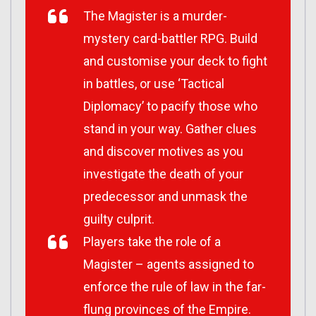
The Magister
is a murder-
mystery card-battler RPG. Build
and customise your deck to fight
in battles, or use ‘Tactical
Diplomacy’ to pacify those who
stand in your way. Gather clues
and discover motives as you
investigate the death of your
predecessor and unmask the
guilty culprit.
Players take the role of a
Magister – agents assigned to
enforce the rule of law in the far-
flung provinces of the Empire.