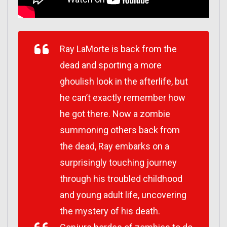
Ray LaMorte is back from the
dead and sporting a more
ghoulish look in the afterlife, but
he can’t exactly remember how
he got there. Now a zombie
summoning others back from
the dead, Ray embarks on a
surprisingly touching journey
through his troubled childhood
and young adult life, uncovering
the mystery of his death.