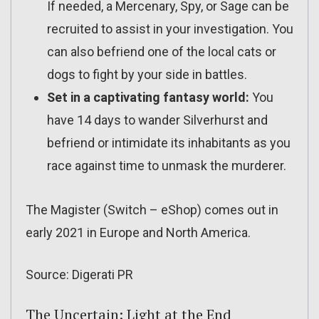
If needed, a Mercenary, Spy, or Sage can be
recruited to assist in your investigation. You
can also befriend one of the local cats or
dogs to fight by your side in battles.
Set in a captivating fantasy world:
You
have 14 days to wander Silverhurst and
befriend or intimidate its inhabitants as you
race against time to unmask the murderer.
The Magister (Switch – eShop) comes out in
early 2021 in Europe and North America.
Source: Digerati PR
The Uncertain: Light at the End