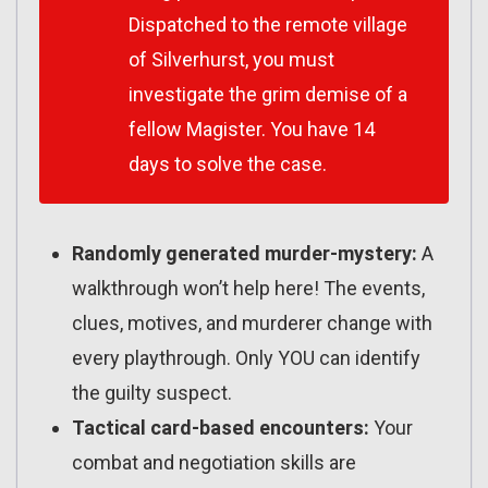
Dispatched to the remote village
of Silverhurst, you must
investigate the grim demise of a
fellow Magister. You have 14
days to solve the case.
Randomly generated murder-mystery:
A
walkthrough won’t help here! The events,
clues, motives, and murderer change with
every playthrough. Only YOU can identify
the guilty suspect.
Tactical card-based encounters:
Your
combat and negotiation skills are