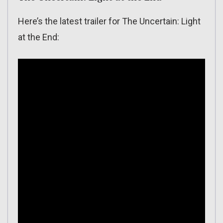
Here’s the latest trailer for The Uncertain: Light
at the End: