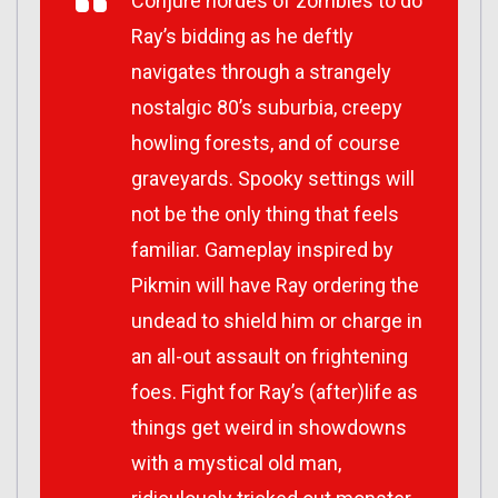
Conjure hordes of zombies to do
Ray’s bidding as he deftly
navigates through a strangely
nostalgic 80’s suburbia, creepy
howling forests, and of course
graveyards. Spooky settings will
not be the only thing that feels
familiar. Gameplay inspired by
Pikmin
will have Ray ordering the
undead to shield him or charge in
an all-out assault on frightening
foes. Fight for Ray’s (after)life as
things get weird in showdowns
with a mystical old man,