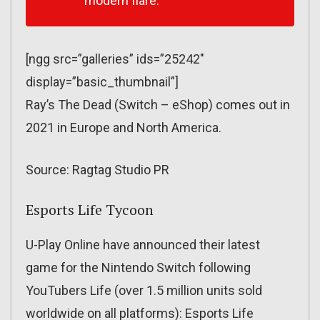
modern flare.
[ngg src=”galleries” ids=”25242″
display=”basic_thumbnail”]
Ray’s The Dead (Switch – eShop) comes out in
2021 in Europe and North America.
Source: Ragtag Studio PR
Esports Life Tycoon
U-Play Online have announced their latest
game for the Nintendo Switch following
YouTubers Life (over 1.5 million units sold
worldwide on all platforms): Esports Life