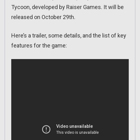
Tycoon, developed by Raiser Games. It will be
released on October 29th.
Here’s a trailer, some details, and the list of key
features for the game: