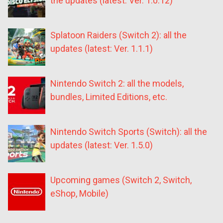
the updates (latest: Ver. 1.0.12)
Splatoon Raiders (Switch 2): all the
updates (latest: Ver. 1.1.1)
Nintendo Switch 2: all the models,
bundles, Limited Editions, etc.
Nintendo Switch Sports (Switch): all the
updates (latest: Ver. 1.5.0)
Upcoming games (Switch 2, Switch,
eShop, Mobile)