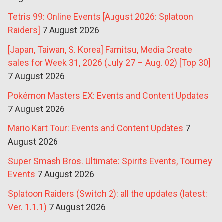
Tetris 99: Online Events [August 2026: Splatoon
Raiders]
7 August 2026
[Japan, Taiwan, S. Korea] Famitsu, Media Create
sales for Week 31, 2026 (July 27 – Aug. 02) [Top 30]
7 August 2026
Pokémon Masters EX: Events and Content Updates
7 August 2026
Mario Kart Tour: Events and Content Updates
7
August 2026
Super Smash Bros. Ultimate: Spirits Events, Tourney
Events
7 August 2026
Splatoon Raiders (Switch 2): all the updates (latest:
Ver. 1.1.1)
7 August 2026