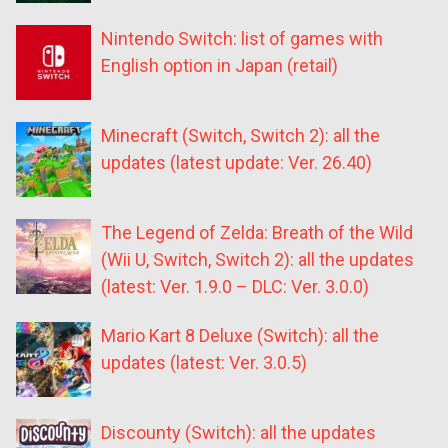
Nintendo Switch: list of games with
English option in Japan (retail)
Minecraft (Switch, Switch 2): all the
updates (latest update: Ver. 26.40)
The Legend of Zelda: Breath of the Wild
(Wii U, Switch, Switch 2): all the updates
(latest: Ver. 1.9.0 – DLC: Ver. 3.0.0)
Mario Kart 8 Deluxe (Switch): all the
updates (latest: Ver. 3.0.5)
Discounty (Switch): all the updates