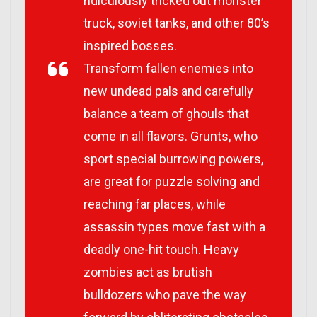
ridiculously tricked out monster
truck, soviet tanks, and other 80’s
inspired bosses.
Transform fallen enemies into
new undead pals and carefully
balance a team of ghouls that
come in all flavors. Grunts, who
sport special burrowing powers,
are great for puzzle solving and
reaching far places, while
assassin types move fast with a
deadly one-hit touch. Heavy
zombies act as brutish
bulldozers who pave the way