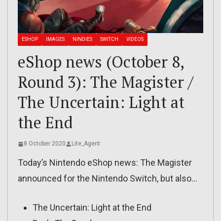
ESHOP
IMAGES
NINDIES
SWITCH
VIDEOS
eShop news (October 8,
Round 3): The Magister /
The Uncertain: Light at
the End
8 October 2020
Lite_Agent
Today’s Nintendo eShop news: The Magister
announced for the Nintendo Switch, but also…
The Uncertain: Light at the End