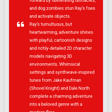
forward by obliterating obstacles,
and dog zombies stun Ray’s foes
and activate objects.
Ray’s tumultuous, but
heartwarming, adventure shines
with playful, cartoonish designs
and richly-detailed 2D character
models navigating 3D
environments. Whimsical
settings and synthwave-inspired
tunes from Jake Kaufman
(
Shovel Knight
) and Dale North
complete a charming adventure
into a beloved genre with a