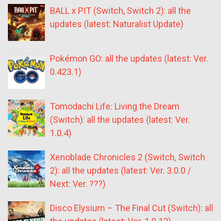
BALL x PIT (Switch, Switch 2): all the
updates (latest: Naturalist Update)
Pokémon GO: all the updates (latest: Ver.
0.423.1)
Tomodachi Life: Living the Dream
(Switch): all the updates (latest: Ver.
1.0.4)
Xenoblade Chronicles 2 (Switch, Switch
2): all the updates (latest: Ver. 3.0.0 /
Next: Ver. ???)
Disco Elysium – The Final Cut (Switch): all