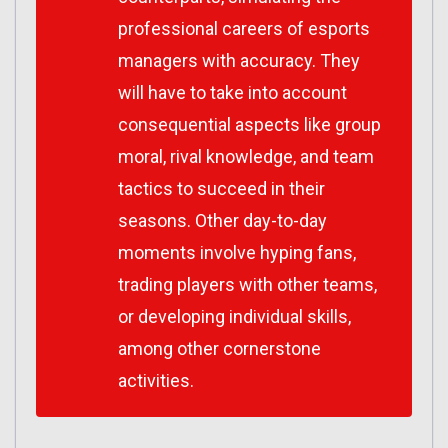
professional careers of esports
managers with accuracy. They
will have to take into account
consequential aspects like group
moral, rival knowledge, and team
tactics to succeed in their
seasons. Other day-to-day
moments involve hyping fans,
trading players with other teams,
or developing individual skills,
among other cornerstone
activities.