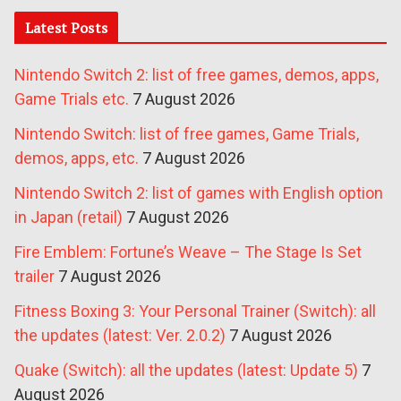
Latest Posts
Nintendo Switch 2: list of free games, demos, apps,
Game Trials etc.
7 August 2026
Nintendo Switch: list of free games, Game Trials,
demos, apps, etc.
7 August 2026
Nintendo Switch 2: list of games with English option
in Japan (retail)
7 August 2026
Fire Emblem: Fortune’s Weave – The Stage Is Set
trailer
7 August 2026
Fitness Boxing 3: Your Personal Trainer (Switch): all
the updates (latest: Ver. 2.0.2)
7 August 2026
Quake (Switch): all the updates (latest: Update 5)
7
August 2026