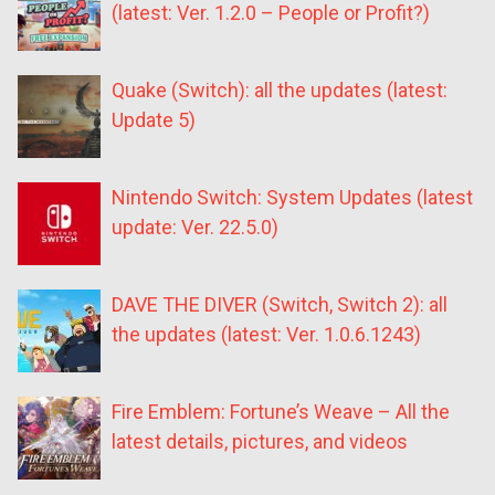
(latest: Ver. 1.2.0 – People or Profit?)
Quake (Switch): all the updates (latest:
Update 5)
Nintendo Switch: System Updates (latest
update: Ver. 22.5.0)
DAVE THE DIVER (Switch, Switch 2): all
the updates (latest: Ver. 1.0.6.1243)
Fire Emblem: Fortune’s Weave – All the
latest details, pictures, and videos