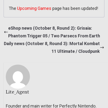
The
Upcoming Games
page has been updated!
eShop news (October 8, Round 2): Grisaia:
Phantom Trigger 05 / Two Parsecs From Earth
Daily news (October 8, Round 3): Mortal Kombat
11 Ultimate / Cloudpunk
Lite_Agent
Founder and main writer for Perfectly Nintendo.