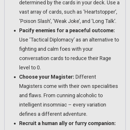
determined by the cards in your deck. Use a
vast array of cards, such as ‘Heartstopper’,
‘Poison Slash’, ‘Weak Joke’, and ‘Long Talk’.
Pacify enemies for a peaceful outcome:
Use ‘Tactical Diplomacy’ as an alternative to
fighting and calm foes with your
conversation cards to reduce their Rage
level to 0.
Choose your Magister:
Different
Magisters come with their own specialities
and flaws. From cunning alcoholic to
intelligent insomniac – every variation
defines a different adventure.
Recruit a human ally or furry companion: