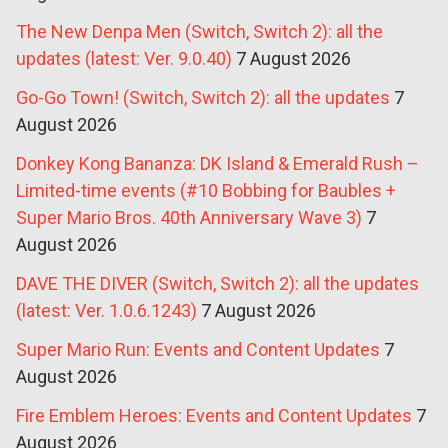
The New Denpa Men (Switch, Switch 2): all the
updates (latest: Ver. 9.0.40)
7 August 2026
Go-Go Town! (Switch, Switch 2): all the updates
7
August 2026
Donkey Kong Bananza: DK Island & Emerald Rush –
Limited-time events (#10 Bobbing for Baubles +
Super Mario Bros. 40th Anniversary Wave 3)
7
August 2026
DAVE THE DIVER (Switch, Switch 2): all the updates
(latest: Ver. 1.0.6.1243)
7 August 2026
Super Mario Run: Events and Content Updates
7
August 2026
Fire Emblem Heroes: Events and Content Updates
7
August 2026