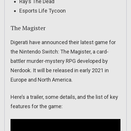
Ray’s The Dead
Esports Life Tycoon
The Magister
Digerati have announced their latest game for
the Nintendo Switch: The Magister, a card-
battler murder-mystery RPG developed by
Nerdook. It will be released in early 2021 in
Europe and North America.
Here’s a trailer, some details, and the list of key
features for the game: