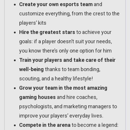
Create your own esports team
and
customize everything, from the crest to the
players’ kits
Hire the greatest stars
to achieve your
goals: if a player doesn’t suit your needs,
you know there’s only one option for him
Train your players and take care of their
well-being
thanks to team bonding,
scouting, and a healthy lifestyle!
Grow your team in the most amazing
gaming houses
and hire coaches,
psychologists, and marketing managers to
improve your players’ everyday lives.
Compete in the arena
to become a legend: