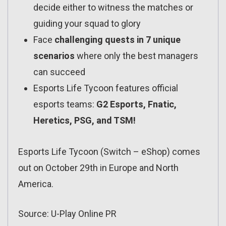
decide either to witness the matches or
guiding your squad to glory
Face
challenging quests in 7 unique
scenarios
where only the best managers
can succeed
Esports Life Tycoon features official
esports teams:
G2 Esports, Fnatic,
Heretics, PSG, and TSM!
Esports Life Tycoon (Switch – eShop) comes
out on October 29th in Europe and North
America.
Source: U-Play Online PR