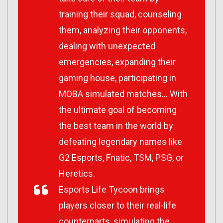
training their squad, counseling
them, analyzing their opponents,
dealing with unexpected
emergencies, expanding their
gaming house, participating in
MOBA simulated matches… With
the ultimate goal of becoming
the best team in the world by
defeating legendary names like
G2 Esports, Fnatic, TSM, PSG, or
Heretics.
Esports Life Tycoon brings
players closer to their real-life
counterparts, simulating the