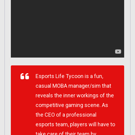
Esports Life Tycoon is a fun,
casual MOBA manager/sim that
reveals the inner workings of the
competitive gaming scene. As
the CEO of a professional
esports team, players will have to
take care of their team by