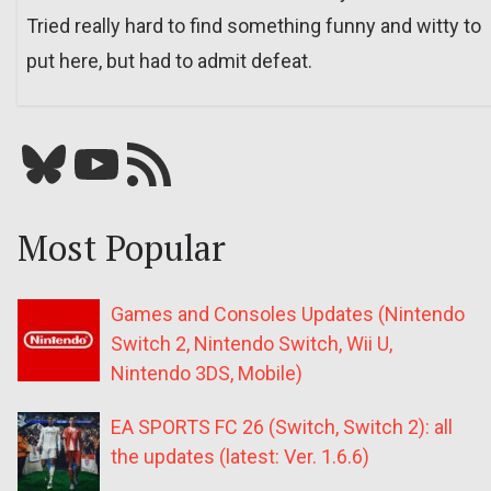
Tried really hard to find something funny and witty to
put here, but had to admit defeat.
Bluesky
YouTube
Our RSS feed
Most Popular
Games and Consoles Updates (Nintendo
Switch 2, Nintendo Switch, Wii U,
Nintendo 3DS, Mobile)
EA SPORTS FC 26 (Switch, Switch 2): all
the updates (latest: Ver. 1.6.6)