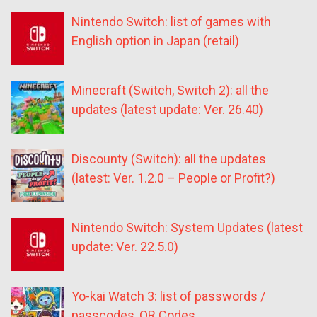
Nintendo Switch: list of games with
English option in Japan (retail)
Minecraft (Switch, Switch 2): all the
updates (latest update: Ver. 26.40)
Discounty (Switch): all the updates
(latest: Ver. 1.2.0 – People or Profit?)
Nintendo Switch: System Updates (latest
update: Ver. 22.5.0)
Yo-kai Watch 3: list of passwords /
passcodes, QR Codes