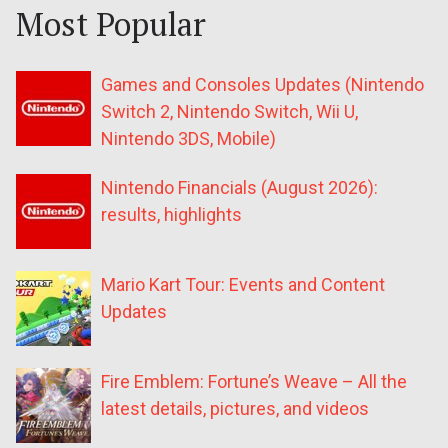
Most Popular
Games and Consoles Updates (Nintendo
Switch 2, Nintendo Switch, Wii U,
Nintendo 3DS, Mobile)
Nintendo Financials (August 2026):
results, highlights
Mario Kart Tour: Events and Content
Updates
Fire Emblem: Fortune’s Weave – All the
latest details, pictures, and videos