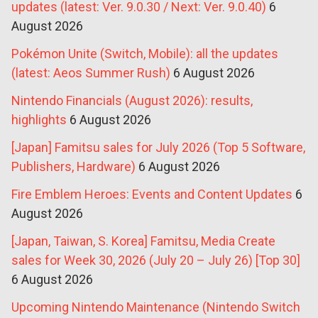
updates (latest: Ver. 9.0.30 / Next: Ver. 9.0.40)
6
August 2026
Pokémon Unite (Switch, Mobile): all the updates
(latest: Aeos Summer Rush)
6 August 2026
Nintendo Financials (August 2026): results,
highlights
6 August 2026
[Japan] Famitsu sales for July 2026 (Top 5 Software,
Publishers, Hardware)
6 August 2026
Fire Emblem Heroes: Events and Content Updates
6
August 2026
[Japan, Taiwan, S. Korea] Famitsu, Media Create
sales for Week 30, 2026 (July 20 – July 26) [Top 30]
6 August 2026
Upcoming Nintendo Maintenance (Nintendo Switch