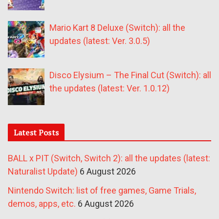
Mario Kart 8 Deluxe (Switch): all the
updates (latest: Ver. 3.0.5)
Disco Elysium – The Final Cut (Switch): all
the updates (latest: Ver. 1.0.12)
Latest Posts
BALL x PIT (Switch, Switch 2): all the updates (latest:
Naturalist Update)
6 August 2026
Nintendo Switch: list of free games, Game Trials,
demos, apps, etc.
6 August 2026