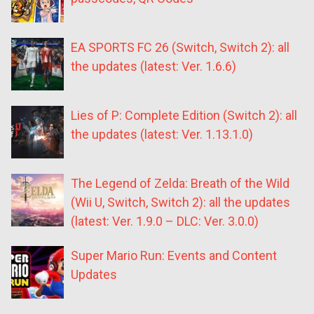
EA SPORTS FC 26 (Switch, Switch 2): all
the updates (latest: Ver. 1.6.6)
Lies of P: Complete Edition (Switch 2): all
the updates (latest: Ver. 1.13.1.0)
The Legend of Zelda: Breath of the Wild
(Wii U, Switch, Switch 2): all the updates
(latest: Ver. 1.9.0 – DLC: Ver. 3.0.0)
Super Mario Run: Events and Content
Updates