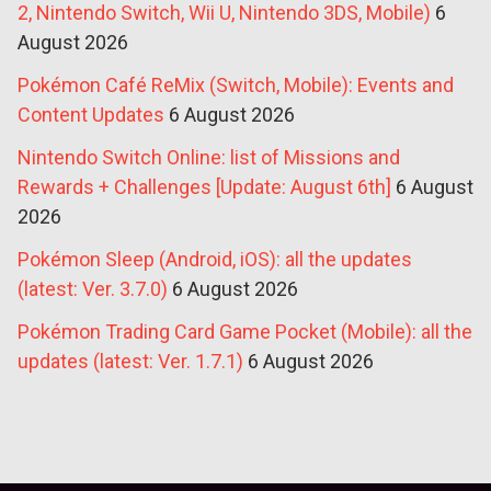
2, Nintendo Switch, Wii U, Nintendo 3DS, Mobile)
6
August 2026
Pokémon Café ReMix (Switch, Mobile): Events and
Content Updates
6 August 2026
Nintendo Switch Online: list of Missions and
Rewards + Challenges [Update: August 6th]
6 August
2026
Pokémon Sleep (Android, iOS): all the updates
(latest: Ver. 3.7.0)
6 August 2026
Pokémon Trading Card Game Pocket (Mobile): all the
updates (latest: Ver. 1.7.1)
6 August 2026