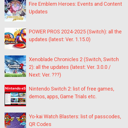
Fire Emblem Heroes: Events and Content
Updates
POWER PROS 2024-2025 (Switch): all the
updates (latest: Ver. 1.15.0)
Xenoblade Chronicles 2 (Switch, Switch
2): all the updates (latest: Ver. 3.0.0 /
Next: Ver. ???)
Nintendo Switch 2: list of free games,
demos, apps, Game Trials etc.
Yo-kai Watch Blasters: list of passcodes,
QR Codes