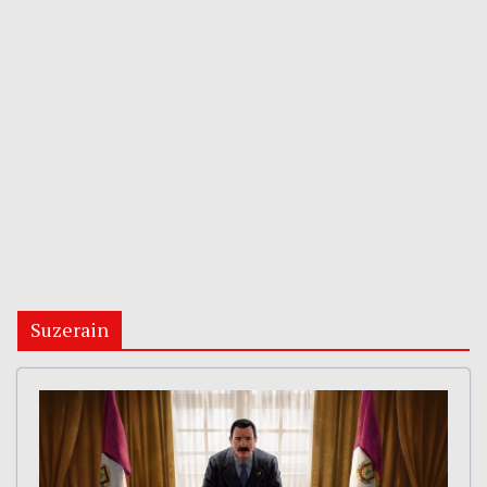
Suzerain