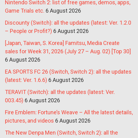
Nintendo Switch 2: list of free games, demos, apps,
Game Trials etc.
6 August 2026
Discounty (Switch): all the updates (latest: Ver. 1.2.0
– People or Profit?)
6 August 2026
[Japan, Taiwan, S. Korea] Famitsu, Media Create
sales for Week 31, 2026 (July 27 – Aug. 02) [Top 30]
6 August 2026
EA SPORTS FC 26 (Switch, Switch 2): all the updates
(latest: Ver. 1.6.6)
6 August 2026
TERAVIT (Switch): all the updates (latest: Ver.
003.45)
6 August 2026
Fire Emblem: Fortune’s Weave – All the latest details,
pictures, and videos
6 August 2026
The New Denpa Men (Switch, Switch 2): all the