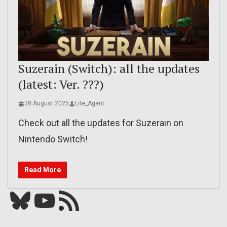
Suzerain (Switch): all the updates
(latest: Ver. ???)
28 August 2025
Lite_Agent
Check out all the updates for Suzerain on
Nintendo Switch!
Read More
Bluesky
YouTube
Our RSS feed