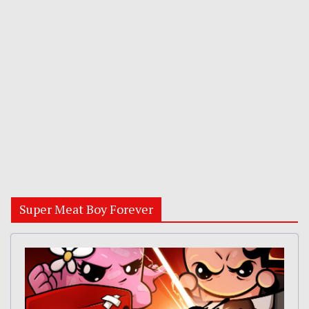
Super Meat Boy Forever