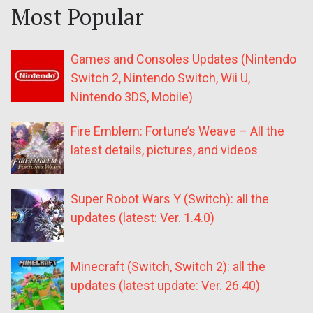
Most Popular
Games and Consoles Updates (Nintendo
Switch 2, Nintendo Switch, Wii U,
Nintendo 3DS, Mobile)
Fire Emblem: Fortune’s Weave – All the
latest details, pictures, and videos
Super Robot Wars Y (Switch): all the
updates (latest: Ver. 1.4.0)
Minecraft (Switch, Switch 2): all the
updates (latest update: Ver. 26.40)