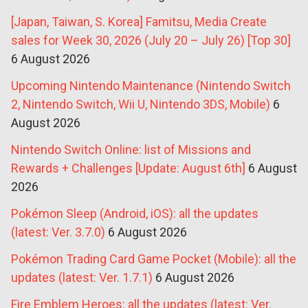
[Japan, Taiwan, S. Korea] Famitsu, Media Create
sales for Week 30, 2026 (July 20 – July 26) [Top 30]
6 August 2026
Upcoming Nintendo Maintenance (Nintendo Switch
2, Nintendo Switch, Wii U, Nintendo 3DS, Mobile)
6
August 2026
Nintendo Switch Online: list of Missions and
Rewards + Challenges [Update: August 6th]
6 August
2026
Pokémon Sleep (Android, iOS): all the updates
(latest: Ver. 3.7.0)
6 August 2026
Pokémon Trading Card Game Pocket (Mobile): all the
updates (latest: Ver. 1.7.1)
6 August 2026
Fire Emblem Heroes: all the updates (latest: Ver.