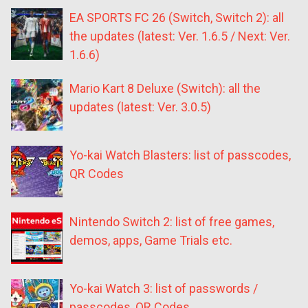
EA SPORTS FC 26 (Switch, Switch 2): all
the updates (latest: Ver. 1.6.5 / Next: Ver.
1.6.6)
Mario Kart 8 Deluxe (Switch): all the
updates (latest: Ver. 3.0.5)
Yo-kai Watch Blasters: list of passcodes,
QR Codes
Nintendo Switch 2: list of free games,
demos, apps, Game Trials etc.
Yo-kai Watch 3: list of passwords /
passcodes, QR Codes