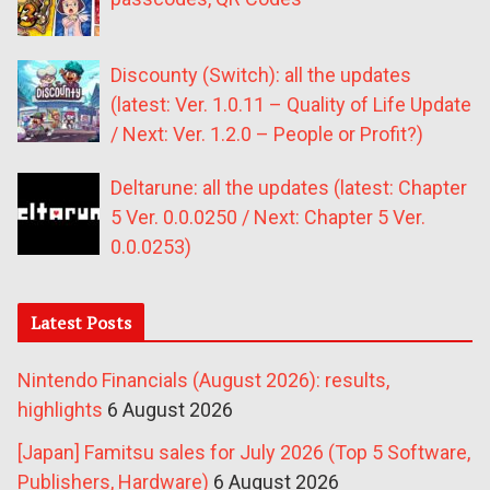
Discounty (Switch): all the updates
(latest: Ver. 1.0.11 – Quality of Life Update
/ Next: Ver. 1.2.0 – People or Profit?)
Deltarune: all the updates (latest: Chapter
5 Ver. 0.0.0250 / Next: Chapter 5 Ver.
0.0.0253)
Latest Posts
Nintendo Financials (August 2026): results,
highlights
6 August 2026
[Japan] Famitsu sales for July 2026 (Top 5 Software,
Publishers, Hardware)
6 August 2026