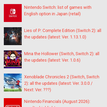
Nintendo Switch: list of games with
English option in Japan (retail)
Lies of P: Complete Edition (Switch 2): all
the updates (latest: Ver. 1.13.1.0)
Mina the Hollower (Switch, Switch 2): all
the updates (latest: Ver. 1.0.6)
Xenoblade Chronicles 2 (Switch, Switch
2): all the updates (latest: Ver. 3.0.0 /
Next: Ver. ???)
Nintendo Financials (August 2026):