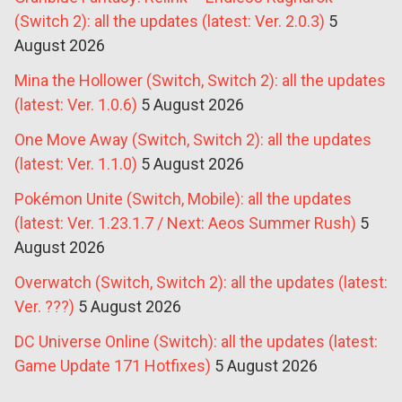
(Switch 2): all the updates (latest: Ver. 2.0.3)
5
August 2026
Mina the Hollower (Switch, Switch 2): all the updates
(latest: Ver. 1.0.6)
5 August 2026
One Move Away (Switch, Switch 2): all the updates
(latest: Ver. 1.1.0)
5 August 2026
Pokémon Unite (Switch, Mobile): all the updates
(latest: Ver. 1.23.1.7 / Next: Aeos Summer Rush)
5
August 2026
Overwatch (Switch, Switch 2): all the updates (latest:
Ver. ???)
5 August 2026
DC Universe Online (Switch): all the updates (latest:
Game Update 171 Hotfixes)
5 August 2026