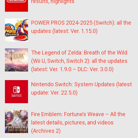
results, highlights
POWER PROS 2024-2025 (Switch): all the
updates (latest: Ver. 1.15.0)
The Legend of Zelda: Breath of the Wild
(Wii U, Switch, Switch 2): all the updates
(latest: Ver. 1.9.0 – DLC: Ver. 3.0.0)
Nintendo Switch: System Updates (latest
update: Ver. 22.5.0)
Fire Emblem: Fortune’s Weave – All the
latest details, pictures, and videos
(Archives 2)