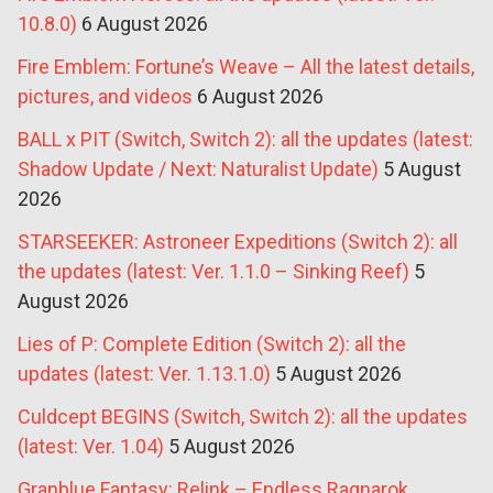
10.8.0)
6 August 2026
Fire Emblem: Fortune’s Weave – All the latest details,
pictures, and videos
6 August 2026
BALL x PIT (Switch, Switch 2): all the updates (latest:
Shadow Update / Next: Naturalist Update)
5 August
2026
STARSEEKER: Astroneer Expeditions (Switch 2): all
the updates (latest: Ver. 1.1.0 – Sinking Reef)
5
August 2026
Lies of P: Complete Edition (Switch 2): all the
updates (latest: Ver. 1.13.1.0)
5 August 2026
Culdcept BEGINS (Switch, Switch 2): all the updates
(latest: Ver. 1.04)
5 August 2026
Granblue Fantasy: Relink – Endless Ragnarok