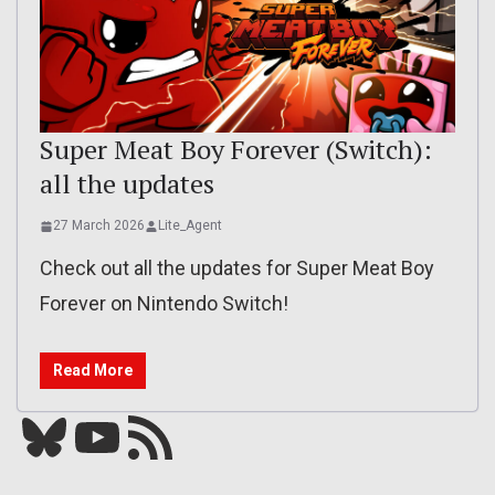
Super Meat Boy Forever (Switch):
all the updates
27 March 2026
Lite_Agent
Check out all the updates for Super Meat Boy
Forever on Nintendo Switch!
Read More
Bluesky
YouTube
Our RSS feed