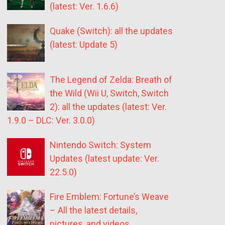
(latest: Ver. 1.6.6)
Quake (Switch): all the updates
(latest: Update 5)
The Legend of Zelda: Breath of
the Wild (Wii U, Switch, Switch
2): all the updates (latest: Ver.
1.9.0 – DLC: Ver. 3.0.0)
Nintendo Switch: System
Updates (latest update: Ver.
22.5.0)
Fire Emblem: Fortune’s Weave
– All the latest details,
pictures, and videos