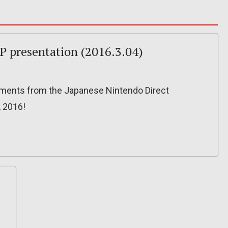
JP presentation (2016.3.04)
ncements from the Japanese Nintendo Direct
, 2016!