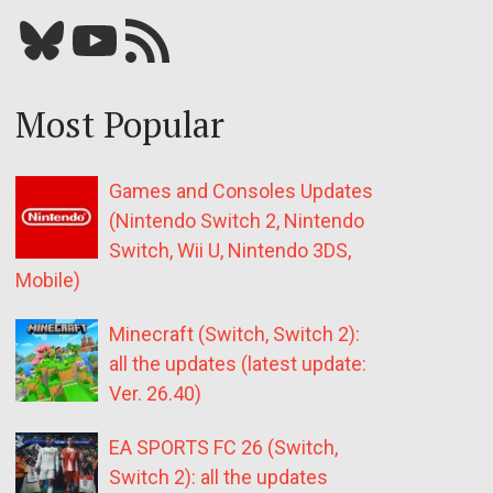
Bluesky
YouTube
Our RSS feed
Most Popular
Games and Consoles Updates
(Nintendo Switch 2, Nintendo
Switch, Wii U, Nintendo 3DS,
Mobile)
Minecraft (Switch, Switch 2):
all the updates (latest update:
Ver. 26.40)
EA SPORTS FC 26 (Switch,
Switch 2): all the updates