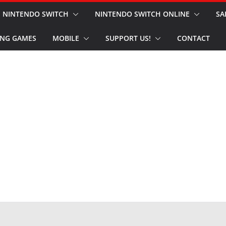
NINTENDO SWITCH
NINTENDO SWITCH ONLINE
SA
NG GAMES
MOBILE
SUPPORT US!
CONTACT