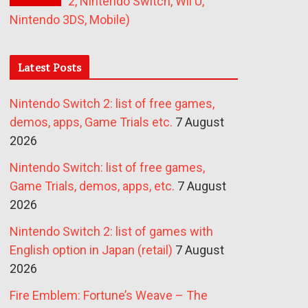
2, Nintendo Switch, Wii U,
Nintendo 3DS, Mobile)
Latest Posts
Nintendo Switch 2: list of free games,
demos, apps, Game Trials etc.
7 August
2026
Nintendo Switch: list of free games,
Game Trials, demos, apps, etc.
7 August
2026
Nintendo Switch 2: list of games with
English option in Japan (retail)
7 August
2026
Fire Emblem: Fortune’s Weave – The