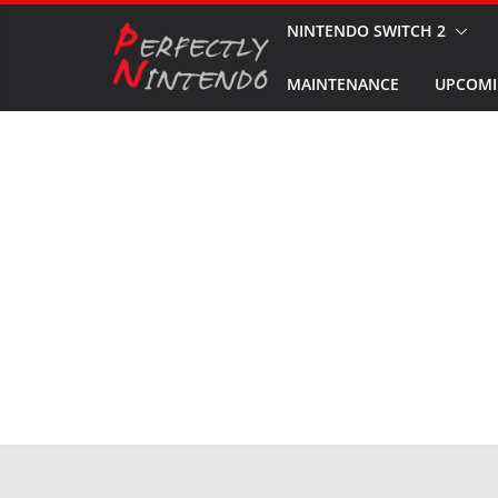
Skip
NINTENDO SWITCH 2
to
MAINTENANCE
UPCOMI
content