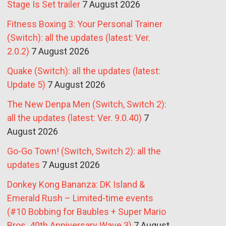
Stage Is Set trailer
7 August 2026
Fitness Boxing 3: Your Personal Trainer
(Switch): all the updates (latest: Ver.
2.0.2)
7 August 2026
Quake (Switch): all the updates (latest:
Update 5)
7 August 2026
The New Denpa Men (Switch, Switch 2):
all the updates (latest: Ver. 9.0.40)
7
August 2026
Go-Go Town! (Switch, Switch 2): all the
updates
7 August 2026
Donkey Kong Bananza: DK Island &
Emerald Rush – Limited-time events
(#10 Bobbing for Baubles + Super Mario
Bros. 40th Anniversary Wave 3)
7 August