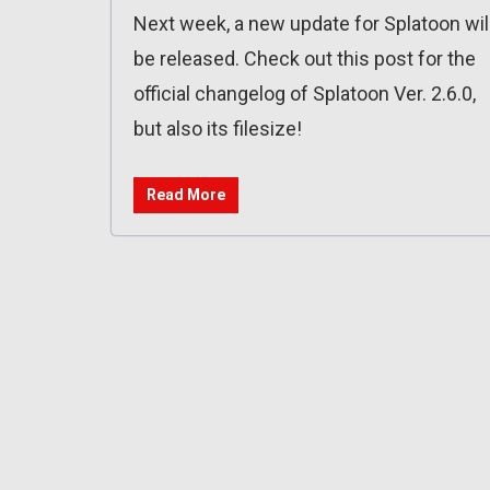
Next week, a new update for Splatoon wil
be released. Check out this post for the
official changelog of Splatoon Ver. 2.6.0,
but also its filesize!
Read More