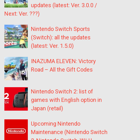
updates (latest: Ver. 3.0.0 /
Next: Ver. ???)
Nintendo Switch Sports
(Switch): all the updates
(latest: Ver. 1.5.0)
INAZUMA ELEVEN: Victory
Road – All the Gift Codes
Nintendo Switch 2: list of
games with English option in
Japan (retail)
Upcoming Nintendo
Maintenance (Nintendo Switch