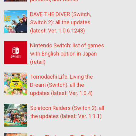
DAVE THE DIVER (Switch,
Switch 2): all the updates
(latest: Ver. 1.0.6.1243)
Nintendo Switch: list of games
with English option in Japan
(retail)
Tomodachi Life: Living the
Dream (Switch): all the
updates (latest: Ver. 1.0.4)
Splatoon Raiders (Switch 2): all
the updates (latest: Ver. 1.1.1)