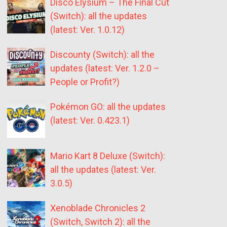
Disco Elysium – The Final Cut
(Switch): all the updates
(latest: Ver. 1.0.12)
Discounty (Switch): all the
updates (latest: Ver. 1.2.0 –
People or Profit?)
Pokémon GO: all the updates
(latest: Ver. 0.423.1)
Mario Kart 8 Deluxe (Switch):
all the updates (latest: Ver.
3.0.5)
Xenoblade Chronicles 2
(Switch, Switch 2): all the