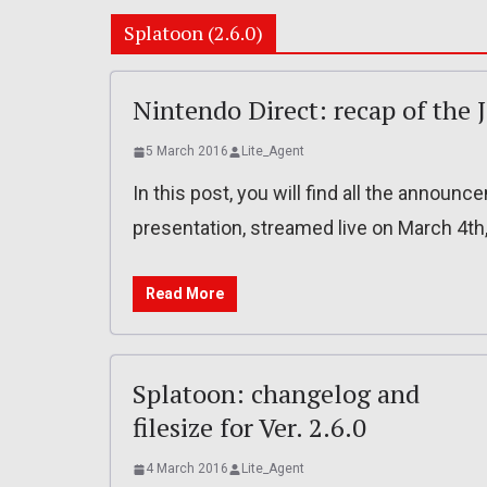
Splatoon (2.6.0)
Nintendo Direct: recap of the 
5 March 2016
Lite_Agent
In this post, you will find all the annou
presentation, streamed live on March 4th
Read More
Splatoon: changelog and
filesize for Ver. 2.6.0
4 March 2016
Lite_Agent