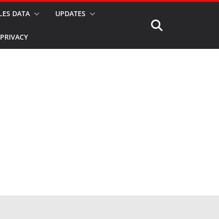
LES DATA
UPDATES
PRIVACY