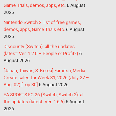
Game Trials, demos, apps, etc.
6 August
2026
Nintendo Switch 2: list of free games,
demos, apps, Game Trials etc.
6 August
2026
Discounty (Switch): all the updates
(latest: Ver. 1.2.0 – People or Profit?)
6
August 2026
[Japan, Taiwan, S. Korea] Famitsu, Media
Create sales for Week 31, 2026 (July 27 –
Aug. 02) [Top 30]
6 August 2026
EA SPORTS FC 26 (Switch, Switch 2): all
the updates (latest: Ver. 1.6.6)
6 August
2026