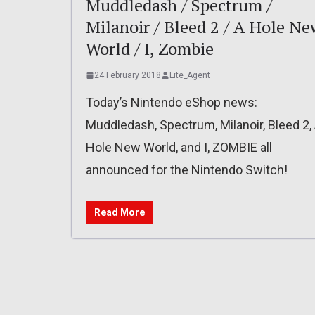
Muddledash / Spectrum /
Milanoir / Bleed 2 / A Hole Ne
World / I, Zombie
24 February 2018
Lite_Agent
Today’s Nintendo eShop news:
Muddledash, Spectrum, Milanoir, Bleed 2,
Hole New World, and I, ZOMBIE all
announced for the Nintendo Switch!
Read More