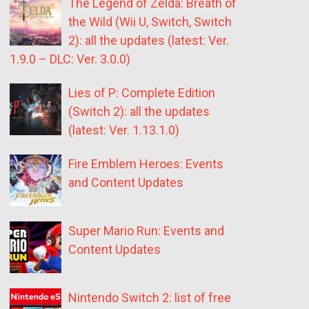
The Legend of Zelda: Breath of
the Wild (Wii U, Switch, Switch
2): all the updates (latest: Ver.
1.9.0 – DLC: Ver. 3.0.0)
Lies of P: Complete Edition
(Switch 2): all the updates
(latest: Ver. 1.13.1.0)
Fire Emblem Heroes: Events
and Content Updates
Super Mario Run: Events and
Content Updates
Nintendo Switch 2: list of free