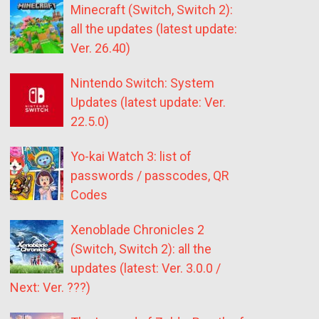
Minecraft (Switch, Switch 2):
all the updates (latest update:
Ver. 26.40)
Nintendo Switch: System
Updates (latest update: Ver.
22.5.0)
Yo-kai Watch 3: list of
passwords / passcodes, QR
Codes
Xenoblade Chronicles 2
(Switch, Switch 2): all the
updates (latest: Ver. 3.0.0 /
Next: Ver. ???)