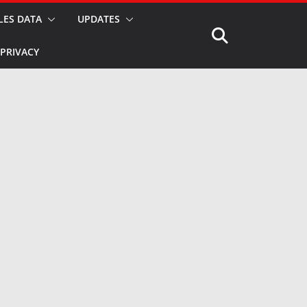
LES DATA
UPDATES
PRIVACY