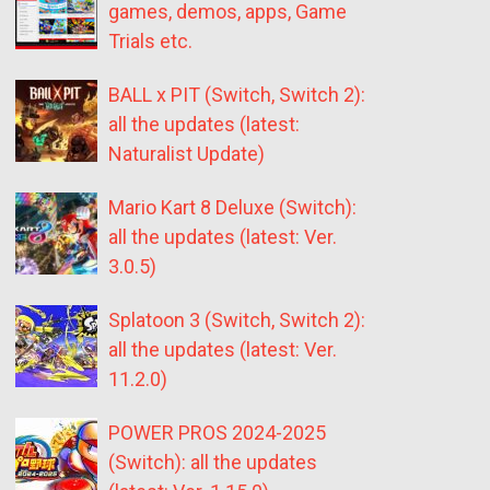
games, demos, apps, Game
Trials etc.
BALL x PIT (Switch, Switch 2):
all the updates (latest:
Naturalist Update)
Mario Kart 8 Deluxe (Switch):
all the updates (latest: Ver.
3.0.5)
Splatoon 3 (Switch, Switch 2):
all the updates (latest: Ver.
11.2.0)
POWER PROS 2024-2025
(Switch): all the updates