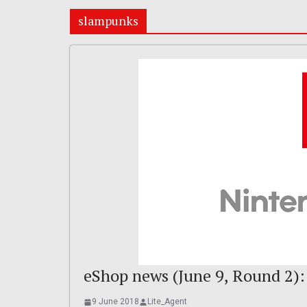
slampunks
eShop news (June 9, Round 2):
9 June 2018
Lite_Agent