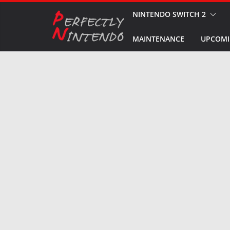
Skip
NINTENDO SWITCH 2
to
MAINTENANCE
UPCOMI
content