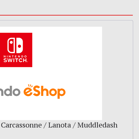
 Carcassonne / Lanota / Muddledash