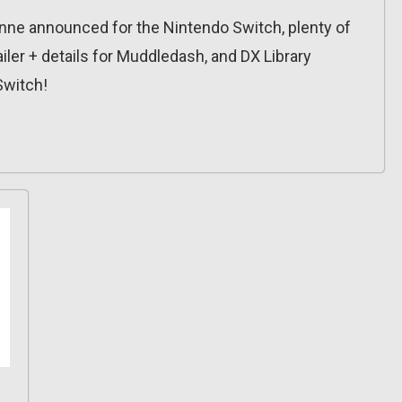
ne announced for the Nintendo Switch, plenty of
iler + details for Muddledash, and DX Library
Switch!