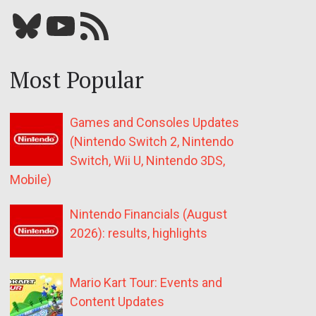
Bluesky
YouTube
Our RSS feed
Most Popular
Games and Consoles Updates
(Nintendo Switch 2, Nintendo
Switch, Wii U, Nintendo 3DS,
Mobile)
Nintendo Financials (August
2026): results, highlights
Mario Kart Tour: Events and
Content Updates