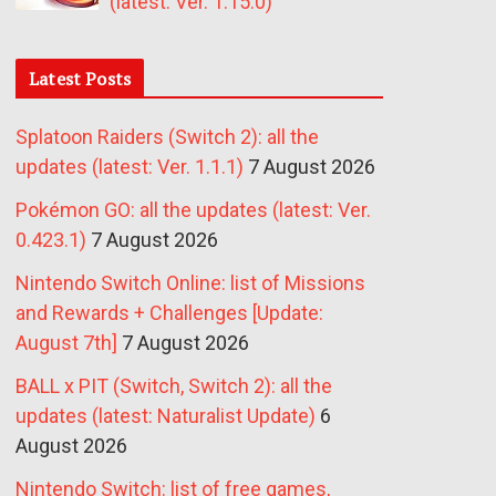
(latest: Ver. 1.15.0)
Latest Posts
Splatoon Raiders (Switch 2): all the
updates (latest: Ver. 1.1.1)
7 August 2026
Pokémon GO: all the updates (latest: Ver.
0.423.1)
7 August 2026
Nintendo Switch Online: list of Missions
and Rewards + Challenges [Update:
August 7th]
7 August 2026
BALL x PIT (Switch, Switch 2): all the
updates (latest: Naturalist Update)
6
August 2026
Nintendo Switch: list of free games,