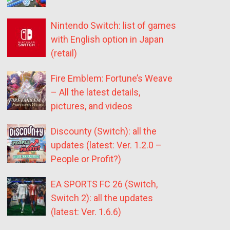
Nintendo Switch: list of games
with English option in Japan
(retail)
Fire Emblem: Fortune’s Weave
– All the latest details,
pictures, and videos
Discounty (Switch): all the
updates (latest: Ver. 1.2.0 –
People or Profit?)
EA SPORTS FC 26 (Switch,
Switch 2): all the updates
(latest: Ver. 1.6.6)