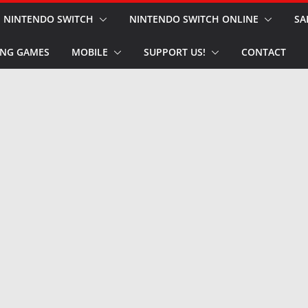
NINTENDO SWITCH
NINTENDO SWITCH ONLINE
SA
NG GAMES
MOBILE
SUPPORT US!
CONTACT