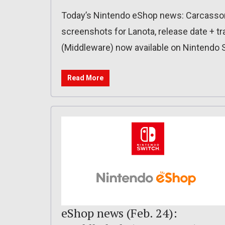
Today’s Nintendo eShop news: Carcasson
screenshots for Lanota, release date + tra
(Middleware) now available on Nintendo 
Read More
eShop news (Feb. 24):