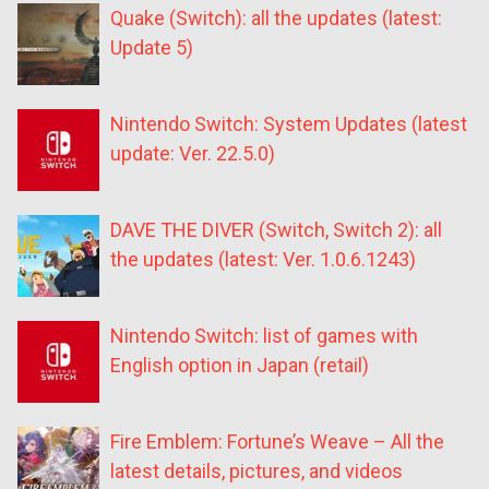
Quake (Switch): all the updates (latest:
Update 5)
Nintendo Switch: System Updates (latest
update: Ver. 22.5.0)
DAVE THE DIVER (Switch, Switch 2): all
the updates (latest: Ver. 1.0.6.1243)
Nintendo Switch: list of games with
English option in Japan (retail)
Fire Emblem: Fortune’s Weave – All the
latest details, pictures, and videos