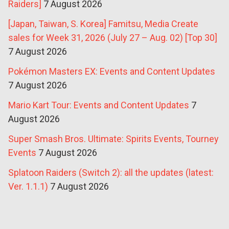
Raiders]
7 August 2026
[Japan, Taiwan, S. Korea] Famitsu, Media Create
sales for Week 31, 2026 (July 27 – Aug. 02) [Top 30]
7 August 2026
Pokémon Masters EX: Events and Content Updates
7 August 2026
Mario Kart Tour: Events and Content Updates
7
August 2026
Super Smash Bros. Ultimate: Spirits Events, Tourney
Events
7 August 2026
Splatoon Raiders (Switch 2): all the updates (latest:
Ver. 1.1.1)
7 August 2026