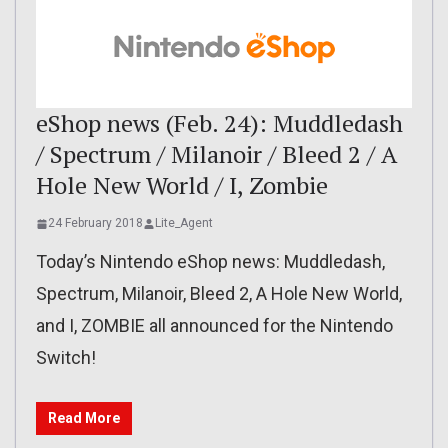
eShop news (Feb. 24): Muddledash
/ Spectrum / Milanoir / Bleed 2 / A
Hole New World / I, Zombie
24 February 2018
Lite_Agent
Today’s Nintendo eShop news: Muddledash,
Spectrum, Milanoir, Bleed 2, A Hole New World,
and I, ZOMBIE all announced for the Nintendo
Switch!
Read More