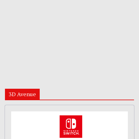
3D Avenue