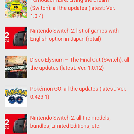
(Switch): all the updates (latest: Ver.
1.0.4)
Nintendo Switch 2: list of games with
English option in Japan (retail)
Disco Elysium – The Final Cut (Switch): all
the updates (latest: Ver. 1.0.12)
Pokémon GO: all the updates (latest: Ver.
0.423.1)
Nintendo Switch 2: all the models,
bundles, Limited Editions, etc.