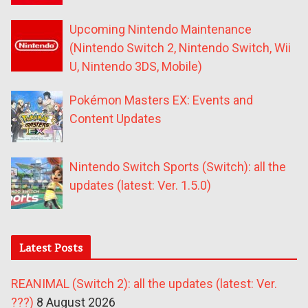
Upcoming Nintendo Maintenance
(Nintendo Switch 2, Nintendo Switch, Wii
U, Nintendo 3DS, Mobile)
Pokémon Masters EX: Events and
Content Updates
Nintendo Switch Sports (Switch): all the
updates (latest: Ver. 1.5.0)
Latest Posts
REANIMAL (Switch 2): all the updates (latest: Ver.
???)
8 August 2026