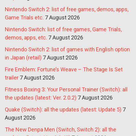
Nintendo Switch 2: list of free games, demos, apps,
Game Trials etc.
7 August 2026
Nintendo Switch: list of free games, Game Trials,
demos, apps, etc.
7 August 2026
Nintendo Switch 2: list of games with English option
in Japan (retail)
7 August 2026
Fire Emblem: Fortune’s Weave – The Stage Is Set
trailer
7 August 2026
Fitness Boxing 3: Your Personal Trainer (Switch): all
the updates (latest: Ver. 2.0.2)
7 August 2026
Quake (Switch): all the updates (latest: Update 5)
7
August 2026
The New Denpa Men (Switch, Switch 2): all the