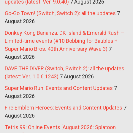
updates (latest: Ver. 9.0.40)
7 August 2026
Go-Go Town! (Switch, Switch 2): all the updates
7
August 2026
Donkey Kong Bananza: DK Island & Emerald Rush –
Limited-time events (#10 Bobbing for Baubles +
Super Mario Bros. 40th Anniversary Wave 3)
7
August 2026
DAVE THE DIVER (Switch, Switch 2): all the updates
(latest: Ver. 1.0.6.1243)
7 August 2026
Super Mario Run: Events and Content Updates
7
August 2026
Fire Emblem Heroes: Events and Content Updates
7
August 2026
Tetris 99: Online Events [August 2026: Splatoon