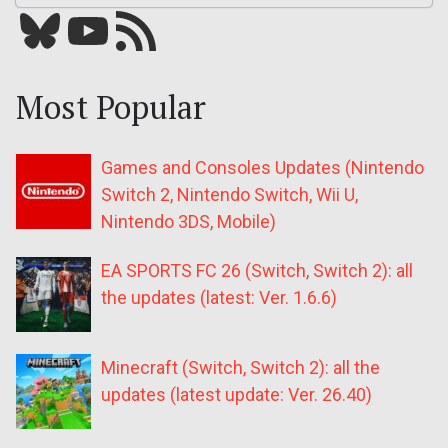
Bluesky
YouTube
Our RSS feed
Most Popular
Games and Consoles Updates (Nintendo
Switch 2, Nintendo Switch, Wii U,
Nintendo 3DS, Mobile)
EA SPORTS FC 26 (Switch, Switch 2): all
the updates (latest: Ver. 1.6.6)
Minecraft (Switch, Switch 2): all the
updates (latest update: Ver. 26.40)