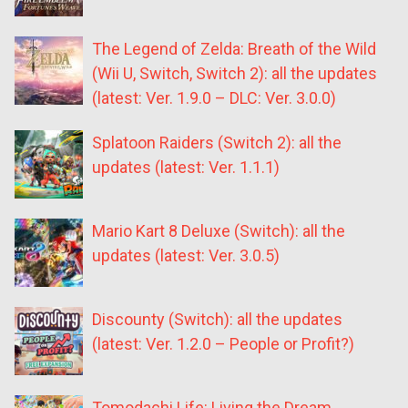
The Legend of Zelda: Breath of the Wild
(Wii U, Switch, Switch 2): all the updates
(latest: Ver. 1.9.0 – DLC: Ver. 3.0.0)
Splatoon Raiders (Switch 2): all the
updates (latest: Ver. 1.1.1)
Mario Kart 8 Deluxe (Switch): all the
updates (latest: Ver. 3.0.5)
Discounty (Switch): all the updates
(latest: Ver. 1.2.0 – People or Profit?)
Tomodachi Life: Living the Dream