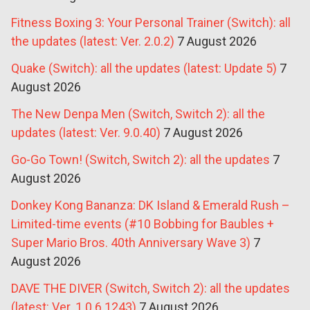
Fitness Boxing 3: Your Personal Trainer (Switch): all
the updates (latest: Ver. 2.0.2)
7 August 2026
Quake (Switch): all the updates (latest: Update 5)
7
August 2026
The New Denpa Men (Switch, Switch 2): all the
updates (latest: Ver. 9.0.40)
7 August 2026
Go-Go Town! (Switch, Switch 2): all the updates
7
August 2026
Donkey Kong Bananza: DK Island & Emerald Rush –
Limited-time events (#10 Bobbing for Baubles +
Super Mario Bros. 40th Anniversary Wave 3)
7
August 2026
DAVE THE DIVER (Switch, Switch 2): all the updates
(latest: Ver. 1.0.6.1243)
7 August 2026