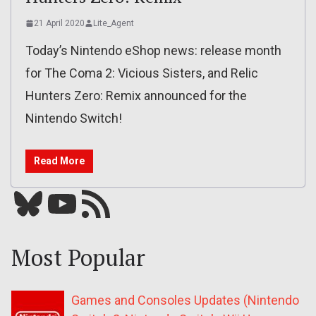
21 April 2020
Lite_Agent
Today’s Nintendo eShop news: release month
for The Coma 2: Vicious Sisters, and Relic
Hunters Zero: Remix announced for the
Nintendo Switch!
Read More
Bluesky
YouTube
Our RSS feed
Most Popular
Games and Consoles Updates (Nintendo