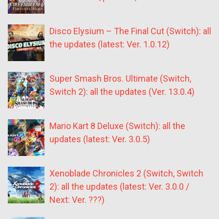
Disco Elysium – The Final Cut (Switch): all
the updates (latest: Ver. 1.0.12)
Super Smash Bros. Ultimate (Switch,
Switch 2): all the updates (Ver. 13.0.4)
Mario Kart 8 Deluxe (Switch): all the
updates (latest: Ver. 3.0.5)
Xenoblade Chronicles 2 (Switch, Switch
2): all the updates (latest: Ver. 3.0.0 /
Next: Ver. ???)