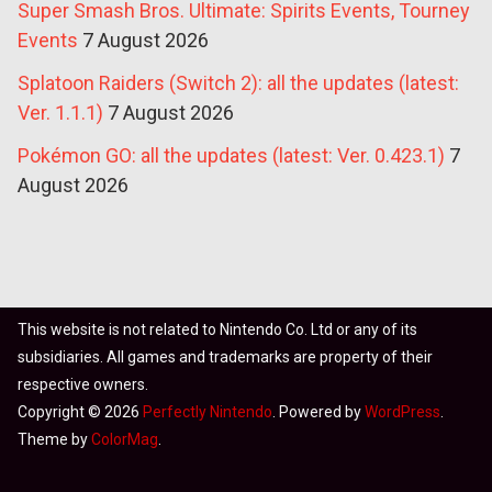
Super Smash Bros. Ultimate: Spirits Events, Tourney
Events
7 August 2026
Splatoon Raiders (Switch 2): all the updates (latest:
Ver. 1.1.1)
7 August 2026
Pokémon GO: all the updates (latest: Ver. 0.423.1)
7
August 2026
This website is not related to Nintendo Co. Ltd or any of its
subsidiaries. All games and trademarks are property of their
respective owners.
Copyright © 2026
Perfectly Nintendo
. Powered by
WordPress
.
Theme by
ColorMag
.