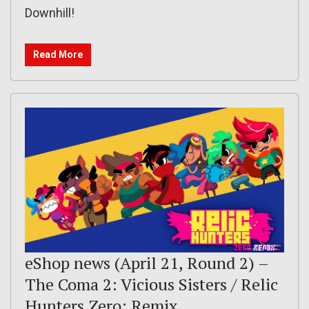
Downhill!
Read More
eShop news (April 21, Round 2) –
The Coma 2: Vicious Sisters / Relic
Hunters Zero: Remix