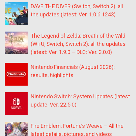
DAVE THE DIVER (Switch, Switch 2): all
the updates (latest: Ver. 1.0.6.1243)
The Legend of Zelda: Breath of the Wild
(Wii U, Switch, Switch 2): all the updates
(latest: Ver. 1.9.0 – DLC: Ver. 3.0.0)
Nintendo Financials (August 2026):
results, highlights
Nintendo Switch: System Updates (latest
update: Ver. 22.5.0)
Fire Emblem: Fortune’s Weave – All the
latest details, pictures, and videos