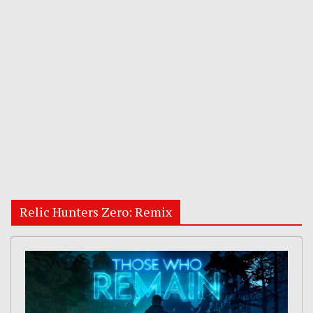
Relic Hunters Zero: Remix