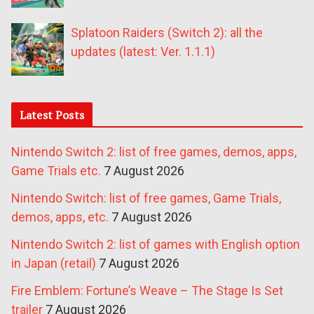
Splatoon Raiders (Switch 2): all the
updates (latest: Ver. 1.1.1)
Latest Posts
Nintendo Switch 2: list of free games, demos, apps,
Game Trials etc.
7 August 2026
Nintendo Switch: list of free games, Game Trials,
demos, apps, etc.
7 August 2026
Nintendo Switch 2: list of games with English option
in Japan (retail)
7 August 2026
Fire Emblem: Fortune’s Weave – The Stage Is Set
trailer
7 August 2026