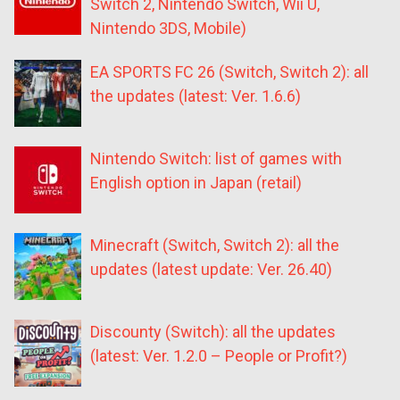
Switch 2, Nintendo Switch, Wii U,
Nintendo 3DS, Mobile)
EA SPORTS FC 26 (Switch, Switch 2): all
the updates (latest: Ver. 1.6.6)
Nintendo Switch: list of games with
English option in Japan (retail)
Minecraft (Switch, Switch 2): all the
updates (latest update: Ver. 26.40)
Discounty (Switch): all the updates
(latest: Ver. 1.2.0 – People or Profit?)