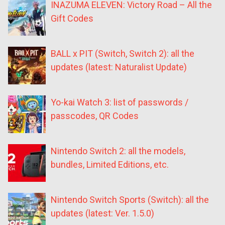
INAZUMA ELEVEN: Victory Road – All the
Gift Codes
BALL x PIT (Switch, Switch 2): all the
updates (latest: Naturalist Update)
Yo-kai Watch 3: list of passwords /
passcodes, QR Codes
Nintendo Switch 2: all the models,
bundles, Limited Editions, etc.
Nintendo Switch Sports (Switch): all the
updates (latest: Ver. 1.5.0)