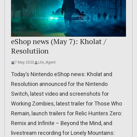
eShop news (May 7): Kholat /
Resolutiion
7 May 2020
Lite_Agent
Today’s Nintendo eShop news: Kholat and
Resolutiion announced for the Nintendo
Switch, latest video and screenshots for
Working Zombies, latest trailer for Those Who
Remain, launch trailers for Relic Hunters Zero:
Remix and Infinite – Beyond the Mind, and
livestream recording for Lonely Mountains: