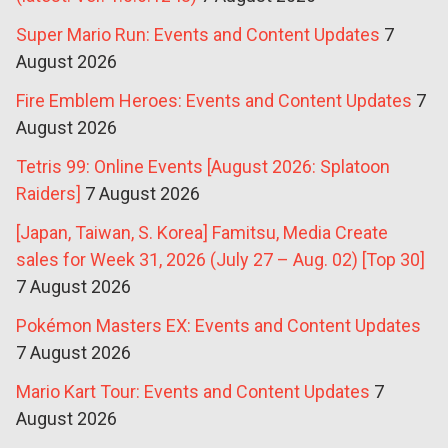
Super Mario Run: Events and Content Updates
7
August 2026
Fire Emblem Heroes: Events and Content Updates
7
August 2026
Tetris 99: Online Events [August 2026: Splatoon
Raiders]
7 August 2026
[Japan, Taiwan, S. Korea] Famitsu, Media Create
sales for Week 31, 2026 (July 27 – Aug. 02) [Top 30]
7 August 2026
Pokémon Masters EX: Events and Content Updates
7 August 2026
Mario Kart Tour: Events and Content Updates
7
August 2026