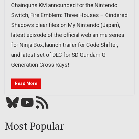
Chainguns KM announced for the Nintendo
Switch, Fire Emblem: Three Houses – Cindered
Shadows clear files on My Nintendo (Japan),
latest episode of the official web anime series
for Ninja Box, launch trailer for Code Shifter,
and latest set of DLC for SD Gundam G
Generation Cross Rays!
Read More
Bluesky
YouTube
Our RSS feed
Most Popular