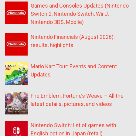
Games and Consoles Updates (Nintendo
Switch 2, Nintendo Switch, Wii U,
Nintendo 3DS, Mobile)
Nintendo Financials (August 2026):
results, highlights
Mario Kart Tour: Events and Content
Updates
Fire Emblem: Fortune’s Weave – All the
latest details, pictures, and videos
Nintendo Switch: list of games with
English option in Japan (retail)