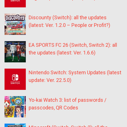
Discounty (Switch): all the updates
(latest: Ver. 1.2.0 – People or Profit?)
EA SPORTS FC 26 (Switch, Switch 2): all
the updates (latest: Ver. 1.6.6)
Nintendo Switch: System Updates (latest
update: Ver. 22.5.0)
Yo-kai Watch 3: list of passwords /
passcodes, QR Codes