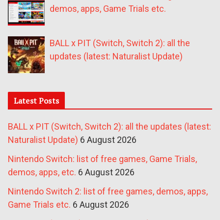
demos, apps, Game Trials etc.
BALL x PIT (Switch, Switch 2): all the
updates (latest: Naturalist Update)
Latest Posts
BALL x PIT (Switch, Switch 2): all the updates (latest:
Naturalist Update)
6 August 2026
Nintendo Switch: list of free games, Game Trials,
demos, apps, etc.
6 August 2026
Nintendo Switch 2: list of free games, demos, apps,
Game Trials etc.
6 August 2026