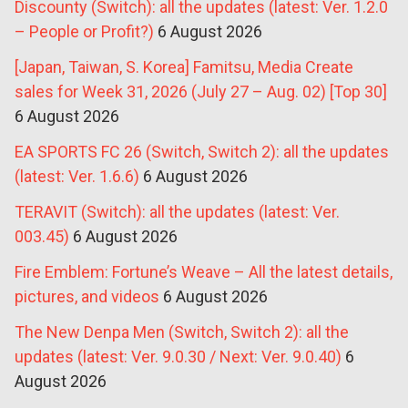
Discounty (Switch): all the updates (latest: Ver. 1.2.0
– People or Profit?)
6 August 2026
[Japan, Taiwan, S. Korea] Famitsu, Media Create
sales for Week 31, 2026 (July 27 – Aug. 02) [Top 30]
6 August 2026
EA SPORTS FC 26 (Switch, Switch 2): all the updates
(latest: Ver. 1.6.6)
6 August 2026
TERAVIT (Switch): all the updates (latest: Ver.
003.45)
6 August 2026
Fire Emblem: Fortune’s Weave – All the latest details,
pictures, and videos
6 August 2026
The New Denpa Men (Switch, Switch 2): all the
updates (latest: Ver. 9.0.30 / Next: Ver. 9.0.40)
6
August 2026