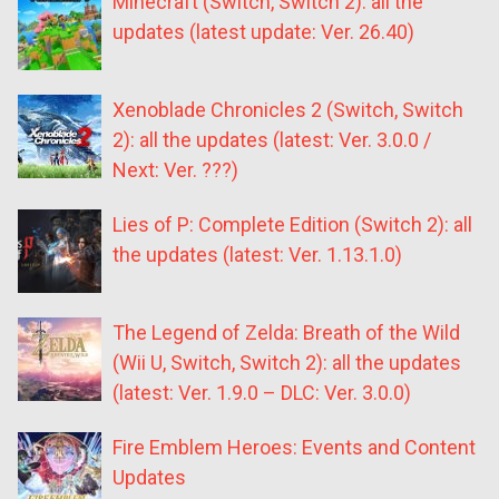
Minecraft (Switch, Switch 2): all the
updates (latest update: Ver. 26.40)
Xenoblade Chronicles 2 (Switch, Switch
2): all the updates (latest: Ver. 3.0.0 /
Next: Ver. ???)
Lies of P: Complete Edition (Switch 2): all
the updates (latest: Ver. 1.13.1.0)
The Legend of Zelda: Breath of the Wild
(Wii U, Switch, Switch 2): all the updates
(latest: Ver. 1.9.0 – DLC: Ver. 3.0.0)
Fire Emblem Heroes: Events and Content
Updates