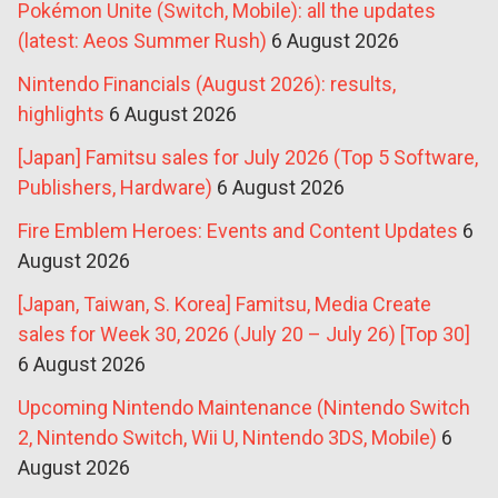
Pokémon Unite (Switch, Mobile): all the updates
(latest: Aeos Summer Rush)
6 August 2026
Nintendo Financials (August 2026): results,
highlights
6 August 2026
[Japan] Famitsu sales for July 2026 (Top 5 Software,
Publishers, Hardware)
6 August 2026
Fire Emblem Heroes: Events and Content Updates
6
August 2026
[Japan, Taiwan, S. Korea] Famitsu, Media Create
sales for Week 30, 2026 (July 20 – July 26) [Top 30]
6 August 2026
Upcoming Nintendo Maintenance (Nintendo Switch
2, Nintendo Switch, Wii U, Nintendo 3DS, Mobile)
6
August 2026