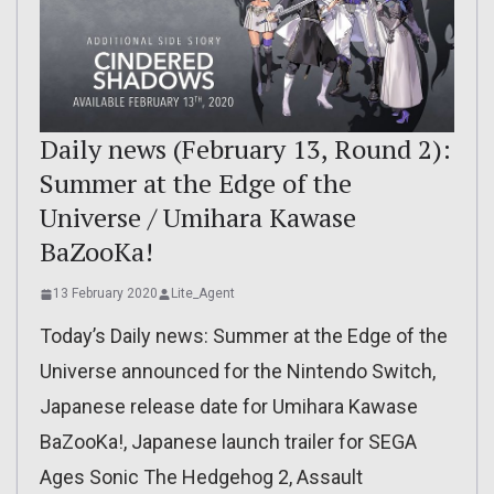
Daily news (February 13, Round 2):
Summer at the Edge of the
Universe / Umihara Kawase
BaZooKa!
13 February 2020
Lite_Agent
Today’s Daily news: Summer at the Edge of the
Universe announced for the Nintendo Switch,
Japanese release date for Umihara Kawase
BaZooKa!, Japanese launch trailer for SEGA
Ages Sonic The Hedgehog 2, Assault