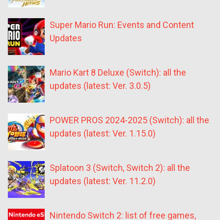
Super Mario Run: Events and Content
Updates
Mario Kart 8 Deluxe (Switch): all the
updates (latest: Ver. 3.0.5)
POWER PROS 2024-2025 (Switch): all the
updates (latest: Ver. 1.15.0)
Splatoon 3 (Switch, Switch 2): all the
updates (latest: Ver. 11.2.0)
Nintendo Switch 2: list of free games,