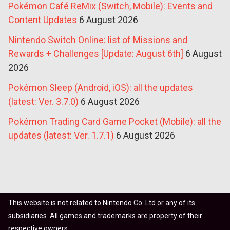
Pokémon Café ReMix (Switch, Mobile): Events and
Content Updates
6 August 2026
Nintendo Switch Online: list of Missions and
Rewards + Challenges [Update: August 6th]
6 August
2026
Pokémon Sleep (Android, iOS): all the updates
(latest: Ver. 3.7.0)
6 August 2026
Pokémon Trading Card Game Pocket (Mobile): all the
updates (latest: Ver. 1.7.1)
6 August 2026
This website is not related to Nintendo Co. Ltd or any of its
subsidiaries. All games and trademarks are property of their
respective owners.