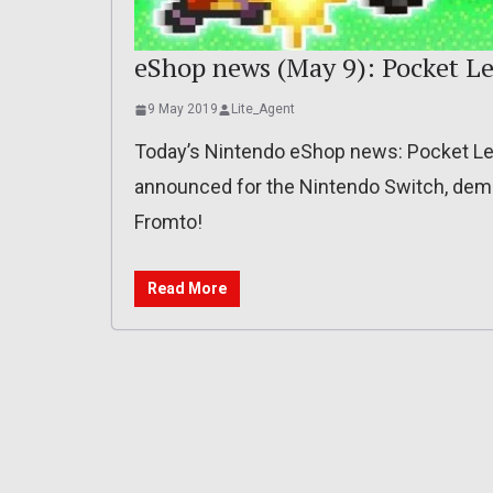
eShop news (May 9): Pocket Le
9 May 2019
Lite_Agent
Today’s Nintendo eShop news: Pocket Lea
announced for the Nintendo Switch, demo
Fromto!
Read More