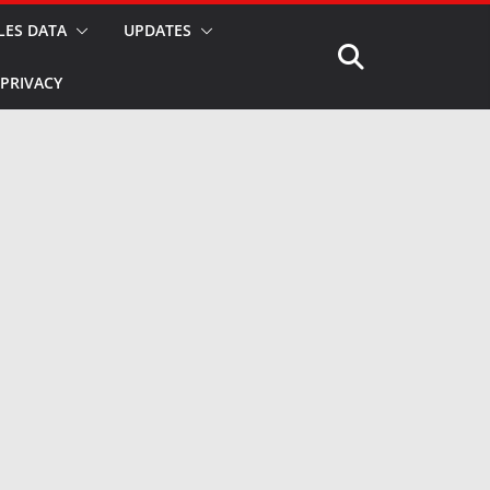
LES DATA
UPDATES
PRIVACY