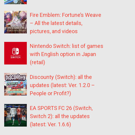
Fire Emblem: Fortune’s Weave
– All the latest details,
pictures, and videos
Nintendo Switch: list of games
with English option in Japan
(retail)
Discounty (Switch): all the
updates (latest: Ver. 1.2.0 –
People or Profit?)
EA SPORTS FC 26 (Switch,
Switch 2): all the updates
(latest: Ver. 1.6.6)