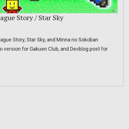
ague Story / Star Sky
gue Story, Star Sky, and Minna no Sokoban
 version for Gakuen Club, and Devblog post for