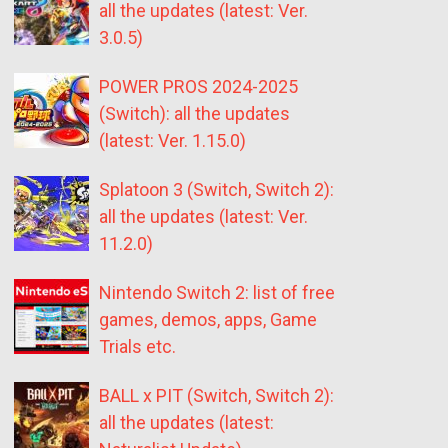
all the updates (latest: Ver.
3.0.5)
POWER PROS 2024-2025
(Switch): all the updates
(latest: Ver. 1.15.0)
Splatoon 3 (Switch, Switch 2):
all the updates (latest: Ver.
11.2.0)
Nintendo Switch 2: list of free
games, demos, apps, Game
Trials etc.
BALL x PIT (Switch, Switch 2):
all the updates (latest: