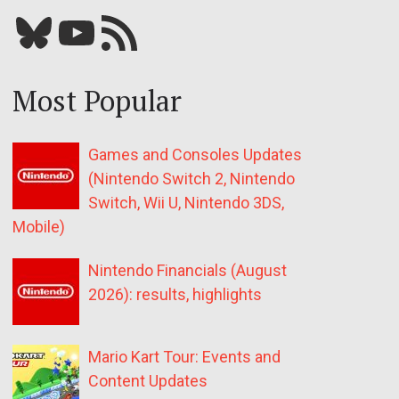
Bluesky
YouTube
Our RSS feed
Most Popular
Games and Consoles Updates
(Nintendo Switch 2, Nintendo
Switch, Wii U, Nintendo 3DS,
Mobile)
Nintendo Financials (August
2026): results, highlights
Mario Kart Tour: Events and
Content Updates