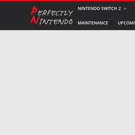
Skip
NINTENDO SWITCH 2
to
MAINTENANCE
UPCOMI
content