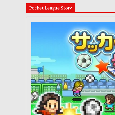
Pocket League Story