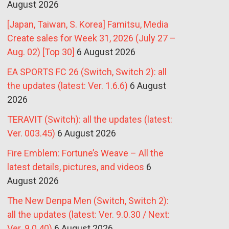
August 2026
[Japan, Taiwan, S. Korea] Famitsu, Media
Create sales for Week 31, 2026 (July 27 –
Aug. 02) [Top 30]
6 August 2026
EA SPORTS FC 26 (Switch, Switch 2): all
the updates (latest: Ver. 1.6.6)
6 August
2026
TERAVIT (Switch): all the updates (latest:
Ver. 003.45)
6 August 2026
Fire Emblem: Fortune’s Weave – All the
latest details, pictures, and videos
6
August 2026
The New Denpa Men (Switch, Switch 2):
all the updates (latest: Ver. 9.0.30 / Next:
Ver. 9.0.40)
6 August 2026