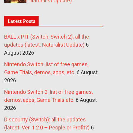
Naturalist Update)
Latest Posts
BALL x PIT (Switch, Switch 2): all the
updates (latest: Naturalist Update)
6
August 2026
Nintendo Switch: list of free games,
Game Trials, demos, apps, etc.
6 August
2026
Nintendo Switch 2: list of free games,
demos, apps, Game Trials etc.
6 August
2026
Discounty (Switch): all the updates
(latest: Ver. 1.2.0 – People or Profit?)
6