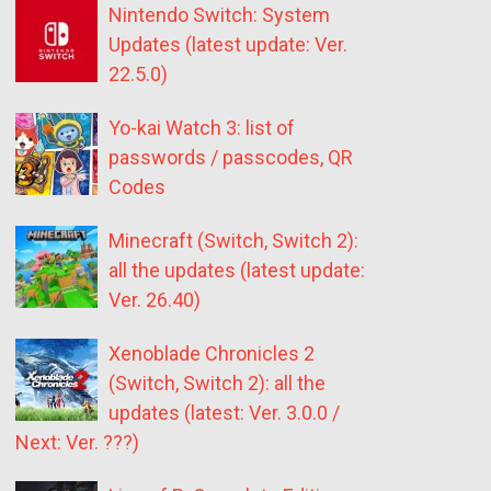
Nintendo Switch: System
Updates (latest update: Ver.
22.5.0)
Yo-kai Watch 3: list of
passwords / passcodes, QR
Codes
Minecraft (Switch, Switch 2):
all the updates (latest update:
Ver. 26.40)
Xenoblade Chronicles 2
(Switch, Switch 2): all the
updates (latest: Ver. 3.0.0 /
Next: Ver. ???)