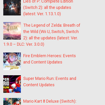
Lies of P: Complete Edition
(Switch 2): all the updates
(latest: Ver. 1.13.1.0)
The Legend of Zelda: Breath of
the Wild (Wii U, Switch, Switch
2): all the updates (latest: Ver.
1.9.0 – DLC: Ver. 3.0.0)
Fire Emblem Heroes: Events
and Content Updates
Super Mario Run: Events and
Content Updates
Mario Kart 8 Deluxe (Switch):