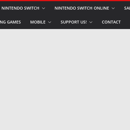
NINTENDO SWITCH
NINTENDO SWITCH ONLINE
SA
NG GAMES
MOBILE
SUPPORT US!
CONTACT