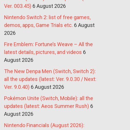
Ver. 003.45)
6 August 2026
Nintendo Switch 2: list of free games,
demos, apps, Game Trials etc.
6 August
2026
Fire Emblem: Fortune’s Weave – All the
latest details, pictures, and videos
6
August 2026
The New Denpa Men (Switch, Switch 2):
all the updates (latest: Ver. 9.0.30 / Next:
Ver. 9.0.40)
6 August 2026
Pokémon Unite (Switch, Mobile): all the
updates (latest: Aeos Summer Rush)
6
August 2026
Nintendo Financials (August 2026):