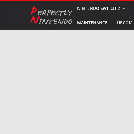
Skip
NINTENDO SWITCH 2
to
MAINTENANCE
UPCOMI
content