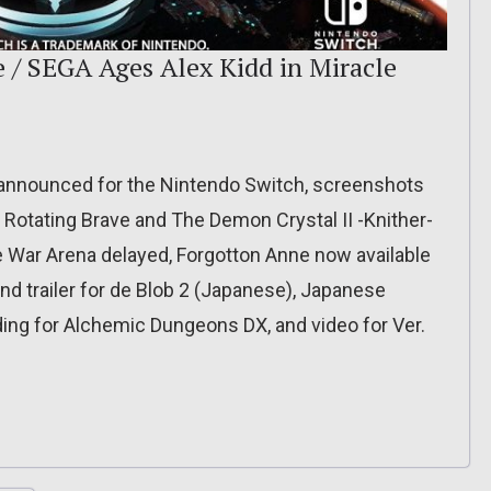
 / SEGA Ages Alex Kidd in Miracle
announced for the Nintendo Switch, screenshots
 Rotating Brave and The Demon Crystal II -Knither-
 War Arena delayed, Forgotton Anne now available
nd trailer for de Blob 2 (Japanese), Japanese
rding for Alchemic Dungeons DX, and video for Ver.