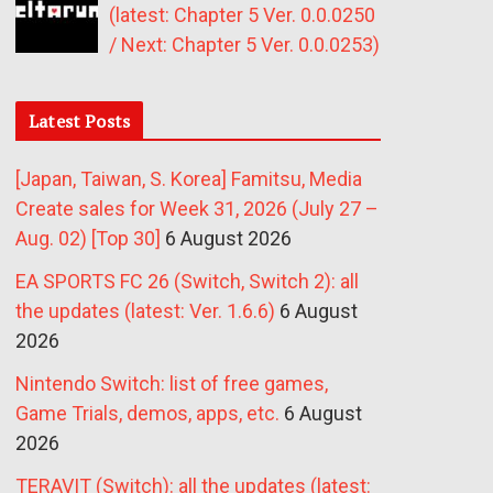
(latest: Chapter 5 Ver. 0.0.0250
/ Next: Chapter 5 Ver. 0.0.0253)
Latest Posts
[Japan, Taiwan, S. Korea] Famitsu, Media
Create sales for Week 31, 2026 (July 27 –
Aug. 02) [Top 30]
6 August 2026
EA SPORTS FC 26 (Switch, Switch 2): all
the updates (latest: Ver. 1.6.6)
6 August
2026
Nintendo Switch: list of free games,
Game Trials, demos, apps, etc.
6 August
2026
TERAVIT (Switch): all the updates (latest: