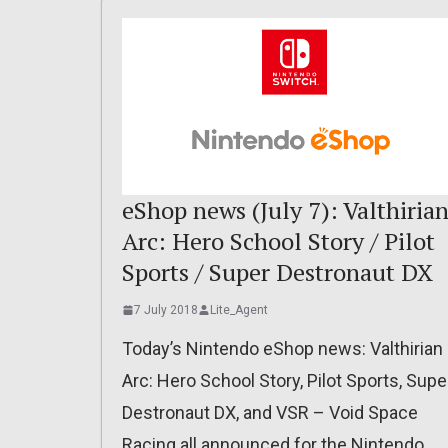
eShop news (July 7): Valthiria
Arc: Hero School Story / Pilot
Sports / Super Destronaut DX
7 July 2018
Lite_Agent
Today’s Nintendo eShop news: Valthirian
Arc: Hero School Story, Pilot Sports, Supe
Destronaut DX, and VSR – Void Space
Racing all announced for the Nintendo