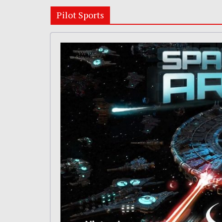
Pilot Sports