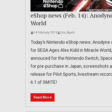
eShop news (Feb. 14): Anodyne
World
14 February 2019
Lite_Agent
Today’s Nintendo eShop news: Anodyne 
for SEGA Ages Alex Kidd in Miracle World,
annouced for the Nintendo Switch, Space
for pre-purchase in Japan, screenshots a
release for Pilot Sports, livestream reco
6.1 of SMITE!
Read More