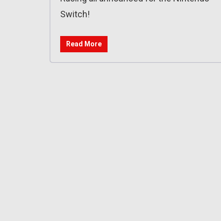
Switch!
Read More