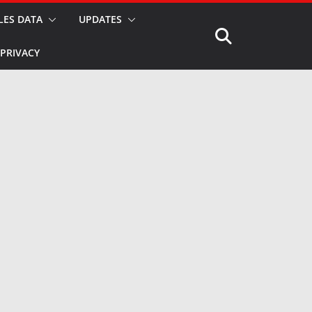
LES DATA
UPDATES
PRIVACY