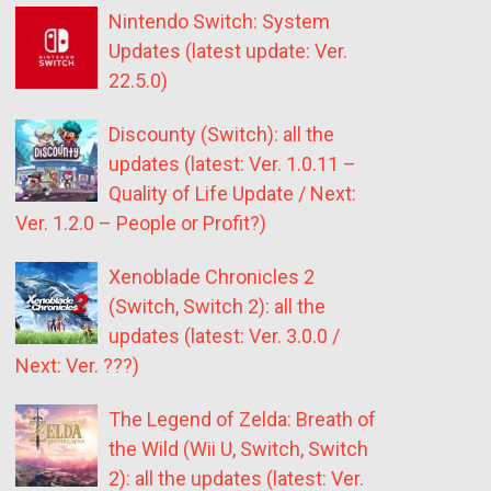
Nintendo Switch: System
Updates (latest update: Ver.
22.5.0)
Discounty (Switch): all the
updates (latest: Ver. 1.0.11 –
Quality of Life Update / Next:
Ver. 1.2.0 – People or Profit?)
Xenoblade Chronicles 2
(Switch, Switch 2): all the
updates (latest: Ver. 3.0.0 /
Next: Ver. ???)
The Legend of Zelda: Breath of
the Wild (Wii U, Switch, Switch
2): all the updates (latest: Ver.