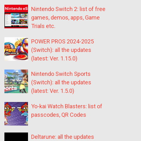
Nintendo Switch 2: list of free
games, demos, apps, Game
Trials etc.
POWER PROS 2024-2025
(Switch): all the updates
(latest: Ver. 1.15.0)
Nintendo Switch Sports
(Switch): all the updates
(latest: Ver. 1.5.0)
Yo-kai Watch Blasters: list of
passcodes, QR Codes
Deltarune: all the updates