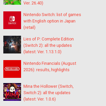
Ver. 26.40)
Nintendo Switch: list of games
with English option in Japan
(retail)
Lies of P: Complete Edition
(Switch 2): all the updates
(latest: Ver. 1.13.1.0)
Nintendo Financials (August
2026): results, highlights
Mina the Hollower (Switch,
Switch 2): all the updates
(latest: Ver. 1.0.6)