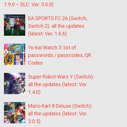
1.9.0 – DLC: Ver. 3.0.0)
EA SPORTS FC 26 (Switch,
Switch 2): all the updates
(latest: Ver. 1.6.6)
Yo-kai Watch 3: list of
passwords / passcodes, QR
Codes
Super Robot Wars Y (Switch):
all the updates (latest: Ver.
1.4.0)
Mario Kart 8 Deluxe (Switch):
all the updates (latest: Ver.
3.0.5)