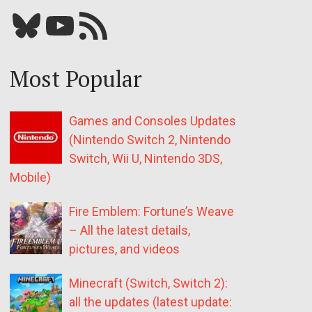
Bluesky
YouTube
Our RSS feed
Most Popular
Games and Consoles Updates
(Nintendo Switch 2, Nintendo
Switch, Wii U, Nintendo 3DS,
Mobile)
Fire Emblem: Fortune’s Weave
– All the latest details,
pictures, and videos
Minecraft (Switch, Switch 2):
all the updates (latest update: