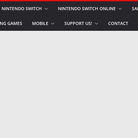
NINTENDO SWITCH
NINTENDO SWITCH ONLINE
SA
NG GAMES
MOBILE
SUPPORT US!
CONTACT